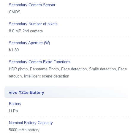
Secondary Camera Sensor
CMOS
Secondary Number of pixels
8.0 MP 2nd camera
Secondary Aperture (W)
f/1.80
Secondary Camera Extra Functions
HDR photo, Panorama Photo, Face detection, Smile detection, Face
retouch, Intelligent scene detection
vivo Y21e Battery
Battery
Li-Po
Nominal Battery Capacity
5000 mAh battery