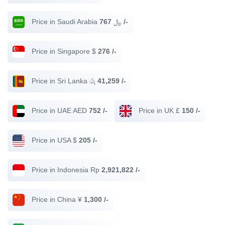
Price in Saudi Arabia ﷼
767 /-
Price in Singapore $
276 /-
Price in Sri Lanka රු
41,259 /-
Price in UAE AED
752 /-
Price in UK £
150 /-
Price in USA $
205 /-
Price in Indonesia Rp
2,921,822 /-
Price in China ¥
1,300 /-