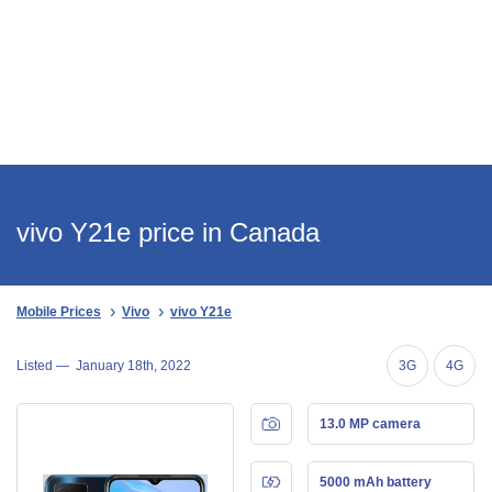
vivo Y21e price in Canada
Mobile Prices
Vivo
vivo Y21e
Listed —
January 18th, 2022
3G
4G
13.0 MP camera
5000 mAh battery