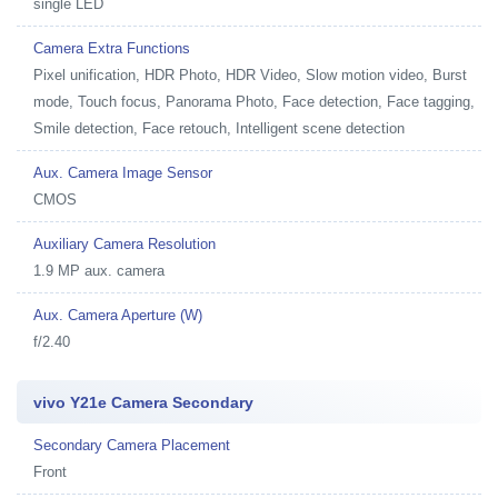
single LED
Camera Extra Functions
Pixel unification, HDR Photo, HDR Video, Slow motion video, Burst
mode, Touch focus, Panorama Photo, Face detection, Face tagging,
Smile detection, Face retouch, Intelligent scene detection
Aux. Camera Image Sensor
CMOS
Auxiliary Camera Resolution
1.9 MP aux. camera
Aux. Camera Aperture (W)
f/2.40
vivo Y21e Camera Secondary
Secondary Camera Placement
Front