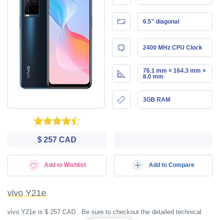
6.5" diagonal
2400 MHz CPU Clock
76.1 mm × 164.3 mm ×
8.0 mm
3GB RAM
$ 257 CAD
Add to Wishlist
Add to Compare
vivo Y21e
vivo Y21e is $ 257 CAD . Be sure to checkout the detailed technical