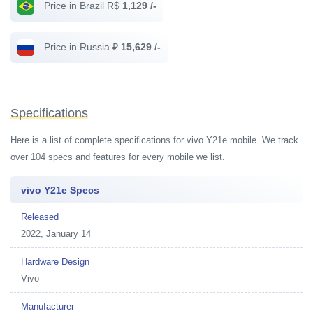
Price in Brazil R$
1,129 /-
Price in Russia ₽
15,629 /-
Specifications
Here is a list of complete specifications for vivo Y21e mobile. We track
over 104 specs and features for every mobile we list.
vivo Y21e Specs
Released
2022, January 14
Hardware Design
Vivo
Manufacturer