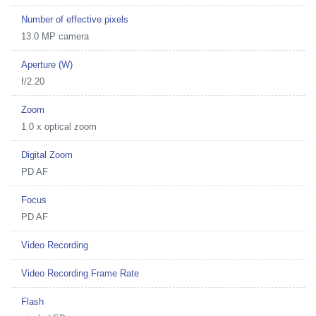
Number of effective pixels
13.0 MP camera
Aperture (W)
f/2.20
Zoom
1.0 x optical zoom
Digital Zoom
PD AF
Focus
PD AF
Video Recording
Video Recording Frame Rate
Flash