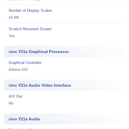
Number of Display Scales
16.8M
Scratch Resistant Screen
Yes
vivo Y21e Graphical Processor
Graphical Controller
Adreno 610
vivo Y21e Audio Video Interface
A/V Out
No
vivo Y21e Audio