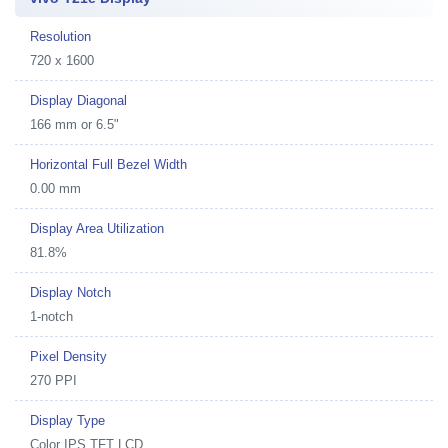
Resolution
720 x 1600
Display Diagonal
166 mm or 6.5"
Horizontal Full Bezel Width
0.00 mm
Display Area Utilization
81.8%
Display Notch
1-notch
Pixel Density
270 PPI
Display Type
Color IPS TFT LCD