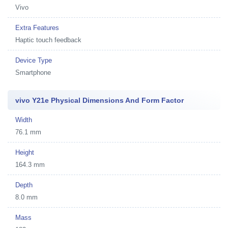
Vivo
Extra Features
Haptic touch feedback
Device Type
Smartphone
vivo Y21e Physical Dimensions And Form Factor
Width
76.1 mm
Height
164.3 mm
Depth
8.0 mm
Mass