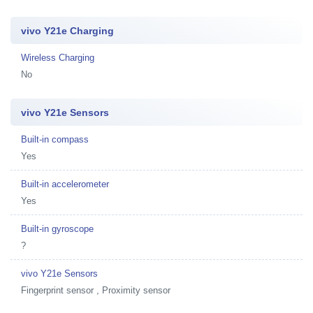
vivo Y21e Charging
Wireless Charging
No
vivo Y21e Sensors
Built-in compass
Yes
Built-in accelerometer
Yes
Built-in gyroscope
?
vivo Y21e Sensors
Fingerprint sensor , Proximity sensor