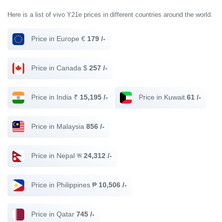
Here is a list of vivo Y21e prices in different countries around the world.
Price in Europe €
179 /-
Price in Canada $
257 /-
Price in India ₹
15,195 /-
Price in Kuwait
61 /-
Price in Malaysia
856 /-
Price in Nepal रू
24,312 /-
Price in Philippines ₱
10,506 /-
Price in Qatar
745 /-