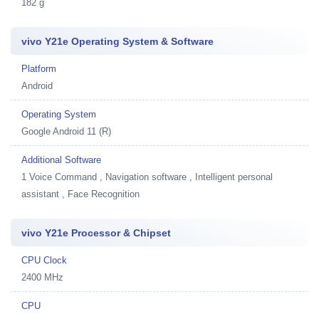
182 g
vivo Y21e Operating System & Software
Platform
Android
Operating System
Google Android 11 (R)
Additional Software
1
Voice Command , Navigation software , Intelligent personal
assistant , Face Recognition
vivo Y21e Processor & Chipset
CPU Clock
2400 MHz
CPU