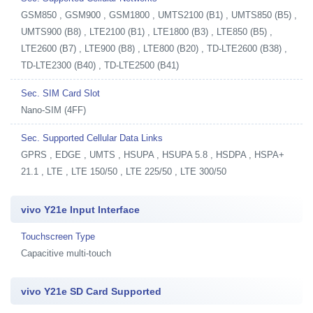
GSM850 , GSM900 , GSM1800 , UMTS2100 (B1) , UMTS850 (B5) ,
UMTS900 (B8) , LTE2100 (B1) , LTE1800 (B3) , LTE850 (B5) ,
LTE2600 (B7) , LTE900 (B8) , LTE800 (B20) , TD-LTE2600 (B38) ,
TD-LTE2300 (B40) , TD-LTE2500 (B41)
Sec. SIM Card Slot
Nano-SIM (4FF)
Sec. Supported Cellular Data Links
GPRS , EDGE , UMTS , HSUPA , HSUPA 5.8 , HSDPA , HSPA+
21.1 , LTE , LTE 150/50 , LTE 225/50 , LTE 300/50
vivo Y21e Input Interface
Touchscreen Type
Capacitive multi-touch
vivo Y21e SD Card Supported