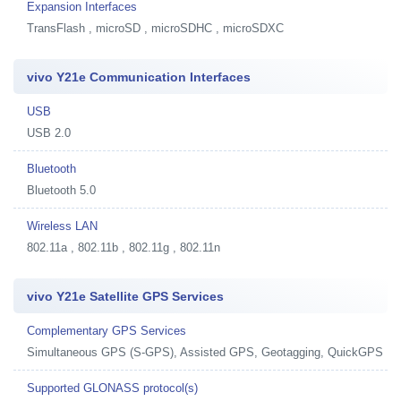
Expansion Interfaces
TransFlash , microSD , microSDHC , microSDXC
vivo Y21e Communication Interfaces
USB
USB 2.0
Bluetooth
Bluetooth 5.0
Wireless LAN
802.11a , 802.11b , 802.11g , 802.11n
vivo Y21e Satellite GPS Services
Complementary GPS Services
Simultaneous GPS (S-GPS), Assisted GPS, Geotagging, QuickGPS
Supported GLONASS protocol(s)