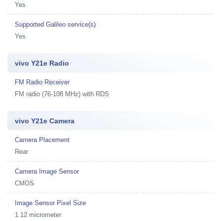
Yes
Supported Galileo service(s)
Yes
vivo Y21e Radio
FM Radio Receiver
FM radio (76-108 MHz) with RDS
vivo Y21e Camera
Camera Placement
Rear
Camera Image Sensor
CMOS
Image Sensor Pixel Size
1.12 micrometer