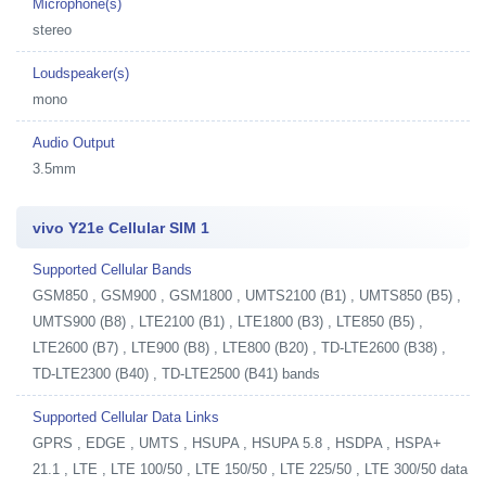
Microphone(s)
stereo
Loudspeaker(s)
mono
Audio Output
3.5mm
vivo Y21e Cellular SIM 1
Supported Cellular Bands
GSM850 , GSM900 , GSM1800 , UMTS2100 (B1) , UMTS850 (B5) ,
UMTS900 (B8) , LTE2100 (B1) , LTE1800 (B3) , LTE850 (B5) ,
LTE2600 (B7) , LTE900 (B8) , LTE800 (B20) , TD-LTE2600 (B38) ,
TD-LTE2300 (B40) , TD-LTE2500 (B41) bands
Supported Cellular Data Links
GPRS , EDGE , UMTS , HSUPA , HSUPA 5.8 , HSDPA , HSPA+
21.1 , LTE , LTE 100/50 , LTE 150/50 , LTE 225/50 , LTE 300/50 data