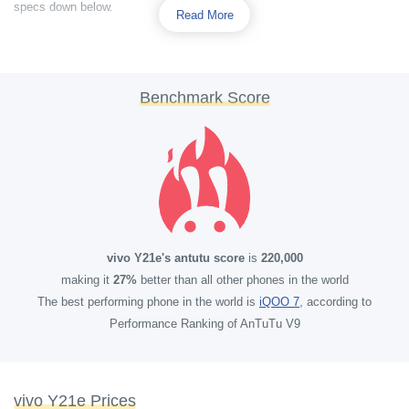
specs down below.
Read More
Benchmark Score
vivo Y21e's antutu score
is
220,000
making it
27%
better than all other phones in the world
The best performing phone in the world is
iQOO 7
, according to
Performance Ranking of AnTuTu V9
vivo Y21e Prices