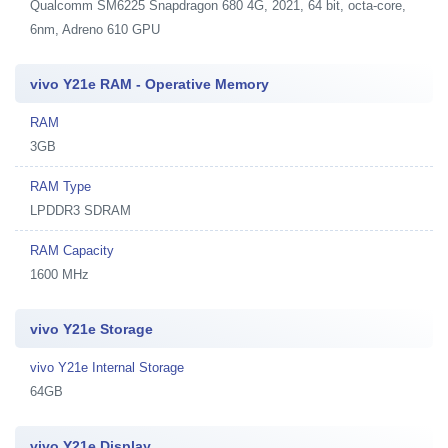
Qualcomm SM6225 Snapdragon 680 4G, 2021, 64 bit, octa-core,
6nm, Adreno 610 GPU
vivo Y21e RAM - Operative Memory
RAM
3GB
RAM Type
LPDDR3 SDRAM
RAM Capacity
1600 MHz
vivo Y21e Storage
vivo Y21e Internal Storage
64GB
vivo Y21e Display