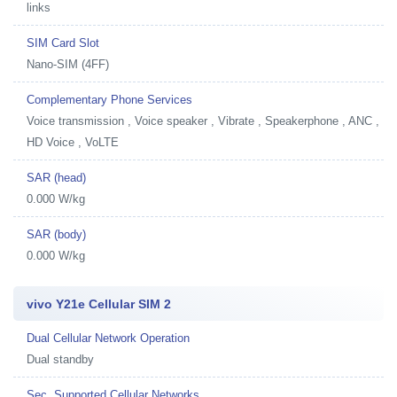
links
SIM Card Slot
Nano-SIM (4FF)
Complementary Phone Services
Voice transmission , Voice speaker , Vibrate , Speakerphone , ANC ,
HD Voice , VoLTE
SAR (head)
0.000 W/kg
SAR (body)
0.000 W/kg
vivo Y21e Cellular SIM 2
Dual Cellular Network Operation
Dual standby
Sec. Supported Cellular Networks