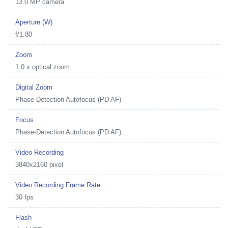
13.0 MP camera
Aperture (W)
f/1.80
Zoom
1.0 x optical zoom
Digital Zoom
Phase-Detection Autofocus (PD AF)
Focus
Phase-Detection Autofocus (PD AF)
Video Recording
3840x2160 pixel
Video Recording Frame Rate
30 fps
Flash