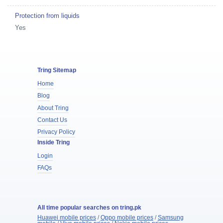
Protection from liquids
Yes
Tring Sitemap
Home
Blog
About Tring
Contact Us
Privacy Policy
Inside Tring
Login
FAQs
All time popular searches on tring.pk
Huawei mobile prices
/
Oppo mobile prices
/
Samsung