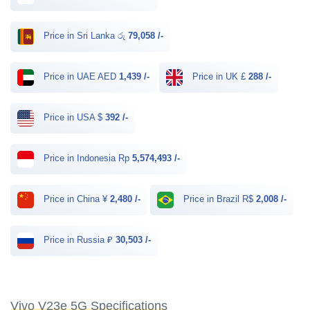
Price in Sri Lanka රු
79,058 /-
Price in UAE AED
1,439 /-
Price in UK £
288 /-
Price in USA $
392 /-
Price in Indonesia Rp
5,574,493 /-
Price in China ¥
2,480 /-
Price in Brazil R$
2,008 /-
Price in Russia ₽
30,503 /-
Vivo V23e 5G Specifications