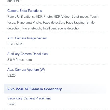
dual LED
Camera Extra Functions
Pixels Unifications, HDR Photo, HDR Video, Burst mode, Touch
focus, Panorama Photo, Face detection, Face tagging, Smile
detection, Face retouch, Intelligent scene detection
Aux. Camera Image Sensor
BSI CMOS
Auxiliary Camera Resolution
8.0 MP aux. cam
Aux. Camera Aperture (W)
f/2.20
Vivo V23e 5G Camera Secondary
Secondary Camera Placement
Front