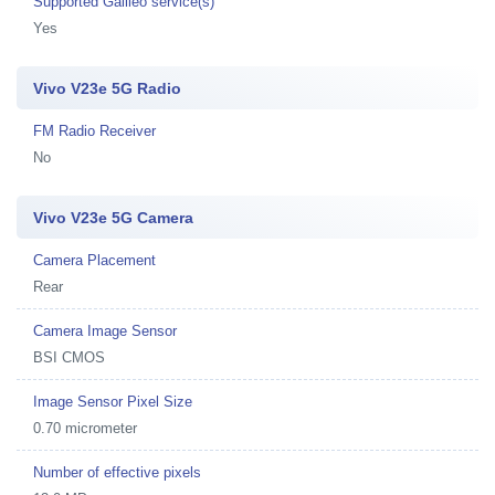
Supported Galileo service(s)
Yes
Vivo V23e 5G Radio
FM Radio Receiver
No
Vivo V23e 5G Camera
Camera Placement
Rear
Camera Image Sensor
BSI CMOS
Image Sensor Pixel Size
0.70 micrometer
Number of effective pixels