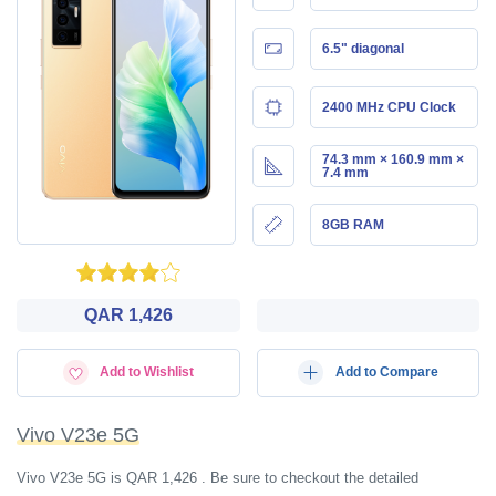
6.5" diagonal
2400 MHz CPU Clock
74.3 mm × 160.9 mm ×
7.4 mm
8GB RAM
QAR 1,426
Add to Wishlist
Add to Compare
Vivo V23e 5G
Vivo V23e 5G is QAR 1,426 . Be sure to checkout the detailed