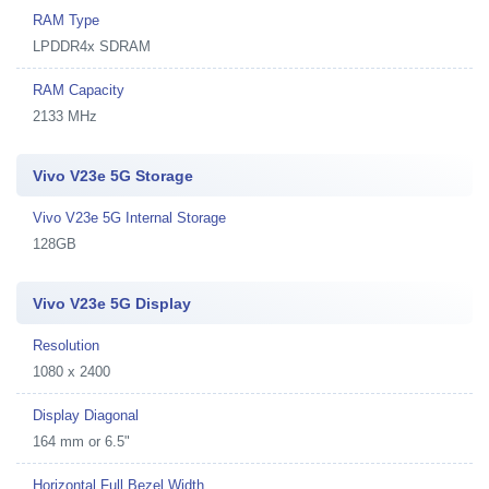
RAM Type
LPDDR4x SDRAM
RAM Capacity
2133 MHz
Vivo V23e 5G Storage
Vivo V23e 5G Internal Storage
128GB
Vivo V23e 5G Display
Resolution
1080 x 2400
Display Diagonal
164 mm or 6.5"
Horizontal Full Bezel Width