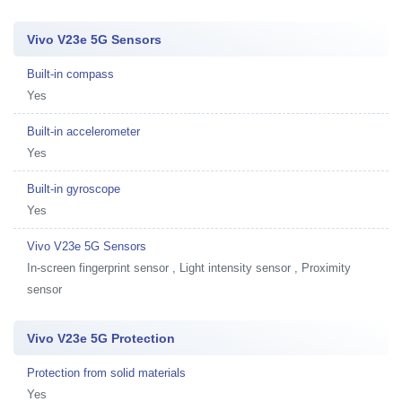
Vivo V23e 5G Sensors
Built-in compass
Yes
Built-in accelerometer
Yes
Built-in gyroscope
Yes
Vivo V23e 5G Sensors
In-screen fingerprint sensor , Light intensity sensor , Proximity
sensor
Vivo V23e 5G Protection
Protection from solid materials
Yes