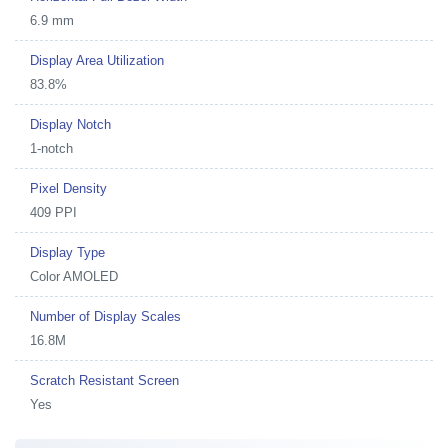
6.9 mm
Display Area Utilization
83.8%
Display Notch
1-notch
Pixel Density
409 PPI
Display Type
Color AMOLED
Number of Display Scales
16.8M
Scratch Resistant Screen
Yes