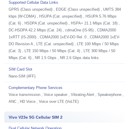
Supported Cellular Data Links
GPRS (Class unspecified) , EDGE (Class unspecified) , UMTS 384
kbps (W-CDMA) , HSUPA (Cat. unspecified) , HSUPA 5.76 Mbps
(Cat. 6) , HSDPA (Cat. unspecified) , HSPA+ 21.1 Mbps (Cat. 18) ,
DC-HSDPA 42.2 Mbps (Cat. 24) , cdmaOne (IS-95) , CDMA2000
1xRTT (IS-2000) , CDMA2000 1xEV-DO Rel. 0 , CDMA2000 1xEV-
DO Revision A , LTE (Cat. unspecified) , LTE 100 Mbps / 50 Mbps
(Cat. 3) , LTE 150 Mbps / 50 Mbps (Cat. 4) , LTE 300 Mbps / 50
Mbps (Cat. 6) , NR 1.5 Gbps , NR 2.6 Gbps data links
SIM Card Slot
Nano-SIM (4FF)
Complementary Phone Services
Voice transmission , Voice speaker , Vibrating Alert , Speakerphone ,
ANC , HD Voice , Voice over LTE (VoLTE)
Vivo V23e 5G Cellular SIM 2
Dual Cellular Network Operation