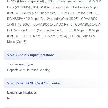
GPRS (Class unspecified) , EDGE (Class unspecified) , UMTS 384
kbps (W-CDMA) , HSUPA (Cat. unspecified) , HSUPA 5.76 Mbps
(Cat. 6) , HSDPA (Cat. unspecified) , HSPA+ 21.1 Mbps (Cat. 18) ,
DC-HSDPA 42.2 Mbps (Cat. 24) , cdmaOne (IS-95) , CDMA2000
1xRTT (IS-2000) , CDMA2000 1xEV-DO Rel. 0 , CDMA2000 1xEV-
DO Revision A , LTE (Cat. unspecified) , LTE 100 Mbps / 50 Mbps
(Cat. 3) , LTE 150 Mbps / 50 Mbps (Cat. 4) , LTE 300 Mbps / 50
Mbps (Cat. 6)
Vivo V23e 5G Input Interface
Touchscreen Type
Capacitive multi-touch sensing
Vivo V23e 5G SD Card Supported
Expansion Interfaces
No