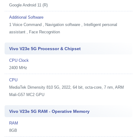
Google Android 11 (R)
Additional Software
1
Voice Command , Navigation software , Intelligent personal
assistant , Face Recognition
Vivo V23e 5G Processor & Chipset
CPU Clock
2400 MHz
CPU
MediaTek Dimensity 810 5G, 2022, 64 bit, octa-core, 7 nm, ARM
Mali-G57 MC2 GPU
Vivo V23e 5G RAM - Operative Memory
RAM
8GB