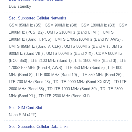
Dual standby
Sec. Supported Cellular Networks
GSM 850MHz (B5) , GSM 900MHz (B8) , GSM 1800MHz (B3) , GSM
1900MHz (PCS, B2) , UMTS 2100MHz (Band I, IMT) , UMTS
1900MHz (Band II, PCS) , UMTS 1700/2100MHz (Band IV, AWS) ,
UMTS 850MHz (Band V, CLR) , UMTS 800MHz (Band VI) , UMTS
900MHz (Band VIII) , UMTS 800MHz (Band XIX) , CDMA 800MHz
(BC0, 850) , LTE 2100 MHz (Band 1) , LTE 1800 MHz (Band 3) , LTE
1700/2100 MHz (Band 4, AWS) , LTE 850 MHz (Band 5) , LTE 900
MHz (Band 8) , LTE 800 MHz (Band 19) , LTE 850 MHz (Band 26) ,
LTE 700 MHz (Band 28) , TD-LTE 2000 MHz (Band XXXIV) , TD-LTE
2600 MHz (Band 38) , TD-LTE 1900 MHz (Band 39) , TD-LTE 2300
MHz (Band XL) , TD-LTE 2500 MHz (Band XLI)
Sec. SIM Card Slot
Nano-SIM (4FF)
Sec. Supported Cellular Data Links