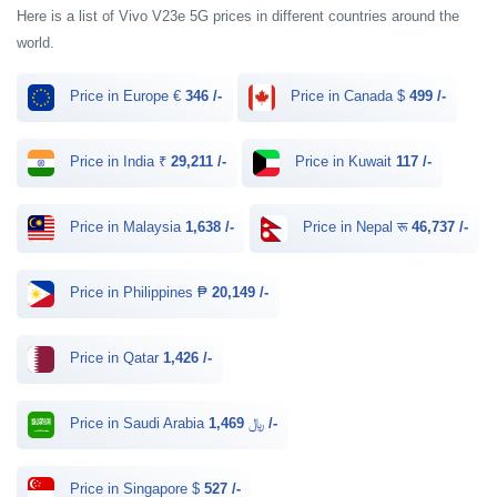
Here is a list of Vivo V23e 5G prices in different countries around the
world.
Price in Europe €
346 /-
Price in Canada $
499 /-
Price in India ₹
29,211 /-
Price in Kuwait
117 /-
Price in Malaysia
1,638 /-
Price in Nepal रू
46,737 /-
Price in Philippines ₱
20,149 /-
Price in Qatar
1,426 /-
Price in Saudi Arabia ﷼
1,469 /-
Price in Singapore $
527 /-