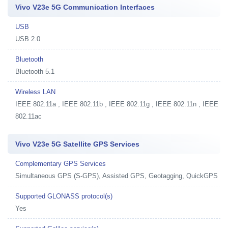
Vivo V23e 5G Communication Interfaces
USB
USB 2.0
Bluetooth
Bluetooth 5.1
Wireless LAN
IEEE 802.11a , IEEE 802.11b , IEEE 802.11g , IEEE 802.11n , IEEE
802.11ac
Vivo V23e 5G Satellite GPS Services
Complementary GPS Services
Simultaneous GPS (S-GPS), Assisted GPS, Geotagging, QuickGPS
Supported GLONASS protocol(s)
Yes