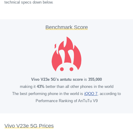
technical specs down below.
Benchmark Score
Vivo V23e 5G's antutu score
is
355,000
making it
43%
better than all other phones in the world
The best performing phone in the world is
iQOO 7
, according to
Performance Ranking of AnTuTu V9
Vivo V23e 5G Prices