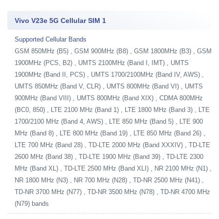
Vivo V23e 5G Cellular SIM 1
Supported Cellular Bands
GSM 850MHz (B5) , GSM 900MHz (B8) , GSM 1800MHz (B3) , GSM
1900MHz (PCS, B2) , UMTS 2100MHz (Band I, IMT) , UMTS
1900MHz (Band II, PCS) , UMTS 1700/2100MHz (Band IV, AWS) ,
UMTS 850MHz (Band V, CLR) , UMTS 800MHz (Band VI) , UMTS
900MHz (Band VIII) , UMTS 800MHz (Band XIX) , CDMA 800MHz
(BC0, 850) , LTE 2100 MHz (Band 1) , LTE 1800 MHz (Band 3) , LTE
1700/2100 MHz (Band 4, AWS) , LTE 850 MHz (Band 5) , LTE 900
MHz (Band 8) , LTE 800 MHz (Band 19) , LTE 850 MHz (Band 26) ,
LTE 700 MHz (Band 28) , TD-LTE 2000 MHz (Band XXXIV) , TD-LTE
2600 MHz (Band 38) , TD-LTE 1900 MHz (Band 39) , TD-LTE 2300
MHz (Band XL) , TD-LTE 2500 MHz (Band XLI) , NR 2100 MHz (N1) ,
NR 1800 MHz (N3) , NR 700 MHz (N28) , TD-NR 2500 MHz (N41) ,
TD-NR 3700 MHz (N77) , TD-NR 3500 MHz (N78) , TD-NR 4700 MHz
(N79) bands