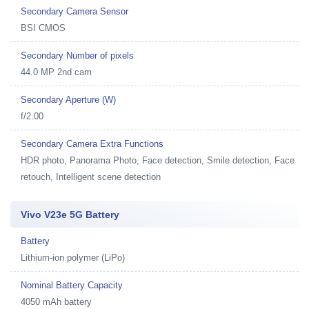
Secondary Camera Sensor
BSI CMOS
Secondary Number of pixels
44.0 MP 2nd cam
Secondary Aperture (W)
f/2.00
Secondary Camera Extra Functions
HDR photo, Panorama Photo, Face detection, Smile detection, Face
retouch, Intelligent scene detection
Vivo V23e 5G Battery
Battery
Lithium-ion polymer (LiPo)
Nominal Battery Capacity
4050 mAh battery