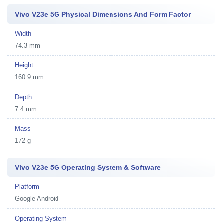
Vivo V23e 5G Physical Dimensions And Form Factor
Width
74.3 mm
Height
160.9 mm
Depth
7.4 mm
Mass
172 g
Vivo V23e 5G Operating System & Software
Platform
Google Android
Operating System