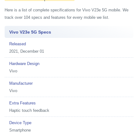
Here is a list of complete specifications for Vivo V23e 5G mobile. We
track over 104 specs and features for every mobile we list.
Vivo V23e 5G Specs
Released
2021, December 01
Hardware Design
Vivo
Manufacturer
Vivo
Extra Features
Haptic touch feedback
Device Type
Smartphone