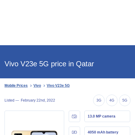
Vivo V23e 5G price in Qatar
Mobile Prices
Vivo
Vivo V23e 5G
Listed —
February 22nd, 2022
3G
4G
5G
13.0 MP camera
4050 mAh battery