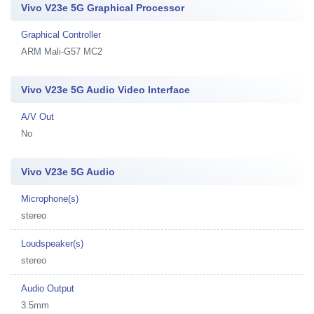
Vivo V23e 5G Graphical Processor
Graphical Controller
ARM Mali-G57 MC2
Vivo V23e 5G Audio Video Interface
A/V Out
No
Vivo V23e 5G Audio
Microphone(s)
stereo
Loudspeaker(s)
stereo
Audio Output
3.5mm