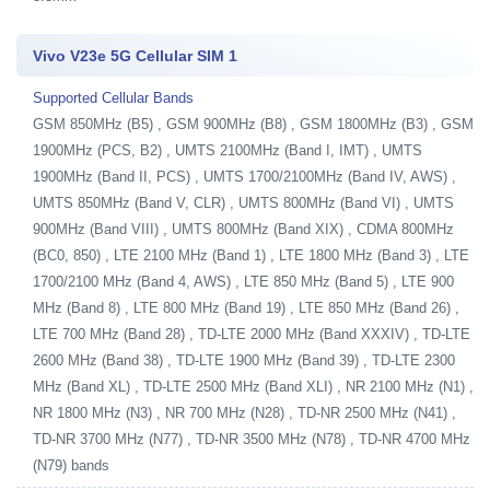
Vivo V23e 5G Cellular SIM 1
Supported Cellular Bands
GSM 850MHz (B5) , GSM 900MHz (B8) , GSM 1800MHz (B3) , GSM
1900MHz (PCS, B2) , UMTS 2100MHz (Band I, IMT) , UMTS
1900MHz (Band II, PCS) , UMTS 1700/2100MHz (Band IV, AWS) ,
UMTS 850MHz (Band V, CLR) , UMTS 800MHz (Band VI) , UMTS
900MHz (Band VIII) , UMTS 800MHz (Band XIX) , CDMA 800MHz
(BC0, 850) , LTE 2100 MHz (Band 1) , LTE 1800 MHz (Band 3) , LTE
1700/2100 MHz (Band 4, AWS) , LTE 850 MHz (Band 5) , LTE 900
MHz (Band 8) , LTE 800 MHz (Band 19) , LTE 850 MHz (Band 26) ,
LTE 700 MHz (Band 28) , TD-LTE 2000 MHz (Band XXXIV) , TD-LTE
2600 MHz (Band 38) , TD-LTE 1900 MHz (Band 39) , TD-LTE 2300
MHz (Band XL) , TD-LTE 2500 MHz (Band XLI) , NR 2100 MHz (N1) ,
NR 1800 MHz (N3) , NR 700 MHz (N28) , TD-NR 2500 MHz (N41) ,
TD-NR 3700 MHz (N77) , TD-NR 3500 MHz (N78) , TD-NR 4700 MHz
(N79) bands