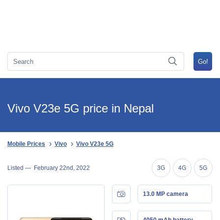
Vivo V23e 5G price in Nepal
Mobile Prices
Vivo
Vivo V23e 5G
Listed —
February 22nd, 2022
3G
4G
5G
13.0 MP camera
4050 mAh battery