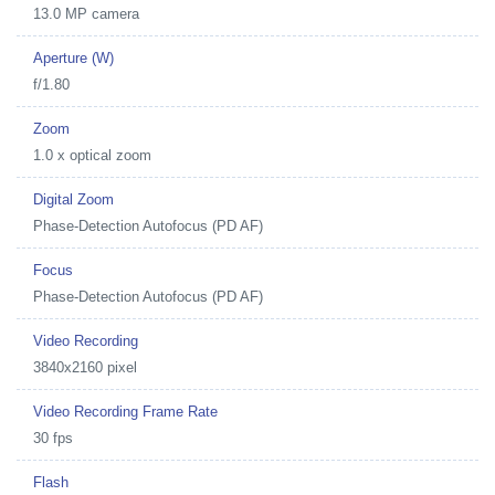
13.0 MP camera
Aperture (W)
f/1.80
Zoom
1.0 x optical zoom
Digital Zoom
Phase-Detection Autofocus (PD AF)
Focus
Phase-Detection Autofocus (PD AF)
Video Recording
3840x2160 pixel
Video Recording Frame Rate
30 fps
Flash