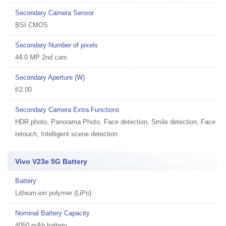
Secondary Camera Sensor
BSI CMOS
Secondary Number of pixels
44.0 MP 2nd cam
Secondary Aperture (W)
f/2.00
Secondary Camera Extra Functions
HDR photo, Panorama Photo, Face detection, Smile detection, Face
retouch, Intelligent scene detection
Vivo V23e 5G Battery
Battery
Lithium-ion polymer (LiPo)
Nominal Battery Capacity
4050 mAh battery