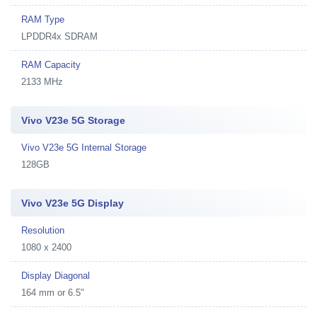
RAM Type
LPDDR4x SDRAM
RAM Capacity
2133 MHz
Vivo V23e 5G Storage
Vivo V23e 5G Internal Storage
128GB
Vivo V23e 5G Display
Resolution
1080 x 2400
Display Diagonal
164 mm or 6.5"