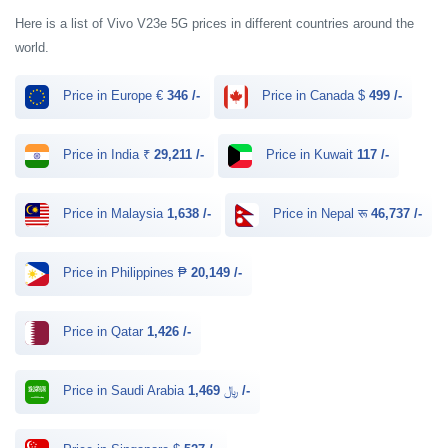
Here is a list of Vivo V23e 5G prices in different countries around the
world.
Price in Europe €
346 /-
Price in Canada $
499 /-
Price in India ₹
29,211 /-
Price in Kuwait
117 /-
Price in Malaysia
1,638 /-
Price in Nepal रू
46,737 /-
Price in Philippines ₱
20,149 /-
Price in Qatar
1,426 /-
Price in Saudi Arabia ﷼
1,469 /-