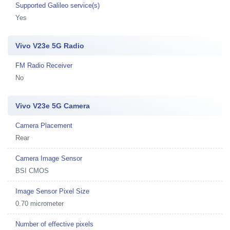
Supported Galileo service(s)
Yes
Vivo V23e 5G Radio
FM Radio Receiver
No
Vivo V23e 5G Camera
Camera Placement
Rear
Camera Image Sensor
BSI CMOS
Image Sensor Pixel Size
0.70 micrometer
Number of effective pixels