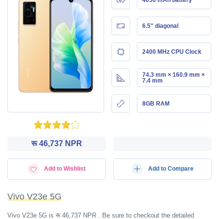
6.5" diagonal
2400 MHz CPU Clock
74.3 mm × 160.9 mm ×
7.4 mm
8GB RAM
रू 46,737 NPR
Add to Wishlist
Add to Compare
Vivo V23e 5G
Vivo V23e 5G is रू 46,737 NPR . Be sure to checkout the detailed