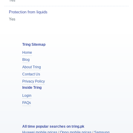
Yes
Protection from liquids
Yes
Tring Sitemap
Home
Blog
About Tring
Contact Us
Privacy Policy
Inside Tring
Login
FAQs
All time popular searches on tring.pk
Huawei mobile prices
/
Oppo mobile prices
/
Samsung