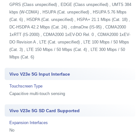
GPRS (Class unspecified) , EDGE (Class unspecified) , UMTS 384
kbps (W-CDMA) , HSUPA (Cat. unspecified) , HSUPA 5.76 Mbps
(Cat. 6) , HSDPA (Cat. unspecified) , HSPA+ 21.1 Mbps (Cat. 18) ,
DC-HSDPA 42.2 Mbps (Cat. 24) , cdmaOne (IS-95) , CDMA2000
1xRTT (IS-2000) , CDMA2000 1xEV-DO Rel. 0 , CDMA2000 1xEV-
DO Revision A , LTE (Cat. unspecified) , LTE 100 Mbps / 50 Mbps
(Cat. 3) , LTE 150 Mbps / 50 Mbps (Cat. 4) , LTE 300 Mbps / 50
Mbps (Cat. 6)
Vivo V23e 5G Input Interface
Touchscreen Type
Capacitive multi-touch sensing
Vivo V23e 5G SD Card Supported
Expansion Interfaces
No