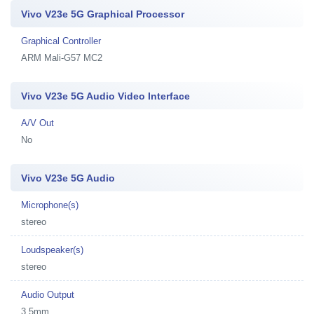
Vivo V23e 5G Graphical Processor
Graphical Controller
ARM Mali-G57 MC2
Vivo V23e 5G Audio Video Interface
A/V Out
No
Vivo V23e 5G Audio
Microphone(s)
stereo
Loudspeaker(s)
stereo
Audio Output
3.5mm