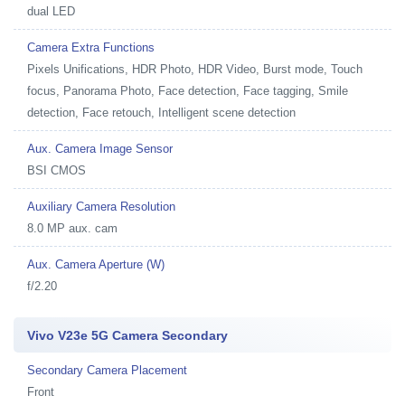
dual LED
Camera Extra Functions
Pixels Unifications, HDR Photo, HDR Video, Burst mode, Touch
focus, Panorama Photo, Face detection, Face tagging, Smile
detection, Face retouch, Intelligent scene detection
Aux. Camera Image Sensor
BSI CMOS
Auxiliary Camera Resolution
8.0 MP aux. cam
Aux. Camera Aperture (W)
f/2.20
Vivo V23e 5G Camera Secondary
Secondary Camera Placement
Front