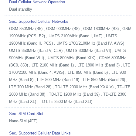
Dual Cellular Network Operation
Dual standby
Sec. Supported Cellular Networks
GSM 850MHz (B5) , GSM 900MHz (B8) , GSM 1800MHz (B3) , GSM
1900MHz (PCS, B2) , UMTS 2100MHz (Band I, IMT) , UMTS
1900MHz (Band II, PCS) , UMTS 1700/2100MHz (Band IV, AWS) ,
UMTS 850MHz (Band V, CLR) , UMTS 800MHz (Band VI) , UMTS
900MHz (Band VIII) , UMTS 800MHz (Band XIX) , CDMA 800MHz
(BC0, 850) , LTE 2100 MHz (Band 1) , LTE 1800 MHz (Band 3) , LTE
1700/2100 MHz (Band 4, AWS) , LTE 850 MHz (Band 5) , LTE 900
MHz (Band 8) , LTE 800 MHz (Band 19) , LTE 850 MHz (Band 26) ,
LTE 700 MHz (Band 28) , TD-LTE 2000 MHz (Band XXXIV) , TD-LTE
2600 MHz (Band 38) , TD-LTE 1900 MHz (Band 39) , TD-LTE 2300
MHz (Band XL) , TD-LTE 2500 MHz (Band XLI)
Sec. SIM Card Slot
Nano-SIM (4FF)
Sec. Supported Cellular Data Links