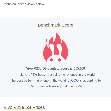
technical specs down below.
Benchmark Score
Vivo V23e 5G's antutu score
is
355,000
making it
43%
better than all other phones in the world
The best performing phone in the world is
iQOO 7
, according to
Performance Ranking of AnTuTu V9
Vivo V23e 5G Prices