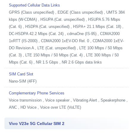
Supported Cellular Data Links
GPRS (Class unspecified) , EDGE (Class unspecified) , UMTS 384
kbps (W-CDMA) , HSUPA (Cat. unspecified) , HSUPA 5.76 Mbps
(Cat. 6) , HSDPA (Cat. unspecified) , HSPA+ 21.1 Mbps (Cat. 18) ,
DC-HSDPA 42.2 Mbps (Cat. 24) , cdmaOne (IS-95) , CDMA2000
1xRTT (IS-2000) , CDMA2000 1xEV-DO Rel. 0 , CDMA2000 1xEV-
DO Revision A , LTE (Cat. unspecified) , LTE 100 Mbps / 50 Mbps
(Cat. 3) , LTE 150 Mbps / 50 Mbps (Cat. 4) , LTE 300 Mbps / 50
Mbps (Cat. 6) , NR 1.5 Gbps , NR 2.6 Gbps data links
SIM Card Slot
Nano-SIM (4FF)
Complementary Phone Services
Voice transmission , Voice speaker , Vibrating Alert , Speakerphone ,
ANC , HD Voice , Voice over LTE (VoLTE)
Vivo V23e 5G Cellular SIM 2