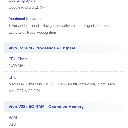
Operating System
Google Android 11 (R)
Additional Software
1
Voice Command , Navigation software , Intelligent personal
assistant , Face Recognition
Vivo V23e 5G Processor & Chipset
CPU Clock
2400 MHz
CPU
MediaTek Dimensity 810 5G, 2022, 64 bit, octa-core, 7 nm, ARM
Mali-G57 MC2 GPU
Vivo V23e 5G RAM - Operative Memory
RAM
8GB