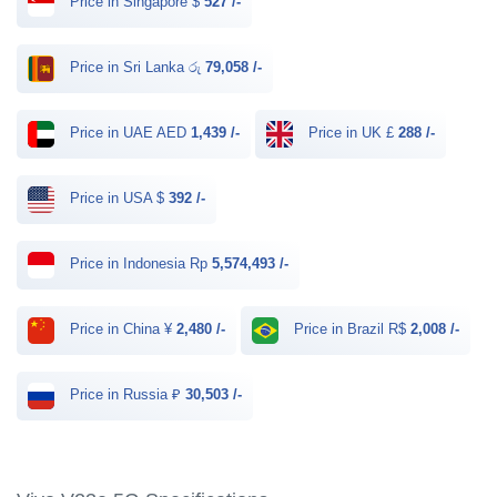
Price in Singapore $
527 /-
Price in Sri Lanka රු
79,058 /-
Price in UAE AED
1,439 /-
Price in UK £
288 /-
Price in USA $
392 /-
Price in Indonesia Rp
5,574,493 /-
Price in China ¥
2,480 /-
Price in Brazil R$
2,008 /-
Price in Russia ₽
30,503 /-