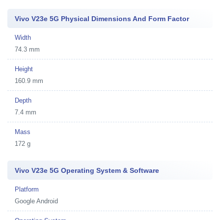
Vivo V23e 5G Physical Dimensions And Form Factor
Width
74.3 mm
Height
160.9 mm
Depth
7.4 mm
Mass
172 g
Vivo V23e 5G Operating System & Software
Platform
Google Android