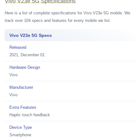
Vivo V23e 5G Specifications
Here is a list of complete specifications for Vivo V23e 5G mobile. We
track over 104 specs and features for every mobile we list.
Vivo V23e 5G Specs
Released
2021, December 01
Hardware Design
Vivo
Manufacturer
Vivo
Extra Features
Haptic touch feedback
Device Type
Smartphone