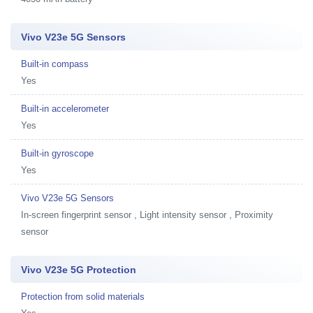
Vivo V23e 5G Sensors
Built-in compass
Yes
Built-in accelerometer
Yes
Built-in gyroscope
Yes
Vivo V23e 5G Sensors
In-screen fingerprint sensor , Light intensity sensor , Proximity
sensor
Vivo V23e 5G Protection
Protection from solid materials