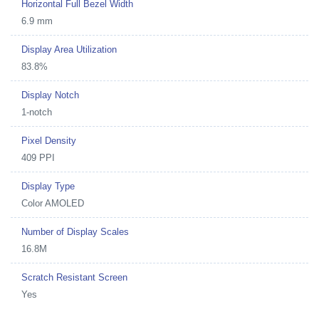
Horizontal Full Bezel Width
6.9 mm
Display Area Utilization
83.8%
Display Notch
1-notch
Pixel Density
409 PPI
Display Type
Color AMOLED
Number of Display Scales
16.8M
Scratch Resistant Screen
Yes