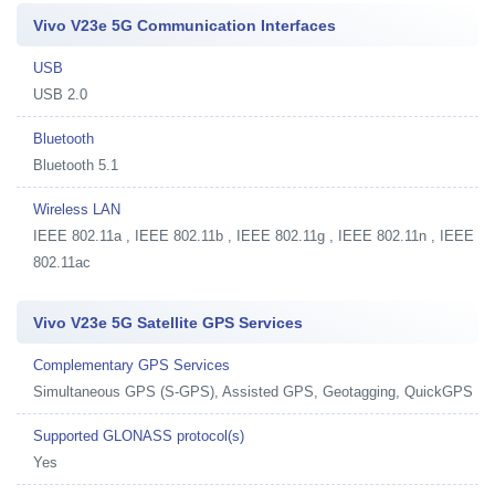
Vivo V23e 5G Communication Interfaces
USB
USB 2.0
Bluetooth
Bluetooth 5.1
Wireless LAN
IEEE 802.11a , IEEE 802.11b , IEEE 802.11g , IEEE 802.11n , IEEE
802.11ac
Vivo V23e 5G Satellite GPS Services
Complementary GPS Services
Simultaneous GPS (S-GPS), Assisted GPS, Geotagging, QuickGPS
Supported GLONASS protocol(s)
Yes