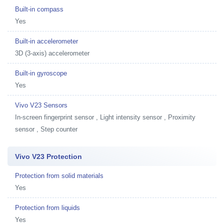
Built-in compass
Yes
Built-in accelerometer
3D (3-axis) accelerometer
Built-in gyroscope
Yes
Vivo V23 Sensors
In-screen fingerprint sensor , Light intensity sensor , Proximity
sensor , Step counter
Vivo V23 Protection
Protection from solid materials
Yes
Protection from liquids
Yes