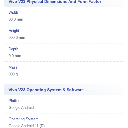
Vivo V23 Physical Dimensions And Form Factor
Width
00.0 mm
Height
000.0 mm
Depth
0.0 mm
Mass
000 g
Vivo V23 Operating System & Software
Platform
Google Android
Operating System
Google Android 11 (R)