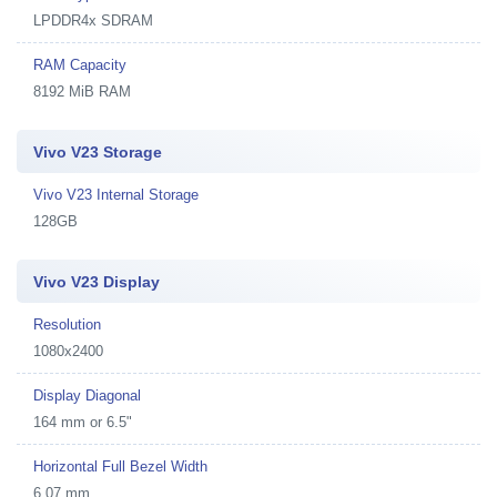
LPDDR4x SDRAM
RAM Capacity
8192 MiB RAM
Vivo V23 Storage
Vivo V23 Internal Storage
128GB
Vivo V23 Display
Resolution
1080x2400
Display Diagonal
164 mm or 6.5"
Horizontal Full Bezel Width
6.07 mm