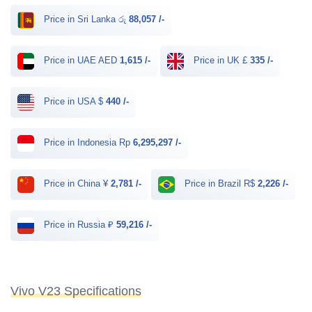
Price in Sri Lanka රු
88,057 /-
Price in UAE AED
1,615 /-
Price in UK £
335 /-
Price in USA $
440 /-
Price in Indonesia Rp
6,295,297 /-
Price in China ¥
2,781 /-
Price in Brazil R$
2,226 /-
Price in Russia ₽
59,216 /-
Vivo V23 Specifications