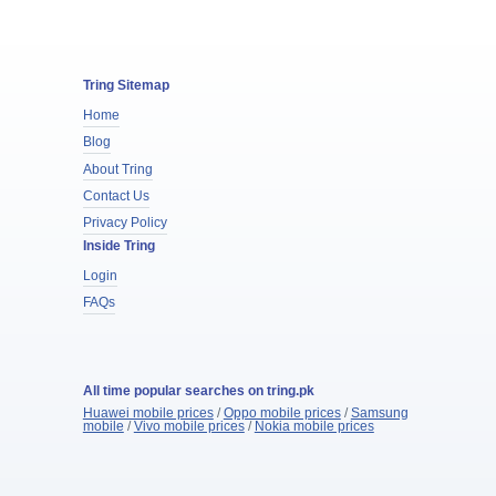
Tring Sitemap
Home
Blog
About Tring
Contact Us
Privacy Policy
Inside Tring
Login
FAQs
All time popular searches on tring.pk
Huawei mobile prices
/
Oppo mobile prices
/
Samsung
mobile
/
Vivo mobile prices
/
Nokia mobile prices