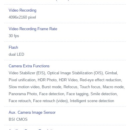
Video Recording
4096x2160 pixel
Video Recording Frame Rate
30 fps
Flash
dual LED
Camera Extra Functions
Video Stabilizer (EIS), Optical Image Stabilization (OIS), Gimbal,
Pixel unification, HDR Photo, HDR Video, Red-eye effect reduction,
Slow motion video, Burst mode, Refocus, Touch focus, Macro mode,
Panorama Photo, Face detection, Face tagging, Smile detection,
Face retouch, Face retouch (video), Intelligent scene detection
Aux. Camera Image Sensor
BSI CMOS