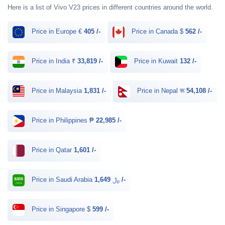
Here is a list of Vivo V23 prices in different countries around the world.
Price in Europe €
405 /-
Price in Canada $
562 /-
Price in India ₹
33,819 /-
Price in Kuwait
132 /-
Price in Malaysia
1,831 /-
Price in Nepal रू
54,108 /-
Price in Philippines ₱
22,985 /-
Price in Qatar
1,601 /-
Price in Saudi Arabia ﷼
1,649 /-
Price in Singapore $
599 /-