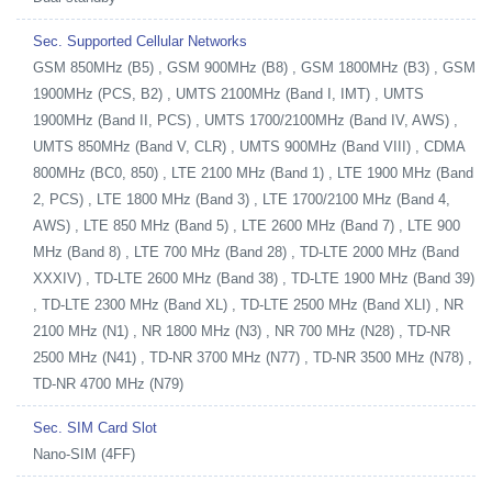
Sec. Supported Cellular Networks
GSM 850MHz (B5) , GSM 900MHz (B8) , GSM 1800MHz (B3) , GSM
1900MHz (PCS, B2) , UMTS 2100MHz (Band I, IMT) , UMTS
1900MHz (Band II, PCS) , UMTS 1700/2100MHz (Band IV, AWS) ,
UMTS 850MHz (Band V, CLR) , UMTS 900MHz (Band VIII) , CDMA
800MHz (BC0, 850) , LTE 2100 MHz (Band 1) , LTE 1900 MHz (Band
2, PCS) , LTE 1800 MHz (Band 3) , LTE 1700/2100 MHz (Band 4,
AWS) , LTE 850 MHz (Band 5) , LTE 2600 MHz (Band 7) , LTE 900
MHz (Band 8) , LTE 700 MHz (Band 28) , TD-LTE 2000 MHz (Band
XXXIV) , TD-LTE 2600 MHz (Band 38) , TD-LTE 1900 MHz (Band 39)
, TD-LTE 2300 MHz (Band XL) , TD-LTE 2500 MHz (Band XLI) , NR
2100 MHz (N1) , NR 1800 MHz (N3) , NR 700 MHz (N28) , TD-NR
2500 MHz (N41) , TD-NR 3700 MHz (N77) , TD-NR 3500 MHz (N78) ,
TD-NR 4700 MHz (N79)
Sec. SIM Card Slot
Nano-SIM (4FF)