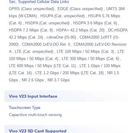
Sec. Supported Cellular Data Links
GPRS (Class unspecified) , EDGE (Class unspecified) , UMTS 384
kbps (W-CDMA) , HSUPA (Cat. unspecified) , HSUPA 5.76 Mbps
(Cat. 6) , HSDPA (Cat. unspecified) , HSDPA 3.6 Mbps (Cat. 6) ,
HSDPA 7.2 Mbps (Cat. 8) , HSPA+ 42.2 Mbps (Cat. 20) , DC-HSDPA
42.2 Mbps (Cat. 24) , cdmaOne (IS-95) , CDMA2000 1xRTT (IS-
2000) , CDMA2000 1xEV-DO Rel. 0 , CDMA2000 1xEV-DO Revision
A , LTE (Cat. unspecified) , LTE 100 Mbps / 50 Mbps (Cat. 3) , LTE
150 Mbps / 50 Mbps (Cat. 4) , LTE 300 Mbps / 50 Mbps (Cat. 6) ,
LTE 600 Mbps / 50 Mbps (LTE Cat. 11) , LTE 1 Gbps / 100 Mbps
(LTE Cat. 16) , LTE 1.2 Gbps / 200 Mbps (LTE Cat. 18) , NR 1.5
Gbps , NR 2.6 Gbps , NR 3.7 Gbps
Vivo V23 Input Interface
Touchscreen Type
Capacitive multi-touch sensing
Vivo V23 SD Card Supported