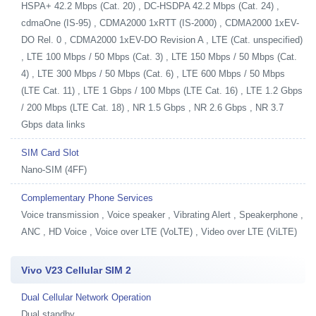
HSPA+ 42.2 Mbps (Cat. 20) , DC-HSDPA 42.2 Mbps (Cat. 24) ,
cdmaOne (IS-95) , CDMA2000 1xRTT (IS-2000) , CDMA2000 1xEV-
DO Rel. 0 , CDMA2000 1xEV-DO Revision A , LTE (Cat. unspecified)
, LTE 100 Mbps / 50 Mbps (Cat. 3) , LTE 150 Mbps / 50 Mbps (Cat.
4) , LTE 300 Mbps / 50 Mbps (Cat. 6) , LTE 600 Mbps / 50 Mbps
(LTE Cat. 11) , LTE 1 Gbps / 100 Mbps (LTE Cat. 16) , LTE 1.2 Gbps
/ 200 Mbps (LTE Cat. 18) , NR 1.5 Gbps , NR 2.6 Gbps , NR 3.7
Gbps data links
SIM Card Slot
Nano-SIM (4FF)
Complementary Phone Services
Voice transmission , Voice speaker , Vibrating Alert , Speakerphone ,
ANC , HD Voice , Voice over LTE (VoLTE) , Video over LTE (ViLTE)
Vivo V23 Cellular SIM 2
Dual Cellular Network Operation
Dual standby