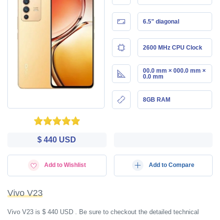
6.5" diagonal
2600 MHz CPU Clock
00.0 mm × 000.0 mm ×
0.0 mm
8GB RAM
$ 440 USD
Add to Wishlist
Add to Compare
Vivo V23
Vivo V23 is $ 440 USD . Be sure to checkout the detailed technical