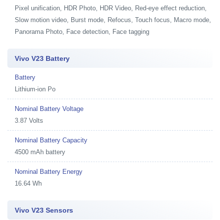
Pixel unification, HDR Photo, HDR Video, Red-eye effect reduction,
Slow motion video, Burst mode, Refocus, Touch focus, Macro mode,
Panorama Photo, Face detection, Face tagging
Vivo V23 Battery
Battery
Lithium-ion Po
Nominal Battery Voltage
3.87 Volts
Nominal Battery Capacity
4500 mAh battery
Nominal Battery Energy
16.64 Wh
Vivo V23 Sensors