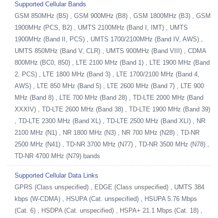
Supported Cellular Bands
GSM 850MHz (B5) , GSM 900MHz (B8) , GSM 1800MHz (B3) , GSM
1900MHz (PCS, B2) , UMTS 2100MHz (Band I, IMT) , UMTS
1900MHz (Band II, PCS) , UMTS 1700/2100MHz (Band IV, AWS) ,
UMTS 850MHz (Band V, CLR) , UMTS 900MHz (Band VIII) , CDMA
800MHz (BC0, 850) , LTE 2100 MHz (Band 1) , LTE 1900 MHz (Band
2, PCS) , LTE 1800 MHz (Band 3) , LTE 1700/2100 MHz (Band 4,
AWS) , LTE 850 MHz (Band 5) , LTE 2600 MHz (Band 7) , LTE 900
MHz (Band 8) , LTE 700 MHz (Band 28) , TD-LTE 2000 MHz (Band
XXXIV) , TD-LTE 2600 MHz (Band 38) , TD-LTE 1900 MHz (Band 39)
, TD-LTE 2300 MHz (Band XL) , TD-LTE 2500 MHz (Band XLI) , NR
2100 MHz (N1) , NR 1800 MHz (N3) , NR 700 MHz (N28) , TD-NR
2500 MHz (N41) , TD-NR 3700 MHz (N77) , TD-NR 3500 MHz (N78) ,
TD-NR 4700 MHz (N79) bands
Supported Cellular Data Links
GPRS (Class unspecified) , EDGE (Class unspecified) , UMTS 384
kbps (W-CDMA) , HSUPA (Cat. unspecified) , HSUPA 5.76 Mbps
(Cat. 6) , HSDPA (Cat. unspecified) , HSPA+ 21.1 Mbps (Cat. 18) ,