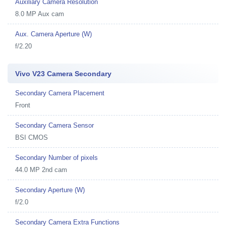
Auxiliary Camera Resolution
8.0 MP Aux cam
Aux. Camera Aperture (W)
f/2.20
Vivo V23 Camera Secondary
Secondary Camera Placement
Front
Secondary Camera Sensor
BSI CMOS
Secondary Number of pixels
44.0 MP 2nd cam
Secondary Aperture (W)
f/2.0
Secondary Camera Extra Functions