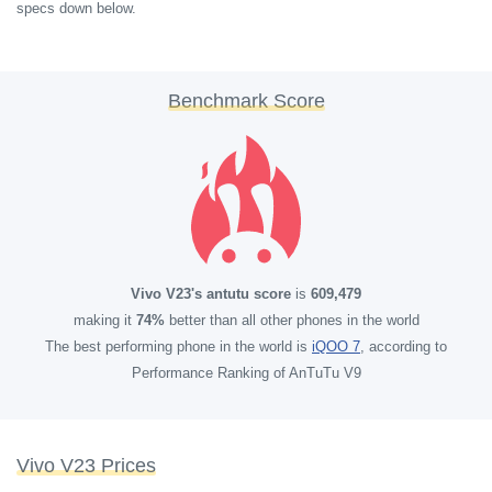
specs down below.
Benchmark Score
Vivo V23's antutu score
is
609,479
making it
74%
better than all other phones in the world
The best performing phone in the world is
iQOO 7
, according to
Performance Ranking of AnTuTu V9
Vivo V23 Prices