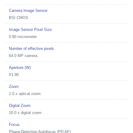
Camera Image Sensor
BSI CMOS
Image Sensor Pixel Size
0.80 micrometer
Number of effective pixels
64.0 MP camera
Aperture (W)
f/1.90
Zoom
2.0 x optical zoom
Digital Zoom
10.0 x digital zoom
Focus
Phase-Detection Autofocus (PD AF)