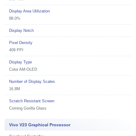
Display Area Utilization
88.0%
Display Notch
Pixel Density
409 PPI
Display Type
Color AM-OLED
Number of Display Scales
16.8M
Scratch Resistant Screen
Corning Gorilla Glass
Vivo V23 Graphical Processor