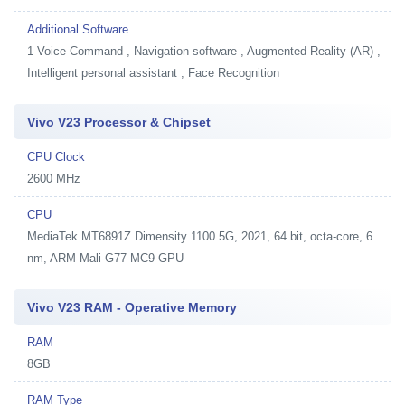
Additional Software
1
Voice Command , Navigation software , Augmented Reality (AR) ,
Intelligent personal assistant , Face Recognition
Vivo V23 Processor & Chipset
CPU Clock
2600 MHz
CPU
MediaTek MT6891Z Dimensity 1100 5G, 2021, 64 bit, octa-core, 6
nm, ARM Mali-G77 MC9 GPU
Vivo V23 RAM - Operative Memory
RAM
8GB
RAM Type