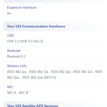
Expansion Interfaces
No
Vivo V23 Communication Interfaces
USB
USB 3.1 (USB 3.2 Gen 2)
Bluetooth
Bluetooth 5.2
Wireless LAN
IEEE 802.11a , IEEE 802.11b , IEEE 802.11g , IEEE 802.11n , IEEE
802.11ac , IEEE 802.11ax (Wi-Fi 6)
NFC
NFC A , NFC B
Vivo V23 Satellite GPS Services