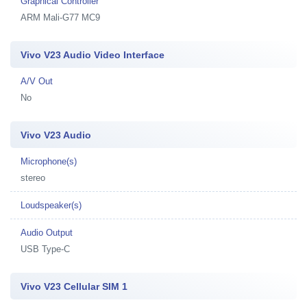
Graphical Controller
ARM Mali-G77 MC9
Vivo V23 Audio Video Interface
A/V Out
No
Vivo V23 Audio
Microphone(s)
stereo
Loudspeaker(s)
Audio Output
USB Type-C
Vivo V23 Cellular SIM 1