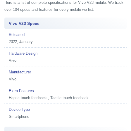
Here is a list of complete specifications for Vivo V23 mobile. We track
over 104 specs and features for every mobile we list.
Vivo V23 Specs
Released
2022, January
Hardware Design
Vivo
Manufacturer
Vivo
Extra Features
Haptic touch feedback , Tactile touch feedback
Device Type
Smartphone