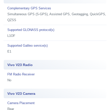
Complementary GPS Services
Simultaneous GPS (S-GPS), Assisted GPS, Geotagging, QuickGPS,
QZSS
Supported GLONASS protocol(s)
L1OF
Supported Galileo service(s)
E1
Vivo V23 Radio
FM Radio Receiver
No
Vivo V23 Camera
Camera Placement
Rear