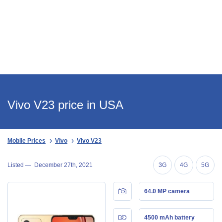
Vivo V23 price in USA
Mobile Prices
Vivo
Vivo V23
Listed —
December 27th, 2021
3G
4G
5G
64.0 MP camera
4500 mAh battery