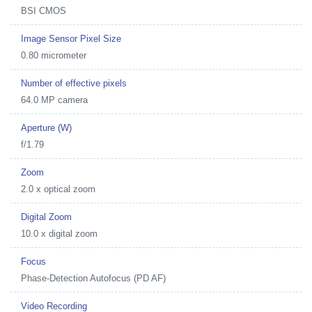
BSI CMOS
Image Sensor Pixel Size
0.80 micrometer
Number of effective pixels
64.0 MP camera
Aperture (W)
f/1.79
Zoom
2.0 x optical zoom
Digital Zoom
10.0 x digital zoom
Focus
Phase-Detection Autofocus (PD AF)
Video Recording