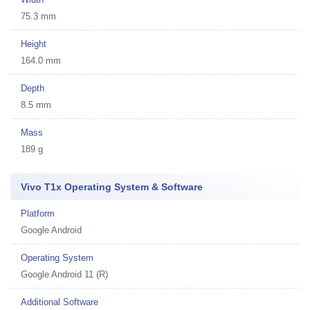
75.3 mm
Height
164.0 mm
Depth
8.5 mm
Mass
189 g
Vivo T1x Operating System & Software
Platform
Google Android
Operating System
Google Android 11 (R)
Additional Software