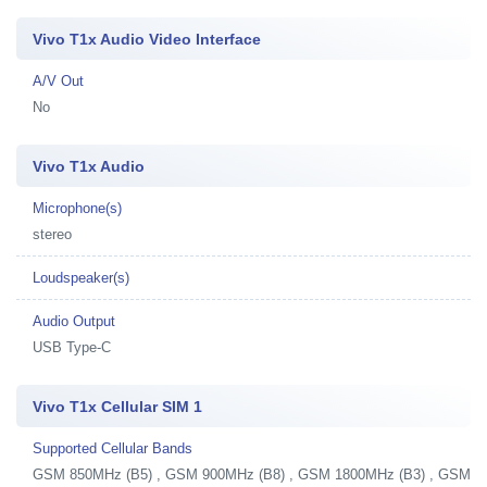
Vivo T1x Audio Video Interface
A/V Out
No
Vivo T1x Audio
Microphone(s)
stereo
Loudspeaker(s)
Audio Output
USB Type-C
Vivo T1x Cellular SIM 1
Supported Cellular Bands
GSM 850MHz (B5) , GSM 900MHz (B8) , GSM 1800MHz (B3) , GSM