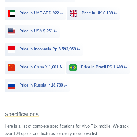
Price in UAE AED
922 /-
Price in UK £
189 /-
Price in USA $
251 /-
Price in Indonesia Rp
3,592,959 /-
Price in China ¥
1,601 /-
Price in Brazil R$
1,409 /-
Price in Russia ₽
18,730 /-
Specifications
Here is a list of complete specifications for Vivo T1x mobile. We track
over 104 specs and features for every mobile we list.