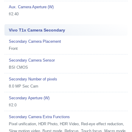
Aux. Camera Aperture (W)
f/2.40
Vivo T1x Camera Secondary
Secondary Camera Placement
Front
Secondary Camera Sensor
BSI CMOS
Secondary Number of pixels
8.0 MP Sec Cam
Secondary Aperture (W)
f/2.0
Secondary Camera Extra Functions
Pixel unification, HDR Photo, HDR Video, Red-eye effect reduction,
Slow motion video, Burst mode, Refocus, Touch focus, Macro mode,