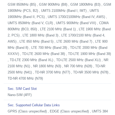
GSM 850MHz (B5) , GSM 900MHz (B8) , GSM 1800MHz (B3) , GSM
1900MHz (PCS, B2) , UMTS 2100MHz (Band I, IMT) , UMTS
1900MHz (Band II, PCS) , UMTS 1700/2100MHz (Band IV, AWS) ,
UMTS 850MHz (Band V, CLR) , UMTS 900MHz (Band VIII) , CDMA
800MHz (BC0, 850) , LTE 2100 MHz (Band 1) , LTE 1900 MHz (Band
2, PCS) , LTE 1800 MHz (Band 3) , LTE 1700/2100 MHz (Band 4,
AWS) , LTE 850 MHz (Band 5) , LTE 2600 MHz (Band 7) , LTE 900
MHz (Band 8) , LTE 700 MHz (Band 28) , TD-LTE 2000 MHz (Band
XXXIV) , TD-LTE 2600 MHz (Band 38) , TD-LTE 1900 MHz (Band 39)
, TD-LTE 2300 MHz (Band XL) , TD-LTE 2500 MHz (Band XLI) , NR
2100 MHz (N1) , NR 1800 MHz (N3) , NR 700 MHz (N28) , TD-NR
2500 MHz (N41) , TD-NR 3700 MHz (N77) , TD-NR 3500 MHz (N78) ,
TD-NR 4700 MHz (N79)
Sec. SIM Card Slot
Nano-SIM (4FF)
Sec. Supported Cellular Data Links
GPRS (Class unspecified) , EDGE (Class unspecified) , UMTS 384