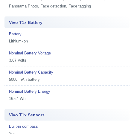
Panorama Photo, Face detection, Face tagging
Vivo T1x Battery
Battery
Lithium-ion
Nominal Battery Voltage
3.87 Volts
Nominal Battery Capacity
5000 mAh battery
Nominal Battery Energy
16.64 Wh
Vivo T1x Sensors
Built-in compass
Yes