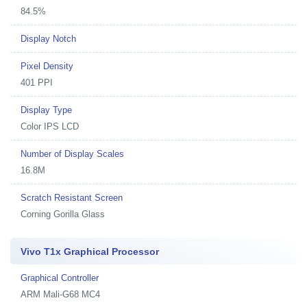
84.5%
Display Notch
Pixel Density
401 PPI
Display Type
Color IPS LCD
Number of Display Scales
16.8M
Scratch Resistant Screen
Corning Gorilla Glass
Vivo T1x Graphical Processor
Graphical Controller
ARM Mali-G68 MC4