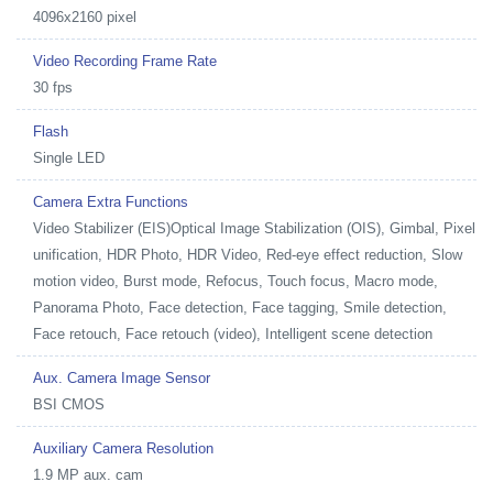
4096x2160 pixel
Video Recording Frame Rate
30 fps
Flash
Single LED
Camera Extra Functions
Video Stabilizer (EIS)Optical Image Stabilization (OIS), Gimbal, Pixel
unification, HDR Photo, HDR Video, Red-eye effect reduction, Slow
motion video, Burst mode, Refocus, Touch focus, Macro mode,
Panorama Photo, Face detection, Face tagging, Smile detection,
Face retouch, Face retouch (video), Intelligent scene detection
Aux. Camera Image Sensor
BSI CMOS
Auxiliary Camera Resolution
1.9 MP aux. cam