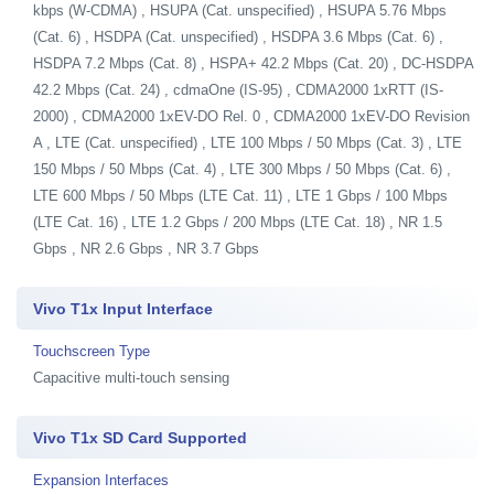
kbps (W-CDMA) , HSUPA (Cat. unspecified) , HSUPA 5.76 Mbps
(Cat. 6) , HSDPA (Cat. unspecified) , HSDPA 3.6 Mbps (Cat. 6) ,
HSDPA 7.2 Mbps (Cat. 8) , HSPA+ 42.2 Mbps (Cat. 20) , DC-HSDPA
42.2 Mbps (Cat. 24) , cdmaOne (IS-95) , CDMA2000 1xRTT (IS-
2000) , CDMA2000 1xEV-DO Rel. 0 , CDMA2000 1xEV-DO Revision
A , LTE (Cat. unspecified) , LTE 100 Mbps / 50 Mbps (Cat. 3) , LTE
150 Mbps / 50 Mbps (Cat. 4) , LTE 300 Mbps / 50 Mbps (Cat. 6) ,
LTE 600 Mbps / 50 Mbps (LTE Cat. 11) , LTE 1 Gbps / 100 Mbps
(LTE Cat. 16) , LTE 1.2 Gbps / 200 Mbps (LTE Cat. 18) , NR 1.5
Gbps , NR 2.6 Gbps , NR 3.7 Gbps
Vivo T1x Input Interface
Touchscreen Type
Capacitive multi-touch sensing
Vivo T1x SD Card Supported
Expansion Interfaces