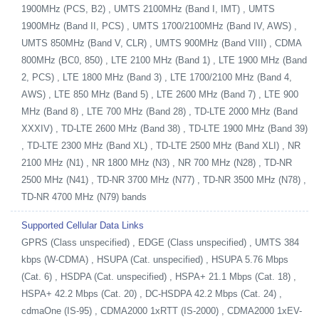
1900MHz (PCS, B2) , UMTS 2100MHz (Band I, IMT) , UMTS
1900MHz (Band II, PCS) , UMTS 1700/2100MHz (Band IV, AWS) ,
UMTS 850MHz (Band V, CLR) , UMTS 900MHz (Band VIII) , CDMA
800MHz (BC0, 850) , LTE 2100 MHz (Band 1) , LTE 1900 MHz (Band
2, PCS) , LTE 1800 MHz (Band 3) , LTE 1700/2100 MHz (Band 4,
AWS) , LTE 850 MHz (Band 5) , LTE 2600 MHz (Band 7) , LTE 900
MHz (Band 8) , LTE 700 MHz (Band 28) , TD-LTE 2000 MHz (Band
XXXIV) , TD-LTE 2600 MHz (Band 38) , TD-LTE 1900 MHz (Band 39)
, TD-LTE 2300 MHz (Band XL) , TD-LTE 2500 MHz (Band XLI) , NR
2100 MHz (N1) , NR 1800 MHz (N3) , NR 700 MHz (N28) , TD-NR
2500 MHz (N41) , TD-NR 3700 MHz (N77) , TD-NR 3500 MHz (N78) ,
TD-NR 4700 MHz (N79) bands
Supported Cellular Data Links
GPRS (Class unspecified) , EDGE (Class unspecified) , UMTS 384
kbps (W-CDMA) , HSUPA (Cat. unspecified) , HSUPA 5.76 Mbps
(Cat. 6) , HSDPA (Cat. unspecified) , HSPA+ 21.1 Mbps (Cat. 18) ,
HSPA+ 42.2 Mbps (Cat. 20) , DC-HSDPA 42.2 Mbps (Cat. 24) ,
cdmaOne (IS-95) , CDMA2000 1xRTT (IS-2000) , CDMA2000 1xEV-