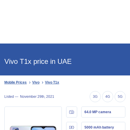
Vivo T1x price in UAE
Mobile Prices
Vivo
Vivo T1x
Listed —
November 29th, 2021
3G
4G
5G
64.0 MP camera
5000 mAh battery