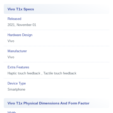
Vivo T1x Specs
Released
2021, November 01
Hardware Design
Vivo
Manufacturer
Vivo
Extra Features
Haptic touch feedback , Tactile touch feedback
Device Type
Smartphone
Vivo T1x Physical Dimensions And Form Factor
Width