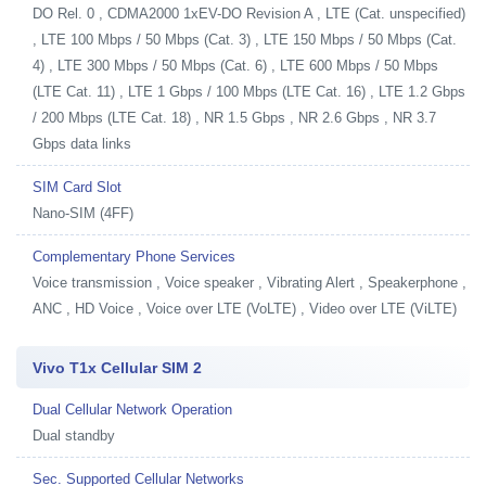
DO Rel. 0 , CDMA2000 1xEV-DO Revision A , LTE (Cat. unspecified)
, LTE 100 Mbps / 50 Mbps (Cat. 3) , LTE 150 Mbps / 50 Mbps (Cat.
4) , LTE 300 Mbps / 50 Mbps (Cat. 6) , LTE 600 Mbps / 50 Mbps
(LTE Cat. 11) , LTE 1 Gbps / 100 Mbps (LTE Cat. 16) , LTE 1.2 Gbps
/ 200 Mbps (LTE Cat. 18) , NR 1.5 Gbps , NR 2.6 Gbps , NR 3.7
Gbps data links
SIM Card Slot
Nano-SIM (4FF)
Complementary Phone Services
Voice transmission , Voice speaker , Vibrating Alert , Speakerphone ,
ANC , HD Voice , Voice over LTE (VoLTE) , Video over LTE (ViLTE)
Vivo T1x Cellular SIM 2
Dual Cellular Network Operation
Dual standby
Sec. Supported Cellular Networks