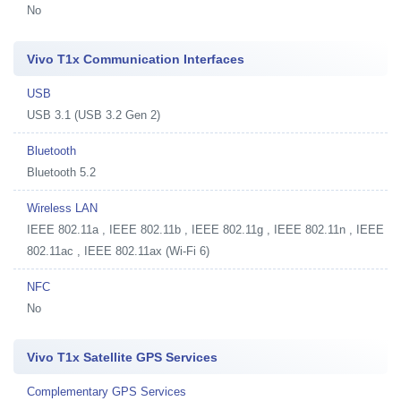
No
Vivo T1x Communication Interfaces
USB
USB 3.1 (USB 3.2 Gen 2)
Bluetooth
Bluetooth 5.2
Wireless LAN
IEEE 802.11a , IEEE 802.11b , IEEE 802.11g , IEEE 802.11n , IEEE
802.11ac , IEEE 802.11ax (Wi-Fi 6)
NFC
No
Vivo T1x Satellite GPS Services
Complementary GPS Services