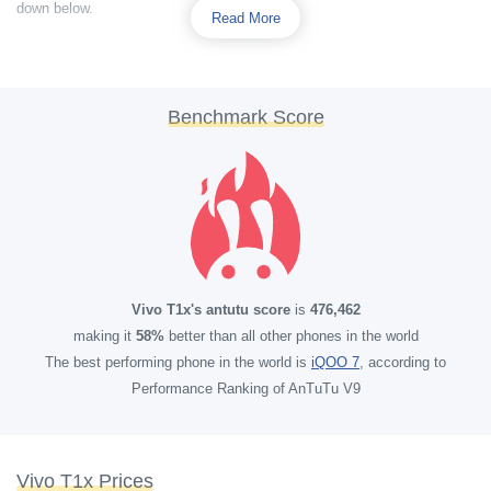
down below.
Read More
Benchmark Score
Vivo T1x's antutu score
is
476,462
making it
58%
better than all other phones in the world
The best performing phone in the world is
iQOO 7
, according to
Performance Ranking of AnTuTu V9
Vivo T1x Prices