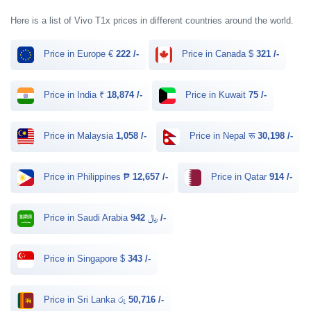
Here is a list of Vivo T1x prices in different countries around the world.
Price in Europe €
222 /-
Price in Canada $
321 /-
Price in India ₹
18,874 /-
Price in Kuwait
75 /-
Price in Malaysia
1,058 /-
Price in Nepal रू
30,198 /-
Price in Philippines ₱
12,657 /-
Price in Qatar
914 /-
Price in Saudi Arabia ﷼
942 /-
Price in Singapore $
343 /-
Price in Sri Lanka රු
50,716 /-