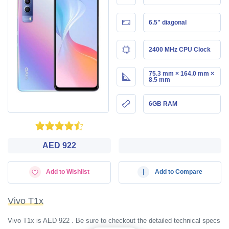
6.5" diagonal
2400 MHz CPU Clock
75.3 mm × 164.0 mm ×
8.5 mm
6GB RAM
AED 922
Add to Wishlist
Add to Compare
Vivo T1x
Vivo T1x is AED 922 . Be sure to checkout the detailed technical specs