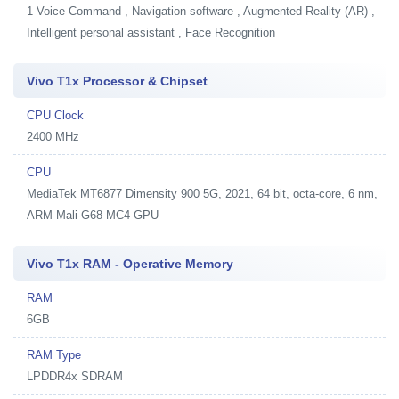
1
Voice Command , Navigation software , Augmented Reality (AR) ,
Intelligent personal assistant , Face Recognition
Vivo T1x Processor & Chipset
CPU Clock
2400 MHz
CPU
MediaTek MT6877 Dimensity 900 5G, 2021, 64 bit, octa-core, 6 nm,
ARM Mali-G68 MC4 GPU
Vivo T1x RAM - Operative Memory
RAM
6GB
RAM Type
LPDDR4x SDRAM