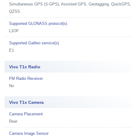
Simultaneous GPS (S-GPS), Assisted GPS, Geotagging, QuickGPS,
QZSS
Supported GLONASS protocol(s)
L1OF
Supported Galileo service(s)
E1
Vivo T1x Radio
FM Radio Receiver
No
Vivo T1x Camera
Camera Placement
Rear
Camera Image Sensor