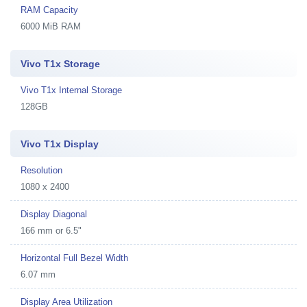
RAM Capacity
6000 MiB RAM
Vivo T1x Storage
Vivo T1x Internal Storage
128GB
Vivo T1x Display
Resolution
1080 x 2400
Display Diagonal
166 mm or 6.5"
Horizontal Full Bezel Width
6.07 mm
Display Area Utilization