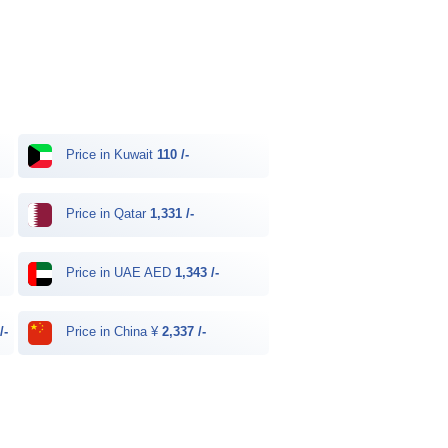
Price in Kuwait
110 /-
Price in Qatar
1,331 /-
Price in UAE AED
1,343 /-
/-
Price in China ¥
2,337 /-