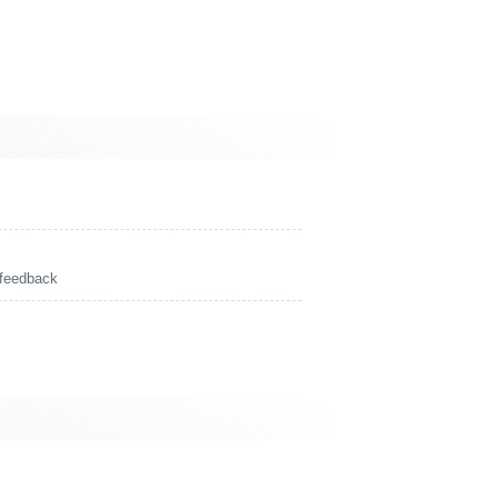
 feedback