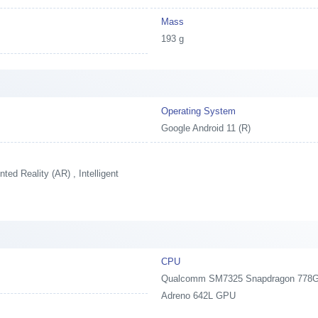
Mass
193 g
Operating System
Google Android 11 (R)
ed Reality (AR) , Intelligent
CPU
Qualcomm SM7325 Snapdragon 778G 5
Adreno 642L GPU