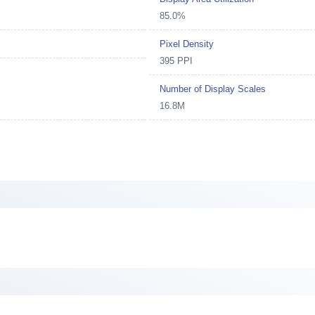
85.0%
Pixel Density
395 PPI
Number of Display Scales
16.8M