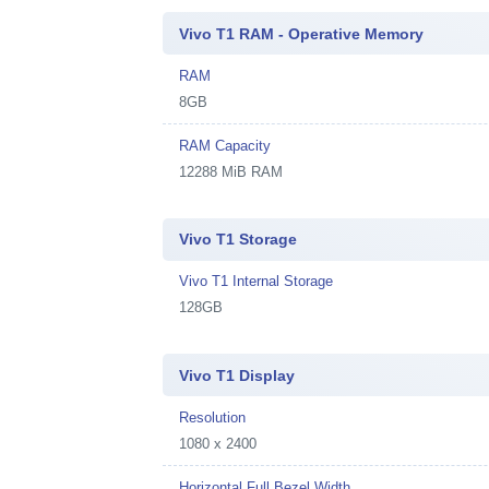
Vivo T1 RAM - Operative Memory
RAM
8GB
RAM Capacity
12288 MiB RAM
Vivo T1 Storage
Vivo T1 Internal Storage
128GB
Vivo T1 Display
Resolution
1080 x 2400
Horizontal Full Bezel Width