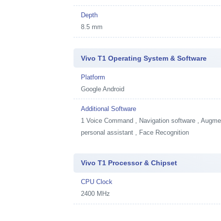
Depth
8.5 mm
Vivo T1 Operating System & Software
Platform
Google Android
Additional Software
1
Voice Command , Navigation software , Augment
personal assistant , Face Recognition
Vivo T1 Processor & Chipset
CPU Clock
2400 MHz