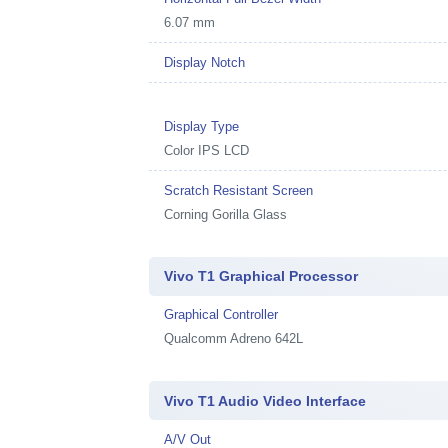
6.07 mm
Display Notch
Display Type
Color IPS LCD
Scratch Resistant Screen
Corning Gorilla Glass
Vivo T1 Graphical Processor
Graphical Controller
Qualcomm Adreno 642L
Vivo T1 Audio Video Interface
A/V Out