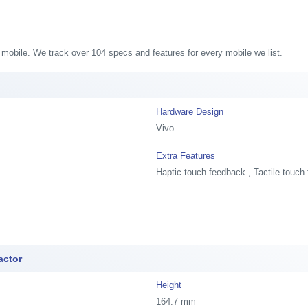
1 mobile. We track over 104 specs and features for every mobile we list.
Hardware Design
Vivo
Extra Features
Haptic touch feedback , Tactile touch
actor
Height
164.7 mm