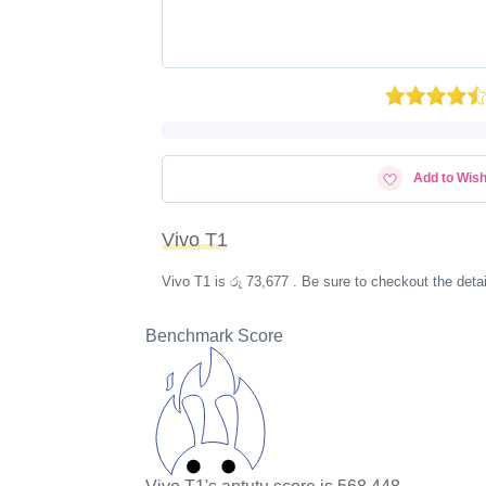
Add to Wish
Vivo T1
Vivo T1 is රු 73,677 . Be sure to checkout the det
Benchmark Score