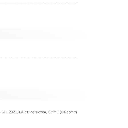
G, 2021, 64 bit, octa-core, 6 nm, Qualcomm