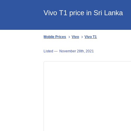
Vivo T1 price in Sri Lanka
Mobile Prices
Vivo
Vivo T1
Listed —
November 28th, 2021