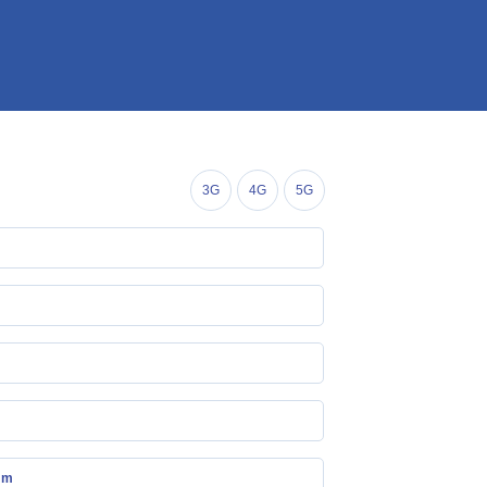
3G
4G
5G
mm