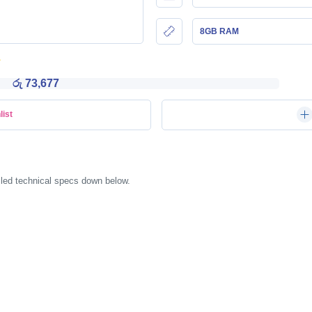
8GB RAM
රු 73,677
list
ailed technical specs down below.