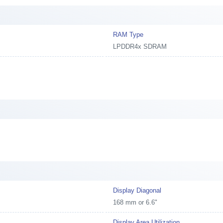
RAM Type
LPDDR4x SDRAM
Display Diagonal
168 mm or 6.6"
Display Area Utilization