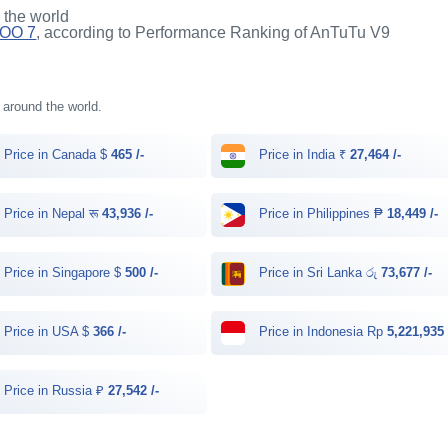
n the world
QOO 7
, according to Performance Ranking of AnTuTu V9
s around the world.
Price in Canada $
465 /-
Price in India ₹
27,464 /-
Price in Nepal रू
43,936 /-
Price in Philippines ₱
18,449 /-
Price in Singapore $
500 /-
Price in Sri Lanka රු
73,677 /-
Price in USA $
366 /-
Price in Indonesia Rp
5,221,935 
Price in Russia ₽
27,542 /-