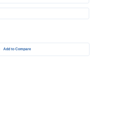
Add to Compare