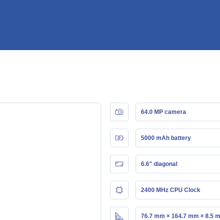
64.0 MP camera
5000 mAh battery
6.6" diagonal
2400 MHz CPU Clock
76.7 mm × 164.7 mm × 8.5 