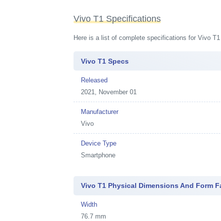
Vivo T1 Specifications
Here is a list of complete specifications for Vivo T
Vivo T1 Specs
Released
2021, November 01
Manufacturer
Vivo
Device Type
Smartphone
Vivo T1 Physical Dimensions And Form F
Width
76.7 mm