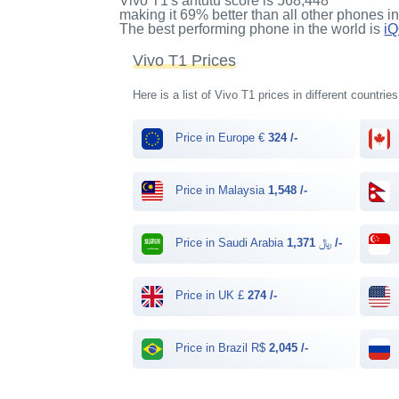
Vivo T1's antutu score
is
568,448
making it
69%
better than all other phones i
The best performing phone in the world is
i
Vivo T1 Prices
Here is a list of Vivo T1 prices in different countrie
Price in Europe €
324 /-
Price in Malaysia
1,548 /-
Price in Saudi Arabia ﷼
1,371 /-
Price in UK £
274 /-
Price in Brazil R$
2,045 /-