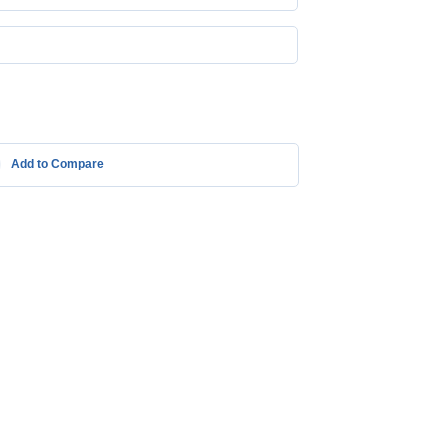
Add to Compare