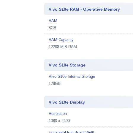
Vivo S10e RAM - Operative Memory
RAM
8GB
RAM Capacity
12288 MiB RAM
Vivo S10e Storage
Vivo S10e Internal Storage
128GB
Vivo S10e Display
Resolution
1080 x 2400
Horizontal Full Bezel Width