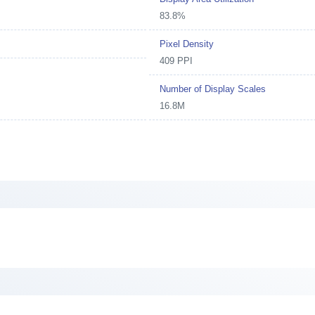
83.8%
Pixel Density
409 PPI
Number of Display Scales
16.8M