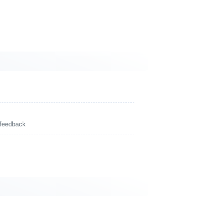
 feedback