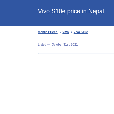
Vivo S10e price in Nepal
Mobile Prices
Vivo
Vivo S10e
Listed —
October 31st, 2021