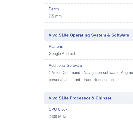
Depth
7.5 mm
Vivo S10e Operating System & Software
Platform
Google Android
Additional Software
1
Voice Command , Navigation software , Augment
personal assistant , Face Recognition
Vivo S10e Processor & Chipset
CPU Clock
2400 MHz