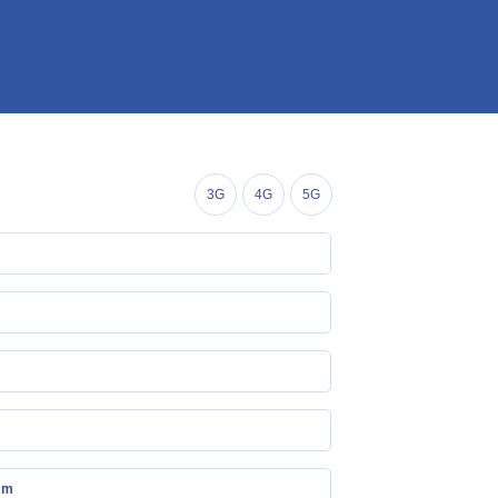
3G
4G
5G
mm