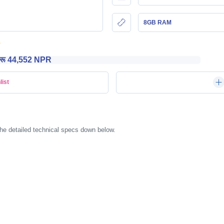
8GB RAM
रू 44,552 NPR
list
he detailed technical specs down below.