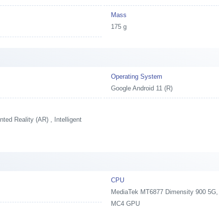
Mass
175 g
Operating System
Google Android 11 (R)
ed Reality (AR) , Intelligent
CPU
MediaTek MT6877 Dimensity 900 5G, 2
MC4 GPU