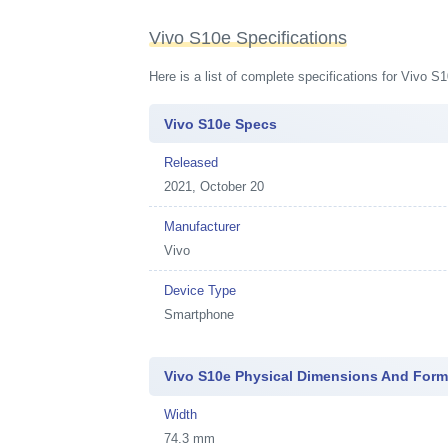
Vivo S10e Specifications
Here is a list of complete specifications for Vivo 
Vivo S10e Specs
Released
2021, October 20
Manufacturer
Vivo
Device Type
Smartphone
Vivo S10e Physical Dimensions And Form
Width
74.3 mm