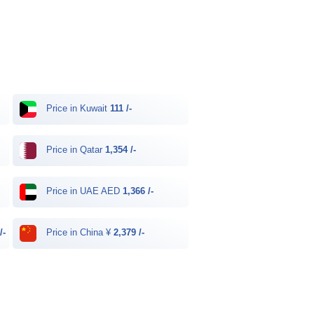
Price in Kuwait
111 /-
Price in Qatar
1,354 /-
Price in UAE AED
1,366 /-
/-
Price in China ¥
2,379 /-