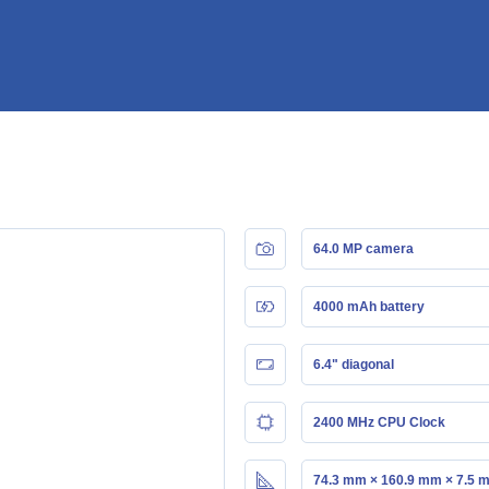
64.0 MP camera
4000 mAh battery
6.4" diagonal
2400 MHz CPU Clock
74.3 mm × 160.9 mm × 7.5 