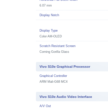
6.07 mm
Display Notch
Display Type
Color AM-OLED
Scratch Resistant Screen
Corning Gorilla Glass
Vivo S10e Graphical Processor
Graphical Controller
ARM Mali-G68 MC4
Vivo S10e Audio Video Interface
A/V Out