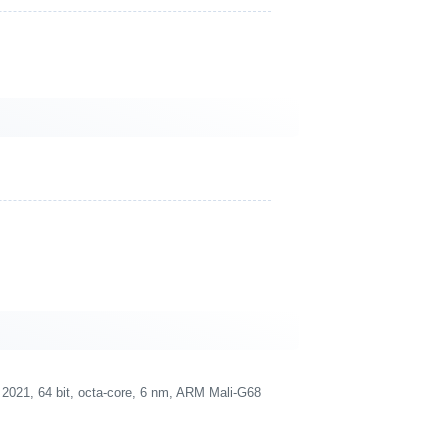
021, 64 bit, octa-core, 6 nm, ARM Mali-G68