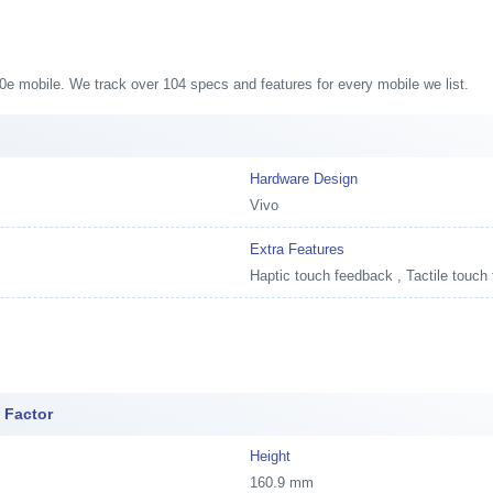
S10e mobile. We track over 104 specs and features for every mobile we list.
Hardware Design
Vivo
Extra Features
Haptic touch feedback , Tactile touch
 Factor
Height
160.9 mm