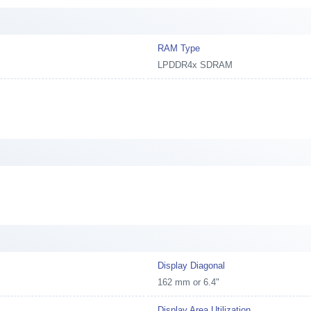
RAM Type
LPDDR4x SDRAM
Display Diagonal
162 mm or 6.4"
Display Area Utilization