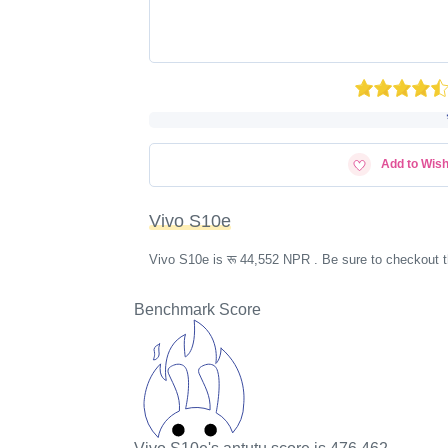
Add to Wish
Vivo S10e
Vivo S10e is रू 44,552 NPR . Be sure to checkout t
Benchmark Score