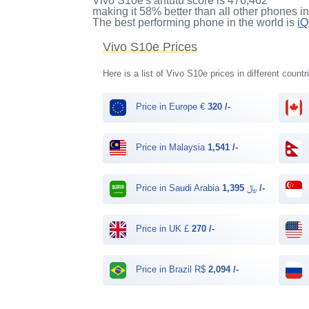
Vivo S10e's antutu score
is
476,462
making it
58%
better than all other phones i
The best performing phone in the world is
i
Vivo S10e Prices
Here is a list of Vivo S10e prices in different count
Price in Europe €
320 /-
Price in Malaysia
1,541 /-
Price in Saudi Arabia ﷼
1,395 /-
Price in UK £
270 /-
Price in Brazil R$
2,094 /-