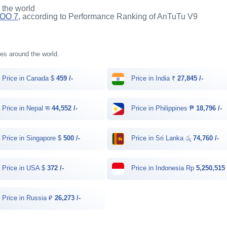
n the world
QOO 7
, according to Performance Ranking of AnTuTu V9
ries around the world.
Price in Canada $
459 /-
Price in India ₹
27,845 /-
Price in Nepal रू
44,552 /-
Price in Philippines ₱
18,796 /-
Price in Singapore $
500 /-
Price in Sri Lanka රු
74,760 /-
Price in USA $
372 /-
Price in Indonesia Rp
5,250,515 
Price in Russia ₽
26,273 /-