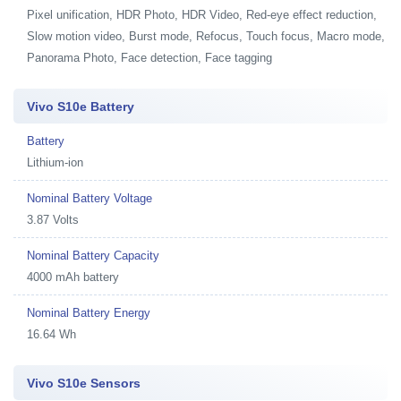
Pixel unification, HDR Photo, HDR Video, Red-eye effect reduction,
Slow motion video, Burst mode, Refocus, Touch focus, Macro mode,
Panorama Photo, Face detection, Face tagging
Vivo S10e Battery
Battery
Lithium-ion
Nominal Battery Voltage
3.87 Volts
Nominal Battery Capacity
4000 mAh battery
Nominal Battery Energy
16.64 Wh
Vivo S10e Sensors