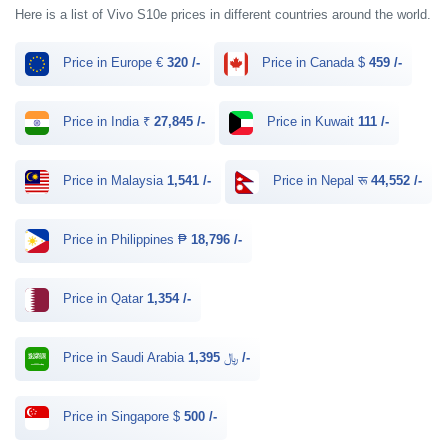
Here is a list of Vivo S10e prices in different countries around the world.
Price in Europe €
320 /-
Price in Canada $
459 /-
Price in India ₹
27,845 /-
Price in Kuwait
111 /-
Price in Malaysia
1,541 /-
Price in Nepal रू
44,552 /-
Price in Philippines ₱
18,796 /-
Price in Qatar
1,354 /-
Price in Saudi Arabia ﷼
1,395 /-
Price in Singapore $
500 /-