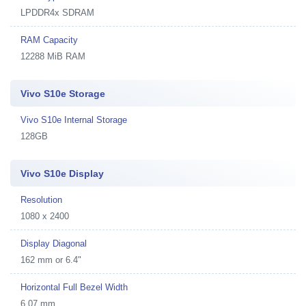
LPDDR4x SDRAM
RAM Capacity
12288 MiB RAM
Vivo S10e Storage
Vivo S10e Internal Storage
128GB
Vivo S10e Display
Resolution
1080 x 2400
Display Diagonal
162 mm or 6.4"
Horizontal Full Bezel Width
6.07 mm