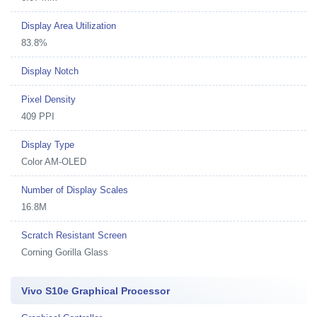
Display Area Utilization
83.8%
Display Notch
Pixel Density
409 PPI
Display Type
Color AM-OLED
Number of Display Scales
16.8M
Scratch Resistant Screen
Corning Gorilla Glass
Vivo S10e Graphical Processor