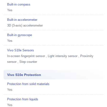
Built-in compass
Yes
Built-in accelerometer
3D (3-axis) accelerometer
Built-in gyroscope
Yes
Vivo S10e Sensors
In-screen fingerprint sensor , Light intensity sensor , Proximity
sensor , Step counter
Vivo S10e Protection
Protection from solid materials
Yes
Protection from liquids
Yes