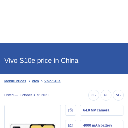
Vivo S10e price in China
Mobile Prices
Vivo
Vivo S10e
Listed —
October 31st, 2021
3G
4G
5G
64.0 MP camera
4000 mAh battery