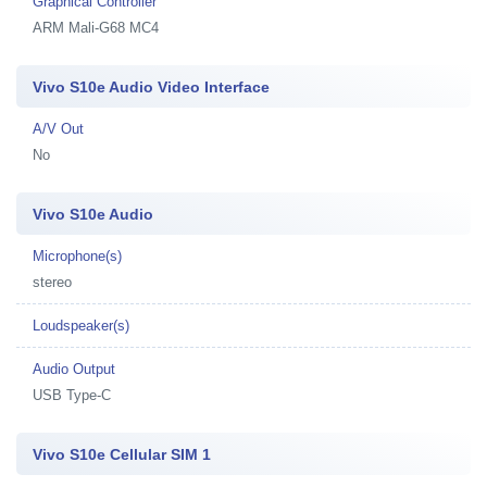
Graphical Controller
ARM Mali-G68 MC4
Vivo S10e Audio Video Interface
A/V Out
No
Vivo S10e Audio
Microphone(s)
stereo
Loudspeaker(s)
Audio Output
USB Type-C
Vivo S10e Cellular SIM 1