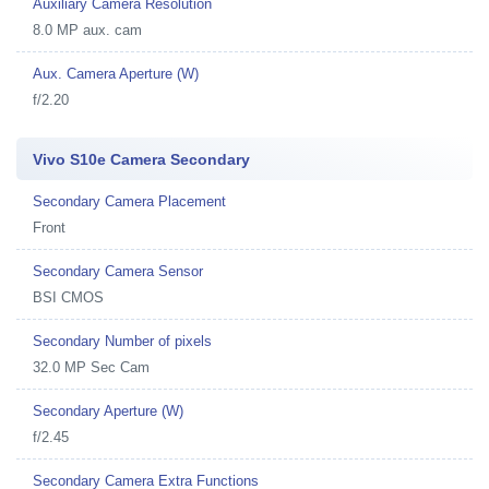
Auxiliary Camera Resolution
8.0 MP aux. cam
Aux. Camera Aperture (W)
f/2.20
Vivo S10e Camera Secondary
Secondary Camera Placement
Front
Secondary Camera Sensor
BSI CMOS
Secondary Number of pixels
32.0 MP Sec Cam
Secondary Aperture (W)
f/2.45
Secondary Camera Extra Functions