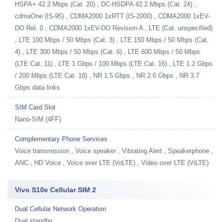
HSPA+ 42.2 Mbps (Cat. 20) , DC-HSDPA 42.2 Mbps (Cat. 24) ,
cdmaOne (IS-95) , CDMA2000 1xRTT (IS-2000) , CDMA2000 1xEV-
DO Rel. 0 , CDMA2000 1xEV-DO Revision A , LTE (Cat. unspecified)
, LTE 100 Mbps / 50 Mbps (Cat. 3) , LTE 150 Mbps / 50 Mbps (Cat.
4) , LTE 300 Mbps / 50 Mbps (Cat. 6) , LTE 600 Mbps / 50 Mbps
(LTE Cat. 11) , LTE 1 Gbps / 100 Mbps (LTE Cat. 16) , LTE 1.2 Gbps
/ 200 Mbps (LTE Cat. 18) , NR 1.5 Gbps , NR 2.6 Gbps , NR 3.7
Gbps data links
SIM Card Slot
Nano-SIM (4FF)
Complementary Phone Services
Voice transmission , Voice speaker , Vibrating Alert , Speakerphone ,
ANC , HD Voice , Voice over LTE (VoLTE) , Video over LTE (ViLTE)
Vivo S10e Cellular SIM 2
Dual Cellular Network Operation
Dual standby