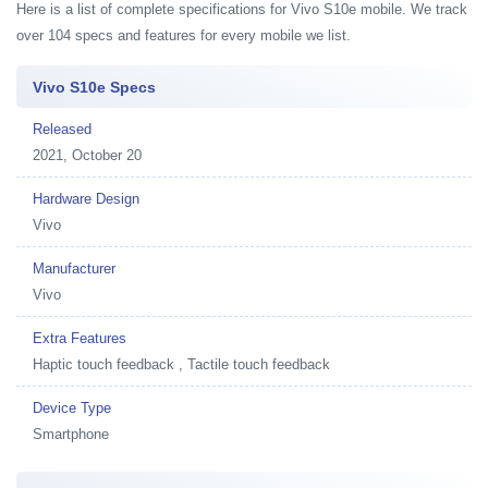
Here is a list of complete specifications for Vivo S10e mobile. We track
over 104 specs and features for every mobile we list.
Vivo S10e Specs
Released
2021, October 20
Hardware Design
Vivo
Manufacturer
Vivo
Extra Features
Haptic touch feedback , Tactile touch feedback
Device Type
Smartphone