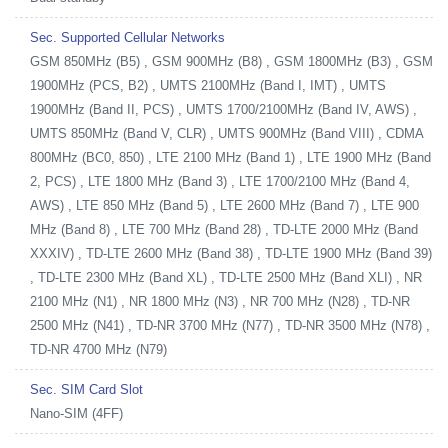
Sec. Supported Cellular Networks
GSM 850MHz (B5) , GSM 900MHz (B8) , GSM 1800MHz (B3) , GSM
1900MHz (PCS, B2) , UMTS 2100MHz (Band I, IMT) , UMTS
1900MHz (Band II, PCS) , UMTS 1700/2100MHz (Band IV, AWS) ,
UMTS 850MHz (Band V, CLR) , UMTS 900MHz (Band VIII) , CDMA
800MHz (BC0, 850) , LTE 2100 MHz (Band 1) , LTE 1900 MHz (Band
2, PCS) , LTE 1800 MHz (Band 3) , LTE 1700/2100 MHz (Band 4,
AWS) , LTE 850 MHz (Band 5) , LTE 2600 MHz (Band 7) , LTE 900
MHz (Band 8) , LTE 700 MHz (Band 28) , TD-LTE 2000 MHz (Band
XXXIV) , TD-LTE 2600 MHz (Band 38) , TD-LTE 1900 MHz (Band 39)
, TD-LTE 2300 MHz (Band XL) , TD-LTE 2500 MHz (Band XLI) , NR
2100 MHz (N1) , NR 1800 MHz (N3) , NR 700 MHz (N28) , TD-NR
2500 MHz (N41) , TD-NR 3700 MHz (N77) , TD-NR 3500 MHz (N78) ,
TD-NR 4700 MHz (N79)
Sec. SIM Card Slot
Nano-SIM (4FF)