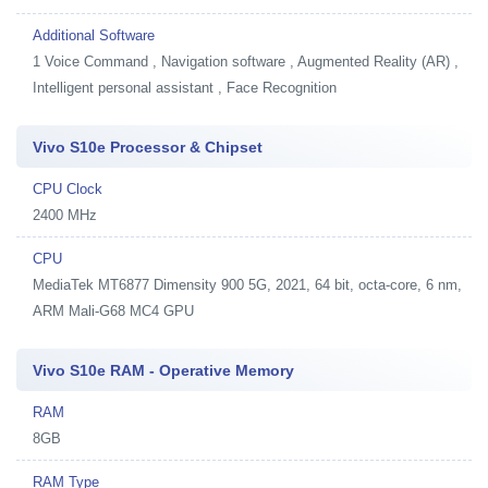
Additional Software
1
Voice Command , Navigation software , Augmented Reality (AR) ,
Intelligent personal assistant , Face Recognition
Vivo S10e Processor & Chipset
CPU Clock
2400 MHz
CPU
MediaTek MT6877 Dimensity 900 5G, 2021, 64 bit, octa-core, 6 nm,
ARM Mali-G68 MC4 GPU
Vivo S10e RAM - Operative Memory
RAM
8GB
RAM Type