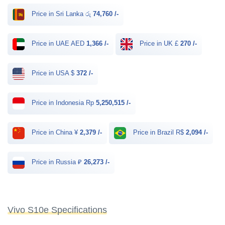
Price in Sri Lanka රු
74,760 /-
Price in UAE AED
1,366 /-
Price in UK £
270 /-
Price in USA $
372 /-
Price in Indonesia Rp
5,250,515 /-
Price in China ¥
2,379 /-
Price in Brazil R$
2,094 /-
Price in Russia ₽
26,273 /-
Vivo S10e Specifications