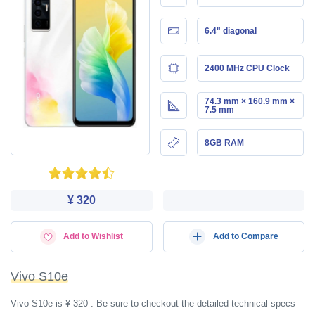
6.4" diagonal
2400 MHz CPU Clock
74.3 mm × 160.9 mm ×
7.5 mm
8GB RAM
¥ 320
Add to Wishlist
Add to Compare
Vivo S10e
Vivo S10e is ¥ 320 . Be sure to checkout the detailed technical specs