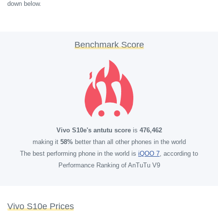
down below.
Benchmark Score
Vivo S10e's antutu score
is
476,462
making it
58%
better than all other phones in the world
The best performing phone in the world is
iQOO 7
, according to
Performance Ranking of AnTuTu V9
Vivo S10e Prices