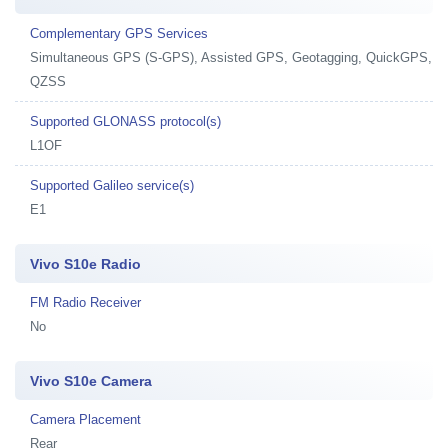
Complementary GPS Services
Simultaneous GPS (S-GPS), Assisted GPS, Geotagging, QuickGPS,
QZSS
Supported GLONASS protocol(s)
L1OF
Supported Galileo service(s)
E1
Vivo S10e Radio
FM Radio Receiver
No
Vivo S10e Camera
Camera Placement
Rear