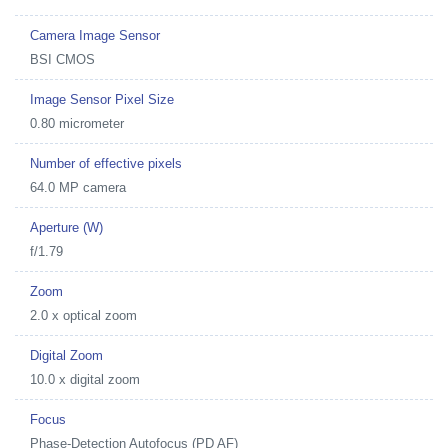
Camera Image Sensor
BSI CMOS
Image Sensor Pixel Size
0.80 micrometer
Number of effective pixels
64.0 MP camera
Aperture (W)
f/1.79
Zoom
2.0 x optical zoom
Digital Zoom
10.0 x digital zoom
Focus
Phase-Detection Autofocus (PD AF)