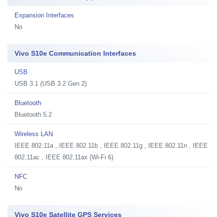
Expansion Interfaces
No
Vivo S10e Communication Interfaces
USB
USB 3.1 (USB 3.2 Gen 2)
Bluetooth
Bluetooth 5.2
Wireless LAN
IEEE 802.11a , IEEE 802.11b , IEEE 802.11g , IEEE 802.11n , IEEE
802.11ac , IEEE 802.11ax (Wi-Fi 6)
NFC
No
Vivo S10e Satellite GPS Services