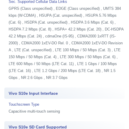
Sec. Supported Cellular Data Links
GPRS (Class unspecified) , EDGE (Class unspecified) , UMTS 384
kbps (W-CDMA) , HSUPA (Cat. unspecified) , HSUPA 5.76 Mbps
(Cat. 6) , HSDPA (Cat. unspecified) , HSDPA 3.6 Mbps (Cat. 6) ,
HSDPA 7.2 Mbps (Cat. 8) , HSPA+ 42.2 Mbps (Cat. 20) , DC-HSDPA
42.2 Mbps (Cat. 24) , cdmaOne (IS-95) , CDMA2000 1xRTT (IS-
2000) , CDMA2000 1xEV-DO Rel. 0 , CDMA2000 1xEV-DO Revision
A , LTE (Cat. unspecified) , LTE 100 Mbps / 50 Mbps (Cat. 3) , LTE
150 Mbps / 50 Mbps (Cat. 4) , LTE 300 Mbps / 50 Mbps (Cat. 6) ,
LTE 600 Mbps / 50 Mbps (LTE Cat. 11) , LTE 1 Gbps / 100 Mbps
(LTE Cat. 16) , LTE 1.2 Gbps / 200 Mbps (LTE Cat. 18) , NR 1.5
Gbps , NR 2.6 Gbps , NR 3.7 Gbps
Vivo S10e Input Interface
Touchscreen Type
Capacitive multi-touch sensing
Vivo S10e SD Card Supported