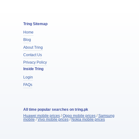
Tring Sitemap
Home
Blog
About Tring
Contact Us
Privacy Policy
Inside Tring
Login
FAQs
All time popular searches on tring.pk
Huawei mobile prices
/
Oppo mobile prices
/
Samsung
mobile
/
Vivo mobile prices
/
Nokia mobile prices