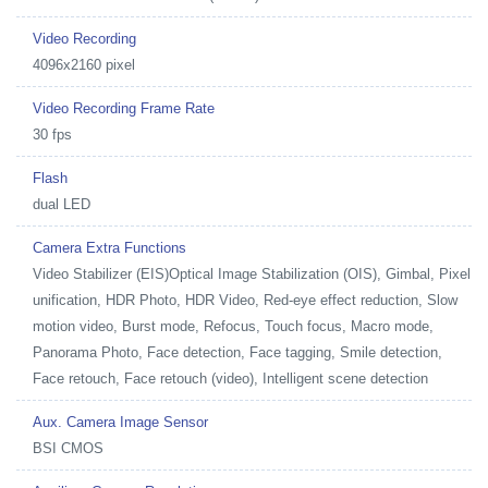
Video Recording
4096x2160 pixel
Video Recording Frame Rate
30 fps
Flash
dual LED
Camera Extra Functions
Video Stabilizer (EIS)Optical Image Stabilization (OIS), Gimbal, Pixel
unification, HDR Photo, HDR Video, Red-eye effect reduction, Slow
motion video, Burst mode, Refocus, Touch focus, Macro mode,
Panorama Photo, Face detection, Face tagging, Smile detection,
Face retouch, Face retouch (video), Intelligent scene detection
Aux. Camera Image Sensor
BSI CMOS