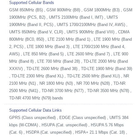
Supported Cellular Bands
GSM 850MHz (B5) , GSM 900MHz (B8) , GSM 1800MHz (B3) , GSM
1900MHz (PCS, B2) , UMTS 2100MHz (Band I, IMT) , UMTS
1900MHz (Band II, PCS) , UMTS 1700/2100MHz (Band IV, AWS) ,
UMTS 850MHz (Band V, CLR) , UMTS 900MHz (Band VIII) , CDMA
800MHz (BC0, 850) , LTE 2100 MHz (Band 1) , LTE 1900 MHz (Band
2, PCS) , LTE 1800 MHz (Band 3) , LTE 1700/2100 MHz (Band 4,
AWS) , LTE 850 MHz (Band 5) , LTE 2600 MHz (Band 7) , LTE 900
MHz (Band 8) , LTE 700 MHz (Band 28) , TD-LTE 2000 MHz (Band
XXXIV) , TD-LTE 2600 MHz (Band 38) , TD-LTE 1900 MHz (Band 39)
, TD-LTE 2300 MHz (Band XL) , TD-LTE 2500 MHz (Band XLI) , NR
2100 MHz (N1) , NR 1800 MHz (N3) , NR 700 MHz (N28) , TD-NR
2500 MHz (N41) , TD-NR 3700 MHz (N77) , TD-NR 3500 MHz (N78) ,
TD-NR 4700 MHz (N79) bands
Supported Cellular Data Links
GPRS (Class unspecified) , EDGE (Class unspecified) , UMTS 384
kbps (W-CDMA) , HSUPA (Cat. unspecified) , HSUPA 5.76 Mbps
(Cat. 6) , HSDPA (Cat. unspecified) , HSPA+ 21.1 Mbps (Cat. 18) ,