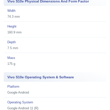
Vivo S10e Physical Dimensions And Form Factor
Width
74.3 mm
Height
160.9 mm
Depth
7.5 mm
Mass
175 g
Vivo S10e Operating System & Software
Platform
Google Android
Operating System
Google Android 11 (R)