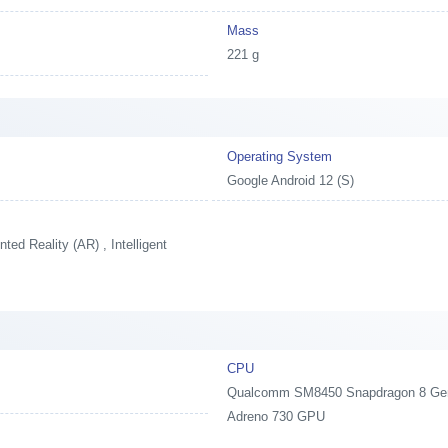
Mass
221 g
Operating System
Google Android 12 (S)
ed Reality (AR) , Intelligent
CPU
Qualcomm SM8450 Snapdragon 8 Gen1,
Adreno 730 GPU