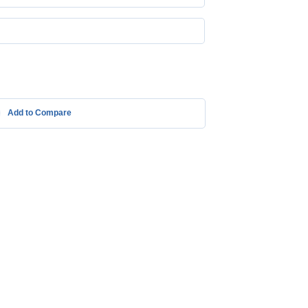
Add to Compare