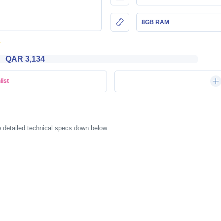
8GB RAM
QAR 3,134
list
 detailed technical specs down below.