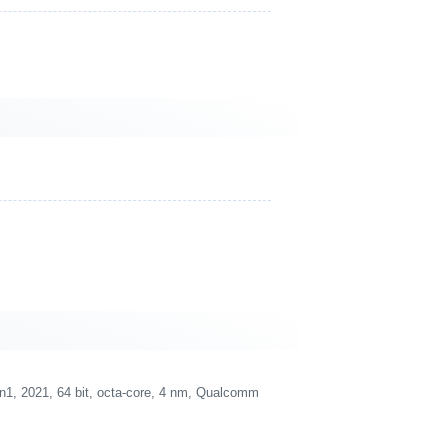
 2021, 64 bit, octa-core, 4 nm, Qualcomm