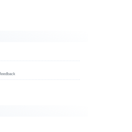
 feedback