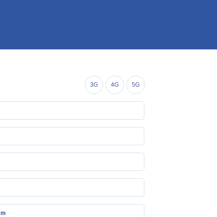
3G
4G
5G
mm