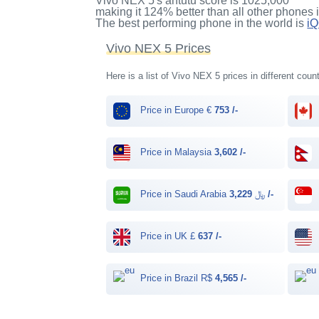
Vivo NEX 5's antutu score
is
1025,000
making it
124%
better than all other phones 
The best performing phone in the world is
i
Vivo NEX 5 Prices
Here is a list of Vivo NEX 5 prices in different coun
Price in Europe €
753 /-
Price in Malaysia
3,602 /-
Price in Saudi Arabia ﷼
3,229 /-
Price in UK £
637 /-
Price in Brazil R$
4,565 /-