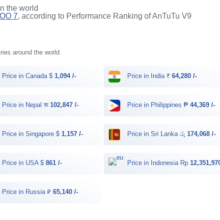
in the world
QOO 7
, according to Performance Ranking of AnTuTu V9
tries around the world.
Price in Canada $
1,094 /-
Price in India ₹
64,280 /-
Price in Nepal रू
102,847 /-
Price in Philippines ₱
44,369 /-
Price in Singapore $
1,157 /-
Price in Sri Lanka රු
174,068 /-
Price in USA $
861 /-
Price in Indonesia Rp
12,351,970
Price in Russia ₽
65,140 /-