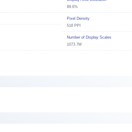
89.6%
Pixel Density
518 PPI
Number of Display Scales
1073.7M