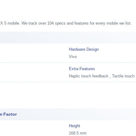
NEX 5 mobile. We track over 104 specs and features for every mobile we list.
Hardware Design
Vivo
Extra Features
Haptic touch feedback , Tactile touch
m Factor
Height
168.5 mm