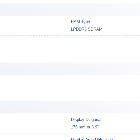
RAM Type
LPDDR5 SDRAM
Display Diagonal
176 mm or 6.9"
Display Area Utilization