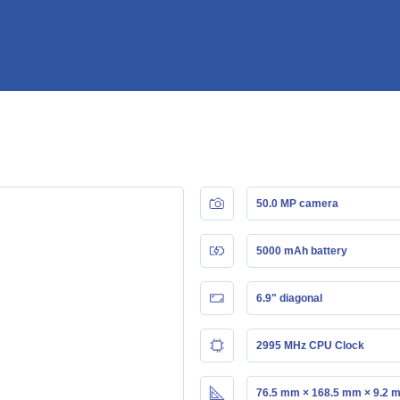
50.0 MP camera
5000 mAh battery
6.9" diagonal
2995 MHz CPU Clock
76.5 mm × 168.5 mm × 9.2 