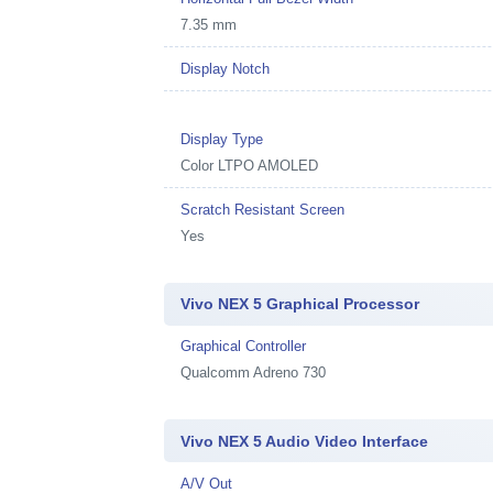
7.35 mm
Display Notch
Display Type
Color LTPO AMOLED
Scratch Resistant Screen
Yes
Vivo NEX 5 Graphical Processor
Graphical Controller
Qualcomm Adreno 730
Vivo NEX 5 Audio Video Interface
A/V Out