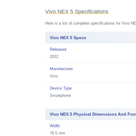
Vivo NEX 5 Specifications
Here is a list of complete specifications for Vivo 
Vivo NEX 5 Specs
Released
2022
Manufacturer
Vivo
Device Type
Smartphone
Vivo NEX 5 Physical Dimensions And For
Width
76.5 mm