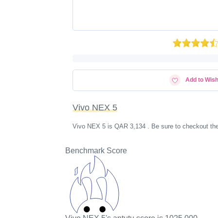
Add to Wish
Vivo NEX 5
Vivo NEX 5 is QAR 3,134 . Be sure to checkout the
Benchmark Score