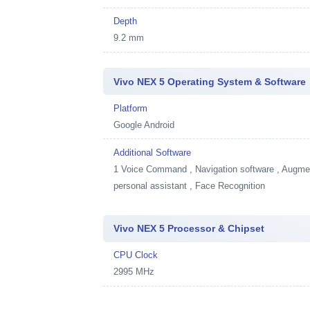
Depth
9.2 mm
Vivo NEX 5 Operating System & Software
Platform
Google Android
Additional Software
1
Voice Command , Navigation software , Augment
personal assistant , Face Recognition
Vivo NEX 5 Processor & Chipset
CPU Clock
2995 MHz