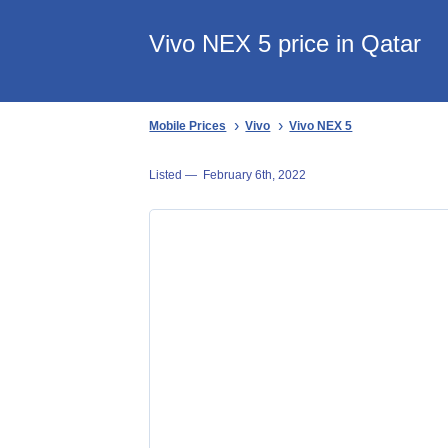
Vivo NEX 5 price in Qatar
Mobile Prices
Vivo
Vivo NEX 5
Listed —
February 6th, 2022