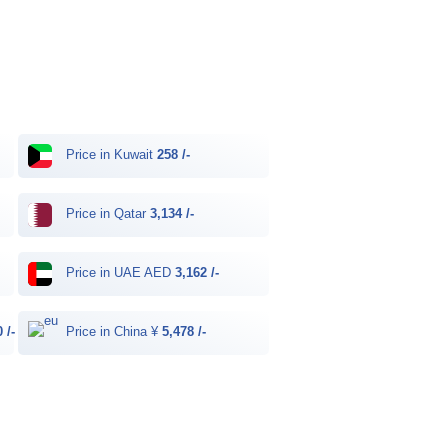
Price in Kuwait
258 /-
Price in Qatar
3,134 /-
Price in UAE AED
3,162 /-
 /-
Price in China ¥
5,478 /-