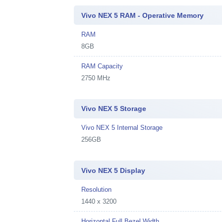
Vivo NEX 5 RAM - Operative Memory
RAM
8GB
RAM Capacity
2750 MHz
Vivo NEX 5 Storage
Vivo NEX 5 Internal Storage
256GB
Vivo NEX 5 Display
Resolution
1440 x 3200
Horizontal Full Bezel Width