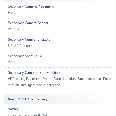
Secondary Camera Placement
Front
Secondary Camera Sensor
BSI CMOS
Secondary Number of pixels
8.0 MP 2nd cam
Secondary Aperture (W)
f/2.00
Secondary Camera Extra Functions
HDR photo, Panorama Photo, Face detection, Smile detection, Face
retouch, Intelligent scene detection
Vivo iQOO Z5x Battery
Battery
Lithium-ion polymer (LiPo)