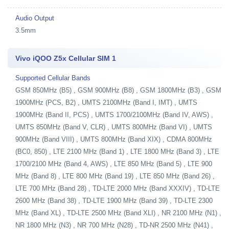
Audio Output
3.5mm
Vivo iQOO Z5x Cellular SIM 1
Supported Cellular Bands
GSM 850MHz (B5) , GSM 900MHz (B8) , GSM 1800MHz (B3) , GSM
1900MHz (PCS, B2) , UMTS 2100MHz (Band I, IMT) , UMTS
1900MHz (Band II, PCS) , UMTS 1700/2100MHz (Band IV, AWS) ,
UMTS 850MHz (Band V, CLR) , UMTS 800MHz (Band VI) , UMTS
900MHz (Band VIII) , UMTS 800MHz (Band XIX) , CDMA 800MHz
(BC0, 850) , LTE 2100 MHz (Band 1) , LTE 1800 MHz (Band 3) , LTE
1700/2100 MHz (Band 4, AWS) , LTE 850 MHz (Band 5) , LTE 900
MHz (Band 8) , LTE 800 MHz (Band 19) , LTE 850 MHz (Band 26) ,
LTE 700 MHz (Band 28) , TD-LTE 2000 MHz (Band XXXIV) , TD-LTE
2600 MHz (Band 38) , TD-LTE 1900 MHz (Band 39) , TD-LTE 2300
MHz (Band XL) , TD-LTE 2500 MHz (Band XLI) , NR 2100 MHz (N1) ,
NR 1800 MHz (N3) , NR 700 MHz (N28) , TD-NR 2500 MHz (N41) ,