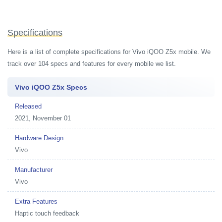
Specifications
Here is a list of complete specifications for Vivo iQOO Z5x mobile. We
track over 104 specs and features for every mobile we list.
Vivo iQOO Z5x Specs
Released
2021, November 01
Hardware Design
Vivo
Manufacturer
Vivo
Extra Features
Haptic touch feedback