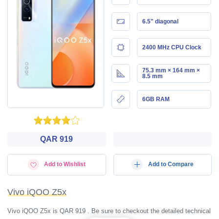
6.5" diagonal
2400 MHz CPU Clock
75.3 mm × 164 mm ×
8.5 mm
6GB RAM
QAR 919
Add to Wishlist
Add to Compare
Vivo iQOO Z5x
Vivo iQOO Z5x is QAR 919 . Be sure to checkout the detailed technical