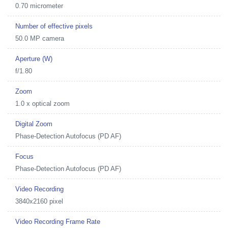
0.70 micrometer
Number of effective pixels
50.0 MP camera
Aperture (W)
f/1.80
Zoom
1.0 x optical zoom
Digital Zoom
Phase-Detection Autofocus (PD AF)
Focus
Phase-Detection Autofocus (PD AF)
Video Recording
3840x2160 pixel
Video Recording Frame Rate