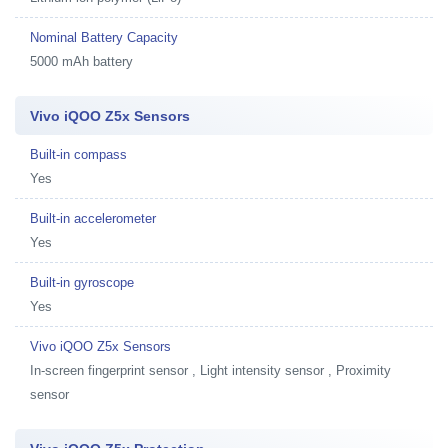
Nominal Battery Capacity
5000 mAh battery
Vivo iQOO Z5x Sensors
Built-in compass
Yes
Built-in accelerometer
Yes
Built-in gyroscope
Yes
Vivo iQOO Z5x Sensors
In-screen fingerprint sensor , Light intensity sensor , Proximity
sensor