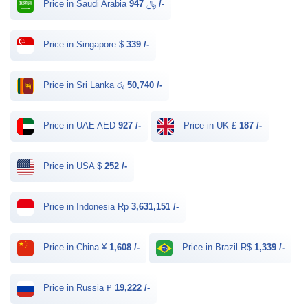
Price in Saudi Arabia ﷼
947 /-
Price in Singapore $
339 /-
Price in Sri Lanka රු
50,740 /-
Price in UAE AED
927 /-
Price in UK £
187 /-
Price in USA $
252 /-
Price in Indonesia Rp
3,631,151 /-
Price in China ¥
1,608 /-
Price in Brazil R$
1,339 /-
Price in Russia ₽
19,222 /-