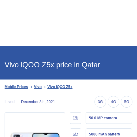
Vivo iQOO Z5x price in Qatar
Mobile Prices
Vivo
Vivo iQOO Z5x
Listed —
December 8th, 2021
3G
4G
5G
50.0 MP camera
5000 mAh battery