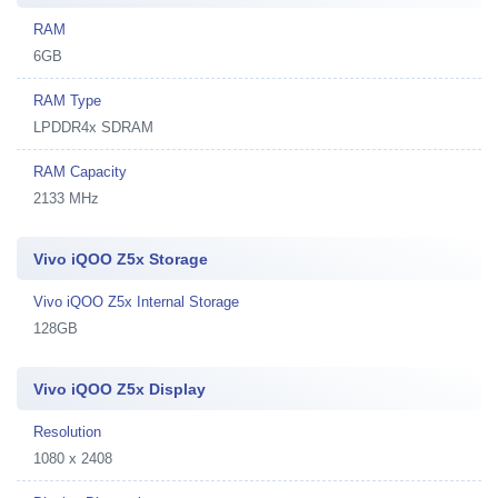
RAM
6GB
RAM Type
LPDDR4x SDRAM
RAM Capacity
2133 MHz
Vivo iQOO Z5x Storage
Vivo iQOO Z5x Internal Storage
128GB
Vivo iQOO Z5x Display
Resolution
1080 x 2408