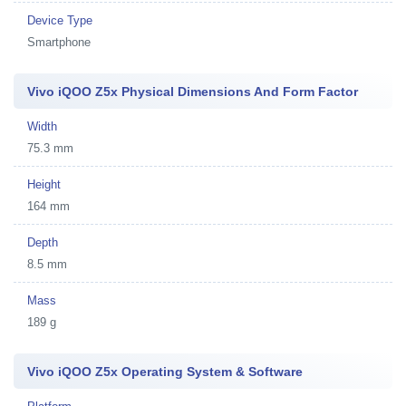
Device Type
Smartphone
Vivo iQOO Z5x Physical Dimensions And Form Factor
Width
75.3 mm
Height
164 mm
Depth
8.5 mm
Mass
189 g
Vivo iQOO Z5x Operating System & Software