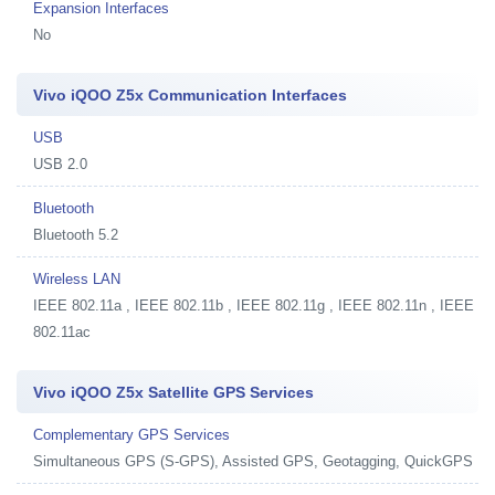
Expansion Interfaces
No
Vivo iQOO Z5x Communication Interfaces
USB
USB 2.0
Bluetooth
Bluetooth 5.2
Wireless LAN
IEEE 802.11a , IEEE 802.11b , IEEE 802.11g , IEEE 802.11n , IEEE
802.11ac
Vivo iQOO Z5x Satellite GPS Services
Complementary GPS Services
Simultaneous GPS (S-GPS), Assisted GPS, Geotagging, QuickGPS