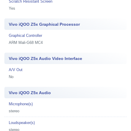
Scratch Resistant Screen
Yes
Vivo iQOO Z5x Graphical Processor
Graphical Controller
ARM Mali-G68 MC4
Vivo iQOO Z5x Audio Video Interface
A/V Out
No
Vivo iQOO Z5x Audio
Microphone(s)
stereo
Loudspeaker(s)
stereo