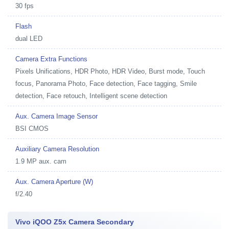
30 fps
Flash
dual LED
Camera Extra Functions
Pixels Unifications, HDR Photo, HDR Video, Burst mode, Touch
focus, Panorama Photo, Face detection, Face tagging, Smile
detection, Face retouch, Intelligent scene detection
Aux. Camera Image Sensor
BSI CMOS
Auxiliary Camera Resolution
1.9 MP aux. cam
Aux. Camera Aperture (W)
f/2.40
Vivo iQOO Z5x Camera Secondary