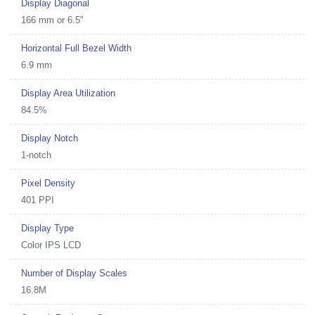
Display Diagonal
166 mm or 6.5"
Horizontal Full Bezel Width
6.9 mm
Display Area Utilization
84.5%
Display Notch
1-notch
Pixel Density
401 PPI
Display Type
Color IPS LCD
Number of Display Scales
16.8M