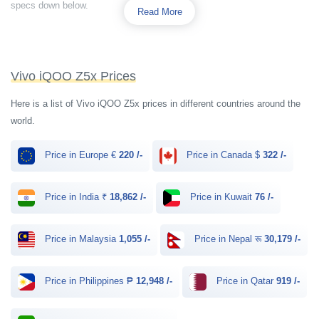
specs down below.
Read More
Vivo iQOO Z5x Prices
Here is a list of Vivo iQOO Z5x prices in different countries around the
world.
Price in Europe €
220 /-
Price in Canada $
322 /-
Price in India ₹
18,862 /-
Price in Kuwait
76 /-
Price in Malaysia
1,055 /-
Price in Nepal रू
30,179 /-
Price in Philippines ₱
12,948 /-
Price in Qatar
919 /-