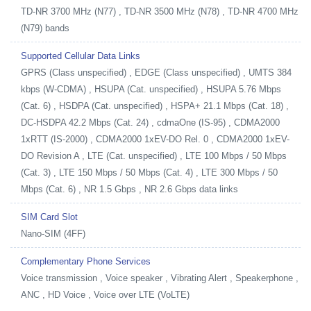
TD-NR 3700 MHz (N77) , TD-NR 3500 MHz (N78) , TD-NR 4700 MHz
(N79) bands
Supported Cellular Data Links
GPRS (Class unspecified) , EDGE (Class unspecified) , UMTS 384
kbps (W-CDMA) , HSUPA (Cat. unspecified) , HSUPA 5.76 Mbps
(Cat. 6) , HSDPA (Cat. unspecified) , HSPA+ 21.1 Mbps (Cat. 18) ,
DC-HSDPA 42.2 Mbps (Cat. 24) , cdmaOne (IS-95) , CDMA2000
1xRTT (IS-2000) , CDMA2000 1xEV-DO Rel. 0 , CDMA2000 1xEV-
DO Revision A , LTE (Cat. unspecified) , LTE 100 Mbps / 50 Mbps
(Cat. 3) , LTE 150 Mbps / 50 Mbps (Cat. 4) , LTE 300 Mbps / 50
Mbps (Cat. 6) , NR 1.5 Gbps , NR 2.6 Gbps data links
SIM Card Slot
Nano-SIM (4FF)
Complementary Phone Services
Voice transmission , Voice speaker , Vibrating Alert , Speakerphone ,
ANC , HD Voice , Voice over LTE (VoLTE)