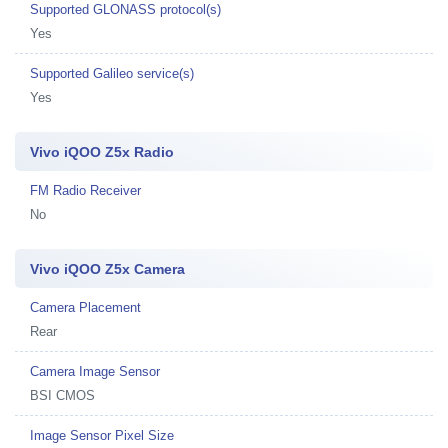
Supported GLONASS protocol(s)
Yes
Supported Galileo service(s)
Yes
Vivo iQOO Z5x Radio
FM Radio Receiver
No
Vivo iQOO Z5x Camera
Camera Placement
Rear
Camera Image Sensor
BSI CMOS
Image Sensor Pixel Size