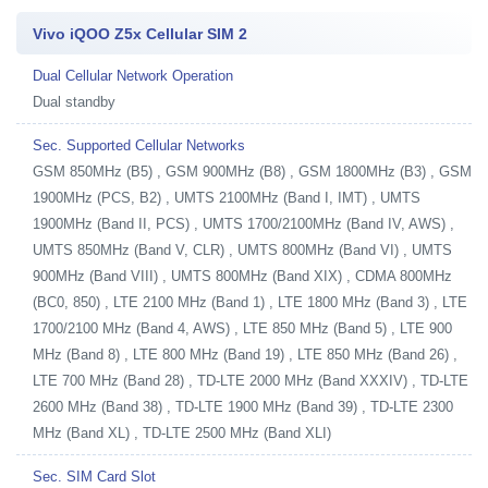
Vivo iQOO Z5x Cellular SIM 2
Dual Cellular Network Operation
Dual standby
Sec. Supported Cellular Networks
GSM 850MHz (B5) , GSM 900MHz (B8) , GSM 1800MHz (B3) , GSM
1900MHz (PCS, B2) , UMTS 2100MHz (Band I, IMT) , UMTS
1900MHz (Band II, PCS) , UMTS 1700/2100MHz (Band IV, AWS) ,
UMTS 850MHz (Band V, CLR) , UMTS 800MHz (Band VI) , UMTS
900MHz (Band VIII) , UMTS 800MHz (Band XIX) , CDMA 800MHz
(BC0, 850) , LTE 2100 MHz (Band 1) , LTE 1800 MHz (Band 3) , LTE
1700/2100 MHz (Band 4, AWS) , LTE 850 MHz (Band 5) , LTE 900
MHz (Band 8) , LTE 800 MHz (Band 19) , LTE 850 MHz (Band 26) ,
LTE 700 MHz (Band 28) , TD-LTE 2000 MHz (Band XXXIV) , TD-LTE
2600 MHz (Band 38) , TD-LTE 1900 MHz (Band 39) , TD-LTE 2300
MHz (Band XL) , TD-LTE 2500 MHz (Band XLI)
Sec. SIM Card Slot