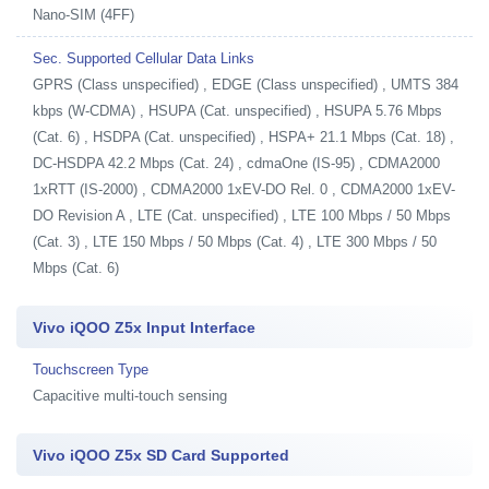
Nano-SIM (4FF)
Sec. Supported Cellular Data Links
GPRS (Class unspecified) , EDGE (Class unspecified) , UMTS 384
kbps (W-CDMA) , HSUPA (Cat. unspecified) , HSUPA 5.76 Mbps
(Cat. 6) , HSDPA (Cat. unspecified) , HSPA+ 21.1 Mbps (Cat. 18) ,
DC-HSDPA 42.2 Mbps (Cat. 24) , cdmaOne (IS-95) , CDMA2000
1xRTT (IS-2000) , CDMA2000 1xEV-DO Rel. 0 , CDMA2000 1xEV-
DO Revision A , LTE (Cat. unspecified) , LTE 100 Mbps / 50 Mbps
(Cat. 3) , LTE 150 Mbps / 50 Mbps (Cat. 4) , LTE 300 Mbps / 50
Mbps (Cat. 6)
Vivo iQOO Z5x Input Interface
Touchscreen Type
Capacitive multi-touch sensing
Vivo iQOO Z5x SD Card Supported