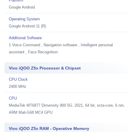
Platform
Google Android
Operating System
Google Android 11 (R)
Additional Software
1
Voice Command , Navigation software , Intelligent personal
assistant , Face Recognition
Vivo iQOO Z5x Processor & Chipset
CPU Clock
2400 MHz
CPU
MediaTek MT6877 Dimensity 900 5G, 2021, 64 bit, octa-core, 6 nm,
ARM Mali-G68 MC4 GPU
Vivo iQOO Z5x RAM - Operative Memory