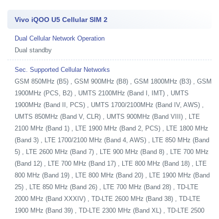
Vivo iQOO U5 Cellular SIM 2
Dual Cellular Network Operation
Dual standby
Sec. Supported Cellular Networks
GSM 850MHz (B5) , GSM 900MHz (B8) , GSM 1800MHz (B3) , GSM
1900MHz (PCS, B2) , UMTS 2100MHz (Band I, IMT) , UMTS
1900MHz (Band II, PCS) , UMTS 1700/2100MHz (Band IV, AWS) ,
UMTS 850MHz (Band V, CLR) , UMTS 900MHz (Band VIII) , LTE
2100 MHz (Band 1) , LTE 1900 MHz (Band 2, PCS) , LTE 1800 MHz
(Band 3) , LTE 1700/2100 MHz (Band 4, AWS) , LTE 850 MHz (Band
5) , LTE 2600 MHz (Band 7) , LTE 900 MHz (Band 8) , LTE 700 MHz
(Band 12) , LTE 700 MHz (Band 17) , LTE 800 MHz (Band 18) , LTE
800 MHz (Band 19) , LTE 800 MHz (Band 20) , LTE 1900 MHz (Band
25) , LTE 850 MHz (Band 26) , LTE 700 MHz (Band 28) , TD-LTE
2000 MHz (Band XXXIV) , TD-LTE 2600 MHz (Band 38) , TD-LTE
1900 MHz (Band 39) , TD-LTE 2300 MHz (Band XL) , TD-LTE 2500