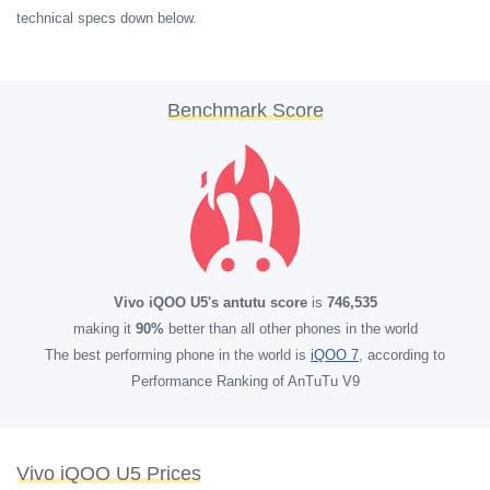
technical specs down below.
Benchmark Score
Vivo iQOO U5's antutu score
is
746,535
making it
90%
better than all other phones in the world
The best performing phone in the world is
iQOO 7
, according to
Performance Ranking of AnTuTu V9
Vivo iQOO U5 Prices