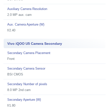
Auxiliary Camera Resolution
2.0 MP aux. cam
Aux. Camera Aperture (W)
f/2.40
Vivo iQOO U5 Camera Secondary
Secondary Camera Placement
Front
Secondary Camera Sensor
BSI CMOS
Secondary Number of pixels
8.0 MP 2nd cam
Secondary Aperture (W)
f/1.80