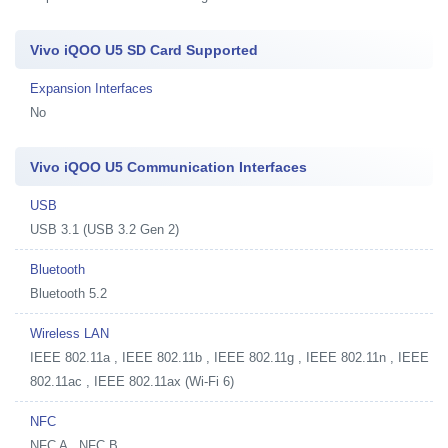
Vivo iQOO U5 SD Card Supported
Expansion Interfaces
No
Vivo iQOO U5 Communication Interfaces
USB
USB 3.1 (USB 3.2 Gen 2)
Bluetooth
Bluetooth 5.2
Wireless LAN
IEEE 802.11a , IEEE 802.11b , IEEE 802.11g , IEEE 802.11n , IEEE
802.11ac , IEEE 802.11ax (Wi-Fi 6)
NFC
NFC A , NFC B