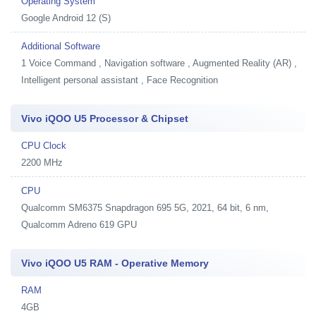
Operating System
Google Android 12 (S)
Additional Software
1
Voice Command , Navigation software , Augmented Reality (AR) ,
Intelligent personal assistant , Face Recognition
Vivo iQOO U5 Processor & Chipset
CPU Clock
2200 MHz
CPU
Qualcomm SM6375 Snapdragon 695 5G, 2021, 64 bit, 6 nm,
Qualcomm Adreno 619 GPU
Vivo iQOO U5 RAM - Operative Memory
RAM
4GB