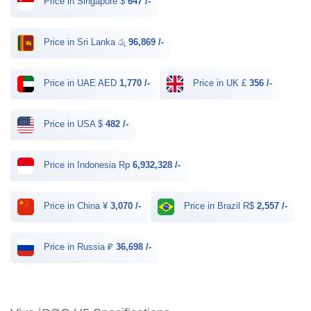
Price in Singapore $
647 /-
Price in Sri Lanka රු
96,869 /-
Price in UAE AED
1,770 /-
Price in UK £
356 /-
Price in USA $
482 /-
Price in Indonesia Rp
6,932,328 /-
Price in China ¥
3,070 /-
Price in Brazil R$
2,557 /-
Price in Russia ₽
36,698 /-