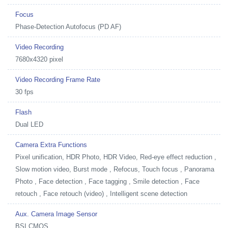
Focus
Phase-Detection Autofocus (PD AF)
Video Recording
7680x4320 pixel
Video Recording Frame Rate
30 fps
Flash
Dual LED
Camera Extra Functions
Pixel unification, HDR Photo, HDR Video, Red-eye effect reduction ,
Slow motion video, Burst mode , Refocus, Touch focus , Panorama
Photo , Face detection , Face tagging , Smile detection , Face
retouch , Face retouch (video) , Intelligent scene detection
Aux. Camera Image Sensor
BSI CMOS