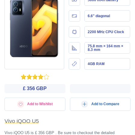
6.6" diagonal
2200 MHz CPU Clock
75.8 mm × 164 mm ×
8.3 mm
4GB RAM
£ 356 GBP
Add to Wishlist
Add to Compare
Vivo iQOO U5
Vivo iQOO U5 is £ 356 GBP . Be sure to checkout the detailed