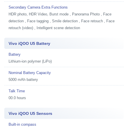
Secondary Camera Extra Functions
HDR photo, HDR Video, Burst mode , Panorama Photo , Face
detection , Face tagging , Smile detection , Face retouch , Face
retouch (video) , Intelligent scene detection
Vivo iQOO U5 Battery
Battery
Lithium-ion polymer (LiPo)
Nominal Battery Capacity
5000 mAh battery
Talk Time
00.0 hours
Vivo iQOO U5 Sensors
Built-in compass