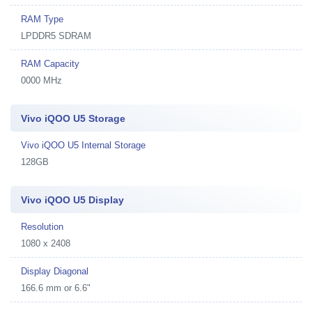
RAM Type
LPDDR5 SDRAM
RAM Capacity
0000 MHz
Vivo iQOO U5 Storage
Vivo iQOO U5 Internal Storage
128GB
Vivo iQOO U5 Display
Resolution
1080 x 2408
Display Diagonal
166.6 mm or 6.6"