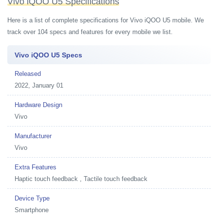
Vivo iQOO U5 Specifications
Here is a list of complete specifications for Vivo iQOO U5 mobile. We
track over 104 specs and features for every mobile we list.
Vivo iQOO U5 Specs
Released
2022, January 01
Hardware Design
Vivo
Manufacturer
Vivo
Extra Features
Haptic touch feedback , Tactile touch feedback
Device Type
Smartphone