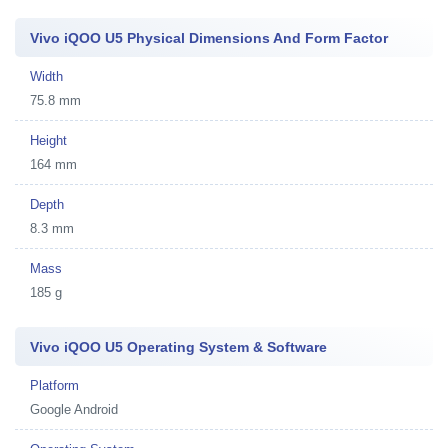
Vivo iQOO U5 Physical Dimensions And Form Factor
Width
75.8 mm
Height
164 mm
Depth
8.3 mm
Mass
185 g
Vivo iQOO U5 Operating System & Software
Platform
Google Android