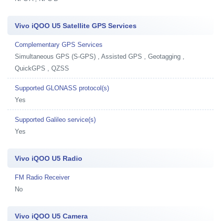
Vivo iQOO U5 Satellite GPS Services
Complementary GPS Services
Simultaneous GPS (S-GPS) , Assisted GPS , Geotagging ,
QuickGPS , QZSS
Supported GLONASS protocol(s)
Yes
Supported Galileo service(s)
Yes
Vivo iQOO U5 Radio
FM Radio Receiver
No
Vivo iQOO U5 Camera