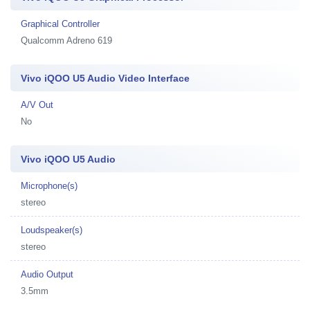
Graphical Controller
Qualcomm Adreno 619
Vivo iQOO U5 Audio Video Interface
A/V Out
No
Vivo iQOO U5 Audio
Microphone(s)
stereo
Loudspeaker(s)
stereo
Audio Output
3.5mm