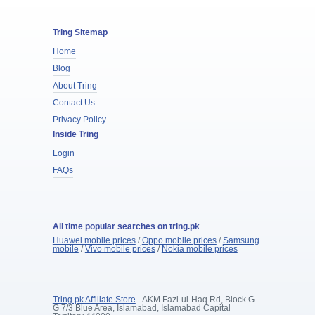
Tring Sitemap
Home
Blog
About Tring
Contact Us
Privacy Policy
Inside Tring
Login
FAQs
All time popular searches on tring.pk
Huawei mobile prices
/
Oppo mobile prices
/
Samsung
mobile
/
Vivo mobile prices
/
Nokia mobile prices
Tring.pk Affiliate Store
- AKM Fazl-ul-Haq Rd, Block G
G 7/3 Blue Area, Islamabad, Islamabad Capital