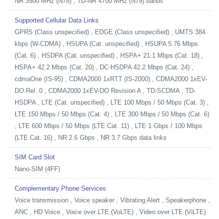
NR 3500 MHz (N78) , TD-NR 4700 MHz (N79) bands
Supported Cellular Data Links
GPRS (Class unspecified) , EDGE (Class unspecified) , UMTS 384
kbps (W-CDMA) , HSUPA (Cat. unspecified) , HSUPA 5.76 Mbps
(Cat. 6) , HSDPA (Cat. unspecified) , HSPA+ 21.1 Mbps (Cat. 18) ,
HSPA+ 42.2 Mbps (Cat. 20) , DC-HSDPA 42.2 Mbps (Cat. 24) ,
cdmaOne (IS-95) , CDMA2000 1xRTT (IS-2000) , CDMA2000 1xEV-
DO Rel. 0 , CDMA2000 1xEV-DO Revision A , TD-SCDMA , TD-
HSDPA , LTE (Cat. unspecified) , LTE 100 Mbps / 50 Mbps (Cat. 3) ,
LTE 150 Mbps / 50 Mbps (Cat. 4) , LTE 300 Mbps / 50 Mbps (Cat. 6)
, LTE 600 Mbps / 50 Mbps (LTE Cat. 11) , LTE 1 Gbps / 100 Mbps
(LTE Cat. 16) , NR 2.6 Gbps , NR 3.7 Gbps data links
SIM Card Slot
Nano-SIM (4FF)
Complementary Phone Services
Voice transmission , Voice speaker , Vibrating Alert , Speakerphone ,
ANC , HD Voice , Voice over LTE (VoLTE) , Video over LTE (ViLTE)