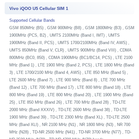
Vivo iQOO U5 Cellular SIM 1
Supported Cellular Bands
GSM 850MHz (B5) , GSM 900MHz (B8) , GSM 1800MHz (B3) , GSM
1900MHz (PCS, B2) , UMTS 2100MHz (Band I, IMT) , UMTS
1900MHz (Band II, PCS) , UMTS 1700/2100MHz (Band IV, AWS) ,
UMTS 850MHz (Band V, CLR) , UMTS 900MHz (Band VIII) , CDMA
800MHz (BC0, 850) , CDMA 1900MHz (BC1/BC14, PCS) , LTE 2100
MHz (Band 1) , LTE 1900 MHz (Band 2, PCS) , LTE 1800 MHz (Band
3) , LTE 1700/2100 MHz (Band 4, AWS) , LTE 850 MHz (Band 5) ,
LTE 2600 MHz (Band 7) , LTE 900 MHz (Band 8) , LTE 700 MHz
(Band 12) , LTE 700 MHz (Band 17) , LTE 800 MHz (Band 18) , LTE
800 MHz (Band 19) , LTE 800 MHz (Band 20) , LTE 1900 MHz (Band
25) , LTE 850 MHz (Band 26) , LTE 700 MHz (Band 28) , TD-LTE
2000 MHz (Band XXXIV) , TD-LTE 2600 MHz (Band 38) , TD-LTE
1900 MHz (Band 39) , TD-LTE 2300 MHz (Band XL) , TD-LTE 2500
MHz (Band XLI) , NR 2100 MHz (N1) , NR 1800 MHz (N3) , NR 700
MHz (N28) , TD-NR 2500 MHz (N41) , TD-NR 3700 MHz (N77) , TD-