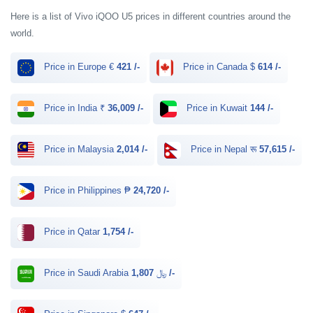
Here is a list of Vivo iQOO U5 prices in different countries around the
world.
Price in Europe €
421 /-
Price in Canada $
614 /-
Price in India ₹
36,009 /-
Price in Kuwait
144 /-
Price in Malaysia
2,014 /-
Price in Nepal रू
57,615 /-
Price in Philippines ₱
24,720 /-
Price in Qatar
1,754 /-
Price in Saudi Arabia ﷼
1,807 /-