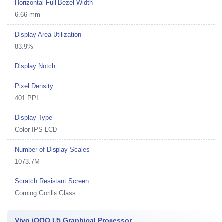
Horizontal Full Bezel Width
6.66 mm
Display Area Utilization
83.9%
Display Notch
Pixel Density
401 PPI
Display Type
Color IPS LCD
Number of Display Scales
1073.7M
Scratch Resistant Screen
Corning Gorilla Glass
Vivo iQOO U5 Graphical Processor