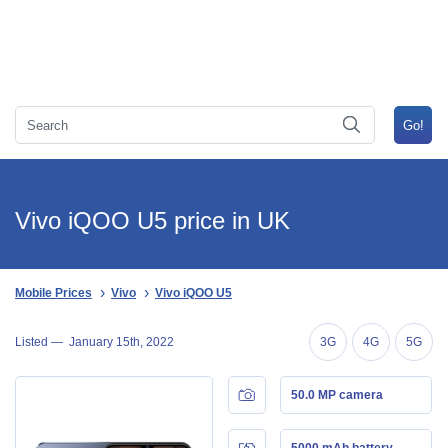
Vivo iQOO U5 price in UK
Mobile Prices
Vivo
Vivo iQOO U5
Listed —
January 15th, 2022
3G
4G
5G
50.0 MP camera
5000 mAh battery