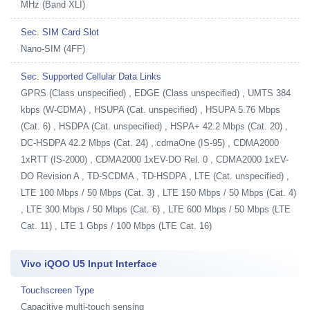
MHz (Band XLI)
Sec. SIM Card Slot
Nano-SIM (4FF)
Sec. Supported Cellular Data Links
GPRS (Class unspecified) , EDGE (Class unspecified) , UMTS 384
kbps (W-CDMA) , HSUPA (Cat. unspecified) , HSUPA 5.76 Mbps
(Cat. 6) , HSDPA (Cat. unspecified) , HSPA+ 42.2 Mbps (Cat. 20) ,
DC-HSDPA 42.2 Mbps (Cat. 24) , cdmaOne (IS-95) , CDMA2000
1xRTT (IS-2000) , CDMA2000 1xEV-DO Rel. 0 , CDMA2000 1xEV-
DO Revision A , TD-SCDMA , TD-HSDPA , LTE (Cat. unspecified) ,
LTE 100 Mbps / 50 Mbps (Cat. 3) , LTE 150 Mbps / 50 Mbps (Cat. 4)
, LTE 300 Mbps / 50 Mbps (Cat. 6) , LTE 600 Mbps / 50 Mbps (LTE
Cat. 11) , LTE 1 Gbps / 100 Mbps (LTE Cat. 16)
Vivo iQOO U5 Input Interface
Touchscreen Type
Capacitive multi-touch sensing