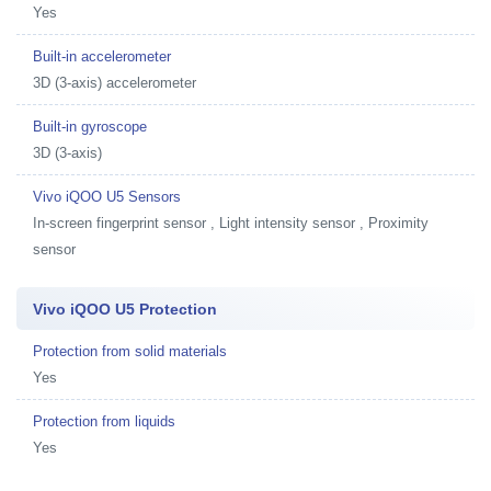
Yes
Built-in accelerometer
3D (3-axis) accelerometer
Built-in gyroscope
3D (3-axis)
Vivo iQOO U5 Sensors
In-screen fingerprint sensor , Light intensity sensor , Proximity
sensor
Vivo iQOO U5 Protection
Protection from solid materials
Yes
Protection from liquids
Yes