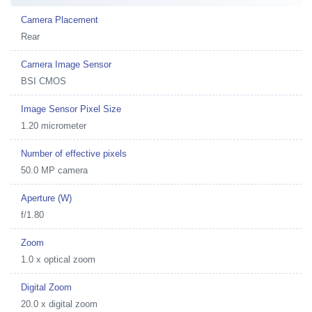
Camera Placement
Rear
Camera Image Sensor
BSI CMOS
Image Sensor Pixel Size
1.20 micrometer
Number of effective pixels
50.0 MP camera
Aperture (W)
f/1.80
Zoom
1.0 x optical zoom
Digital Zoom
20.0 x digital zoom