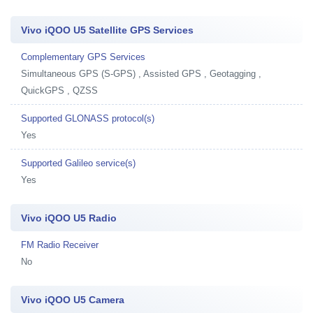
Vivo iQOO U5 Satellite GPS Services
Complementary GPS Services
Simultaneous GPS (S-GPS) , Assisted GPS , Geotagging ,
QuickGPS , QZSS
Supported GLONASS protocol(s)
Yes
Supported Galileo service(s)
Yes
Vivo iQOO U5 Radio
FM Radio Receiver
No
Vivo iQOO U5 Camera