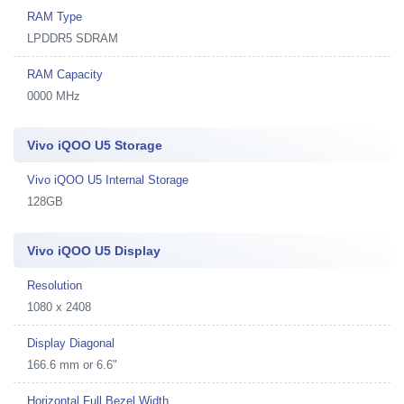
RAM Type
LPDDR5 SDRAM
RAM Capacity
0000 MHz
Vivo iQOO U5 Storage
Vivo iQOO U5 Internal Storage
128GB
Vivo iQOO U5 Display
Resolution
1080 x 2408
Display Diagonal
166.6 mm or 6.6"
Horizontal Full Bezel Width