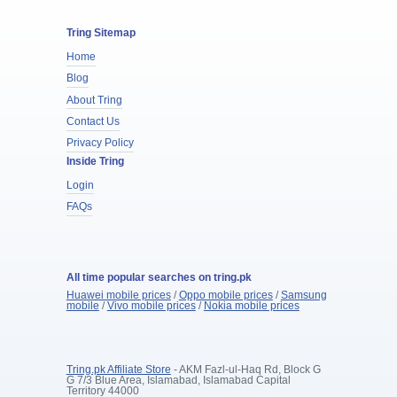
Tring Sitemap
Home
Blog
About Tring
Contact Us
Privacy Policy
Inside Tring
Login
FAQs
All time popular searches on tring.pk
Huawei mobile prices
/
Oppo mobile prices
/
Samsung
mobile
/
Vivo mobile prices
/
Nokia mobile prices
Tring.pk Affiliate Store
- AKM Fazl-ul-Haq Rd, Block G
G 7/3 Blue Area, Islamabad, Islamabad Capital
Territory 44000