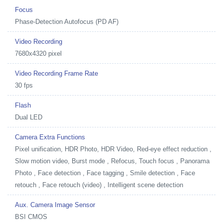
Focus
Phase-Detection Autofocus (PD AF)
Video Recording
7680x4320 pixel
Video Recording Frame Rate
30 fps
Flash
Dual LED
Camera Extra Functions
Pixel unification, HDR Photo, HDR Video, Red-eye effect reduction ,
Slow motion video, Burst mode , Refocus, Touch focus , Panorama
Photo , Face detection , Face tagging , Smile detection , Face
retouch , Face retouch (video) , Intelligent scene detection
Aux. Camera Image Sensor
BSI CMOS