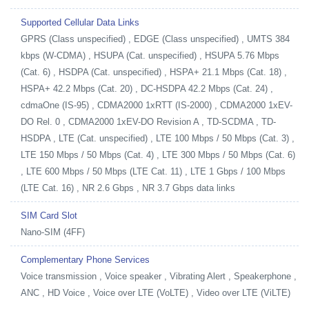
Supported Cellular Data Links
GPRS (Class unspecified) , EDGE (Class unspecified) , UMTS 384
kbps (W-CDMA) , HSUPA (Cat. unspecified) , HSUPA 5.76 Mbps
(Cat. 6) , HSDPA (Cat. unspecified) , HSPA+ 21.1 Mbps (Cat. 18) ,
HSPA+ 42.2 Mbps (Cat. 20) , DC-HSDPA 42.2 Mbps (Cat. 24) ,
cdmaOne (IS-95) , CDMA2000 1xRTT (IS-2000) , CDMA2000 1xEV-
DO Rel. 0 , CDMA2000 1xEV-DO Revision A , TD-SCDMA , TD-
HSDPA , LTE (Cat. unspecified) , LTE 100 Mbps / 50 Mbps (Cat. 3) ,
LTE 150 Mbps / 50 Mbps (Cat. 4) , LTE 300 Mbps / 50 Mbps (Cat. 6)
, LTE 600 Mbps / 50 Mbps (LTE Cat. 11) , LTE 1 Gbps / 100 Mbps
(LTE Cat. 16) , NR 2.6 Gbps , NR 3.7 Gbps data links
SIM Card Slot
Nano-SIM (4FF)
Complementary Phone Services
Voice transmission , Voice speaker , Vibrating Alert , Speakerphone ,
ANC , HD Voice , Voice over LTE (VoLTE) , Video over LTE (ViLTE)