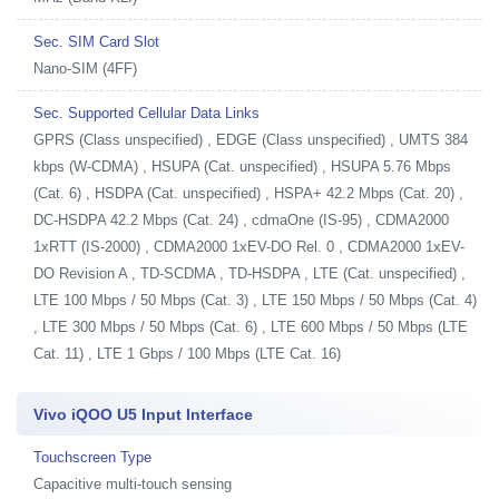
Sec. SIM Card Slot
Nano-SIM (4FF)
Sec. Supported Cellular Data Links
GPRS (Class unspecified) , EDGE (Class unspecified) , UMTS 384
kbps (W-CDMA) , HSUPA (Cat. unspecified) , HSUPA 5.76 Mbps
(Cat. 6) , HSDPA (Cat. unspecified) , HSPA+ 42.2 Mbps (Cat. 20) ,
DC-HSDPA 42.2 Mbps (Cat. 24) , cdmaOne (IS-95) , CDMA2000
1xRTT (IS-2000) , CDMA2000 1xEV-DO Rel. 0 , CDMA2000 1xEV-
DO Revision A , TD-SCDMA , TD-HSDPA , LTE (Cat. unspecified) ,
LTE 100 Mbps / 50 Mbps (Cat. 3) , LTE 150 Mbps / 50 Mbps (Cat. 4)
, LTE 300 Mbps / 50 Mbps (Cat. 6) , LTE 600 Mbps / 50 Mbps (LTE
Cat. 11) , LTE 1 Gbps / 100 Mbps (LTE Cat. 16)
Vivo iQOO U5 Input Interface
Touchscreen Type
Capacitive multi-touch sensing