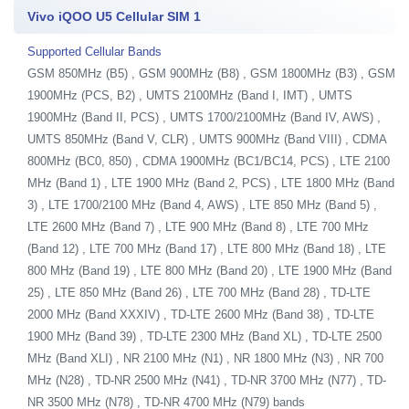
Vivo iQOO U5 Cellular SIM 1
Supported Cellular Bands
GSM 850MHz (B5) , GSM 900MHz (B8) , GSM 1800MHz (B3) , GSM
1900MHz (PCS, B2) , UMTS 2100MHz (Band I, IMT) , UMTS
1900MHz (Band II, PCS) , UMTS 1700/2100MHz (Band IV, AWS) ,
UMTS 850MHz (Band V, CLR) , UMTS 900MHz (Band VIII) , CDMA
800MHz (BC0, 850) , CDMA 1900MHz (BC1/BC14, PCS) , LTE 2100
MHz (Band 1) , LTE 1900 MHz (Band 2, PCS) , LTE 1800 MHz (Band
3) , LTE 1700/2100 MHz (Band 4, AWS) , LTE 850 MHz (Band 5) ,
LTE 2600 MHz (Band 7) , LTE 900 MHz (Band 8) , LTE 700 MHz
(Band 12) , LTE 700 MHz (Band 17) , LTE 800 MHz (Band 18) , LTE
800 MHz (Band 19) , LTE 800 MHz (Band 20) , LTE 1900 MHz (Band
25) , LTE 850 MHz (Band 26) , LTE 700 MHz (Band 28) , TD-LTE
2000 MHz (Band XXXIV) , TD-LTE 2600 MHz (Band 38) , TD-LTE
1900 MHz (Band 39) , TD-LTE 2300 MHz (Band XL) , TD-LTE 2500
MHz (Band XLI) , NR 2100 MHz (N1) , NR 1800 MHz (N3) , NR 700
MHz (N28) , TD-NR 2500 MHz (N41) , TD-NR 3700 MHz (N77) , TD-
NR 3500 MHz (N78) , TD-NR 4700 MHz (N79) bands