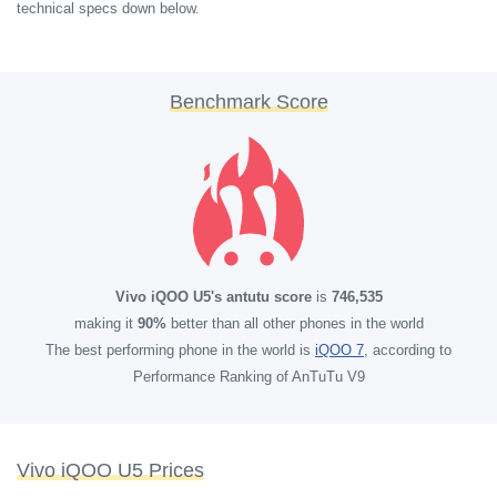
technical specs down below.
Benchmark Score
Vivo iQOO U5's antutu score
is
746,535
making it
90%
better than all other phones in the world
The best performing phone in the world is
iQOO 7
, according to
Performance Ranking of AnTuTu V9
Vivo iQOO U5 Prices