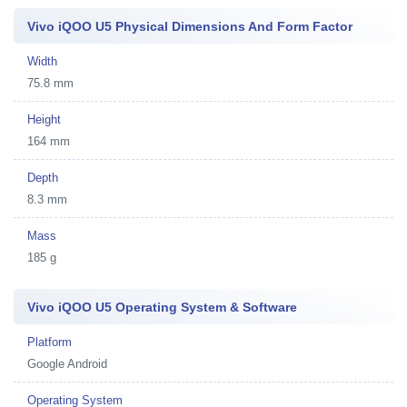
Vivo iQOO U5 Physical Dimensions And Form Factor
Width
75.8 mm
Height
164 mm
Depth
8.3 mm
Mass
185 g
Vivo iQOO U5 Operating System & Software
Platform
Google Android
Operating System