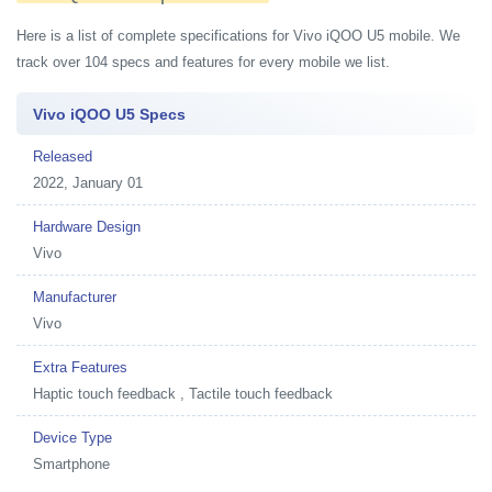
Here is a list of complete specifications for Vivo iQOO U5 mobile. We
track over 104 specs and features for every mobile we list.
Vivo iQOO U5 Specs
Released
2022, January 01
Hardware Design
Vivo
Manufacturer
Vivo
Extra Features
Haptic touch feedback , Tactile touch feedback
Device Type
Smartphone