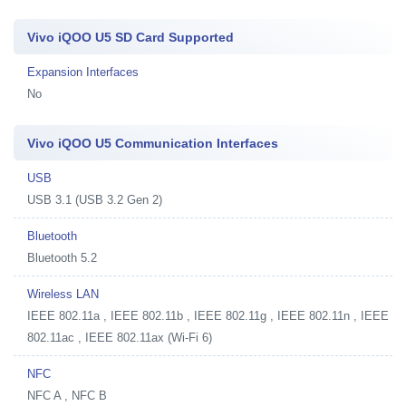
Vivo iQOO U5 SD Card Supported
Expansion Interfaces
No
Vivo iQOO U5 Communication Interfaces
USB
USB 3.1 (USB 3.2 Gen 2)
Bluetooth
Bluetooth 5.2
Wireless LAN
IEEE 802.11a , IEEE 802.11b , IEEE 802.11g , IEEE 802.11n , IEEE
802.11ac , IEEE 802.11ax (Wi-Fi 6)
NFC
NFC A , NFC B