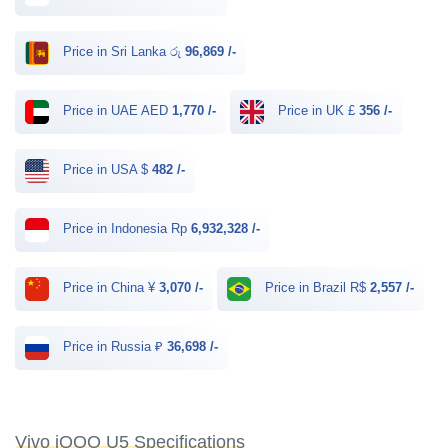
Price in Sri Lanka රු
96,869 /-
Price in UAE AED
1,770 /-
Price in UK £
356 /-
Price in USA $
482 /-
Price in Indonesia Rp
6,932,328 /-
Price in China ¥
3,070 /-
Price in Brazil R$
2,557 /-
Price in Russia ₽
36,698 /-
Vivo iQOO U5 Specifications