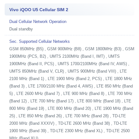
Vivo iQOO U5 Cellular SIM 2
Dual Cellular Network Operation
Dual standby
Sec. Supported Cellular Networks
GSM 850MHz (B5) , GSM 900MHz (B8) , GSM 1800MHz (B3) , GSM
1900MHz (PCS, B2) , UMTS 2100MHz (Band I, IMT) , UMTS
1900MHz (Band II, PCS) , UMTS 1700/2100MHz (Band IV, AWS) ,
UMTS 850MHz (Band V, CLR) , UMTS 900MHz (Band VIII) , LTE
2100 MHz (Band 1) , LTE 1900 MHz (Band 2, PCS) , LTE 1800 MHz
(Band 3) , LTE 1700/2100 MHz (Band 4, AWS) , LTE 850 MHz (Band
5) , LTE 2600 MHz (Band 7) , LTE 900 MHz (Band 8) , LTE 700 MHz
(Band 12) , LTE 700 MHz (Band 17) , LTE 800 MHz (Band 18) , LTE
800 MHz (Band 19) , LTE 800 MHz (Band 20) , LTE 1900 MHz (Band
25) , LTE 850 MHz (Band 26) , LTE 700 MHz (Band 28) , TD-LTE
2000 MHz (Band XXXIV) , TD-LTE 2600 MHz (Band 38) , TD-LTE
1900 MHz (Band 39) , TD-LTE 2300 MHz (Band XL) , TD-LTE 2500
MHz (Band XLI)