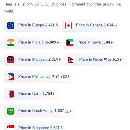
Here is a list of Vivo iQOO U5 prices in different countries around the
world.
Price in Europe €
421 /-
Price in Canada $
614 /-
Price in India ₹
36,009 /-
Price in Kuwait
144 /-
Price in Malaysia
2,014 /-
Price in Nepal रू
57,615 /-
Price in Philippines ₱
24,720 /-
Price in Qatar
1,754 /-
Price in Saudi Arabia ﷼
1,807 /-
Price in Singapore $
647 /-