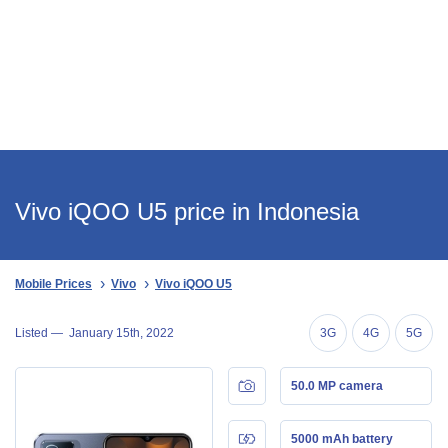
Vivo iQOO U5 price in Indonesia
Mobile Prices
Vivo
Vivo iQOO U5
Listed —
January 15th, 2022
3G
4G
5G
50.0 MP camera
5000 mAh battery