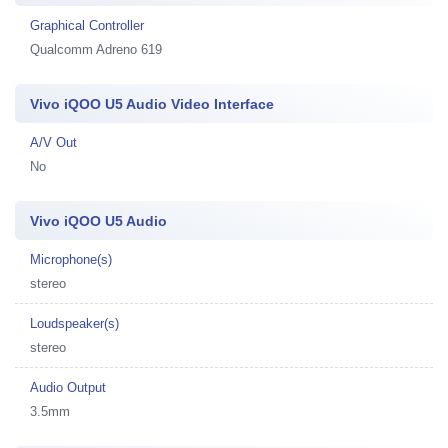
Graphical Controller
Qualcomm Adreno 619
Vivo iQOO U5 Audio Video Interface
A/V Out
No
Vivo iQOO U5 Audio
Microphone(s)
stereo
Loudspeaker(s)
stereo
Audio Output
3.5mm