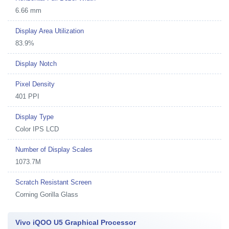
6.66 mm
Display Area Utilization
83.9%
Display Notch
Pixel Density
401 PPI
Display Type
Color IPS LCD
Number of Display Scales
1073.7M
Scratch Resistant Screen
Corning Gorilla Glass
Vivo iQOO U5 Graphical Processor