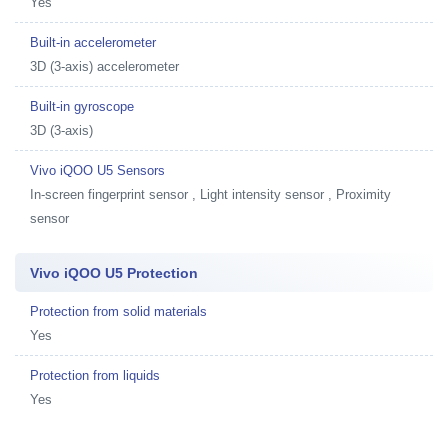
Yes
Built-in accelerometer
3D (3-axis) accelerometer
Built-in gyroscope
3D (3-axis)
Vivo iQOO U5 Sensors
In-screen fingerprint sensor , Light intensity sensor , Proximity
sensor
Vivo iQOO U5 Protection
Protection from solid materials
Yes
Protection from liquids
Yes