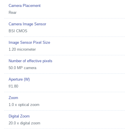
Camera Placement
Rear
Camera Image Sensor
BSI CMOS
Image Sensor Pixel Size
1.20 micrometer
Number of effective pixels
50.0 MP camera
Aperture (W)
f/1.80
Zoom
1.0 x optical zoom
Digital Zoom
20.0 x digital zoom