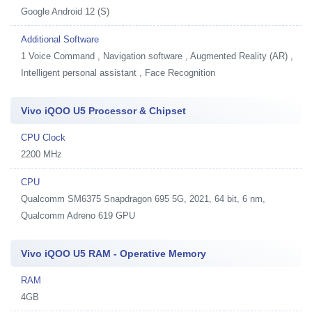
Google Android 12 (S)
Additional Software
1
Voice Command , Navigation software , Augmented Reality (AR) ,
Intelligent personal assistant , Face Recognition
Vivo iQOO U5 Processor & Chipset
CPU Clock
2200 MHz
CPU
Qualcomm SM6375 Snapdragon 695 5G, 2021, 64 bit, 6 nm,
Qualcomm Adreno 619 GPU
Vivo iQOO U5 RAM - Operative Memory
RAM
4GB