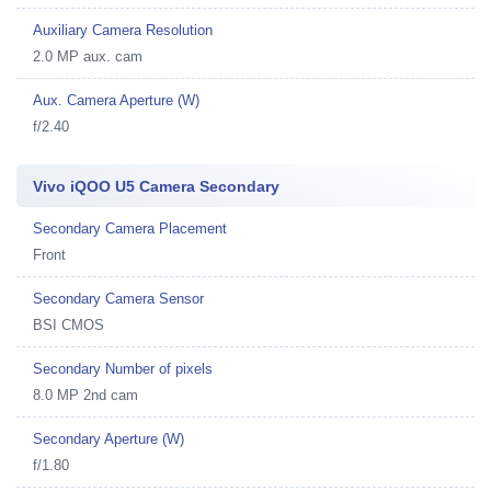
Auxiliary Camera Resolution
2.0 MP aux. cam
Aux. Camera Aperture (W)
f/2.40
Vivo iQOO U5 Camera Secondary
Secondary Camera Placement
Front
Secondary Camera Sensor
BSI CMOS
Secondary Number of pixels
8.0 MP 2nd cam
Secondary Aperture (W)
f/1.80