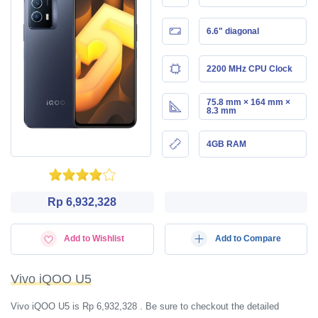
6.6" diagonal
2200 MHz CPU Clock
75.8 mm × 164 mm ×
8.3 mm
4GB RAM
Rp 6,932,328
Add to Wishlist
Add to Compare
Vivo iQOO U5
Vivo iQOO U5 is Rp 6,932,328 . Be sure to checkout the detailed