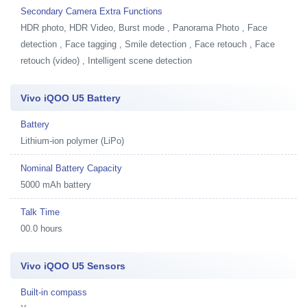
Secondary Camera Extra Functions
HDR photo, HDR Video, Burst mode , Panorama Photo , Face
detection , Face tagging , Smile detection , Face retouch , Face
retouch (video) , Intelligent scene detection
Vivo iQOO U5 Battery
Battery
Lithium-ion polymer (LiPo)
Nominal Battery Capacity
5000 mAh battery
Talk Time
00.0 hours
Vivo iQOO U5 Sensors
Built-in compass