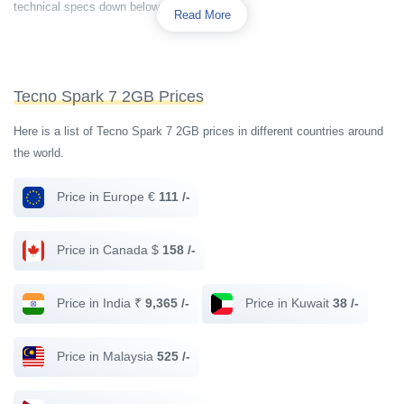
technical specs down below.
Read More
Tecno Spark 7 2GB Prices
Here is a list of Tecno Spark 7 2GB prices in different countries around
the world.
Price in Europe €
111 /-
Price in Canada $
158 /-
Price in India ₹
9,365 /-
Price in Kuwait
38 /-
Price in Malaysia
525 /-