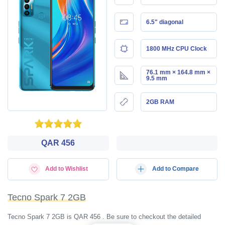
6.5" diagonal
1800 MHz CPU Clock
76.1 mm × 164.8 mm ×
9.5 mm
2GB RAM
QAR 456
Add to Wishlist
Add to Compare
Tecno Spark 7 2GB
Tecno Spark 7 2GB is QAR 456 . Be sure to checkout the detailed