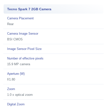
Tecno Spark 7 2GB Camera
Camera Placement
Rear
Camera Image Sensor
BSI CMOS
Image Sensor Pixel Size
Number of effective pixels
15.9 MP camera
Aperture (W)
f/1.80
Zoom
1.0 x optical zoom
Digital Zoom