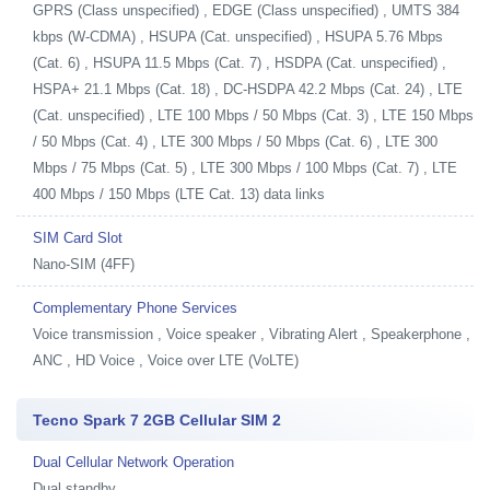
GPRS (Class unspecified) , EDGE (Class unspecified) , UMTS 384
kbps (W-CDMA) , HSUPA (Cat. unspecified) , HSUPA 5.76 Mbps
(Cat. 6) , HSUPA 11.5 Mbps (Cat. 7) , HSDPA (Cat. unspecified) ,
HSPA+ 21.1 Mbps (Cat. 18) , DC-HSDPA 42.2 Mbps (Cat. 24) , LTE
(Cat. unspecified) , LTE 100 Mbps / 50 Mbps (Cat. 3) , LTE 150 Mbps
/ 50 Mbps (Cat. 4) , LTE 300 Mbps / 50 Mbps (Cat. 6) , LTE 300
Mbps / 75 Mbps (Cat. 5) , LTE 300 Mbps / 100 Mbps (Cat. 7) , LTE
400 Mbps / 150 Mbps (LTE Cat. 13) data links
SIM Card Slot
Nano-SIM (4FF)
Complementary Phone Services
Voice transmission , Voice speaker , Vibrating Alert , Speakerphone ,
ANC , HD Voice , Voice over LTE (VoLTE)
Tecno Spark 7 2GB Cellular SIM 2
Dual Cellular Network Operation
Dual standby