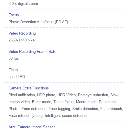
8.0 x digital zoom
Focus
Phase-Detection Autofocus (PD AF)
Video Recording
2560x1440 pixel
Video Recording Frame Rate
30 fps
Flash
quad LED
Camera Extra Functions
Pixel unification, HDR photo, HDR Video, Red-eye reduction, Slow
motion video, Burst mode, Touch focus, Macro mode, Panorama
Photo , Face detection, Face tagging, Smile detection, Face retouch,
Face retouch (video), Intelligent scene detection
Aux. Camera Image Sensor