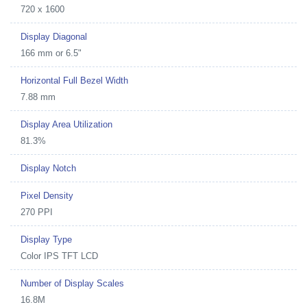
720 x 1600
Display Diagonal
166 mm or 6.5"
Horizontal Full Bezel Width
7.88 mm
Display Area Utilization
81.3%
Display Notch
Pixel Density
270 PPI
Display Type
Color IPS TFT LCD
Number of Display Scales
16.8M