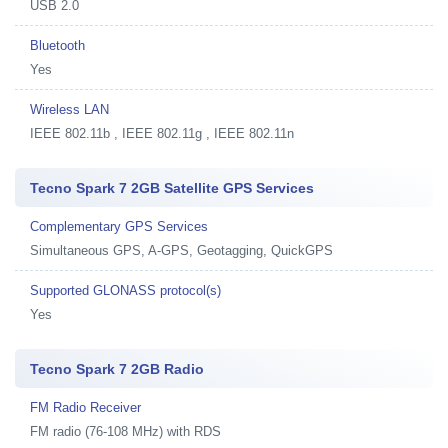
USB 2.0
Bluetooth
Yes
Wireless LAN
IEEE 802.11b , IEEE 802.11g , IEEE 802.11n
Tecno Spark 7 2GB Satellite GPS Services
Complementary GPS Services
Simultaneous GPS, A-GPS, Geotagging, QuickGPS
Supported GLONASS protocol(s)
Yes
Tecno Spark 7 2GB Radio
FM Radio Receiver
FM radio (76-108 MHz) with RDS