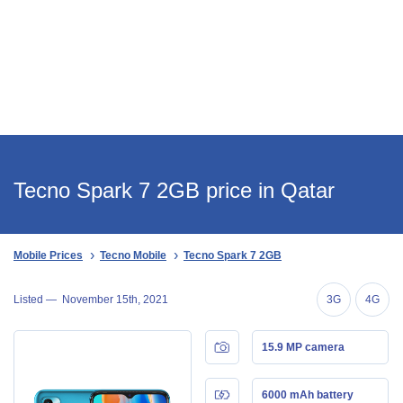
Tecno Spark 7 2GB price in Qatar
Mobile Prices
Tecno Mobile
Tecno Spark 7 2GB
Listed —
November 15th, 2021
3G
4G
15.9 MP camera
6000 mAh battery