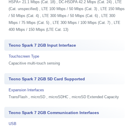
HSPA+ 21.1 Mbps (Cat. 18) , DC-HSDPA 42.2 Mbps (Cat. 24) , LTE
(Cat. unspecified) , LTE 100 Mbps / 50 Mbps (Cat. 3) , LTE 150 Mbps
/ 50 Mbps (Cat. 4) , LTE 300 Mbps / 50 Mbps (Cat. 6) , LTE 300
Mbps / 75 Mbps (Cat. 5) , LTE 300 Mbps / 100 Mbps (Cat. 7) , LTE
400 Mbps / 150 Mbps (LTE Cat. 13)
Tecno Spark 7 2GB Input Interface
Touchscreen Type
Capacitive multi-touch sensing
Tecno Spark 7 2GB SD Card Supported
Expansion Interfaces
TransFlash , microSD , microSDHC , microSD Extended Capacity
Tecno Spark 7 2GB Communication Interfaces
USB