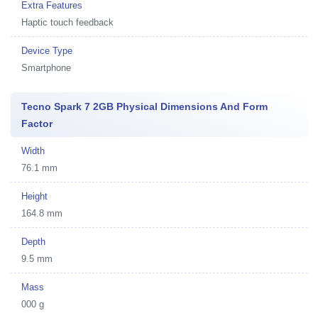
Extra Features
Haptic touch feedback
Device Type
Smartphone
Tecno Spark 7 2GB Physical Dimensions And Form
Factor
Width
76.1 mm
Height
164.8 mm
Depth
9.5 mm
Mass
000 g