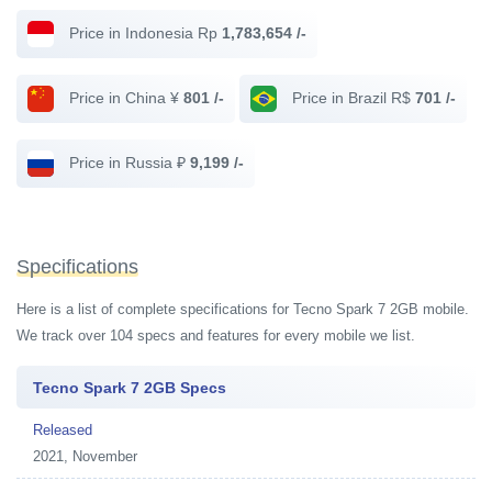
Price in Indonesia Rp
1,783,654 /-
Price in China ¥
801 /-
Price in Brazil R$
701 /-
Price in Russia ₽
9,199 /-
Specifications
Here is a list of complete specifications for Tecno Spark 7 2GB mobile.
We track over 104 specs and features for every mobile we list.
Tecno Spark 7 2GB Specs
Released
2021, November