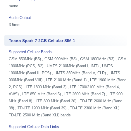
mono
Audio Output
3.5mm
Tecno Spark 7 2GB Cellular SIM 1
Supported Cellular Bands
GSM 850MHz (B5) , GSM 900MHz (B8) , GSM 1800MHz (B3) , GSM
1900MHz (PCS, B2) , UMTS 2100MHz (Band I, IMT) , UMTS
1900MHz (Band II, PCS) , UMTS 850MHz (Band V, CLR) , UMTS
900MHz (Band VIII) , LTE 2100 MHz (Band 1) , LTE 1900 MHz (Band
2, PCS) , LTE 1800 MHz (Band 3) , LTE 1700/2100 MHz (Band 4,
AWS) , LTE 850 MHz (Band 5) , LTE 2600 MHz (Band 7) , LTE 900
MHz (Band 8) , LTE 800 MHz (Band 20) , TD-LTE 2600 MHz (Band
38) , TD-LTE 1900 MHz (Band 39) , TD-LTE 2300 MHz (Band XL) ,
TD-LTE 2500 MHz (Band XLI) bands
Supported Cellular Data Links