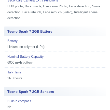
Secondary Camera Extra Functions
HDR photo, Burst mode, Panorama Photo, Face detection, Smile
detection, Face retouch, Face retouch (video), Intelligent scene
detection
Tecno Spark 7 2GB Battery
Battery
Lithium-ion polymer (LiPo)
Nominal Battery Capacity
6000 mAh battery
Talk Time
26.0 hours
Tecno Spark 7 2GB Sensors
Built-in compass
No