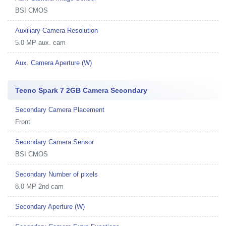
BSI CMOS
Auxiliary Camera Resolution
5.0 MP aux. cam
Aux. Camera Aperture (W)
Tecno Spark 7 2GB Camera Secondary
Secondary Camera Placement
Front
Secondary Camera Sensor
BSI CMOS
Secondary Number of pixels
8.0 MP 2nd cam
Secondary Aperture (W)