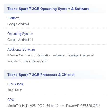
Tecno Spark 7 2GB Operating System & Software
Platform
Google Android
Operating System
Google Android 11
Additional Software
1
Voice Command , Navigation software , Intelligent personal
assistant , Face Recognition
Tecno Spark 7 2GB Processor & Chipset
CPU Clock
1800 MHz
CPU
MediaTek Helio A25, 2020, 64 bit,12 nm, PowerVR GE8320 GPU