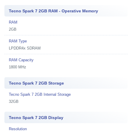
Tecno Spark 7 2GB RAM - Operative Memory
RAM
2GB
RAM Type
LPDDR4x SDRAM
RAM Capacity
1800 MHz
Tecno Spark 7 2GB Storage
Tecno Spark 7 2GB Internal Storage
32GB
Tecno Spark 7 2GB Display
Resolution