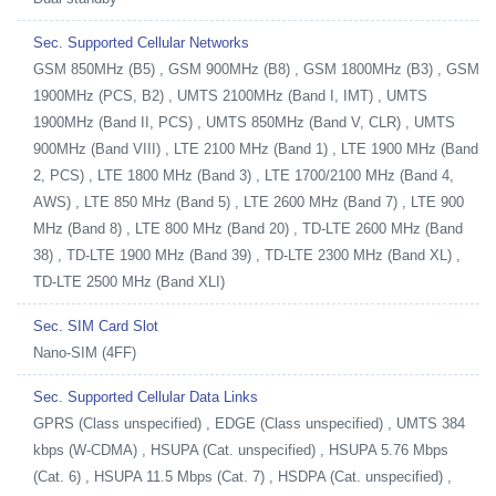
Sec. Supported Cellular Networks
GSM 850MHz (B5) , GSM 900MHz (B8) , GSM 1800MHz (B3) , GSM
1900MHz (PCS, B2) , UMTS 2100MHz (Band I, IMT) , UMTS
1900MHz (Band II, PCS) , UMTS 850MHz (Band V, CLR) , UMTS
900MHz (Band VIII) , LTE 2100 MHz (Band 1) , LTE 1900 MHz (Band
2, PCS) , LTE 1800 MHz (Band 3) , LTE 1700/2100 MHz (Band 4,
AWS) , LTE 850 MHz (Band 5) , LTE 2600 MHz (Band 7) , LTE 900
MHz (Band 8) , LTE 800 MHz (Band 20) , TD-LTE 2600 MHz (Band
38) , TD-LTE 1900 MHz (Band 39) , TD-LTE 2300 MHz (Band XL) ,
TD-LTE 2500 MHz (Band XLI)
Sec. SIM Card Slot
Nano-SIM (4FF)
Sec. Supported Cellular Data Links
GPRS (Class unspecified) , EDGE (Class unspecified) , UMTS 384
kbps (W-CDMA) , HSUPA (Cat. unspecified) , HSUPA 5.76 Mbps
(Cat. 6) , HSUPA 11.5 Mbps (Cat. 7) , HSDPA (Cat. unspecified) ,