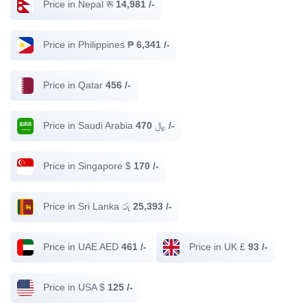
Price in Nepal रू
14,981 /-
Price in Philippines ₱
6,341 /-
Price in Qatar
456 /-
Price in Saudi Arabia ﷼
470 /-
Price in Singapore $
170 /-
Price in Sri Lanka රු
25,393 /-
Price in UAE AED
461 /-
Price in UK £
93 /-
Price in USA $
125 /-