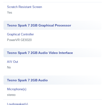
Scratch Resistant Screen
Yes
Tecno Spark 7 2GB Graphical Processor
Graphical Controller
PowerVR GE8320
Tecno Spark 7 2GB Audio Video Interface
A/V Out
No
Tecno Spark 7 2GB Audio
Microphone(s)
stereo
Loudspeaker(s)