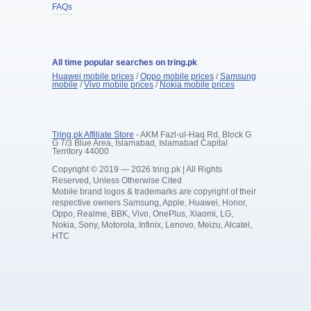
FAQs
All time popular searches on tring.pk
Huawei mobile prices
/
Oppo mobile prices
/
Samsung
mobile
/
Vivo mobile prices
/
Nokia mobile prices
Tring.pk Affiliate Store
- AKM Fazl-ul-Haq Rd, Block G
G 7/3 Blue Area, Islamabad, Islamabad Capital
Territory 44000
Copyright © 2019 — 2026 tring.pk | All Rights
Reserved, Unless Otherwise Cited
Mobile brand logos & trademarks are copyright of their
respective owners Samsung, Apple, Huawei, Honor,
Oppo, Realme, BBK, Vivo, OnePlus, Xiaomi, LG,
Nokia, Sony, Motorola, Infinix, Lenovo, Meizu, Alcatel,
HTC