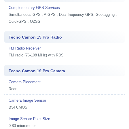
Complementary GPS Services
Simultaneous GPS , A-GPS , Dual-frequency GPS, Geotagging ,
QuickGPS , QZSS
Tecno Camon 19 Pro Radio
FM Radio Receiver
FM radio (76-108 MHz) with RDS
Tecno Camon 19 Pro Camera
Camera Placement
Rear
Camera Image Sensor
BSI CMOS
Image Sensor Pixel Size
0.80 micrometer