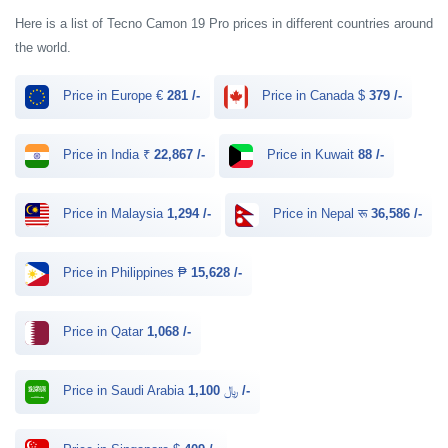
Here is a list of Tecno Camon 19 Pro prices in different countries around
the world.
Price in Europe €
281 /-
Price in Canada $
379 /-
Price in India ₹
22,867 /-
Price in Kuwait
88 /-
Price in Malaysia
1,294 /-
Price in Nepal रू
36,586 /-
Price in Philippines ₱
15,628 /-
Price in Qatar
1,068 /-
Price in Saudi Arabia ﷼
1,100 /-