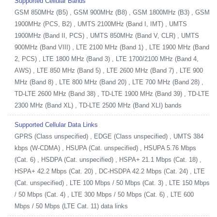
Supported Cellular Bands
GSM 850MHz (B5) , GSM 900MHz (B8) , GSM 1800MHz (B3) , GSM
1900MHz (PCS, B2) , UMTS 2100MHz (Band I, IMT) , UMTS
1900MHz (Band II, PCS) , UMTS 850MHz (Band V, CLR) , UMTS
900MHz (Band VIII) , LTE 2100 MHz (Band 1) , LTE 1900 MHz (Band
2, PCS) , LTE 1800 MHz (Band 3) , LTE 1700/2100 MHz (Band 4,
AWS) , LTE 850 MHz (Band 5) , LTE 2600 MHz (Band 7) , LTE 900
MHz (Band 8) , LTE 800 MHz (Band 20) , LTE 700 MHz (Band 28) ,
TD-LTE 2600 MHz (Band 38) , TD-LTE 1900 MHz (Band 39) , TD-LTE
2300 MHz (Band XL) , TD-LTE 2500 MHz (Band XLI) bands
Supported Cellular Data Links
GPRS (Class unspecified) , EDGE (Class unspecified) , UMTS 384
kbps (W-CDMA) , HSUPA (Cat. unspecified) , HSUPA 5.76 Mbps
(Cat. 6) , HSDPA (Cat. unspecified) , HSPA+ 21.1 Mbps (Cat. 18) ,
HSPA+ 42.2 Mbps (Cat. 20) , DC-HSDPA 42.2 Mbps (Cat. 24) , LTE
(Cat. unspecified) , LTE 100 Mbps / 50 Mbps (Cat. 3) , LTE 150 Mbps
/ 50 Mbps (Cat. 4) , LTE 300 Mbps / 50 Mbps (Cat. 6) , LTE 600
Mbps / 50 Mbps (LTE Cat. 11) data links