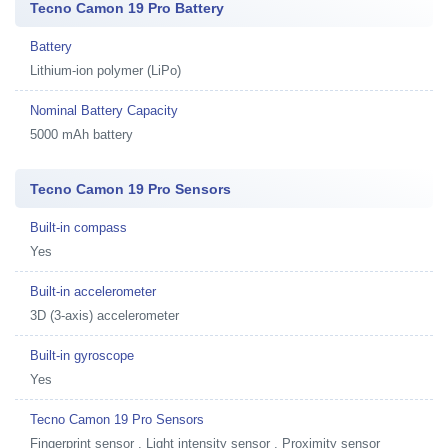
Tecno Camon 19 Pro Battery
Battery
Lithium-ion polymer (LiPo)
Nominal Battery Capacity
5000 mAh battery
Tecno Camon 19 Pro Sensors
Built-in compass
Yes
Built-in accelerometer
3D (3-axis) accelerometer
Built-in gyroscope
Yes
Tecno Camon 19 Pro Sensors
Fingerprint sensor , Light intensity sensor , Proximity sensor