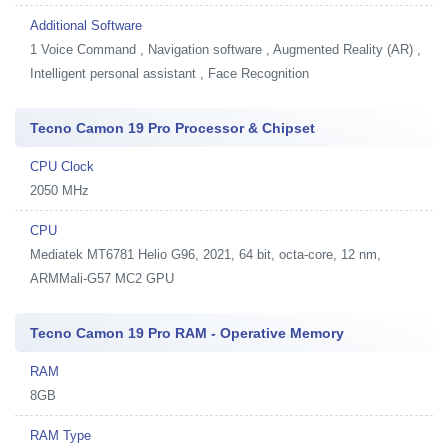
Additional Software
1
Voice Command , Navigation software , Augmented Reality (AR) ,
Intelligent personal assistant , Face Recognition
Tecno Camon 19 Pro Processor & Chipset
CPU Clock
2050 MHz
CPU
Mediatek MT6781 Helio G96, 2021, 64 bit, octa-core, 12 nm,
ARMMali-G57 MC2 GPU
Tecno Camon 19 Pro RAM - Operative Memory
RAM
8GB
RAM Type