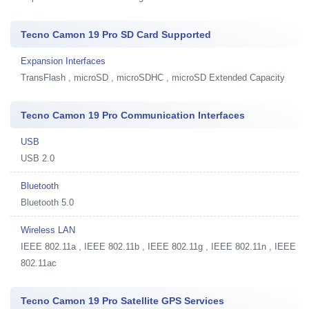
Tecno Camon 19 Pro SD Card Supported
Expansion Interfaces
TransFlash , microSD , microSDHC , microSD Extended Capacity
Tecno Camon 19 Pro Communication Interfaces
USB
USB 2.0
Bluetooth
Bluetooth 5.0
Wireless LAN
IEEE 802.11a , IEEE 802.11b , IEEE 802.11g , IEEE 802.11n , IEEE
802.11ac
Tecno Camon 19 Pro Satellite GPS Services