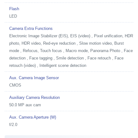
Flash
LED
Camera Extra Functions
Electronic Image Stabilizer (EIS), EIS (video) , Pixel unification, HDR
photo, HDR video, Red-eye reduction , Slow motion video, Burst
mode , Refocus, Touch focus , Macro mode, Panorama Photo , Face
detection , Face tagging , Smile detection , Face retouch , Face
retouch (video) , Intelligent scene detection
Aux. Camera Image Sensor
CMOS
Auxiliary Camera Resolution
50.0 MP aux cam
Aux. Camera Aperture (W)
f/2.0