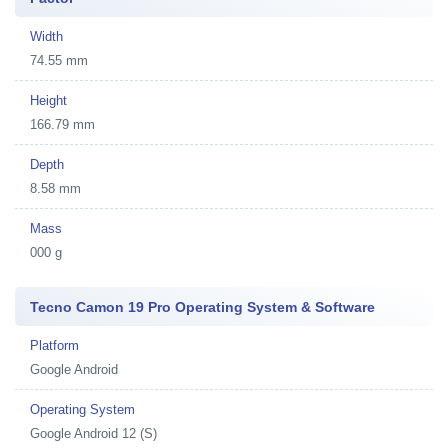
Width
74.55 mm
Height
166.79 mm
Depth
8.58 mm
Mass
000 g
Tecno Camon 19 Pro Operating System & Software
Platform
Google Android
Operating System
Google Android 12 (S)