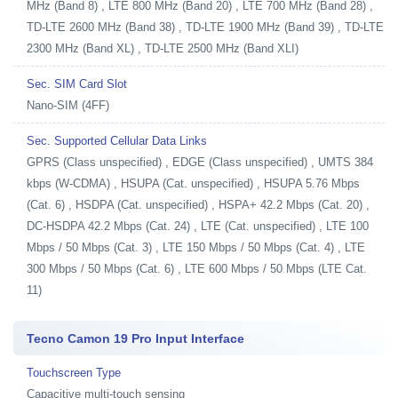
MHz (Band 8) , LTE 800 MHz (Band 20) , LTE 700 MHz (Band 28) ,
TD-LTE 2600 MHz (Band 38) , TD-LTE 1900 MHz (Band 39) , TD-LTE
2300 MHz (Band XL) , TD-LTE 2500 MHz (Band XLI)
Sec. SIM Card Slot
Nano-SIM (4FF)
Sec. Supported Cellular Data Links
GPRS (Class unspecified) , EDGE (Class unspecified) , UMTS 384
kbps (W-CDMA) , HSUPA (Cat. unspecified) , HSUPA 5.76 Mbps
(Cat. 6) , HSDPA (Cat. unspecified) , HSPA+ 42.2 Mbps (Cat. 20) ,
DC-HSDPA 42.2 Mbps (Cat. 24) , LTE (Cat. unspecified) , LTE 100
Mbps / 50 Mbps (Cat. 3) , LTE 150 Mbps / 50 Mbps (Cat. 4) , LTE
300 Mbps / 50 Mbps (Cat. 6) , LTE 600 Mbps / 50 Mbps (LTE Cat.
11)
Tecno Camon 19 Pro Input Interface
Touchscreen Type
Capacitive multi-touch sensing