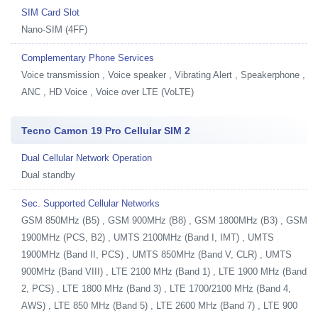
SIM Card Slot
Nano-SIM (4FF)
Complementary Phone Services
Voice transmission , Voice speaker , Vibrating Alert , Speakerphone ,
ANC , HD Voice , Voice over LTE (VoLTE)
Tecno Camon 19 Pro Cellular SIM 2
Dual Cellular Network Operation
Dual standby
Sec. Supported Cellular Networks
GSM 850MHz (B5) , GSM 900MHz (B8) , GSM 1800MHz (B3) , GSM
1900MHz (PCS, B2) , UMTS 2100MHz (Band I, IMT) , UMTS
1900MHz (Band II, PCS) , UMTS 850MHz (Band V, CLR) , UMTS
900MHz (Band VIII) , LTE 2100 MHz (Band 1) , LTE 1900 MHz (Band
2, PCS) , LTE 1800 MHz (Band 3) , LTE 1700/2100 MHz (Band 4,
AWS) , LTE 850 MHz (Band 5) , LTE 2600 MHz (Band 7) , LTE 900