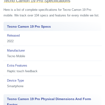
Tecno Camon 19 Pro Specifications
Here is a list of complete specifications for Tecno Camon 19 Pro
mobile. We track over 104 specs and features for every mobile we list.
Tecno Camon 19 Pro Specs
Released
2022
Manufacturer
Tecno Mobile
Extra Features
Haptic touch feedback
Device Type
Smartphone
Tecno Camon 19 Pro Physical Dimensions And Form
Factor