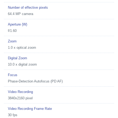
Number of effective pixels
64.4 MP camera
Aperture (W)
f/1.60
Zoom
1.0 x optical zoom
Digital Zoom
10.0 x digital zoom
Focus
Phase-Detection Autofocus (PD AF)
Video Recording
3840x2160 pixel
Video Recording Frame Rate
30 fps