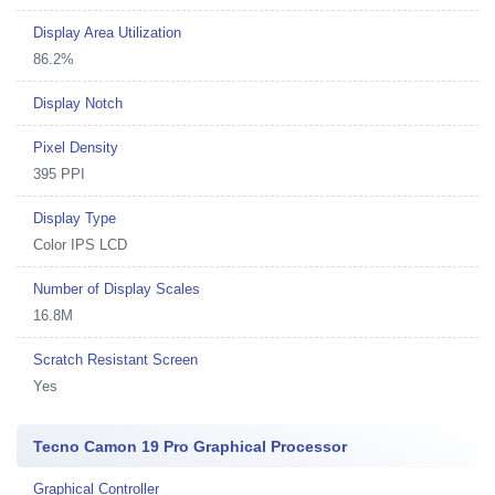
Display Area Utilization
86.2%
Display Notch
Pixel Density
395 PPI
Display Type
Color IPS LCD
Number of Display Scales
16.8M
Scratch Resistant Screen
Yes
Tecno Camon 19 Pro Graphical Processor
Graphical Controller