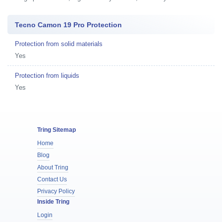
Tecno Camon 19 Pro Protection
Protection from solid materials
Yes
Protection from liquids
Yes
Tring Sitemap
Home
Blog
About Tring
Contact Us
Privacy Policy
Inside Tring
Login