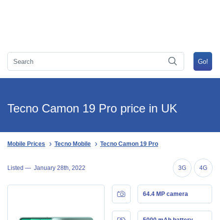
Tecno Camon 19 Pro price in UK
Mobile Prices
Tecno Mobile
Tecno Camon 19 Pro
Listed —
January 28th, 2022
3G
4G
64.4 MP camera
5000 mAh battery