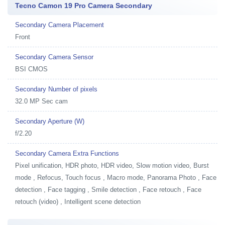
Tecno Camon 19 Pro Camera Secondary
Secondary Camera Placement
Front
Secondary Camera Sensor
BSI CMOS
Secondary Number of pixels
32.0 MP Sec cam
Secondary Aperture (W)
f/2.20
Secondary Camera Extra Functions
Pixel unification, HDR photo, HDR video, Slow motion video, Burst
mode , Refocus, Touch focus , Macro mode, Panorama Photo , Face
detection , Face tagging , Smile detection , Face retouch , Face
retouch (video) , Intelligent scene detection