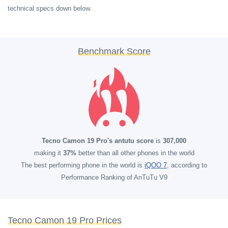
technical specs down below.
Benchmark Score
Tecno Camon 19 Pro's antutu score
is
307,000
making it
37%
better than all other phones in the world
The best performing phone in the world is
iQOO 7
, according to
Performance Ranking of AnTuTu V9
Tecno Camon 19 Pro Prices