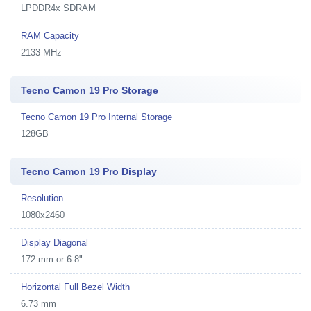
LPDDR4x SDRAM
RAM Capacity
2133 MHz
Tecno Camon 19 Pro Storage
Tecno Camon 19 Pro Internal Storage
128GB
Tecno Camon 19 Pro Display
Resolution
1080x2460
Display Diagonal
172 mm or 6.8"
Horizontal Full Bezel Width
6.73 mm