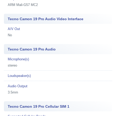
ARM Mali-G57 MC2
Tecno Camon 19 Pro Audio Video Interface
A/V Out
No
Tecno Camon 19 Pro Audio
Microphone(s)
stereo
Loudspeaker(s)
Audio Output
3.5mm
Tecno Camon 19 Pro Cellular SIM 1