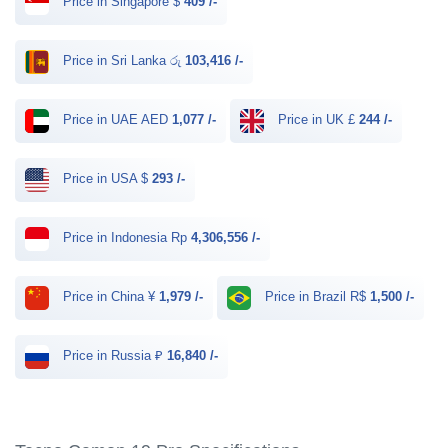
Price in Singapore $
409 /-
Price in Sri Lanka රු
103,416 /-
Price in UAE AED
1,077 /-
Price in UK £
244 /-
Price in USA $
293 /-
Price in Indonesia Rp
4,306,556 /-
Price in China ¥
1,979 /-
Price in Brazil R$
1,500 /-
Price in Russia ₽
16,840 /-