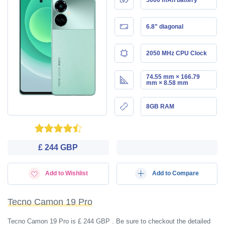
6.8" diagonal
2050 MHz CPU Clock
74.55 mm × 166.79
mm × 8.58 mm
8GB RAM
£ 244 GBP
Add to Wishlist
Add to Compare
Tecno Camon 19 Pro
Tecno Camon 19 Pro is £ 244 GBP . Be sure to checkout the detailed