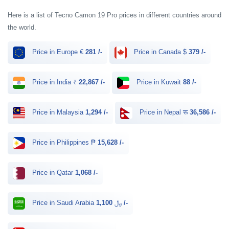
Here is a list of Tecno Camon 19 Pro prices in different countries around
the world.
Price in Europe €
281 /-
Price in Canada $
379 /-
Price in India ₹
22,867 /-
Price in Kuwait
88 /-
Price in Malaysia
1,294 /-
Price in Nepal रू
36,586 /-
Price in Philippines ₱
15,628 /-
Price in Qatar
1,068 /-
Price in Saudi Arabia ﷼
1,100 /-