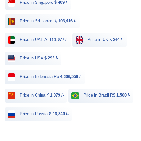
Price in Singapore $
409 /-
Price in Sri Lanka රු
103,416 /-
Price in UAE AED
1,077 /-
Price in UK £
244 /-
Price in USA $
293 /-
Price in Indonesia Rp
4,306,556 /-
Price in China ¥
1,979 /-
Price in Brazil R$
1,500 /-
Price in Russia ₽
16,840 /-