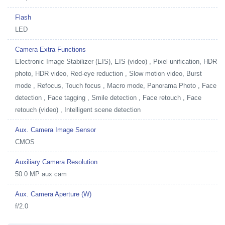
Flash
LED
Camera Extra Functions
Electronic Image Stabilizer (EIS), EIS (video) , Pixel unification, HDR
photo, HDR video, Red-eye reduction , Slow motion video, Burst
mode , Refocus, Touch focus , Macro mode, Panorama Photo , Face
detection , Face tagging , Smile detection , Face retouch , Face
retouch (video) , Intelligent scene detection
Aux. Camera Image Sensor
CMOS
Auxiliary Camera Resolution
50.0 MP aux cam
Aux. Camera Aperture (W)
f/2.0