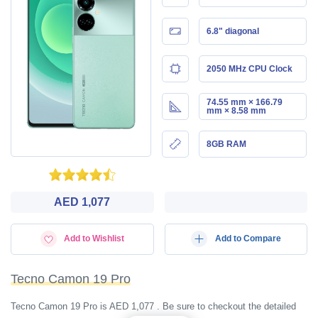
6.8" diagonal
2050 MHz CPU Clock
74.55 mm × 166.79
mm × 8.58 mm
8GB RAM
AED 1,077
Add to Wishlist
Add to Compare
Tecno Camon 19 Pro
Tecno Camon 19 Pro is AED 1,077 . Be sure to checkout the detailed