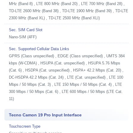
MHz (Band 8) , LTE 800 MHz (Band 20) , LTE 700 MHz (Band 28) ,
TD-LTE 2600 MHz (Band 38) , TD-LTE 1900 MHz (Band 39) , TD-LTE
2300 MHz (Band XL) , TD-LTE 2500 MHz (Band XLI)
Sec. SIM Card Slot
Nano-SIM (4FF)
Sec. Supported Cellular Data Links
GPRS (Class unspecified) , EDGE (Class unspecified) , UMTS 384
kbps (W-CDMA) , HSUPA (Cat. unspecified) , HSUPA 5.76 Mbps
(Cat. 6) , HSDPA (Cat. unspecified) , HSPA+ 42.2 Mbps (Cat. 20) ,
DC-HSDPA 42.2 Mbps (Cat. 24) , LTE (Cat. unspecified) , LTE 100
Mbps / 50 Mbps (Cat. 3) , LTE 150 Mbps / 50 Mbps (Cat. 4) , LTE
300 Mbps / 50 Mbps (Cat. 6) , LTE 600 Mbps / 50 Mbps (LTE Cat.
11)
Tecno Camon 19 Pro Input Interface
Touchscreen Type