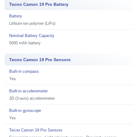
Tecno Camon 19 Pro Battery
Battery
Lithium-ion polymer (LiPo)
Nominal Battery Capacity
5000 mAh battery
Tecno Camon 19 Pro Sensors
Built-in compass
Yes
Built-in accelerometer
3D (3-axis) accelerometer
Built-in gyroscope
Yes
Tecno Camon 19 Pro Sensors