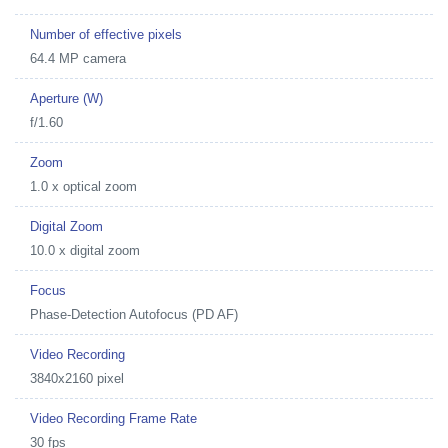
Number of effective pixels
64.4 MP camera
Aperture (W)
f/1.60
Zoom
1.0 x optical zoom
Digital Zoom
10.0 x digital zoom
Focus
Phase-Detection Autofocus (PD AF)
Video Recording
3840x2160 pixel
Video Recording Frame Rate
30 fps