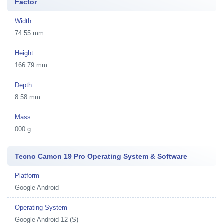
Factor
Width
74.55 mm
Height
166.79 mm
Depth
8.58 mm
Mass
000 g
Tecno Camon 19 Pro Operating System & Software
Platform
Google Android
Operating System
Google Android 12 (S)