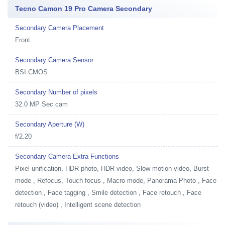
Tecno Camon 19 Pro Camera Secondary
Secondary Camera Placement
Front
Secondary Camera Sensor
BSI CMOS
Secondary Number of pixels
32.0 MP Sec cam
Secondary Aperture (W)
f/2.20
Secondary Camera Extra Functions
Pixel unification, HDR photo, HDR video, Slow motion video, Burst
mode , Refocus, Touch focus , Macro mode, Panorama Photo , Face
detection , Face tagging , Smile detection , Face retouch , Face
retouch (video) , Intelligent scene detection