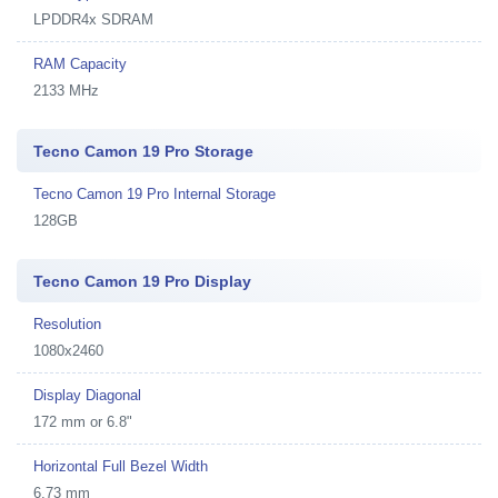
LPDDR4x SDRAM
RAM Capacity
2133 MHz
Tecno Camon 19 Pro Storage
Tecno Camon 19 Pro Internal Storage
128GB
Tecno Camon 19 Pro Display
Resolution
1080x2460
Display Diagonal
172 mm or 6.8"
Horizontal Full Bezel Width
6.73 mm