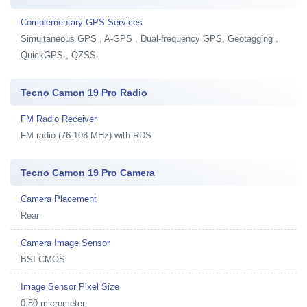
Complementary GPS Services
Simultaneous GPS , A-GPS , Dual-frequency GPS, Geotagging ,
QuickGPS , QZSS
Tecno Camon 19 Pro Radio
FM Radio Receiver
FM radio (76-108 MHz) with RDS
Tecno Camon 19 Pro Camera
Camera Placement
Rear
Camera Image Sensor
BSI CMOS
Image Sensor Pixel Size
0.80 micrometer