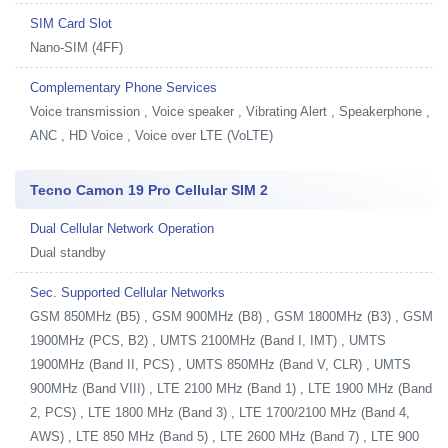
SIM Card Slot
Nano-SIM (4FF)
Complementary Phone Services
Voice transmission , Voice speaker , Vibrating Alert , Speakerphone ,
ANC , HD Voice , Voice over LTE (VoLTE)
Tecno Camon 19 Pro Cellular SIM 2
Dual Cellular Network Operation
Dual standby
Sec. Supported Cellular Networks
GSM 850MHz (B5) , GSM 900MHz (B8) , GSM 1800MHz (B3) , GSM
1900MHz (PCS, B2) , UMTS 2100MHz (Band I, IMT) , UMTS
1900MHz (Band II, PCS) , UMTS 850MHz (Band V, CLR) , UMTS
900MHz (Band VIII) , LTE 2100 MHz (Band 1) , LTE 1900 MHz (Band
2, PCS) , LTE 1800 MHz (Band 3) , LTE 1700/2100 MHz (Band 4,
AWS) , LTE 850 MHz (Band 5) , LTE 2600 MHz (Band 7) , LTE 900