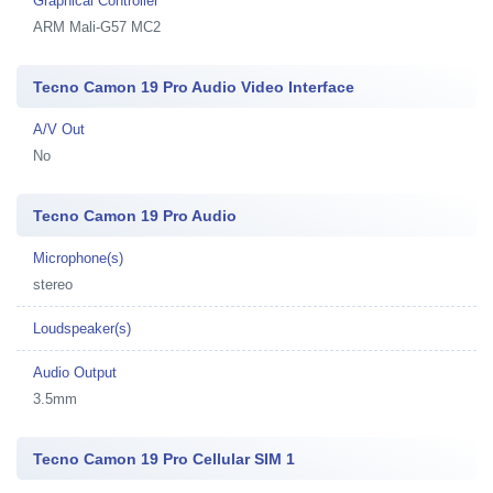
Graphical Controller
ARM Mali-G57 MC2
Tecno Camon 19 Pro Audio Video Interface
A/V Out
No
Tecno Camon 19 Pro Audio
Microphone(s)
stereo
Loudspeaker(s)
Audio Output
3.5mm
Tecno Camon 19 Pro Cellular SIM 1