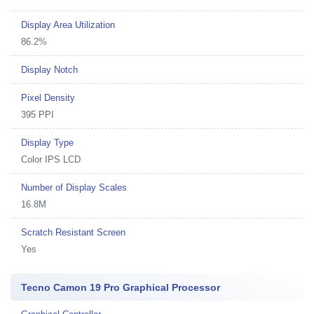
Display Area Utilization
86.2%
Display Notch
Pixel Density
395 PPI
Display Type
Color IPS LCD
Number of Display Scales
16.8M
Scratch Resistant Screen
Yes
Tecno Camon 19 Pro Graphical Processor