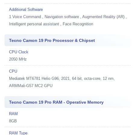
Additional Software
1
Voice Command , Navigation software , Augmented Reality (AR) ,
Intelligent personal assistant , Face Recognition
Tecno Camon 19 Pro Processor & Chipset
CPU Clock
2050 MHz
CPU
Mediatek MT6781 Helio G96, 2021, 64 bit, octa-core, 12 nm,
ARMMali-G57 MC2 GPU
Tecno Camon 19 Pro RAM - Operative Memory
RAM
8GB
RAM Type