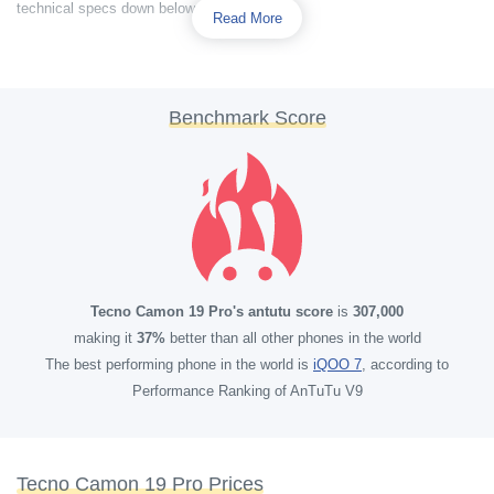
technical specs down below.
Read More
Benchmark Score
Tecno Camon 19 Pro's antutu score
is
307,000
making it
37%
better than all other phones in the world
The best performing phone in the world is
iQOO 7
, according to
Performance Ranking of AnTuTu V9
Tecno Camon 19 Pro Prices