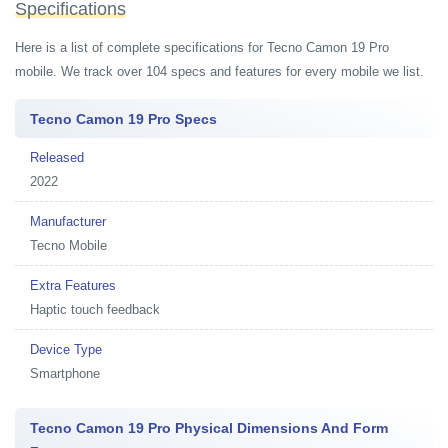
Specifications
Here is a list of complete specifications for Tecno Camon 19 Pro
mobile. We track over 104 specs and features for every mobile we list.
Tecno Camon 19 Pro Specs
Released
2022
Manufacturer
Tecno Mobile
Extra Features
Haptic touch feedback
Device Type
Smartphone
Tecno Camon 19 Pro Physical Dimensions And Form