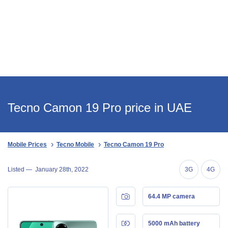
Tecno Camon 19 Pro price in UAE
Mobile Prices
Tecno Mobile
Tecno Camon 19 Pro
Listed —
January 28th, 2022
3G
4G
64.4 MP camera
5000 mAh battery