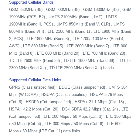
Supported Cellular Bands
GSM 850MHz (B5) , GSM 900MHz (B8) , GSM 1800MHz (B3) , GSM
1900MHz (PCS, B2) , UMTS 2100MHz (Band I, IMT) , UMTS
1900MHz (Band II, PCS) , UMTS 850MHz (Band V, CLR) , UMTS
900MHz (Band VIII) , LTE 2100 MHz (Band 1) , LTE 1900 MHz (Band
2, PCS) , LTE 1800 MHz (Band 3) , LTE 1700/2100 MHz (Band 4,
AWS) , LTE 850 MHz (Band 5) , LTE 2600 MHz (Band 7) , LTE 900
MHz (Band 8) , LTE 800 MHz (Band 20) , LTE 700 MHz (Band 28) ,
TD-LTE 2600 MHz (Band 38) , TD-LTE 1900 MHz (Band 39) , TD-LTE
2300 MHz (Band XL) , TD-LTE 2500 MHz (Band XLI) bands
Supported Cellular Data Links
GPRS (Class unspecified) , EDGE (Class unspecified) , UMTS 384
kbps (W-CDMA) , HSUPA (Cat. unspecified) , HSUPA 5.76 Mbps
(Cat. 6) , HSDPA (Cat. unspecified) , HSPA+ 21.1 Mbps (Cat. 18) ,
HSPA+ 42.2 Mbps (Cat. 20) , DC-HSDPA 42.2 Mbps (Cat. 24) , LTE
(Cat. unspecified) , LTE 100 Mbps / 50 Mbps (Cat. 3) , LTE 150 Mbps
/ 50 Mbps (Cat. 4) , LTE 300 Mbps / 50 Mbps (Cat. 6) , LTE 600
Mbps / 50 Mbps (LTE Cat. 11) data links