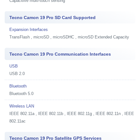
Capacitive multi-touch sensing
Tecno Camon 19 Pro SD Card Supported
Expansion Interfaces
TransFlash , microSD , microSDHC , microSD Extended Capacity
Tecno Camon 19 Pro Communication Interfaces
USB
USB 2.0
Bluetooth
Bluetooth 5.0
Wireless LAN
IEEE 802.11a , IEEE 802.11b , IEEE 802.11g , IEEE 802.11n , IEEE
802.11ac
Tecno Camon 19 Pro Satellite GPS Services