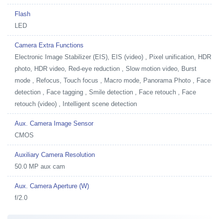
Flash
LED
Camera Extra Functions
Electronic Image Stabilizer (EIS), EIS (video) , Pixel unification, HDR
photo, HDR video, Red-eye reduction , Slow motion video, Burst
mode , Refocus, Touch focus , Macro mode, Panorama Photo , Face
detection , Face tagging , Smile detection , Face retouch , Face
retouch (video) , Intelligent scene detection
Aux. Camera Image Sensor
CMOS
Auxiliary Camera Resolution
50.0 MP aux cam
Aux. Camera Aperture (W)
f/2.0