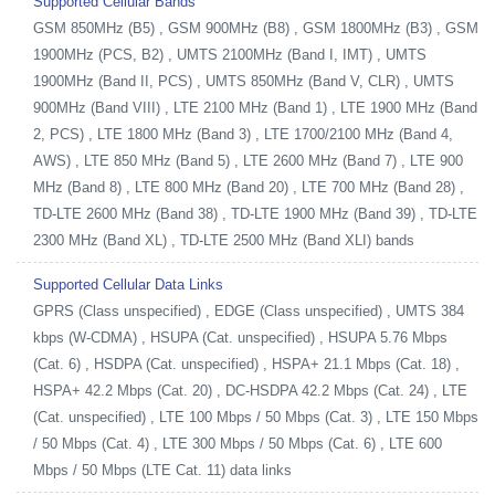
Supported Cellular Bands
GSM 850MHz (B5) , GSM 900MHz (B8) , GSM 1800MHz (B3) , GSM
1900MHz (PCS, B2) , UMTS 2100MHz (Band I, IMT) , UMTS
1900MHz (Band II, PCS) , UMTS 850MHz (Band V, CLR) , UMTS
900MHz (Band VIII) , LTE 2100 MHz (Band 1) , LTE 1900 MHz (Band
2, PCS) , LTE 1800 MHz (Band 3) , LTE 1700/2100 MHz (Band 4,
AWS) , LTE 850 MHz (Band 5) , LTE 2600 MHz (Band 7) , LTE 900
MHz (Band 8) , LTE 800 MHz (Band 20) , LTE 700 MHz (Band 28) ,
TD-LTE 2600 MHz (Band 38) , TD-LTE 1900 MHz (Band 39) , TD-LTE
2300 MHz (Band XL) , TD-LTE 2500 MHz (Band XLI) bands
Supported Cellular Data Links
GPRS (Class unspecified) , EDGE (Class unspecified) , UMTS 384
kbps (W-CDMA) , HSUPA (Cat. unspecified) , HSUPA 5.76 Mbps
(Cat. 6) , HSDPA (Cat. unspecified) , HSPA+ 21.1 Mbps (Cat. 18) ,
HSPA+ 42.2 Mbps (Cat. 20) , DC-HSDPA 42.2 Mbps (Cat. 24) , LTE
(Cat. unspecified) , LTE 100 Mbps / 50 Mbps (Cat. 3) , LTE 150 Mbps
/ 50 Mbps (Cat. 4) , LTE 300 Mbps / 50 Mbps (Cat. 6) , LTE 600
Mbps / 50 Mbps (LTE Cat. 11) data links