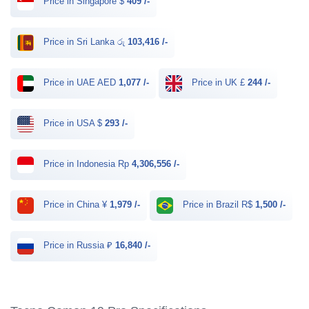
Price in Singapore $
409 /-
Price in Sri Lanka රු
103,416 /-
Price in UAE AED
1,077 /-
Price in UK £
244 /-
Price in USA $
293 /-
Price in Indonesia Rp
4,306,556 /-
Price in China ¥
1,979 /-
Price in Brazil R$
1,500 /-
Price in Russia ₽
16,840 /-