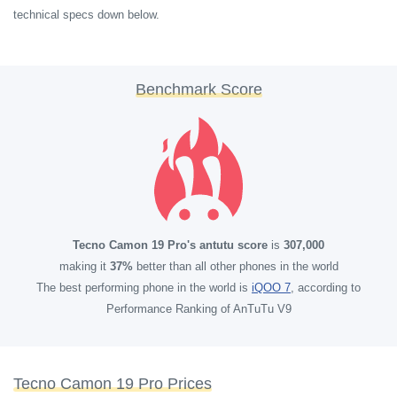
technical specs down below.
Benchmark Score
Tecno Camon 19 Pro's antutu score
is
307,000
making it
37%
better than all other phones in the world
The best performing phone in the world is
iQOO 7
, according to
Performance Ranking of AnTuTu V9
Tecno Camon 19 Pro Prices