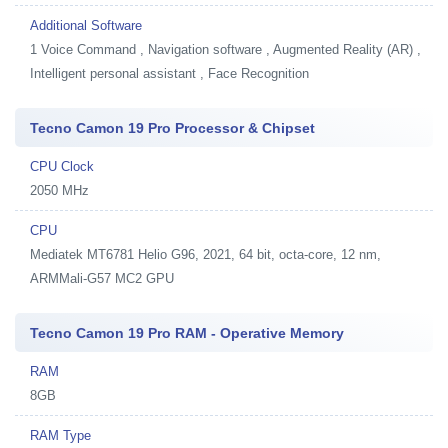
Additional Software
1
Voice Command , Navigation software , Augmented Reality (AR) ,
Intelligent personal assistant , Face Recognition
Tecno Camon 19 Pro Processor & Chipset
CPU Clock
2050 MHz
CPU
Mediatek MT6781 Helio G96, 2021, 64 bit, octa-core, 12 nm,
ARMMali-G57 MC2 GPU
Tecno Camon 19 Pro RAM - Operative Memory
RAM
8GB
RAM Type