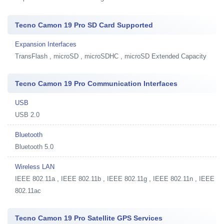
Tecno Camon 19 Pro SD Card Supported
Expansion Interfaces
TransFlash , microSD , microSDHC , microSD Extended Capacity
Tecno Camon 19 Pro Communication Interfaces
USB
USB 2.0
Bluetooth
Bluetooth 5.0
Wireless LAN
IEEE 802.11a , IEEE 802.11b , IEEE 802.11g , IEEE 802.11n , IEEE
802.11ac
Tecno Camon 19 Pro Satellite GPS Services