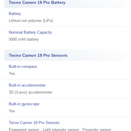
Tecno Camon 19 Pro Battery
Battery
Lithium-ion polymer (LiPo)
Nominal Battery Capacity
5000 mAh battery
Tecno Camon 19 Pro Sensors
Built-in compass
Yes
Built-in accelerometer
3D (3-axis) accelerometer
Built-in gyroscope
Yes
Tecno Camon 19 Pro Sensors
Fingerprint sensor , Light intensity sensor , Proximity sensor