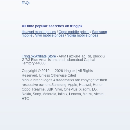
FAQs
All time popular searches on tring.pk
Huawei mobile prices
/
Oppo mobile prices
/
Samsung
mobile
/
Vivo mobile prices
/
Nokia mobile prices
Tring.pk Affiliate Store
- AKM Fazl-ul-Haq Rd, Block G
G 7/3 Blue Area, Islamabad, Islamabad Capital
Territory 44000
Copyright © 2019 — 2026 tring.pk | All Rights
Reserved, Unless Otherwise Cited
Mobile brand logos & trademarks are copyright of their
respective owners Samsung, Apple, Huawei, Honor,
Oppo, Realme, BBK, Vivo, OnePlus, Xiaomi, LG,
Nokia, Sony, Motorola, Infinix, Lenovo, Meizu, Alcatel,
HTC