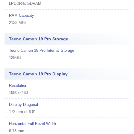
LPDDR4x SDRAM
RAM Capacity
2133 MHz
Tecno Camon 19 Pro Storage
Tecno Camon 19 Pro Internal Storage
128GB
Tecno Camon 19 Pro Display
Resolution
1080x2460
Display Diagonal
172 mm or 6.8"
Horizontal Full Bezel Width
6.73 mm