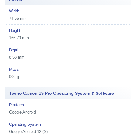
Width
74.55 mm
Height
166.79 mm
Depth
8.58 mm
Mass
000 g
Tecno Camon 19 Pro Operating System & Software
Platform
Google Android
Operating System
Google Android 12 (S)