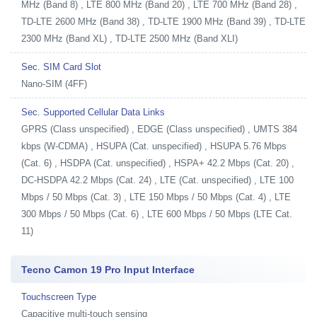
MHz (Band 8) , LTE 800 MHz (Band 20) , LTE 700 MHz (Band 28) ,
TD-LTE 2600 MHz (Band 38) , TD-LTE 1900 MHz (Band 39) , TD-LTE
2300 MHz (Band XL) , TD-LTE 2500 MHz (Band XLI)
Sec. SIM Card Slot
Nano-SIM (4FF)
Sec. Supported Cellular Data Links
GPRS (Class unspecified) , EDGE (Class unspecified) , UMTS 384
kbps (W-CDMA) , HSUPA (Cat. unspecified) , HSUPA 5.76 Mbps
(Cat. 6) , HSDPA (Cat. unspecified) , HSPA+ 42.2 Mbps (Cat. 20) ,
DC-HSDPA 42.2 Mbps (Cat. 24) , LTE (Cat. unspecified) , LTE 100
Mbps / 50 Mbps (Cat. 3) , LTE 150 Mbps / 50 Mbps (Cat. 4) , LTE
300 Mbps / 50 Mbps (Cat. 6) , LTE 600 Mbps / 50 Mbps (LTE Cat.
11)
Tecno Camon 19 Pro Input Interface
Touchscreen Type
Capacitive multi-touch sensing