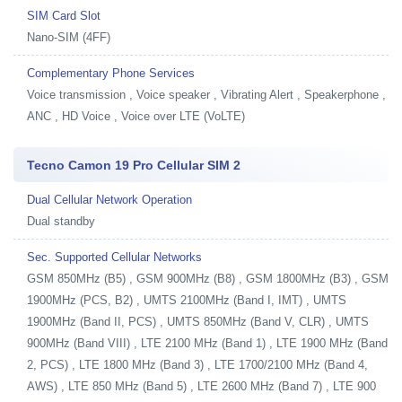
SIM Card Slot
Nano-SIM (4FF)
Complementary Phone Services
Voice transmission , Voice speaker , Vibrating Alert , Speakerphone ,
ANC , HD Voice , Voice over LTE (VoLTE)
Tecno Camon 19 Pro Cellular SIM 2
Dual Cellular Network Operation
Dual standby
Sec. Supported Cellular Networks
GSM 850MHz (B5) , GSM 900MHz (B8) , GSM 1800MHz (B3) , GSM
1900MHz (PCS, B2) , UMTS 2100MHz (Band I, IMT) , UMTS
1900MHz (Band II, PCS) , UMTS 850MHz (Band V, CLR) , UMTS
900MHz (Band VIII) , LTE 2100 MHz (Band 1) , LTE 1900 MHz (Band
2, PCS) , LTE 1800 MHz (Band 3) , LTE 1700/2100 MHz (Band 4,
AWS) , LTE 850 MHz (Band 5) , LTE 2600 MHz (Band 7) , LTE 900