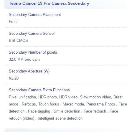
Tecno Camon 19 Pro Camera Secondary
Secondary Camera Placement
Front
Secondary Camera Sensor
BSI CMOS
Secondary Number of pixels
32.0 MP Sec cam
Secondary Aperture (W)
f/2.20
Secondary Camera Extra Functions
Pixel unification, HDR photo, HDR video, Slow motion video, Burst
mode , Refocus, Touch focus , Macro mode, Panorama Photo , Face
detection , Face tagging , Smile detection , Face retouch , Face
retouch (video) , Intelligent scene detection