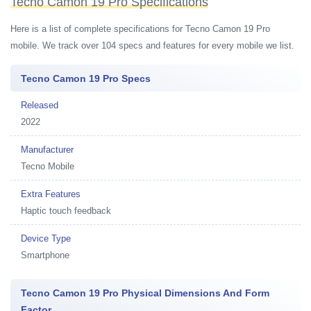
Tecno Camon 19 Pro Specifications
Here is a list of complete specifications for Tecno Camon 19 Pro
mobile. We track over 104 specs and features for every mobile we list.
Tecno Camon 19 Pro Specs
Released
2022
Manufacturer
Tecno Mobile
Extra Features
Haptic touch feedback
Device Type
Smartphone
Tecno Camon 19 Pro Physical Dimensions And Form
Factor