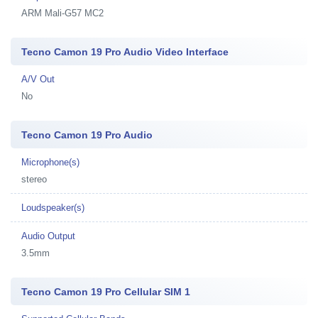
ARM Mali-G57 MC2
Tecno Camon 19 Pro Audio Video Interface
A/V Out
No
Tecno Camon 19 Pro Audio
Microphone(s)
stereo
Loudspeaker(s)
Audio Output
3.5mm
Tecno Camon 19 Pro Cellular SIM 1