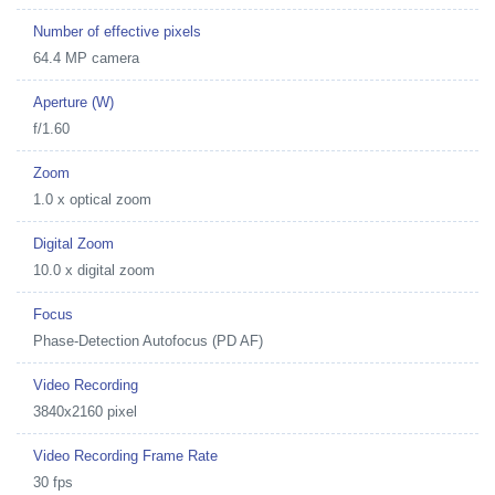
Number of effective pixels
64.4 MP camera
Aperture (W)
f/1.60
Zoom
1.0 x optical zoom
Digital Zoom
10.0 x digital zoom
Focus
Phase-Detection Autofocus (PD AF)
Video Recording
3840x2160 pixel
Video Recording Frame Rate
30 fps