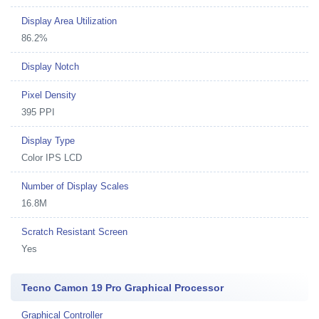
Display Area Utilization
86.2%
Display Notch
Pixel Density
395 PPI
Display Type
Color IPS LCD
Number of Display Scales
16.8M
Scratch Resistant Screen
Yes
Tecno Camon 19 Pro Graphical Processor
Graphical Controller