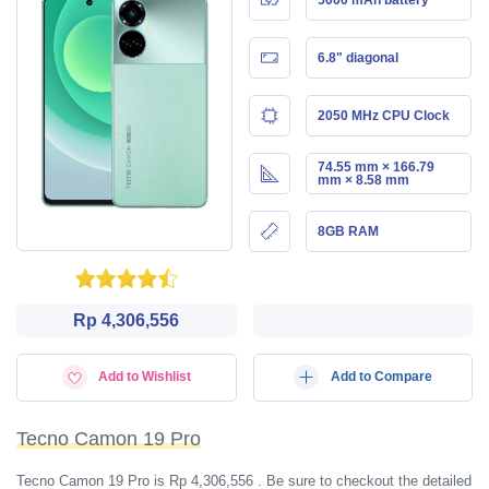
6.8" diagonal
2050 MHz CPU Clock
74.55 mm × 166.79
mm × 8.58 mm
8GB RAM
Rp 4,306,556
Add to Wishlist
Add to Compare
Tecno Camon 19 Pro
Tecno Camon 19 Pro is Rp 4,306,556 . Be sure to checkout the detailed