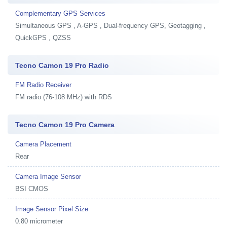
Complementary GPS Services
Simultaneous GPS , A-GPS , Dual-frequency GPS, Geotagging ,
QuickGPS , QZSS
Tecno Camon 19 Pro Radio
FM Radio Receiver
FM radio (76-108 MHz) with RDS
Tecno Camon 19 Pro Camera
Camera Placement
Rear
Camera Image Sensor
BSI CMOS
Image Sensor Pixel Size
0.80 micrometer