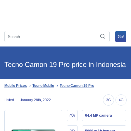
Tecno Camon 19 Pro price in Indonesia
Mobile Prices
Tecno Mobile
Tecno Camon 19 Pro
Listed —
January 28th, 2022
3G
4G
64.4 MP camera
5000 mAh battery