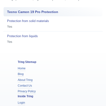
Tecno Camon 19 Pro Protection
Protection from solid materials
Yes
Protection from liquids
Yes
Tring Sitemap
Home
Blog
About Tring
Contact Us
Privacy Policy
Inside Tring
Login