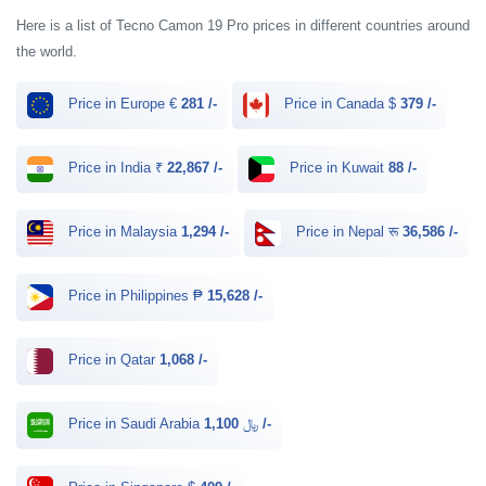
Here is a list of Tecno Camon 19 Pro prices in different countries around
the world.
Price in Europe €
281 /-
Price in Canada $
379 /-
Price in India ₹
22,867 /-
Price in Kuwait
88 /-
Price in Malaysia
1,294 /-
Price in Nepal रू
36,586 /-
Price in Philippines ₱
15,628 /-
Price in Qatar
1,068 /-
Price in Saudi Arabia ﷼
1,100 /-