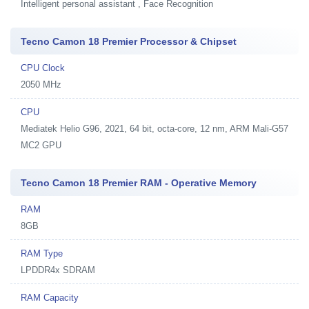
Intelligent personal assistant , Face Recognition
Tecno Camon 18 Premier Processor & Chipset
CPU Clock
2050 MHz
CPU
Mediatek Helio G96, 2021, 64 bit, octa-core, 12 nm, ARM Mali-G57
MC2 GPU
Tecno Camon 18 Premier RAM - Operative Memory
RAM
8GB
RAM Type
LPDDR4x SDRAM
RAM Capacity