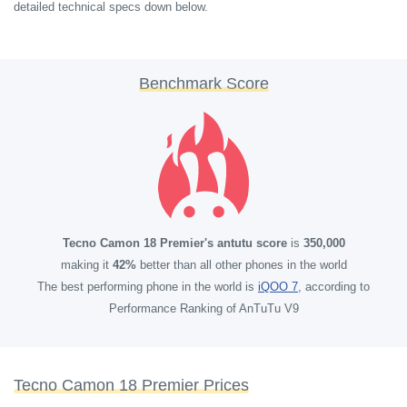
detailed technical specs down below.
Benchmark Score
Tecno Camon 18 Premier's antutu score
is
350,000
making it
42%
better than all other phones in the world
The best performing phone in the world is
iQOO 7
, according to
Performance Ranking of AnTuTu V9
Tecno Camon 18 Premier Prices