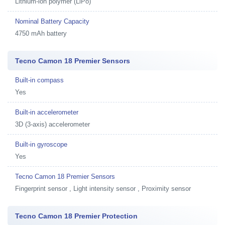
Lithium-ion polymer (LiPo)
Nominal Battery Capacity
4750 mAh battery
Tecno Camon 18 Premier Sensors
Built-in compass
Yes
Built-in accelerometer
3D (3-axis) accelerometer
Built-in gyroscope
Yes
Tecno Camon 18 Premier Sensors
Fingerprint sensor , Light intensity sensor , Proximity sensor
Tecno Camon 18 Premier Protection