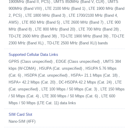
1900MHz (Band II, PCS) , UMTS 850MHz (Band V, CLR) , UMTS
900MHz (Band VIII) , LTE 2100 MHz (Band 1) , LTE 1900 MHz (Band
2, PCS) , LTE 1800 MHz (Band 3) , LTE 1700/2100 MHz (Band 4,
AWS) , LTE 850 MHz (Band 5) , LTE 2600 MHz (Band 7) , LTE 900
MHz (Band 8) , LTE 800 MHz (Band 20) , LTE 700 MHz (Band 28) ,
TD-LTE 2600 MHz (Band 38) , TD-LTE 1900 MHz (Band 39) , TD-LTE
2300 MHz (Band XL) , TD-LTE 2500 MHz (Band XLI) bands
Supported Cellular Data Links
GPRS (Class unspecified) , EDGE (Class unspecified) , UMTS 384
kbps (W-CDMA) , HSUPA (Cat. unspecified) , HSUPA 5.76 Mbps
(Cat. 6) , HSDPA (Cat. unspecified) , HSPA+ 21.1 Mbps (Cat. 18) ,
HSPA+ 42.2 Mbps (Cat. 20) , DC-HSDPA 42.2 Mbps (Cat. 24) , LTE
(Cat. unspecified) , LTE 100 Mbps / 50 Mbps (Cat. 3) , LTE 150 Mbps
/ 50 Mbps (Cat. 4) , LTE 300 Mbps / 50 Mbps (Cat. 6) , LTE 600
Mbps / 50 Mbps (LTE Cat. 11) data links
SIM Card Slot
Nano-SIM (4FF)