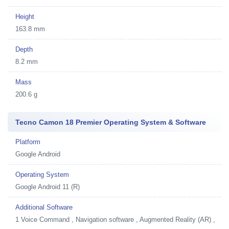
Height
163.8 mm
Depth
8.2 mm
Mass
200.6 g
Tecno Camon 18 Premier Operating System & Software
Platform
Google Android
Operating System
Google Android 11 (R)
Additional Software
1
Voice Command , Navigation software , Augmented Reality (AR) ,