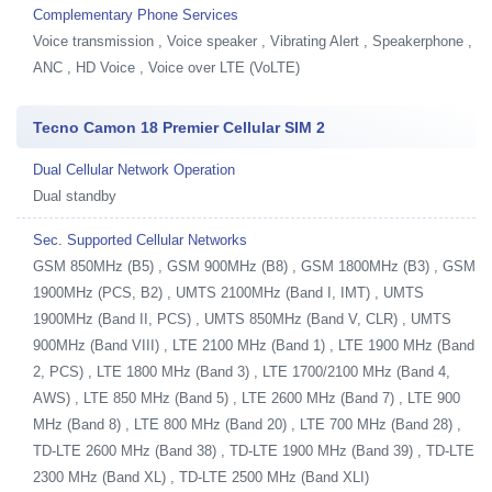
Complementary Phone Services
Voice transmission , Voice speaker , Vibrating Alert , Speakerphone ,
ANC , HD Voice , Voice over LTE (VoLTE)
Tecno Camon 18 Premier Cellular SIM 2
Dual Cellular Network Operation
Dual standby
Sec. Supported Cellular Networks
GSM 850MHz (B5) , GSM 900MHz (B8) , GSM 1800MHz (B3) , GSM
1900MHz (PCS, B2) , UMTS 2100MHz (Band I, IMT) , UMTS
1900MHz (Band II, PCS) , UMTS 850MHz (Band V, CLR) , UMTS
900MHz (Band VIII) , LTE 2100 MHz (Band 1) , LTE 1900 MHz (Band
2, PCS) , LTE 1800 MHz (Band 3) , LTE 1700/2100 MHz (Band 4,
AWS) , LTE 850 MHz (Band 5) , LTE 2600 MHz (Band 7) , LTE 900
MHz (Band 8) , LTE 800 MHz (Band 20) , LTE 700 MHz (Band 28) ,
TD-LTE 2600 MHz (Band 38) , TD-LTE 1900 MHz (Band 39) , TD-LTE
2300 MHz (Band XL) , TD-LTE 2500 MHz (Band XLI)