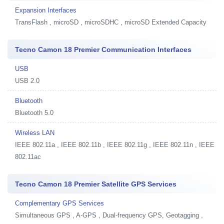
Expansion Interfaces
TransFlash , microSD , microSDHC , microSD Extended Capacity
Tecno Camon 18 Premier Communication Interfaces
USB
USB 2.0
Bluetooth
Bluetooth 5.0
Wireless LAN
IEEE 802.11a , IEEE 802.11b , IEEE 802.11g , IEEE 802.11n , IEEE
802.11ac
Tecno Camon 18 Premier Satellite GPS Services
Complementary GPS Services
Simultaneous GPS , A-GPS , Dual-frequency GPS, Geotagging ,