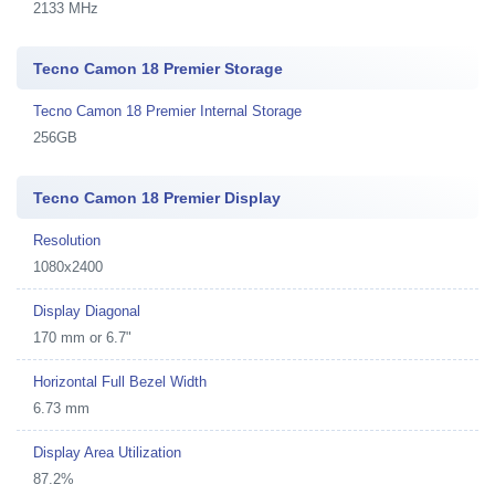
2133 MHz
Tecno Camon 18 Premier Storage
Tecno Camon 18 Premier Internal Storage
256GB
Tecno Camon 18 Premier Display
Resolution
1080x2400
Display Diagonal
170 mm or 6.7"
Horizontal Full Bezel Width
6.73 mm
Display Area Utilization
87.2%