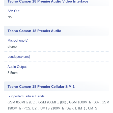
Tecno Camon 18 Premier Audio Video Interface
A/V Out
No
Tecno Camon 18 Premier Audio
Microphone(s)
stereo
Loudspeaker(s)
Audio Output
3.5mm
Tecno Camon 18 Premier Cellular SIM 1
Supported Cellular Bands
GSM 850MHz (B5) , GSM 900MHz (B8) , GSM 1800MHz (B3) , GSM
1900MHz (PCS, B2) , UMTS 2100MHz (Band I, IMT) , UMTS