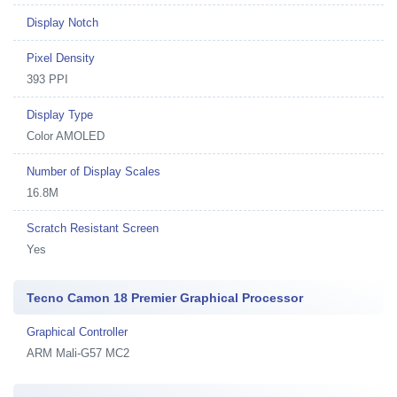
Display Notch
Pixel Density
393 PPI
Display Type
Color AMOLED
Number of Display Scales
16.8M
Scratch Resistant Screen
Yes
Tecno Camon 18 Premier Graphical Processor
Graphical Controller
ARM Mali-G57 MC2