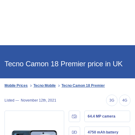
Tecno Camon 18 Premier price in UK
Mobile Prices
Tecno Mobile
Tecno Camon 18 Premier
Listed —
November 12th, 2021
3G
4G
64.4 MP camera
4750 mAh battery