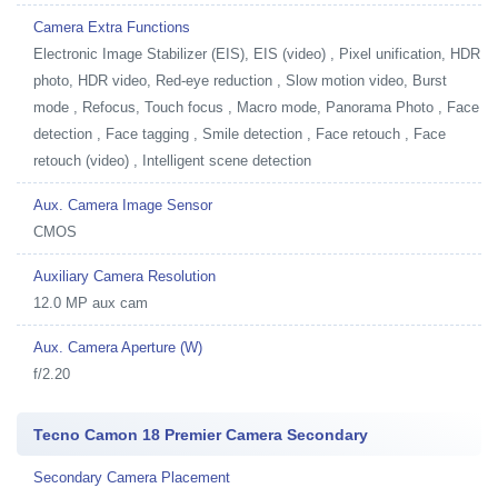
Camera Extra Functions
Electronic Image Stabilizer (EIS), EIS (video) , Pixel unification, HDR
photo, HDR video, Red-eye reduction , Slow motion video, Burst
mode , Refocus, Touch focus , Macro mode, Panorama Photo , Face
detection , Face tagging , Smile detection , Face retouch , Face
retouch (video) , Intelligent scene detection
Aux. Camera Image Sensor
CMOS
Auxiliary Camera Resolution
12.0 MP aux cam
Aux. Camera Aperture (W)
f/2.20
Tecno Camon 18 Premier Camera Secondary
Secondary Camera Placement