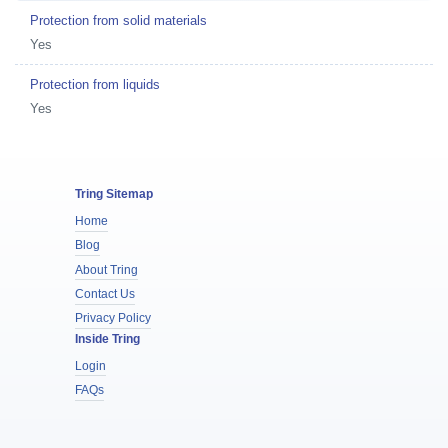
Protection from solid materials
Yes
Protection from liquids
Yes
Tring Sitemap
Home
Blog
About Tring
Contact Us
Privacy Policy
Inside Tring
Login
FAQs