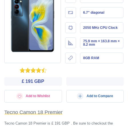
6.7" diagonal
2050 MHz CPU Clock
75.9 mm × 163.8 mm ×
8.2 mm
8GB RAM
£ 191 GBP
Add to Wishlist
Add to Compare
Tecno Camon 18 Premier
Tecno Camon 18 Premier is £ 191 GBP . Be sure to checkout the