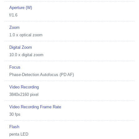
Aperture (W)
f/1.6
Zoom
1.0 x optical zoom
Digital Zoom
10.0 x digital zoom
Focus
Phase-Detection Autofocus (PD AF)
Video Recording
3840x2160 pixel
Video Recording Frame Rate
30 fps
Flash
penta LED