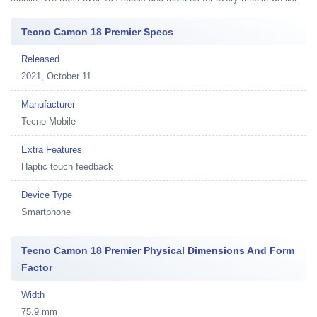
Tecno Camon 18 Premier Specs
Released
2021, October 11
Manufacturer
Tecno Mobile
Extra Features
Haptic touch feedback
Device Type
Smartphone
Tecno Camon 18 Premier Physical Dimensions And Form
Factor
Width
75.9 mm