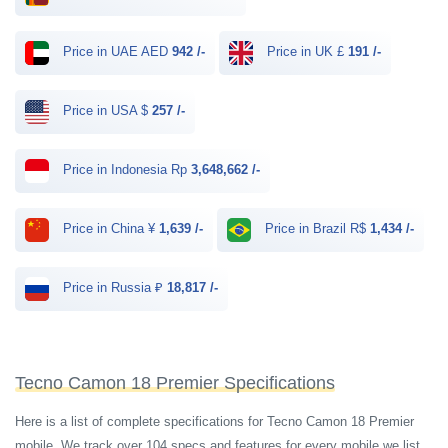
Price in UAE AED
942 /-
Price in UK £
191 /-
Price in USA $
257 /-
Price in Indonesia Rp
3,648,662 /-
Price in China ¥
1,639 /-
Price in Brazil R$
1,434 /-
Price in Russia ₽
18,817 /-
Tecno Camon 18 Premier Specifications
Here is a list of complete specifications for Tecno Camon 18 Premier
mobile. We track over 104 specs and features for every mobile we list.