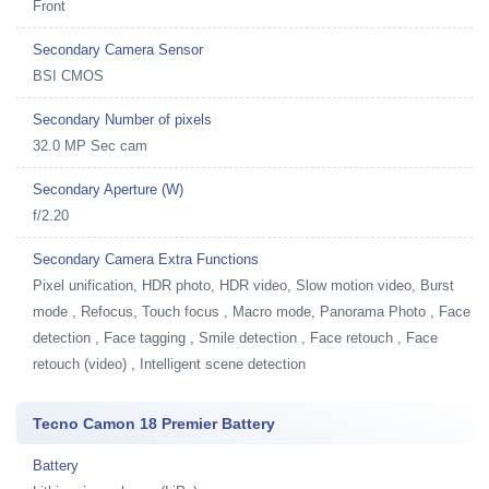
Front
Secondary Camera Sensor
BSI CMOS
Secondary Number of pixels
32.0 MP Sec cam
Secondary Aperture (W)
f/2.20
Secondary Camera Extra Functions
Pixel unification, HDR photo, HDR video, Slow motion video, Burst
mode , Refocus, Touch focus , Macro mode, Panorama Photo , Face
detection , Face tagging , Smile detection , Face retouch , Face
retouch (video) , Intelligent scene detection
Tecno Camon 18 Premier Battery
Battery