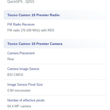
QuickGPS , QZSS
Tecno Camon 18 Premier Radio
FM Radio Receiver
FM radio (76-108 MHz) with RDS
Tecno Camon 18 Premier Camera
Camera Placement
Rear
Camera Image Sensor
BSI CMOS
Image Sensor Pixel Size
0.80 micrometer
Number of effective pixels
64.4 MP camera