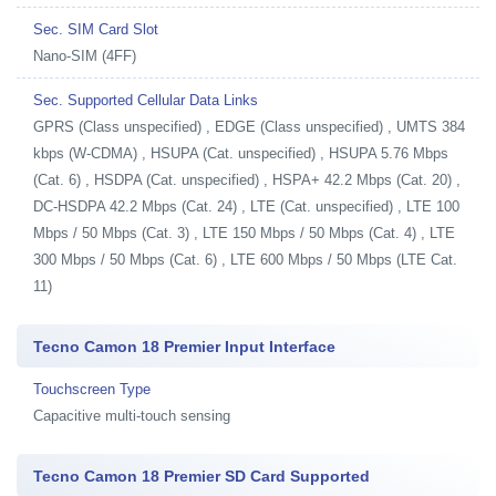
Sec. SIM Card Slot
Nano-SIM (4FF)
Sec. Supported Cellular Data Links
GPRS (Class unspecified) , EDGE (Class unspecified) , UMTS 384
kbps (W-CDMA) , HSUPA (Cat. unspecified) , HSUPA 5.76 Mbps
(Cat. 6) , HSDPA (Cat. unspecified) , HSPA+ 42.2 Mbps (Cat. 20) ,
DC-HSDPA 42.2 Mbps (Cat. 24) , LTE (Cat. unspecified) , LTE 100
Mbps / 50 Mbps (Cat. 3) , LTE 150 Mbps / 50 Mbps (Cat. 4) , LTE
300 Mbps / 50 Mbps (Cat. 6) , LTE 600 Mbps / 50 Mbps (LTE Cat.
11)
Tecno Camon 18 Premier Input Interface
Touchscreen Type
Capacitive multi-touch sensing
Tecno Camon 18 Premier SD Card Supported