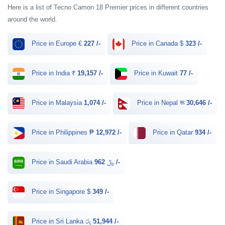
Here is a list of Tecno Camon 18 Premier prices in different countries
around the world.
Price in Europe €
227 /-
Price in Canada $
323 /-
Price in India ₹
19,157 /-
Price in Kuwait
77 /-
Price in Malaysia
1,074 /-
Price in Nepal रू
30,646 /-
Price in Philippines ₱
12,972 /-
Price in Qatar
934 /-
Price in Saudi Arabia ﷼
962 /-
Price in Singapore $
349 /-
Price in Sri Lanka රු
51,944 /-