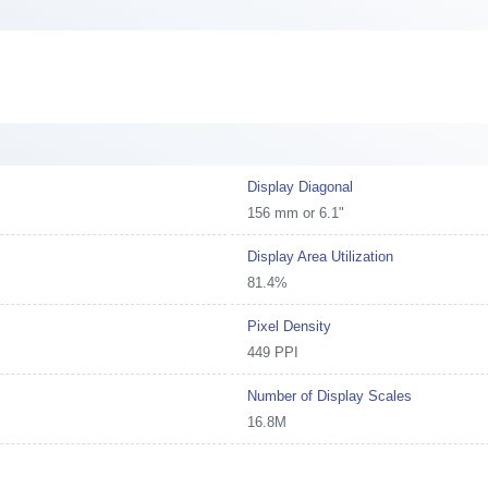
Display Diagonal
156 mm or 6.1"
Display Area Utilization
81.4%
Pixel Density
449 PPI
Number of Display Scales
16.8M