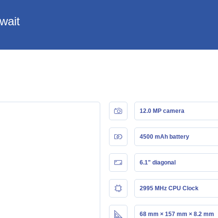
wait
12.0 MP camera
4500 mAh battery
6.1" diagonal
2995 MHz CPU Clock
68 mm × 157 mm × 8.2 mm