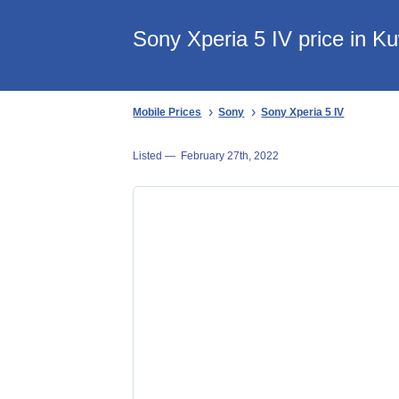
Sony Xperia 5 IV price in Ku
Mobile Prices
Sony
Sony Xperia 5 IV
Listed —
February 27th, 2022