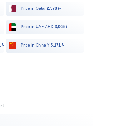
Price in Qatar
2,978 /-
Price in UAE AED
3,005 /-
 /-
Price in China ¥
5,171 /-
ist.