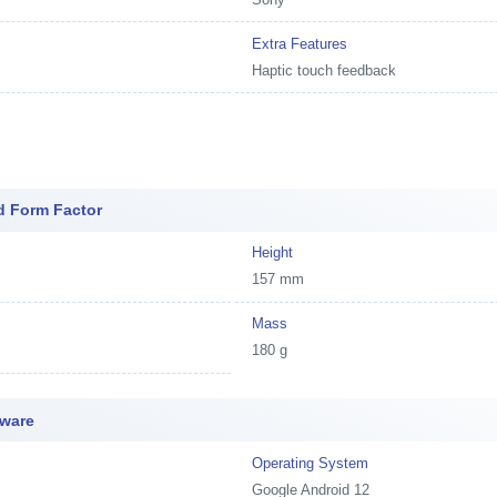
Extra Features
Haptic touch feedback
d Form Factor
Height
157 mm
Mass
180 g
tware
Operating System
Google Android 12