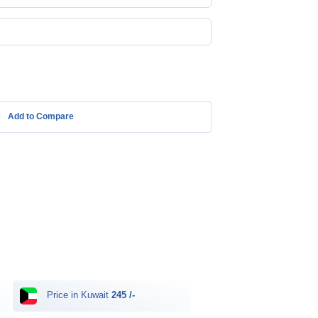
Add to Compare
Price in Kuwait
245 /-