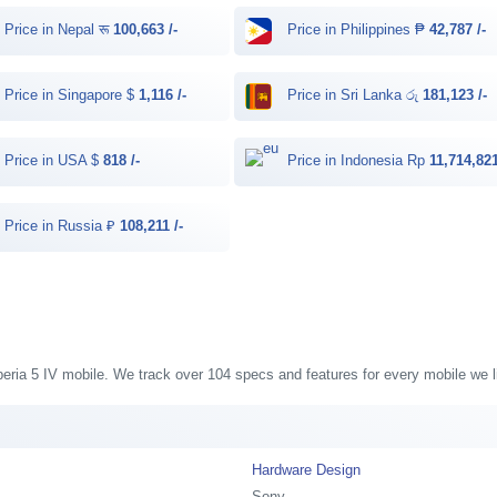
Price in Nepal रू
100,663 /-
Price in Philippines ₱
42,787 /-
Price in Singapore $
1,116 /-
Price in Sri Lanka රු
181,123 /-
Price in USA $
818 /-
Price in Indonesia Rp
11,714,821
Price in Russia ₽
108,211 /-
Xperia 5 IV mobile. We track over 104 specs and features for every mobile we l
Hardware Design
Sony