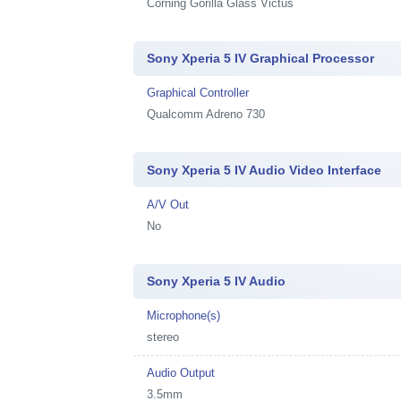
Corning Gorilla Glass Victus
Sony Xperia 5 IV Graphical Processor
Graphical Controller
Qualcomm Adreno 730
Sony Xperia 5 IV Audio Video Interface
A/V Out
No
Sony Xperia 5 IV Audio
Microphone(s)
stereo
Audio Output
3.5mm