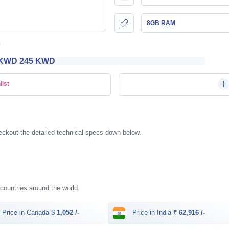
8GB RAM
KWD‎ 245 KWD
list
ckout the detailed technical specs down below.
t countries around the world.
Price in Canada $
1,052 /-
Price in India ₹
62,916 /-