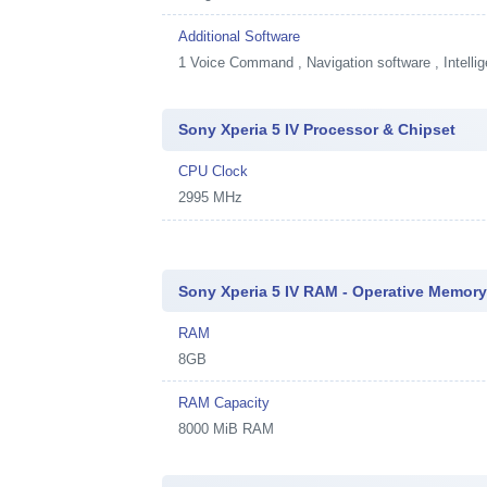
Additional Software
1
Voice Command , Navigation software , Intellig
Sony Xperia 5 IV Processor & Chipset
CPU Clock
2995 MHz
Sony Xperia 5 IV RAM - Operative Memor
RAM
8GB
RAM Capacity
8000 MiB RAM