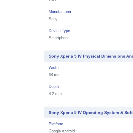
Manufacturer
Sony
Device Type
Smartphone
Sony Xperia 5 IV Physical Dimensions An
Width
68 mm
Depth
8.2 mm
Sony Xperia 5 IV Operating System & Sof
Platform
Google Android