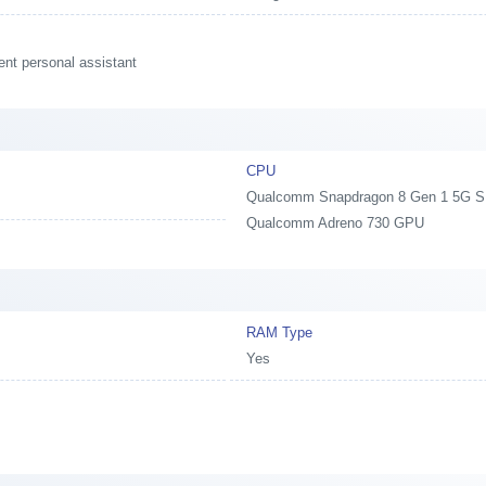
ent personal assistant
CPU
Qualcomm Snapdragon 8 Gen 1 5G SM8
Qualcomm Adreno 730 GPU
y
RAM Type
Yes