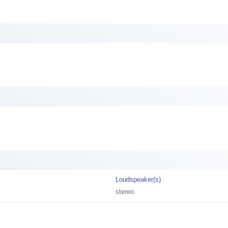
Loudspeaker(s)
stereo