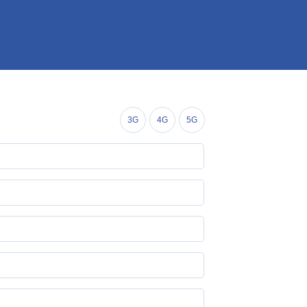
3G
4G
5G