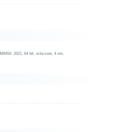
450, 2021, 64 bit, octa-core, 4 nm,