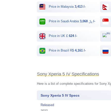
Price in Malaysia
3,413 /-
Price in Saudi Arabia ﷼
3,068 /-
Price in UK £
624 /-
Price in Brazil R$
4,161 /-
Sony Xperia 5 IV Specifications
Here is a list of complete specifications for Sony 
Sony Xperia 5 IV Specs
Released
2022