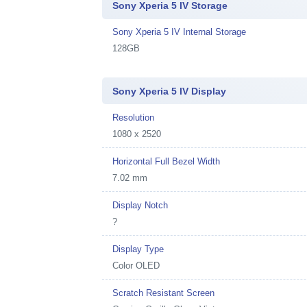
Sony Xperia 5 IV Storage
Sony Xperia 5 IV Internal Storage
128GB
Sony Xperia 5 IV Display
Resolution
1080 x 2520
Horizontal Full Bezel Width
7.02 mm
Display Notch
?
Display Type
Color OLED
Scratch Resistant Screen