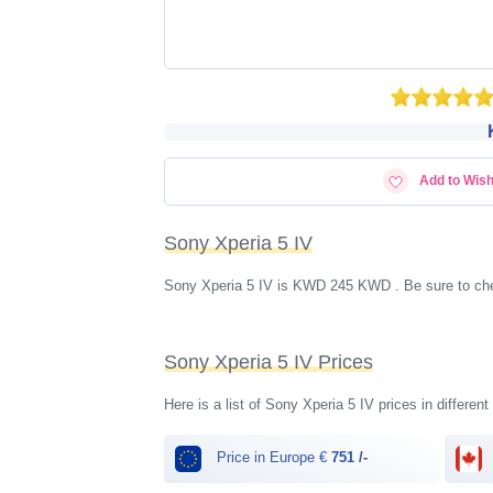
Add to Wish
Sony Xperia 5 IV
Sony Xperia 5 IV is KWD‎ 245 KWD . Be sure to che
Sony Xperia 5 IV Prices
Here is a list of Sony Xperia 5 IV prices in differen
Price in Europe €
751 /-