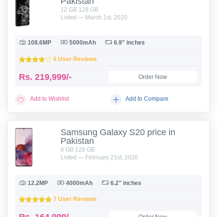
Pakistan
12 GB 128 GB
Listed — March 1st, 2020
108.6MP
5000mAh
6.9" inches
6 User Reviews
Rs.
219,999/-
Order Now
Add to Wishlist
Add to Compare
Samsung Galaxy S20 price in
Pakistan
8 GB 128 GB
Listed — February 21st, 2020
12.2MP
4000mAh
6.2" inches
7 User Reviews