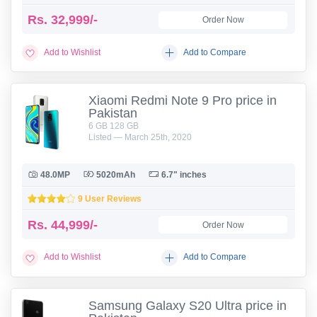
Rs.
32,999/-
Order Now
Add to Wishlist
Add to Compare
Xiaomi Redmi Note 9 Pro price in
Pakistan
6 GB 128 GB
Listed — March 25th, 2020
48.0MP
5020mAh
6.7" inches
9 User Reviews
Rs.
44,999/-
Order Now
Add to Wishlist
Add to Compare
Samsung Galaxy S20 Ultra price in