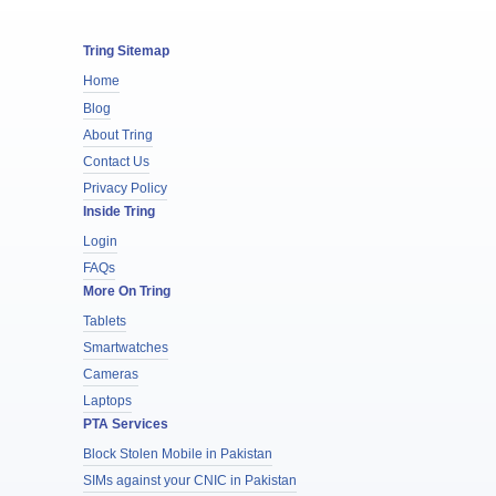
Tring Sitemap
Home
Blog
About Tring
Contact Us
Privacy Policy
Inside Tring
Login
FAQs
More On Tring
Tablets
Smartwatches
Cameras
Laptops
PTA Services
Block Stolen Mobile in Pakistan
SIMs against your CNIC in Pakistan