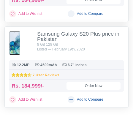
Rs.
164,999/-
Order Now
Add to Wishlist
Add to Compare
Samsung Galaxy S20 Plus price in
Pakistan
8 GB 128 GB
Listed — February 19th, 2020
12.2MP
4500mAh
6.7" inches
7 User Reviews
Rs.
184,999/-
Order Now
Add to Wishlist
Add to Compare