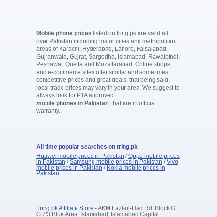
Mobile phone prices
listed on tring.pk are valid all
over Pakistan including major cities and metropolitan
areas of Karachi, Hyderabad, Lahore, Faisalabad,
Gujranwala, Gujrat, Sargodha, Islamabad, Rawalpindi,
Peshawar, Quetta and Muzaffarabad. Online shops
and e-commerce sites offer similar and sometimes
competitive prices and great deals, that being said,
local trade prices may vary in your area. We suggest to
always look for PTA approved
mobile phones in Pakistan
, that are in official
warranty.
All time popular searches on tring.pk
Huawei mobile prices in Pakistan
/
Oppo mobile prices
in Pakistan
/
Samsung mobile prices in Pakistan
/
Vivo
mobile prices in Pakistan
/
Nokia mobile prices in
Pakistan
Tring.pk Affiliate Store
- AKM Fazl-ul-Haq Rd, Block G
G 7/3 Blue Area, Islamabad, Islamabad Capital