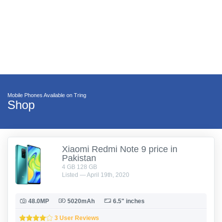
Mobile Phones Available on Tring
Shop
Xiaomi Redmi Note 9 price in
Pakistan
4 GB 128 GB
Listed — April 19th, 2020
48.0MP
5020mAh
6.5" inches
3 User Reviews