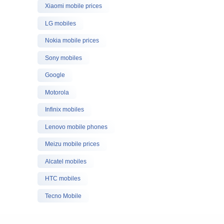
Xiaomi mobile prices
LG mobiles
Nokia mobile prices
Sony mobiles
Google
Motorola
Infinix mobiles
Lenovo mobile phones
Meizu mobile prices
Alcatel mobiles
HTC mobiles
Tecno Mobile