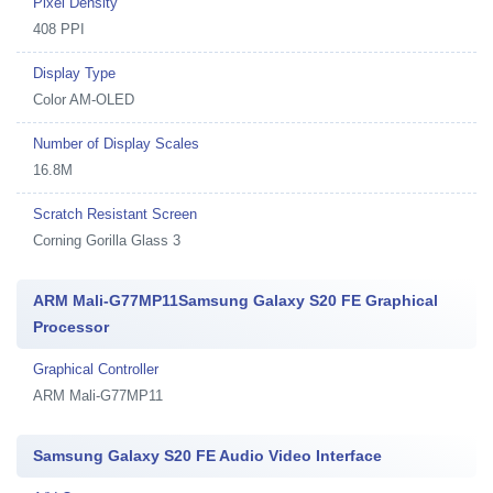
Pixel Density
408 PPI
Display Type
Color AM-OLED
Number of Display Scales
16.8M
Scratch Resistant Screen
Corning Gorilla Glass 3
ARM Mali-G77MP11Samsung Galaxy S20 FE Graphical
Processor
Graphical Controller
ARM Mali-G77MP11
Samsung Galaxy S20 FE Audio Video Interface