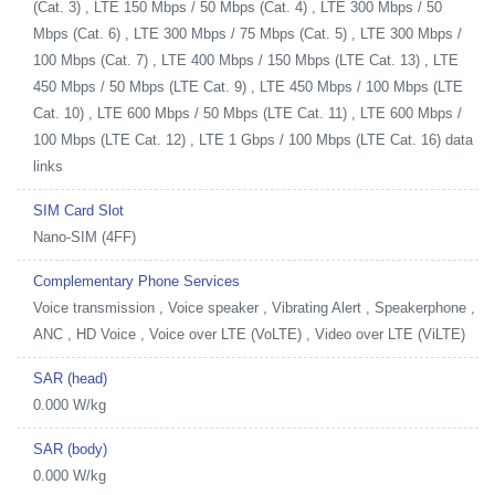
(Cat. 3) , LTE 150 Mbps / 50 Mbps (Cat. 4) , LTE 300 Mbps / 50
Mbps (Cat. 6) , LTE 300 Mbps / 75 Mbps (Cat. 5) , LTE 300 Mbps /
100 Mbps (Cat. 7) , LTE 400 Mbps / 150 Mbps (LTE Cat. 13) , LTE
450 Mbps / 50 Mbps (LTE Cat. 9) , LTE 450 Mbps / 100 Mbps (LTE
Cat. 10) , LTE 600 Mbps / 50 Mbps (LTE Cat. 11) , LTE 600 Mbps /
100 Mbps (LTE Cat. 12) , LTE 1 Gbps / 100 Mbps (LTE Cat. 16) data
links
SIM Card Slot
Nano-SIM (4FF)
Complementary Phone Services
Voice transmission , Voice speaker , Vibrating Alert , Speakerphone ,
ANC , HD Voice , Voice over LTE (VoLTE) , Video over LTE (ViLTE)
SAR (head)
0.000 W/kg
SAR (body)
0.000 W/kg