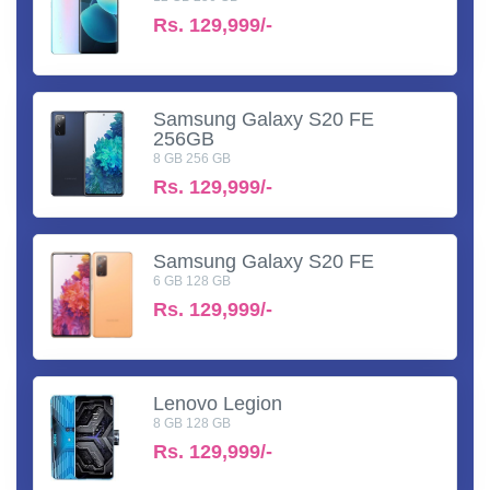
Rs.
129,999/-
Samsung Galaxy S20 FE
256GB
8 GB 256 GB
Rs.
129,999/-
Samsung Galaxy S20 FE
6 GB 128 GB
Rs.
129,999/-
Lenovo Legion
8 GB 128 GB
Rs.
129,999/-