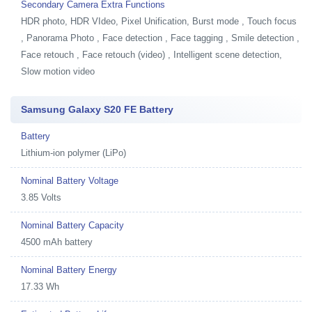
Secondary Camera Extra Functions
HDR photo, HDR VIdeo, Pixel Unification, Burst mode , Touch focus
, Panorama Photo , Face detection , Face tagging , Smile detection ,
Face retouch , Face retouch (video) , Intelligent scene detection,
Slow motion video
Samsung Galaxy S20 FE Battery
Battery
Lithium-ion polymer (LiPo)
Nominal Battery Voltage
3.85 Volts
Nominal Battery Capacity
4500 mAh battery
Nominal Battery Energy
17.33 Wh