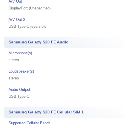
A/V Out
DisplayPort (Unspecified)
A/V Out 2
USB Type-C reversible
Samsung Galaxy S20 FE Audio
Microphone(s)
stereo
Loudspeaker(s)
stereo
Audio Output
USB Type-C
Samsung Galaxy S20 FE Cellular SIM 1
Supported Cellular Bands