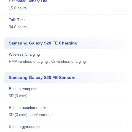
Estimated Battery Life
15.0 hours
Talk Time
34.0 hours
Samsung Galaxy S20 FE Charging
Wireless Charging
PMA wireless charging , Qi wireless charging
Samsung Galaxy S20 FE Sensors
Built-in compass
3D (3-axis)
Built-in accelerometer
3D (3-axis) accelerometer
Built-in gyroscope