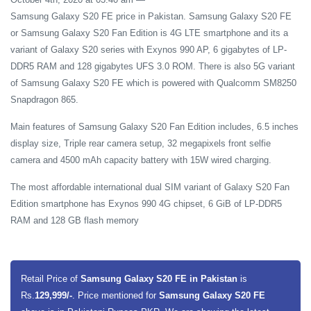
Samsung Galaxy S20 FE price in Pakistan. Samsung Galaxy S20 FE
or Samsung Galaxy S20 Fan Edition is 4G LTE smartphone and its a
variant of Galaxy S20 series with Exynos 990 AP, 6 gigabytes of LP-
DDR5 RAM and 128 gigabytes UFS 3.0 ROM. There is also 5G variant
of Samsung Galaxy S20 FE which is powered with Qualcomm SM8250
Snapdragon 865.
Main features of Samsung Galaxy S20 Fan Edition includes, 6.5 inches
display size, Triple rear camera setup, 32 megapixels front selfie
camera and 4500 mAh capacity battery with 15W wired charging.
The most affordable international dual SIM variant of Galaxy S20 Fan
Edition smartphone has Exynos 990 4G chipset, 6 GiB of LP-DDR5
RAM and 128 GB flash memory
Retail Price of
Samsung Galaxy S20 FE in Pakistan
is
Rs.
129,999/-
. Price mentioned for
Samsung Galaxy S20 FE