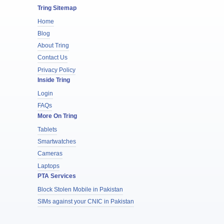
Tring Sitemap
Home
Blog
About Tring
Contact Us
Privacy Policy
Inside Tring
Login
FAQs
More On Tring
Tablets
Smartwatches
Cameras
Laptops
PTA Services
Block Stolen Mobile in Pakistan
SIMs against your CNIC in Pakistan