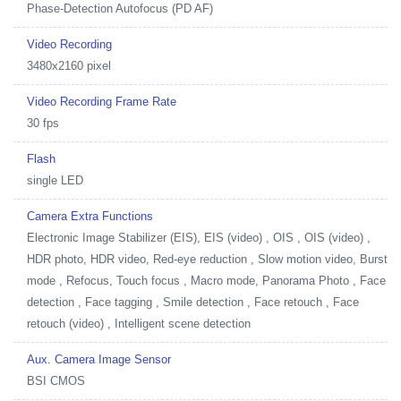
Phase-Detection Autofocus (PD AF)
Video Recording
3480x2160 pixel
Video Recording Frame Rate
30 fps
Flash
single LED
Camera Extra Functions
Electronic Image Stabilizer (EIS), EIS (video) , OIS , OIS (video) ,
HDR photo, HDR video, Red-eye reduction , Slow motion video, Burst
mode , Refocus, Touch focus , Macro mode, Panorama Photo , Face
detection , Face tagging , Smile detection , Face retouch , Face
retouch (video) , Intelligent scene detection
Aux. Camera Image Sensor
BSI CMOS