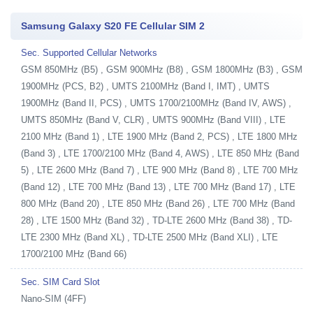
Samsung Galaxy S20 FE Cellular SIM 2
Sec. Supported Cellular Networks
GSM 850MHz (B5) , GSM 900MHz (B8) , GSM 1800MHz (B3) , GSM
1900MHz (PCS, B2) , UMTS 2100MHz (Band I, IMT) , UMTS
1900MHz (Band II, PCS) , UMTS 1700/2100MHz (Band IV, AWS) ,
UMTS 850MHz (Band V, CLR) , UMTS 900MHz (Band VIII) , LTE
2100 MHz (Band 1) , LTE 1900 MHz (Band 2, PCS) , LTE 1800 MHz
(Band 3) , LTE 1700/2100 MHz (Band 4, AWS) , LTE 850 MHz (Band
5) , LTE 2600 MHz (Band 7) , LTE 900 MHz (Band 8) , LTE 700 MHz
(Band 12) , LTE 700 MHz (Band 13) , LTE 700 MHz (Band 17) , LTE
800 MHz (Band 20) , LTE 850 MHz (Band 26) , LTE 700 MHz (Band
28) , LTE 1500 MHz (Band 32) , TD-LTE 2600 MHz (Band 38) , TD-
LTE 2300 MHz (Band XL) , TD-LTE 2500 MHz (Band XLI) , LTE
1700/2100 MHz (Band 66)
Sec. SIM Card Slot
Nano-SIM (4FF)