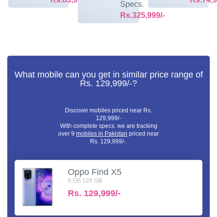
Specs.
Rs.325,999/-
What mobile can you get in similar price range of
Rs. 129,999/-?
Discover mobiles priced near Rs.
129,999/-
With complete specs. we are tracking
over 9
mobiles in Pakistan
priced near
Rs. 129,999/-.
Oppo Find X5
8 GB 128 GB
Rs.
129,999/-