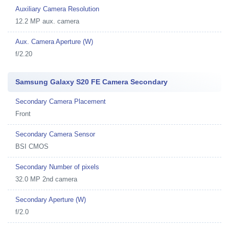
Auxiliary Camera Resolution
12.2 MP aux. camera
Aux. Camera Aperture (W)
f/2.20
Samsung Galaxy S20 FE Camera Secondary
Secondary Camera Placement
Front
Secondary Camera Sensor
BSI CMOS
Secondary Number of pixels
32.0 MP 2nd camera
Secondary Aperture (W)
f/2.0