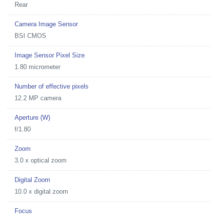
Rear
Camera Image Sensor
BSI CMOS
Image Sensor Pixel Size
1.80 micrometer
Number of effective pixels
12.2 MP camera
Aperture (W)
f/1.80
Zoom
3.0 x optical zoom
Digital Zoom
10.0 x digital zoom
Focus