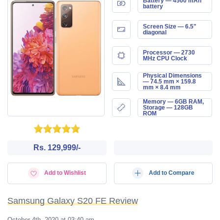
Battery — 4500 mAh
battery
Screen Size — 6.5"
diagonal
Processor — 2730
MHz CPU Clock
Physical Dimensions
— 74.5 mm × 159.8
mm × 8.4 mm
Memory — 6GB RAM,
Storage — 128GB
ROM
Rs. 129,999/-
Add to Wishlist
Add to Compare
Samsung Galaxy S20 FE Review
October 4th, 2020 at 03:40 am
—