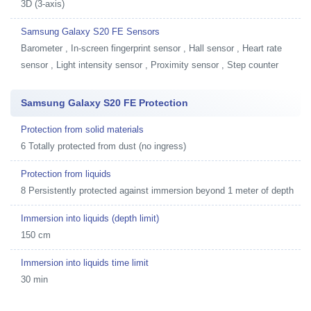
3D (3-axis)
Samsung Galaxy S20 FE Sensors
Barometer , In-screen fingerprint sensor , Hall sensor , Heart rate
sensor , Light intensity sensor , Proximity sensor , Step counter
Samsung Galaxy S20 FE Protection
Protection from solid materials
6 Totally protected from dust (no ingress)
Protection from liquids
8 Persistently protected against immersion beyond 1 meter of depth
Immersion into liquids (depth limit)
150 cm
Immersion into liquids time limit
30 min