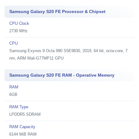
Samsung Galaxy S20 FE Processor & Chipset
CPU Clock
2730 MHz
CPU
Samsung Exynos 9 Octa 990 S5E9830, 2019, 64 bit, octa-core, 7
nm, ARM Mali-G77MP11 GPU
Samsung Galaxy S20 FE RAM - Operative Memory
RAM
6GB
RAM Type
LPDDR5 SDRAM
RAM Capacity
6144 MiB RAM