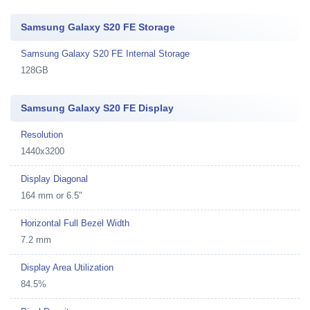
Samsung Galaxy S20 FE Storage
Samsung Galaxy S20 FE Internal Storage
128GB
Samsung Galaxy S20 FE Display
Resolution
1440x3200
Display Diagonal
164 mm or 6.5"
Horizontal Full Bezel Width
7.2 mm
Display Area Utilization
84.5%