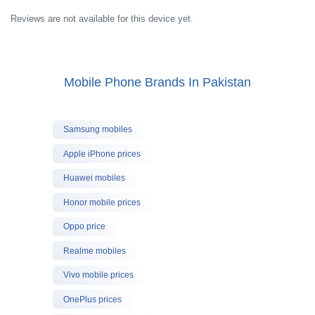
Reviews are not available for this device yet.
Mobile Phone Brands In Pakistan
Samsung mobiles
Apple iPhone prices
Huawei mobiles
Honor mobile prices
Oppo price
Realme mobiles
Vivo mobile prices
OnePlus prices