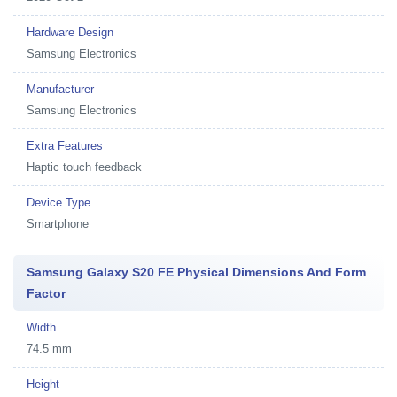
Hardware Design
Samsung Electronics
Manufacturer
Samsung Electronics
Extra Features
Haptic touch feedback
Device Type
Smartphone
Samsung Galaxy S20 FE Physical Dimensions And Form
Factor
Width
74.5 mm
Height