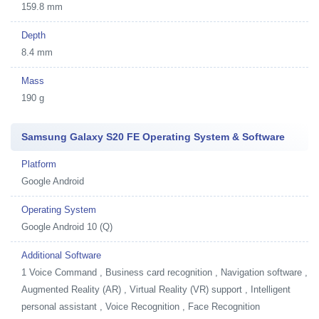
159.8 mm
Depth
8.4 mm
Mass
190 g
Samsung Galaxy S20 FE Operating System & Software
Platform
Google Android
Operating System
Google Android 10 (Q)
Additional Software
1
Voice Command , Business card recognition , Navigation software ,
Augmented Reality (AR) , Virtual Reality (VR) support , Intelligent
personal assistant , Voice Recognition , Face Recognition