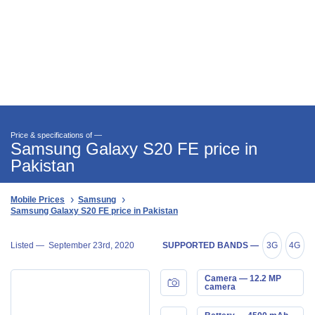
Price & specifications of —
Samsung Galaxy S20 FE price in
Pakistan
Mobile Prices
Samsung
Samsung Galaxy S20 FE price in Pakistan
Listed —
September 23rd, 2020
SUPPORTED BANDS —
3G
4G
Camera — 12.2 MP
camera