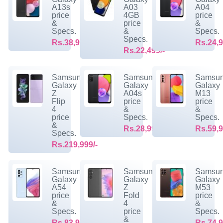
A13s
A03
A04
price
4GB
price
&
price
&
Specs.
&
Specs.
Specs.
Rs.38,999/-
Rs.24,9
Rs.22,499/-
Samsung
Samsung
Samsu
Galaxy
Galaxy
Galaxy
Z
A04s
M13
Flip
price
price
4
&
&
price
Specs.
Specs.
&
Rs.28,999/-
Rs.59,9
Specs.
Rs.219,999/-
Samsung
Samsung
Samsu
Galaxy
Galaxy
Galaxy
A54
Z
M53
price
Fold
price
&
4
&
Specs.
price
Specs.
&
Rs.83,999/-
Rs.74,9