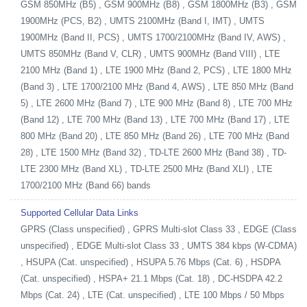
GSM 850MHz (B5) , GSM 900MHz (B8) , GSM 1800MHz (B3) , GSM
1900MHz (PCS, B2) , UMTS 2100MHz (Band I, IMT) , UMTS
1900MHz (Band II, PCS) , UMTS 1700/2100MHz (Band IV, AWS) ,
UMTS 850MHz (Band V, CLR) , UMTS 900MHz (Band VIII) , LTE
2100 MHz (Band 1) , LTE 1900 MHz (Band 2, PCS) , LTE 1800 MHz
(Band 3) , LTE 1700/2100 MHz (Band 4, AWS) , LTE 850 MHz (Band
5) , LTE 2600 MHz (Band 7) , LTE 900 MHz (Band 8) , LTE 700 MHz
(Band 12) , LTE 700 MHz (Band 13) , LTE 700 MHz (Band 17) , LTE
800 MHz (Band 20) , LTE 850 MHz (Band 26) , LTE 700 MHz (Band
28) , LTE 1500 MHz (Band 32) , TD-LTE 2600 MHz (Band 38) , TD-
LTE 2300 MHz (Band XL) , TD-LTE 2500 MHz (Band XLI) , LTE
1700/2100 MHz (Band 66) bands
Supported Cellular Data Links
GPRS (Class unspecified) , GPRS Multi-slot Class 33 , EDGE (Class
unspecified) , EDGE Multi-slot Class 33 , UMTS 384 kbps (W-CDMA)
, HSUPA (Cat. unspecified) , HSUPA 5.76 Mbps (Cat. 6) , HSDPA
(Cat. unspecified) , HSPA+ 21.1 Mbps (Cat. 18) , DC-HSDPA 42.2
Mbps (Cat. 24) , LTE (Cat. unspecified) , LTE 100 Mbps / 50 Mbps