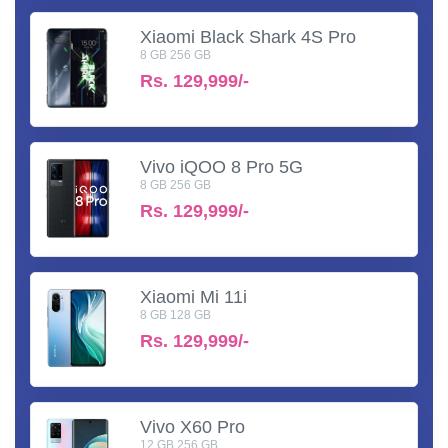
Xiaomi Black Shark 4S Pro
8 GB 256 GB
Rs.
129,999/-
Vivo iQOO 8 Pro 5G
8 GB 256 GB
Rs.
129,999/-
Xiaomi Mi 11i
8 GB 128 GB
Rs.
129,999/-
Vivo X60 Pro
12 GB 256 GB