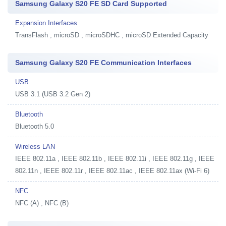
Samsung Galaxy S20 FE SD Card Supported
Expansion Interfaces
TransFlash , microSD , microSDHC , microSD Extended Capacity
Samsung Galaxy S20 FE Communication Interfaces
USB
USB 3.1 (USB 3.2 Gen 2)
Bluetooth
Bluetooth 5.0
Wireless LAN
IEEE 802.11a , IEEE 802.11b , IEEE 802.11i , IEEE 802.11g , IEEE
802.11n , IEEE 802.11r , IEEE 802.11ac , IEEE 802.11ax (Wi-Fi 6)
NFC
NFC (A) , NFC (B)