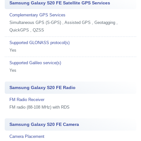
Samsung Galaxy S20 FE Satellite GPS Services
Complementary GPS Services
Simultaneous GPS (S-GPS) , Assisted GPS , Geotagging ,
QuickGPS , QZSS
Supported GLONASS protocol(s)
Yes
Supported Galileo service(s)
Yes
Samsung Galaxy S20 FE Radio
FM Radio Receiver
FM radio (88-108 MHz) with RDS
Samsung Galaxy S20 FE Camera
Camera Placement