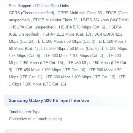
Sec. Supported Cellular Data Links
GPRS (Class unspecified) , GPRS Multi-slot Class 33 , EDGE (Class
unspecified) , EDGE Multi-slot Class 33 , UMTS 384 kbps (W-CDMA)
, HSUPA (Cat. unspecified) , HSUPA 5.76 Mbps (Cat. 6) , HSDPA
(Cat. unspecified) , HSPA+ 21.1 Mbps (Cat. 18) , DC-HSDPA 42.2
Mbps (Cat. 24) , LTE 100 Mbps / 50 Mbps (Cat. 3) , LTE 150 Mbps /
50 Mbps (Cat. 4) , LTE 300 Mbps / 50 Mbps (Cat. 6) , LTE 300 Mbps
/ 75 Mbps (Cat. 5) , LTE 300 Mbps / 100 Mbps (Cat. 7) , LTE 400
Mbps / 150 Mbps (LTE Cat. 13) , LTE 450 Mbps / 50 Mbps (LTE Cat.
9) , LTE 450 Mbps / 100 Mbps (LTE Cat. 10) , LTE 600 Mbps / 50
Mbps (LTE Cat. 11) , LTE 600 Mbps / 100 Mbps (LTE Cat. 12) , LTE
1 Gbps / 100 Mbps (LTE Cat. 16)
Samsung Galaxy S20 FE Input Interface
Touchscreen Type
Capacitive multi-touch sensing