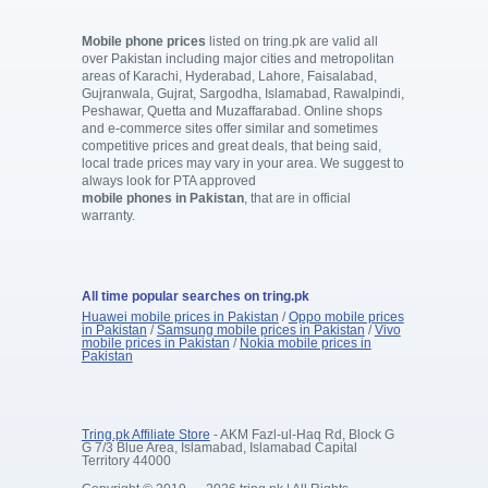
Mobile phone prices
listed on tring.pk are valid all
over Pakistan including major cities and metropolitan
areas of Karachi, Hyderabad, Lahore, Faisalabad,
Gujranwala, Gujrat, Sargodha, Islamabad, Rawalpindi,
Peshawar, Quetta and Muzaffarabad. Online shops
and e-commerce sites offer similar and sometimes
competitive prices and great deals, that being said,
local trade prices may vary in your area. We suggest to
always look for PTA approved
mobile phones in Pakistan
, that are in official
warranty.
All time popular searches on tring.pk
Huawei mobile prices in Pakistan
/
Oppo mobile prices
in Pakistan
/
Samsung mobile prices in Pakistan
/
Vivo
mobile prices in Pakistan
/
Nokia mobile prices in
Pakistan
Tring.pk Affiliate Store
- AKM Fazl-ul-Haq Rd, Block G
G 7/3 Blue Area, Islamabad, Islamabad Capital
Territory 44000