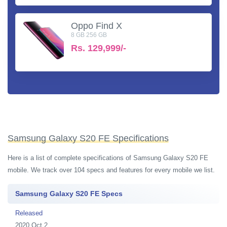
Oppo Find X
8 GB 256 GB
Rs.
129,999/-
Samsung Galaxy S20 FE Specifications
Here is a list of complete specifications of Samsung Galaxy S20 FE
mobile. We track over 104 specs and features for every mobile we list.
Samsung Galaxy S20 FE Specs
Released
2020 Oct 2