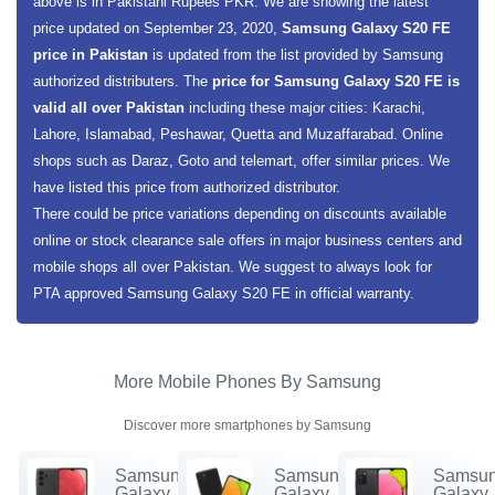
above is in Pakistani Rupees PKR. We are showing the latest
price updated on September 23, 2020,
Samsung Galaxy S20 FE
price in Pakistan
is updated from the list provided by Samsung
authorized distributers. The
price for Samsung Galaxy S20 FE is
valid all over Pakistan
including these major cities: Karachi,
Lahore, Islamabad, Peshawar, Quetta and Muzaffarabad. Online
shops such as Daraz, Goto and telemart, offer similar prices. We
have listed this price from authorized distributor.
There could be price variations depending on discounts available
online or stock clearance sale offers in major business centers and
mobile shops all over Pakistan. We suggest to always look for
PTA approved Samsung Galaxy S20 FE in official warranty.
More Mobile Phones By Samsung
Discover more smartphones by Samsung
Samsung
Samsung
Samsu
Galaxy
Galaxy
Galaxy