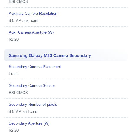
BSI CMOS
Auxiliary Camera Resolution
8.0 MP aux. cam
Aux. Camera Aperture (W)
f/2.20
Samsung Galaxy M33 Camera Secondary
Secondary Camera Placement
Front
Secondary Camera Sensor
BSI CMOS
Secondary Number of pixels
8.0 MP 2nd cam
Secondary Aperture (W)
f/2.20