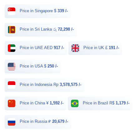
Price in Singapore $
339 /-
Price in Sri Lanka රු
72,298 /-
Price in UAE AED
917 /-
Price in UK £
191 /-
Price in USA $
250 /-
Price in Indonesia Rp
3,578,575 /-
Price in China ¥
1,592 /-
Price in Brazil R$
1,179 /-
Price in Russia ₽
20,679 /-