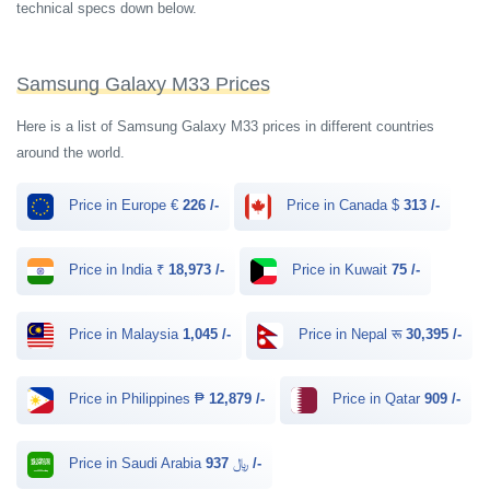
technical specs down below.
Samsung Galaxy M33 Prices
Here is a list of Samsung Galaxy M33 prices in different countries
around the world.
Price in Europe €
226 /-
Price in Canada $
313 /-
Price in India ₹
18,973 /-
Price in Kuwait
75 /-
Price in Malaysia
1,045 /-
Price in Nepal रू
30,395 /-
Price in Philippines ₱
12,879 /-
Price in Qatar
909 /-
Price in Saudi Arabia ﷼
937 /-