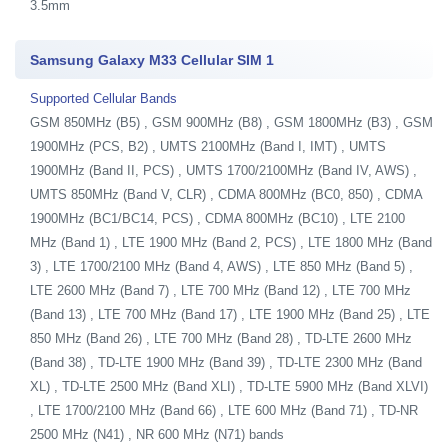
3.5mm
Samsung Galaxy M33 Cellular SIM 1
Supported Cellular Bands
GSM 850MHz (B5) , GSM 900MHz (B8) , GSM 1800MHz (B3) , GSM
1900MHz (PCS, B2) , UMTS 2100MHz (Band I, IMT) , UMTS
1900MHz (Band II, PCS) , UMTS 1700/2100MHz (Band IV, AWS) ,
UMTS 850MHz (Band V, CLR) , CDMA 800MHz (BC0, 850) , CDMA
1900MHz (BC1/BC14, PCS) , CDMA 800MHz (BC10) , LTE 2100
MHz (Band 1) , LTE 1900 MHz (Band 2, PCS) , LTE 1800 MHz (Band
3) , LTE 1700/2100 MHz (Band 4, AWS) , LTE 850 MHz (Band 5) ,
LTE 2600 MHz (Band 7) , LTE 700 MHz (Band 12) , LTE 700 MHz
(Band 13) , LTE 700 MHz (Band 17) , LTE 1900 MHz (Band 25) , LTE
850 MHz (Band 26) , LTE 700 MHz (Band 28) , TD-LTE 2600 MHz
(Band 38) , TD-LTE 1900 MHz (Band 39) , TD-LTE 2300 MHz (Band
XL) , TD-LTE 2500 MHz (Band XLI) , TD-LTE 5900 MHz (Band XLVI)
, LTE 1700/2100 MHz (Band 66) , LTE 600 MHz (Band 71) , TD-NR
2500 MHz (N41) , NR 600 MHz (N71) bands