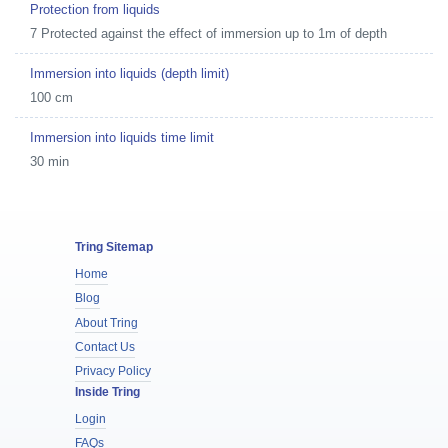
Protection from liquids
7 Protected against the effect of immersion up to 1m of depth
Immersion into liquids (depth limit)
100 cm
Immersion into liquids time limit
30 min
Tring Sitemap
Home
Blog
About Tring
Contact Us
Privacy Policy
Inside Tring
Login
FAQs