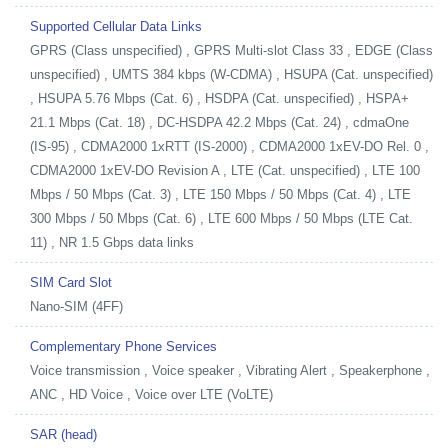
Supported Cellular Data Links
GPRS (Class unspecified) , GPRS Multi-slot Class 33 , EDGE (Class
unspecified) , UMTS 384 kbps (W-CDMA) , HSUPA (Cat. unspecified)
, HSUPA 5.76 Mbps (Cat. 6) , HSDPA (Cat. unspecified) , HSPA+
21.1 Mbps (Cat. 18) , DC-HSDPA 42.2 Mbps (Cat. 24) , cdmaOne
(IS-95) , CDMA2000 1xRTT (IS-2000) , CDMA2000 1xEV-DO Rel. 0 ,
CDMA2000 1xEV-DO Revision A , LTE (Cat. unspecified) , LTE 100
Mbps / 50 Mbps (Cat. 3) , LTE 150 Mbps / 50 Mbps (Cat. 4) , LTE
300 Mbps / 50 Mbps (Cat. 6) , LTE 600 Mbps / 50 Mbps (LTE Cat.
11) , NR 1.5 Gbps data links
SIM Card Slot
Nano-SIM (4FF)
Complementary Phone Services
Voice transmission , Voice speaker , Vibrating Alert , Speakerphone ,
ANC , HD Voice , Voice over LTE (VoLTE)
SAR (head)