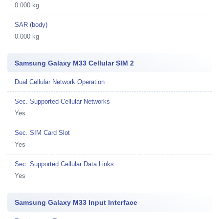
0.000 kg
SAR (body)
0.000 kg
Samsung Galaxy M33 Cellular SIM 2
Dual Cellular Network Operation
Sec. Supported Cellular Networks
Yes
Sec. SIM Card Slot
Yes
Sec. Supported Cellular Data Links
Yes
Samsung Galaxy M33 Input Interface