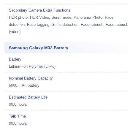
Secondary Camera Extra Functions
HDR photo, HDR Video, Burst mode, Panorama Photo, Face
detection, Face tagging, Smile detection, Face retouch, Face retouch
(video)
Samsung Galaxy M33 Battery
Battery
Lithium-ion Polymer (Li-Po)
Nominal Battery Capacity
6000 mAh battery
Estimated Battery Life
00.0 hours
Talk Time
00.0 hours