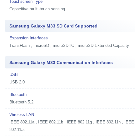
Touchscreen Type
Capacitive multi-touch sensing
Samsung Galaxy M33 SD Card Supported
Expansion Interfaces
TransFlash , microSD , microSDHC , microSD Extended Capacity
Samsung Galaxy M33 Communication Interfaces
USB
USB 2.0
Bluetooth
Bluetooth 5.2
Wireless LAN
IEEE 802.11a , IEEE 802.11b , IEEE 802.11g , IEEE 802.11n , IEEE
802.11ac