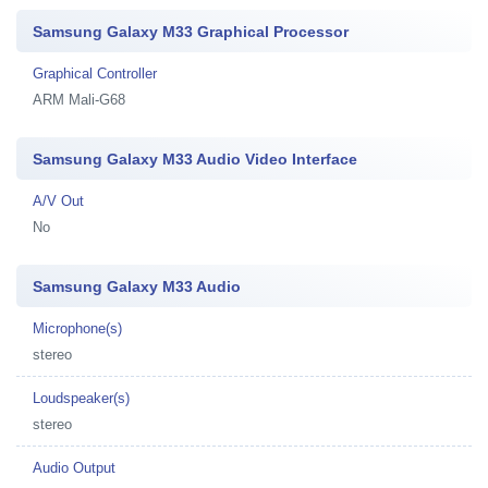
Samsung Galaxy M33 Graphical Processor
Graphical Controller
ARM Mali-G68
Samsung Galaxy M33 Audio Video Interface
A/V Out
No
Samsung Galaxy M33 Audio
Microphone(s)
stereo
Loudspeaker(s)
stereo
Audio Output