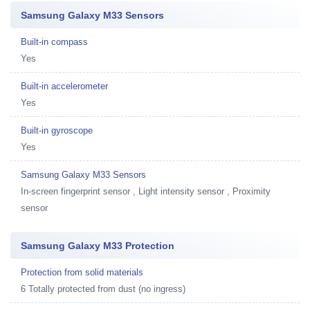
Samsung Galaxy M33 Sensors
Built-in compass
Yes
Built-in accelerometer
Yes
Built-in gyroscope
Yes
Samsung Galaxy M33 Sensors
In-screen fingerprint sensor , Light intensity sensor , Proximity
sensor
Samsung Galaxy M33 Protection
Protection from solid materials
6 Totally protected from dust (no ingress)