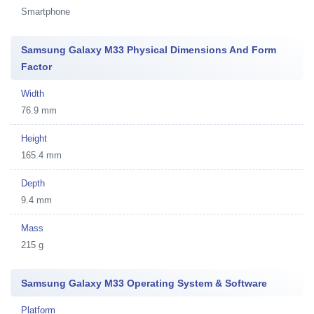
Smartphone
Samsung Galaxy M33 Physical Dimensions And Form
Factor
Width
76.9 mm
Height
165.4 mm
Depth
9.4 mm
Mass
215 g
Samsung Galaxy M33 Operating System & Software
Platform