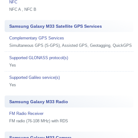
NFC
NFC A , NFC B
Samsung Galaxy M33 Satellite GPS Services
Complementary GPS Services
Simultaneous GPS (S-GPS), Assisted GPS, Geotagging, QuickGPS
Supported GLONASS protocol(s)
Yes
Supported Galileo service(s)
Yes
Samsung Galaxy M33 Radio
FM Radio Receiver
FM radio (76-108 MHz) with RDS
Samsung Galaxy M33 Camera