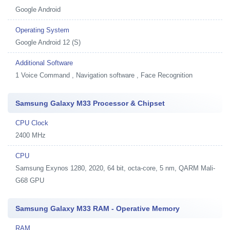
Google Android
Operating System
Google Android 12 (S)
Additional Software
1
Voice Command , Navigation software , Face Recognition
Samsung Galaxy M33 Processor & Chipset
CPU Clock
2400 MHz
CPU
Samsung Exynos 1280, 2020, 64 bit, octa-core, 5 nm, QARM Mali-
G68 GPU
Samsung Galaxy M33 RAM - Operative Memory
RAM