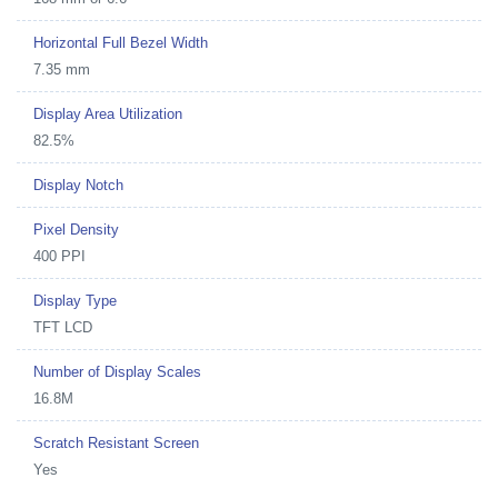
Horizontal Full Bezel Width
7.35 mm
Display Area Utilization
82.5%
Display Notch
Pixel Density
400 PPI
Display Type
TFT LCD
Number of Display Scales
16.8M
Scratch Resistant Screen
Yes