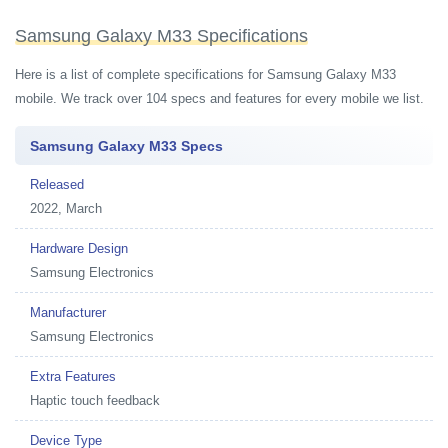
Samsung Galaxy M33 Specifications
Here is a list of complete specifications for Samsung Galaxy M33
mobile. We track over 104 specs and features for every mobile we list.
Samsung Galaxy M33 Specs
Released
2022, March
Hardware Design
Samsung Electronics
Manufacturer
Samsung Electronics
Extra Features
Haptic touch feedback
Device Type