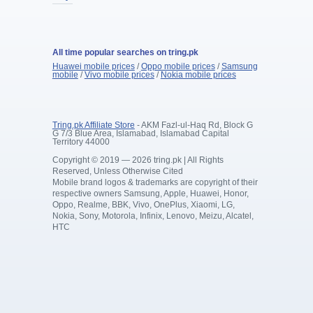
All time popular searches on tring.pk
Huawei mobile prices
/
Oppo mobile prices
/
Samsung
mobile
/
Vivo mobile prices
/
Nokia mobile prices
Tring.pk Affiliate Store
- AKM Fazl-ul-Haq Rd, Block G
G 7/3 Blue Area, Islamabad, Islamabad Capital
Territory 44000
Copyright © 2019 — 2026 tring.pk | All Rights
Reserved, Unless Otherwise Cited
Mobile brand logos & trademarks are copyright of their
respective owners Samsung, Apple, Huawei, Honor,
Oppo, Realme, BBK, Vivo, OnePlus, Xiaomi, LG,
Nokia, Sony, Motorola, Infinix, Lenovo, Meizu, Alcatel,
HTC