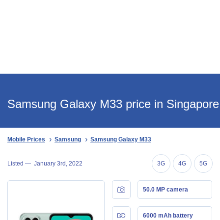
Samsung Galaxy M33 price in Singapore
Mobile Prices
Samsung
Samsung Galaxy M33
Listed —
January 3rd, 2022
3G
4G
5G
50.0 MP camera
6000 mAh battery