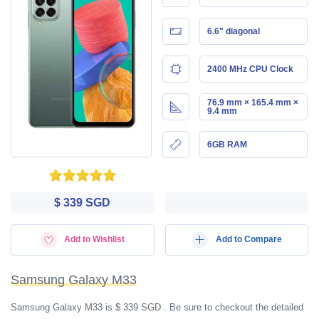
6.6" diagonal
2400 MHz CPU Clock
76.9 mm × 165.4 mm ×
9.4 mm
6GB RAM
$ 339 SGD
Add to Wishlist
Add to Compare
Samsung Galaxy M33
Samsung Galaxy M33 is $ 339 SGD . Be sure to checkout the detailed