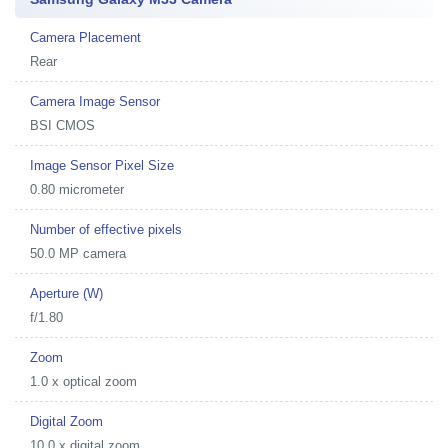
Camera Placement
Rear
Camera Image Sensor
BSI CMOS
Image Sensor Pixel Size
0.80 micrometer
Number of effective pixels
50.0 MP camera
Aperture (W)
f/1.80
Zoom
1.0 x optical zoom
Digital Zoom
10.0 x digital zoom