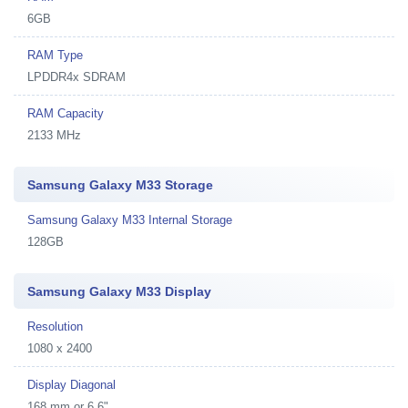
6GB
RAM Type
LPDDR4x SDRAM
RAM Capacity
2133 MHz
Samsung Galaxy M33 Storage
Samsung Galaxy M33 Internal Storage
128GB
Samsung Galaxy M33 Display
Resolution
1080 x 2400
Display Diagonal
168 mm or 6.6"