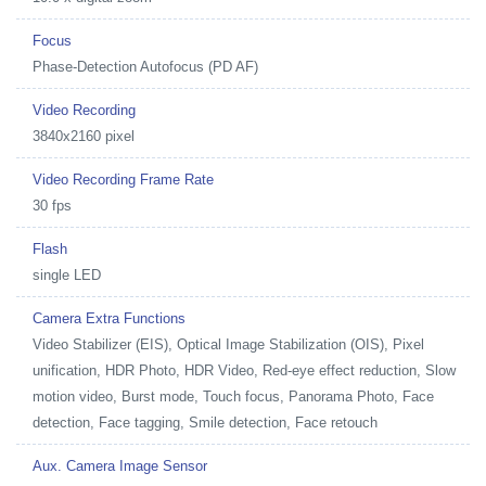
Focus
Phase-Detection Autofocus (PD AF)
Video Recording
3840x2160 pixel
Video Recording Frame Rate
30 fps
Flash
single LED
Camera Extra Functions
Video Stabilizer (EIS), Optical Image Stabilization (OIS), Pixel
unification, HDR Photo, HDR Video, Red-eye effect reduction, Slow
motion video, Burst mode, Touch focus, Panorama Photo, Face
detection, Face tagging, Smile detection, Face retouch
Aux. Camera Image Sensor