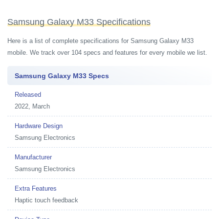
Samsung Galaxy M33 Specifications
Here is a list of complete specifications for Samsung Galaxy M33
mobile. We track over 104 specs and features for every mobile we list.
Samsung Galaxy M33 Specs
Released
2022, March
Hardware Design
Samsung Electronics
Manufacturer
Samsung Electronics
Extra Features
Haptic touch feedback