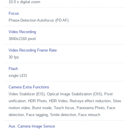
10.0 x digital zoom
Focus
Phase-Detection Autofocus (PD AF)
Video Recording
3840x2160 pixel
Video Recording Frame Rate
30 fps
Flash
single LED
Camera Extra Functions
Video Stabilizer (EIS), Optical Image Stabilization (OIS), Pixel
unification, HDR Photo, HDR Video, Red-eye effect reduction, Slow
motion video, Burst mode, Touch focus, Panorama Photo, Face
detection, Face tagging, Smile detection, Face retouch
Aux. Camera Image Sensor