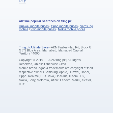
FAQs
All time popular searches on tring.pk
Huawei mobile prices
/
Oppo mobile prices
/
Samsung
mobile
/
Vivo mobile prices
/
Nokia mobile prices
Tring.pk Affiliate Store
- AKM Fazl-ul-Haq Rd, Block G
G 7/3 Blue Area, Islamabad, Islamabad Capital
Territory 44000
Copyright © 2019 — 2026 tring.pk | All Rights
Reserved, Unless Otherwise Cited
Mobile brand logos & trademarks are copyright of their
respective owners Samsung, Apple, Huawei, Honor,
Oppo, Realme, BBK, Vivo, OnePlus, Xiaomi, LG,
Nokia, Sony, Motorola, Infinix, Lenovo, Meizu, Alcatel,
HTC