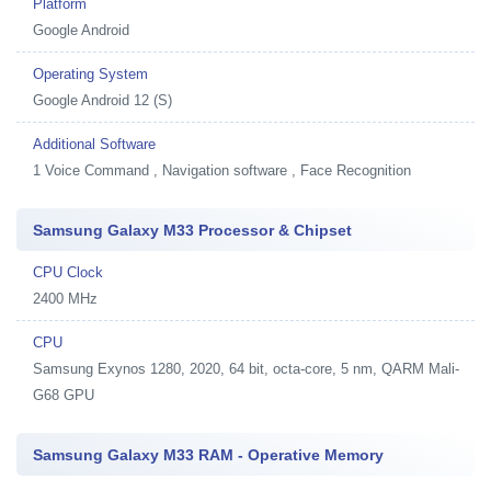
Platform
Google Android
Operating System
Google Android 12 (S)
Additional Software
1
Voice Command , Navigation software , Face Recognition
Samsung Galaxy M33 Processor & Chipset
CPU Clock
2400 MHz
CPU
Samsung Exynos 1280, 2020, 64 bit, octa-core, 5 nm, QARM Mali-
G68 GPU
Samsung Galaxy M33 RAM - Operative Memory