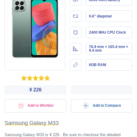
6.6" diagonal
2400 MHz CPU Clock
76.9 mm × 165.4 mm ×
9.4 mm
6GB RAM
¥ 226
Add to Wishlist
Add to Compare
Samsung Galaxy M33
Samsung Galaxy M33 is ¥ 226 . Be sure to checkout the detailed