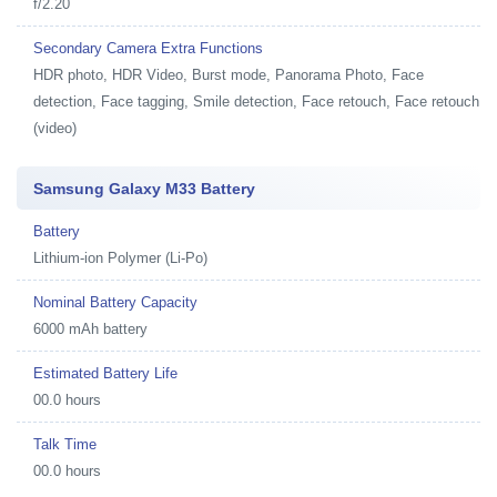
f/2.20
Secondary Camera Extra Functions
HDR photo, HDR Video, Burst mode, Panorama Photo, Face
detection, Face tagging, Smile detection, Face retouch, Face retouch
(video)
Samsung Galaxy M33 Battery
Battery
Lithium-ion Polymer (Li-Po)
Nominal Battery Capacity
6000 mAh battery
Estimated Battery Life
00.0 hours
Talk Time
00.0 hours