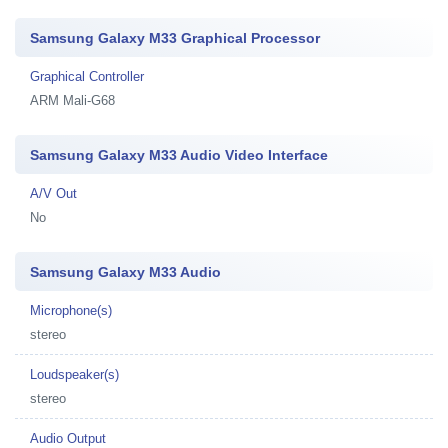
Samsung Galaxy M33 Graphical Processor
Graphical Controller
ARM Mali-G68
Samsung Galaxy M33 Audio Video Interface
A/V Out
No
Samsung Galaxy M33 Audio
Microphone(s)
stereo
Loudspeaker(s)
stereo
Audio Output