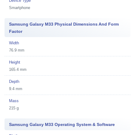
Device Type
Smartphone
Samsung Galaxy M33 Physical Dimensions And Form
Factor
Width
76.9 mm
Height
165.4 mm
Depth
9.4 mm
Mass
215 g
Samsung Galaxy M33 Operating System & Software