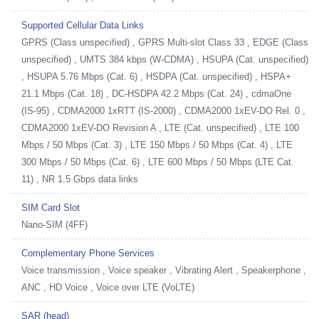
Supported Cellular Data Links
GPRS (Class unspecified) , GPRS Multi-slot Class 33 , EDGE (Class
unspecified) , UMTS 384 kbps (W-CDMA) , HSUPA (Cat. unspecified)
, HSUPA 5.76 Mbps (Cat. 6) , HSDPA (Cat. unspecified) , HSPA+
21.1 Mbps (Cat. 18) , DC-HSDPA 42.2 Mbps (Cat. 24) , cdmaOne
(IS-95) , CDMA2000 1xRTT (IS-2000) , CDMA2000 1xEV-DO Rel. 0 ,
CDMA2000 1xEV-DO Revision A , LTE (Cat. unspecified) , LTE 100
Mbps / 50 Mbps (Cat. 3) , LTE 150 Mbps / 50 Mbps (Cat. 4) , LTE
300 Mbps / 50 Mbps (Cat. 6) , LTE 600 Mbps / 50 Mbps (LTE Cat.
11) , NR 1.5 Gbps data links
SIM Card Slot
Nano-SIM (4FF)
Complementary Phone Services
Voice transmission , Voice speaker , Vibrating Alert , Speakerphone ,
ANC , HD Voice , Voice over LTE (VoLTE)
SAR (head)