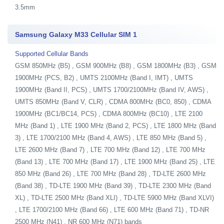
3.5mm
Samsung Galaxy M33 Cellular SIM 1
Supported Cellular Bands
GSM 850MHz (B5) , GSM 900MHz (B8) , GSM 1800MHz (B3) , GSM
1900MHz (PCS, B2) , UMTS 2100MHz (Band I, IMT) , UMTS
1900MHz (Band II, PCS) , UMTS 1700/2100MHz (Band IV, AWS) ,
UMTS 850MHz (Band V, CLR) , CDMA 800MHz (BC0, 850) , CDMA
1900MHz (BC1/BC14, PCS) , CDMA 800MHz (BC10) , LTE 2100
MHz (Band 1) , LTE 1900 MHz (Band 2, PCS) , LTE 1800 MHz (Band
3) , LTE 1700/2100 MHz (Band 4, AWS) , LTE 850 MHz (Band 5) ,
LTE 2600 MHz (Band 7) , LTE 700 MHz (Band 12) , LTE 700 MHz
(Band 13) , LTE 700 MHz (Band 17) , LTE 1900 MHz (Band 25) , LTE
850 MHz (Band 26) , LTE 700 MHz (Band 28) , TD-LTE 2600 MHz
(Band 38) , TD-LTE 1900 MHz (Band 39) , TD-LTE 2300 MHz (Band
XL) , TD-LTE 2500 MHz (Band XLI) , TD-LTE 5900 MHz (Band XLVI)
, LTE 1700/2100 MHz (Band 66) , LTE 600 MHz (Band 71) , TD-NR
2500 MHz (N41) , NR 600 MHz (N71) bands