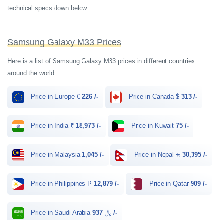
technical specs down below.
Samsung Galaxy M33 Prices
Here is a list of Samsung Galaxy M33 prices in different countries
around the world.
Price in Europe €
226 /-
Price in Canada $
313 /-
Price in India ₹
18,973 /-
Price in Kuwait
75 /-
Price in Malaysia
1,045 /-
Price in Nepal रू
30,395 /-
Price in Philippines ₱
12,879 /-
Price in Qatar
909 /-
Price in Saudi Arabia ﷼
937 /-