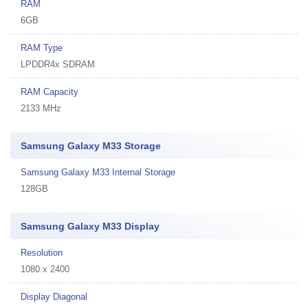
RAM
6GB
RAM Type
LPDDR4x SDRAM
RAM Capacity
2133 MHz
Samsung Galaxy M33 Storage
Samsung Galaxy M33 Internal Storage
128GB
Samsung Galaxy M33 Display
Resolution
1080 x 2400
Display Diagonal