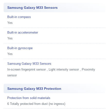
Samsung Galaxy M33 Sensors
Built-in compass
Yes
Built-in accelerometer
Yes
Built-in gyroscope
Yes
Samsung Galaxy M33 Sensors
In-screen fingerprint sensor , Light intensity sensor , Proximity
sensor
Samsung Galaxy M33 Protection
Protection from solid materials
6 Totally protected from dust (no ingress)