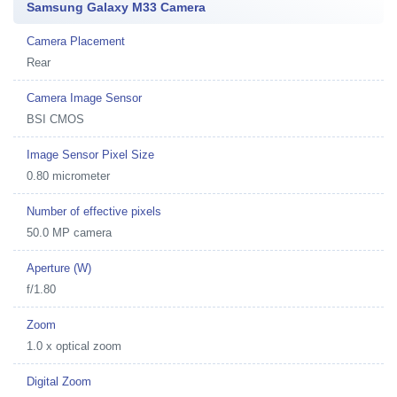
Samsung Galaxy M33 Camera
Camera Placement
Rear
Camera Image Sensor
BSI CMOS
Image Sensor Pixel Size
0.80 micrometer
Number of effective pixels
50.0 MP camera
Aperture (W)
f/1.80
Zoom
1.0 x optical zoom
Digital Zoom