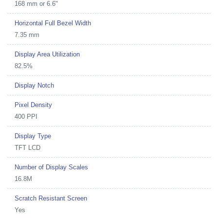
168 mm or 6.6"
Horizontal Full Bezel Width
7.35 mm
Display Area Utilization
82.5%
Display Notch
Pixel Density
400 PPI
Display Type
TFT LCD
Number of Display Scales
16.8M
Scratch Resistant Screen
Yes