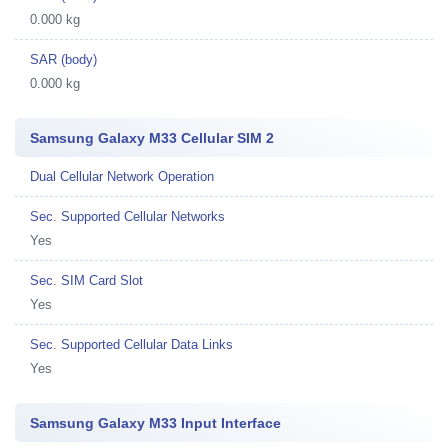
0.000 kg
SAR (body)
0.000 kg
Samsung Galaxy M33 Cellular SIM 2
Dual Cellular Network Operation
Sec. Supported Cellular Networks
Yes
Sec. SIM Card Slot
Yes
Sec. Supported Cellular Data Links
Yes
Samsung Galaxy M33 Input Interface