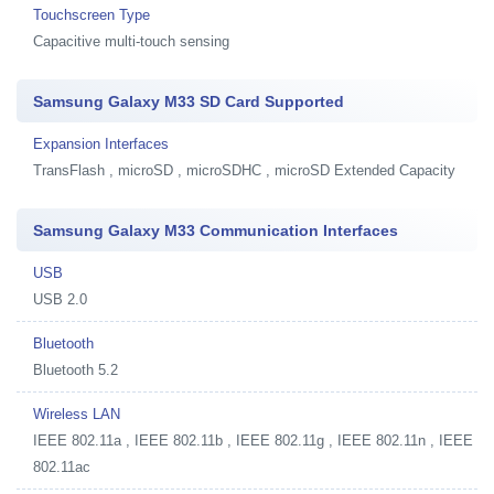
Touchscreen Type
Capacitive multi-touch sensing
Samsung Galaxy M33 SD Card Supported
Expansion Interfaces
TransFlash , microSD , microSDHC , microSD Extended Capacity
Samsung Galaxy M33 Communication Interfaces
USB
USB 2.0
Bluetooth
Bluetooth 5.2
Wireless LAN
IEEE 802.11a , IEEE 802.11b , IEEE 802.11g , IEEE 802.11n , IEEE
802.11ac