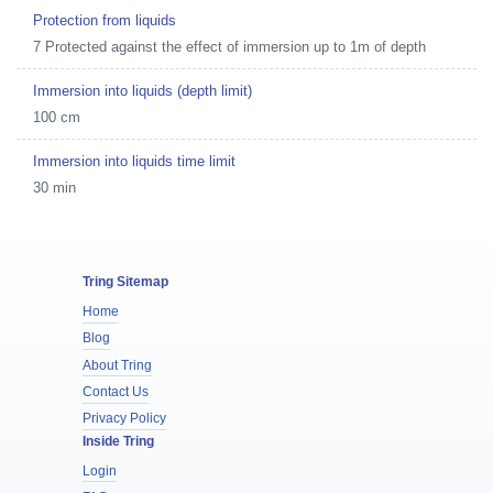
Protection from liquids
7 Protected against the effect of immersion up to 1m of depth
Immersion into liquids (depth limit)
100 cm
Immersion into liquids time limit
30 min
Tring Sitemap
Home
Blog
About Tring
Contact Us
Privacy Policy
Inside Tring
Login