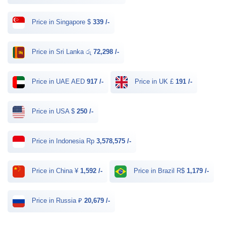
Price in Singapore $
339 /-
Price in Sri Lanka රු
72,298 /-
Price in UAE AED
917 /-
Price in UK £
191 /-
Price in USA $
250 /-
Price in Indonesia Rp
3,578,575 /-
Price in China ¥
1,592 /-
Price in Brazil R$
1,179 /-
Price in Russia ₽
20,679 /-