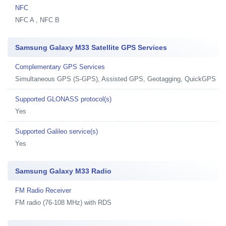
NFC
NFC A , NFC B
Samsung Galaxy M33 Satellite GPS Services
Complementary GPS Services
Simultaneous GPS (S-GPS), Assisted GPS, Geotagging, QuickGPS
Supported GLONASS protocol(s)
Yes
Supported Galileo service(s)
Yes
Samsung Galaxy M33 Radio
FM Radio Receiver
FM radio (76-108 MHz) with RDS