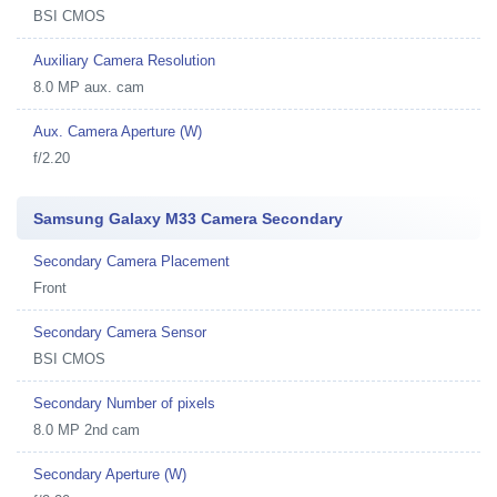
BSI CMOS
Auxiliary Camera Resolution
8.0 MP aux. cam
Aux. Camera Aperture (W)
f/2.20
Samsung Galaxy M33 Camera Secondary
Secondary Camera Placement
Front
Secondary Camera Sensor
BSI CMOS
Secondary Number of pixels
8.0 MP 2nd cam
Secondary Aperture (W)