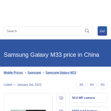
Samsung Galaxy M33 price in China
Mobile Prices
Samsung
Samsung Galaxy M33
Listed —
January 3rd, 2022
3G
4G
5G
50.0 MP camera
6000 mAh battery