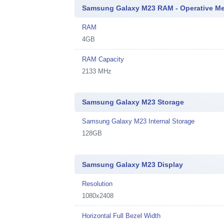
Samsung Galaxy M23 RAM - Operative M
RAM
4GB
RAM Capacity
2133 MHz
Samsung Galaxy M23 Storage
Samsung Galaxy M23 Internal Storage
128GB
Samsung Galaxy M23 Display
Resolution
1080x2408
Horizontal Full Bezel Width