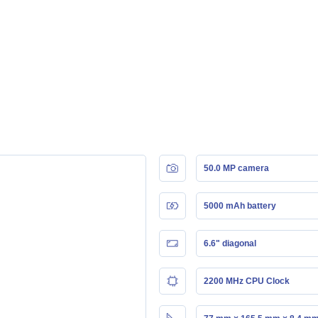
50.0 MP camera
5000 mAh battery
6.6" diagonal
2200 MHz CPU Clock