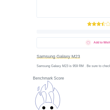
Add to Wish
Samsung Galaxy M23
Samsung Galaxy M23 is 959 RM . Be sure to checko
Benchmark Score