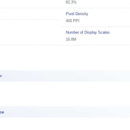
82.3%
Pixel Density
400 PPI
Number of Display Scales
16.8M
r
ce