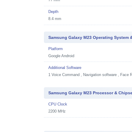
Depth
8.4 mm
Samsung Galaxy M23 Operating System &
Platform
Google Android
Additional Software
1
Voice Command , Navigation software , Face R
Samsung Galaxy M23 Processor & Chipse
CPU Clock
2200 MHz