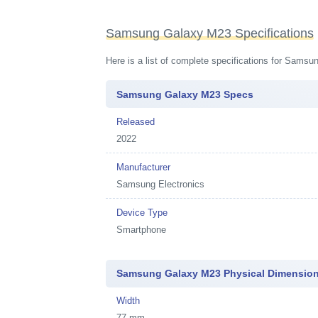
Samsung Galaxy M23 Specifications
Here is a list of complete specifications for Sams
Samsung Galaxy M23 Specs
Released
2022
Manufacturer
Samsung Electronics
Device Type
Smartphone
Samsung Galaxy M23 Physical Dimension
Width
77 mm