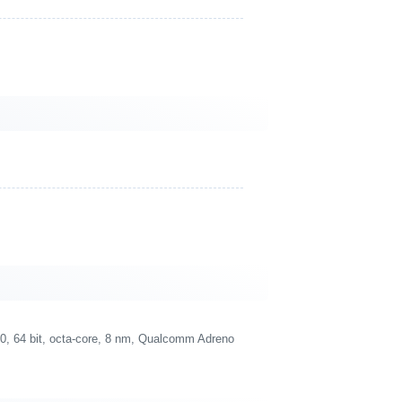
 64 bit, octa-core, 8 nm, Qualcomm Adreno