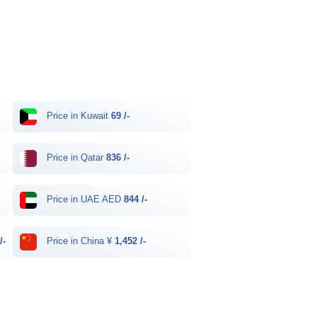
Price in Kuwait
69 /-
Price in Qatar
836 /-
Price in UAE AED
844 /-
/-
Price in China ¥
1,452 /-