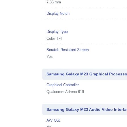
7.35 mm
Display Notch
Display Type
Color TFT
Scratch Resistant Screen
Yes
Samsung Galaxy M23 Graphical Processo
Graphical Controller
Qualcomm Adreno 619
Samsung Galaxy M23 Audio Video Interfa
A/V Out