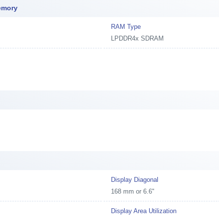
emory
RAM Type
LPDDR4x SDRAM
Display Diagonal
168 mm or 6.6"
Display Area Utilization