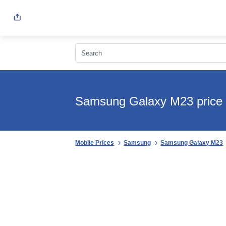
Samsung Galaxy M23 price 
Mobile Prices
Samsung
Samsung Galaxy M23