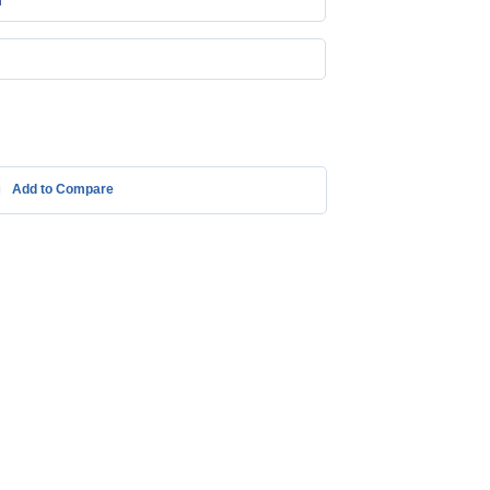
m
Add to Compare