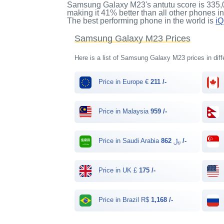
Samsung Galaxy M23's antutu score
is
335,
making it
41%
better than all other phones i
The best performing phone in the world is
i
Samsung Galaxy M23 Prices
Here is a list of Samsung Galaxy M23 prices in diff
Price in Europe €
211 /-
Price in Malaysia
959 /-
Price in Saudi Arabia ﷼
862 /-
Price in UK £
175 /-
Price in Brazil R$
1,168 /-