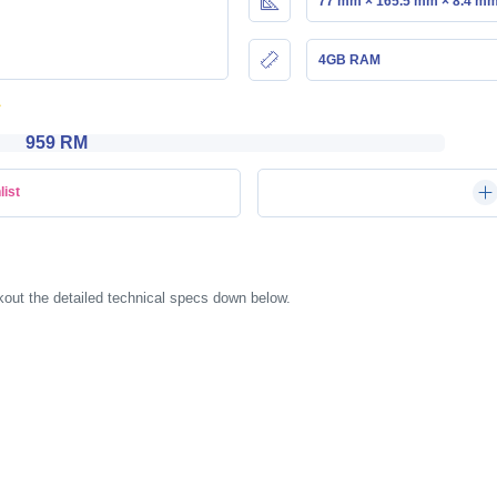
77 mm × 165.5 mm × 8.4 m
4GB RAM
959 RM
list
ut the detailed technical specs down below.