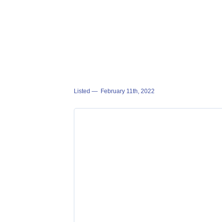
Listed —
February 11th, 2022