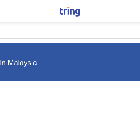
in Malaysia