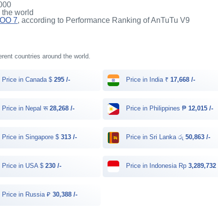
000
n the world
QOO 7
, according to Performance Ranking of AnTuTu V9
erent countries around the world.
Price in Canada $
295 /-
Price in India ₹
17,668 /-
Price in Nepal रू
28,268 /-
Price in Philippines ₱
12,015 /-
Price in Singapore $
313 /-
Price in Sri Lanka රු
50,863 /-
Price in USA $
230 /-
Price in Indonesia Rp
3,289,732 
Price in Russia ₽
30,388 /-