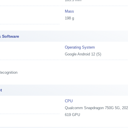
Mass
198 g
 Software
Operating System
Google Android 12 (S)
ecognition
t
CPU
Qualcomm Snapdragon 750G 5G, 2020,
619 GPU