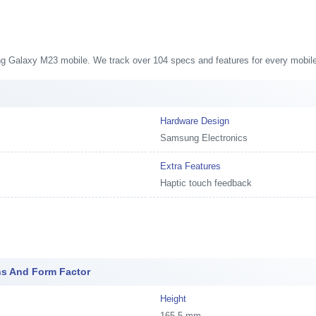
ung Galaxy M23 mobile. We track over 104 specs and features for every mobile
Hardware Design
Samsung Electronics
Extra Features
Haptic touch feedback
s And Form Factor
Height
165.5 mm