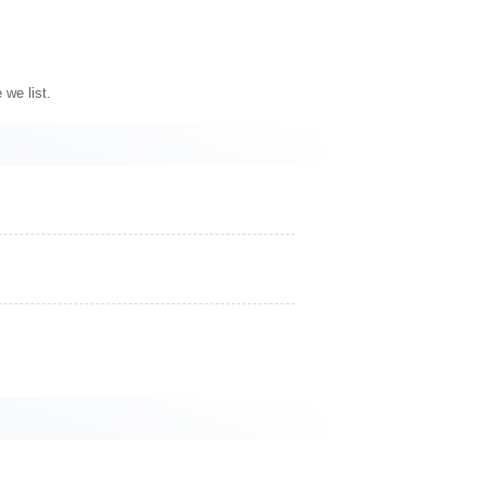
 we list.