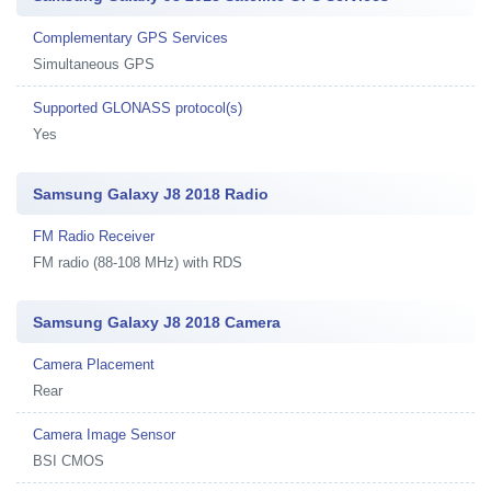
Complementary GPS Services
Simultaneous GPS
Supported GLONASS protocol(s)
Yes
Samsung Galaxy J8 2018 Radio
FM Radio Receiver
FM radio (88-108 MHz) with RDS
Samsung Galaxy J8 2018 Camera
Camera Placement
Rear
Camera Image Sensor
BSI CMOS