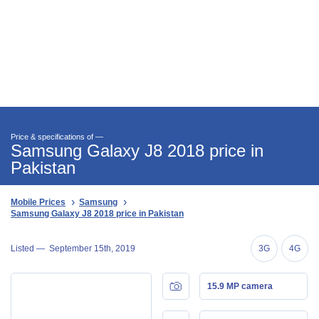
Price & specifications of —
Samsung Galaxy J8 2018 price in
Pakistan
Mobile Prices
Samsung
Samsung Galaxy J8 2018 price in Pakistan
Listed —
September 15th, 2019
3G
4G
15.9 MP camera