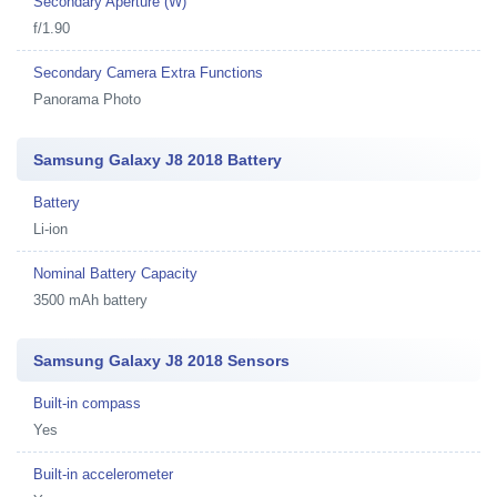
Secondary Aperture (W)
f/1.90
Secondary Camera Extra Functions
Panorama Photo
Samsung Galaxy J8 2018 Battery
Battery
Li-ion
Nominal Battery Capacity
3500 mAh battery
Samsung Galaxy J8 2018 Sensors
Built-in compass
Yes
Built-in accelerometer