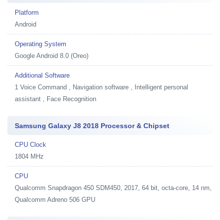
Platform
Android
Operating System
Google Android 8.0 (Oreo)
Additional Software
1
Voice Command , Navigation software , Intelligent personal
assistant , Face Recognition
Samsung Galaxy J8 2018 Processor & Chipset
CPU Clock
1804 MHz
CPU
Qualcomm Snapdragon 450 SDM450, 2017, 64 bit, octa-core, 14 nm,
Qualcomm Adreno 506 GPU