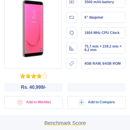
3500 mAh battery
6" diagonal
1804 MHz CPU Clock
75.7 mm × 159.2 mm ×
8.2 mm
4GB RAM, 64GB ROM
Rs. 40,999/-
Add to Wishlist
Add to Compare
Benchmark Score