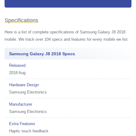
Specifications
Here is a list of complete specifications of Samsung Galaxy J8 2018
mobile. We track over 104 specs and features for every mobile we list.
Samsung Galaxy J8 2018 Specs
Released
2018 Aug
Hardware Design
Samsung Electronics
Manufacturer
Samsung Electronics
Extra Features
Haptic touch feedback