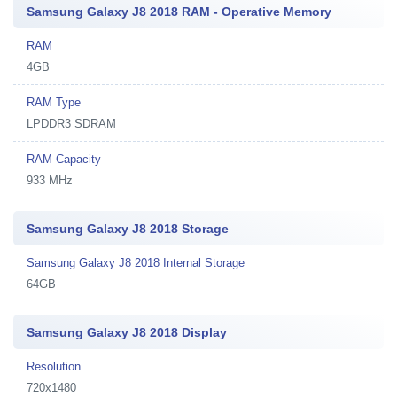
Samsung Galaxy J8 2018 RAM - Operative Memory
RAM
4GB
RAM Type
LPDDR3 SDRAM
RAM Capacity
933 MHz
Samsung Galaxy J8 2018 Storage
Samsung Galaxy J8 2018 Internal Storage
64GB
Samsung Galaxy J8 2018 Display
Resolution
720x1480