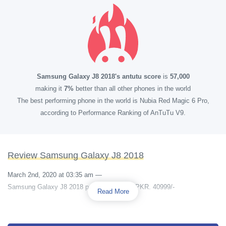
Samsung Galaxy J8 2018's antutu score
is
57,000
making it
7%
better than all other phones in the world
The best performing phone in the world is Nubia Red Magic 6 Pro,
according to Performance Ranking of AnTuTu V9.
Review Samsung Galaxy J8 2018
March 2nd, 2020 at 03:35 am
—
Samsung Galaxy J8 2018 price in pakistan PKR. 40999/-
Read More