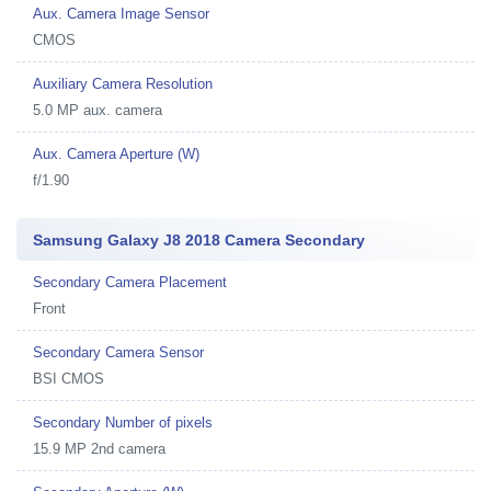
Aux. Camera Image Sensor
CMOS
Auxiliary Camera Resolution
5.0 MP aux. camera
Aux. Camera Aperture (W)
f/1.90
Samsung Galaxy J8 2018 Camera Secondary
Secondary Camera Placement
Front
Secondary Camera Sensor
BSI CMOS
Secondary Number of pixels
15.9 MP 2nd camera