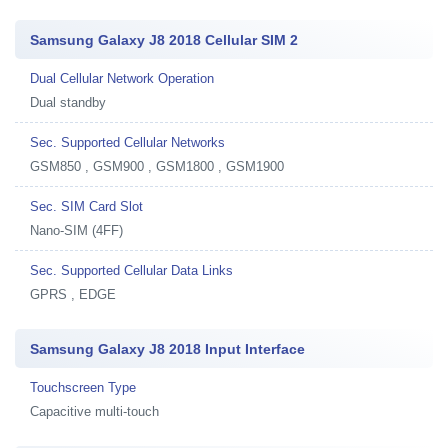
Samsung Galaxy J8 2018 Cellular SIM 2
Dual Cellular Network Operation
Dual standby
Sec. Supported Cellular Networks
GSM850 , GSM900 , GSM1800 , GSM1900
Sec. SIM Card Slot
Nano-SIM (4FF)
Sec. Supported Cellular Data Links
GPRS , EDGE
Samsung Galaxy J8 2018 Input Interface
Touchscreen Type
Capacitive multi-touch