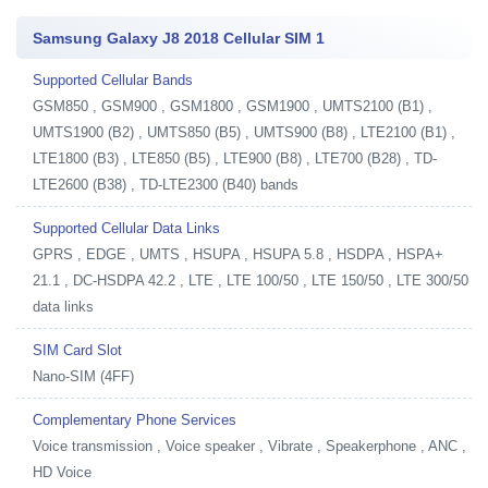
Samsung Galaxy J8 2018 Cellular SIM 1
Supported Cellular Bands
GSM850 , GSM900 , GSM1800 , GSM1900 , UMTS2100 (B1) ,
UMTS1900 (B2) , UMTS850 (B5) , UMTS900 (B8) , LTE2100 (B1) ,
LTE1800 (B3) , LTE850 (B5) , LTE900 (B8) , LTE700 (B28) , TD-
LTE2600 (B38) , TD-LTE2300 (B40) bands
Supported Cellular Data Links
GPRS , EDGE , UMTS , HSUPA , HSUPA 5.8 , HSDPA , HSPA+
21.1 , DC-HSDPA 42.2 , LTE , LTE 100/50 , LTE 150/50 , LTE 300/50
data links
SIM Card Slot
Nano-SIM (4FF)
Complementary Phone Services
Voice transmission , Voice speaker , Vibrate , Speakerphone , ANC ,
HD Voice