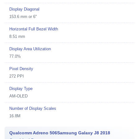
Display Diagonal
153.6 mm or 6"
Horizontal Full Bezel Width
8.51 mm
Display Area Utilization
77.0%
Pixel Density
272 PPI
Display Type
AM-OLED
Number of Display Scales
16.8M
Qualcomm Adreno 506Samsung Galaxy J8 2018