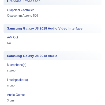
Graphical Processor
Graphical Controller
Qualcomm Adreno 506
Samsung Galaxy J8 2018 Audio Video Interface
A/V Out
No
Samsung Galaxy J8 2018 Audio
Microphone(s)
stereo
Loudspeaker(s)
mono
Audio Output
3.5mm