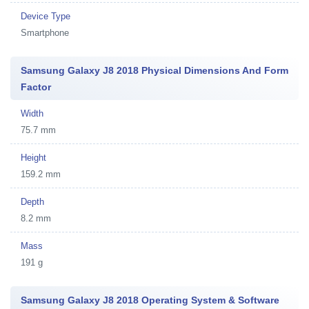
Device Type
Smartphone
Samsung Galaxy J8 2018 Physical Dimensions And Form
Factor
Width
75.7 mm
Height
159.2 mm
Depth
8.2 mm
Mass
191 g
Samsung Galaxy J8 2018 Operating System & Software