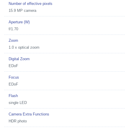
Number of effective pixels
15.9 MP camera
Aperture (W)
f/1.70
Zoom
1.0 x optical zoom
Digital Zoom
EDoF
Focus
EDoF
Flash
single LED
Camera Extra Functions
HDR photo