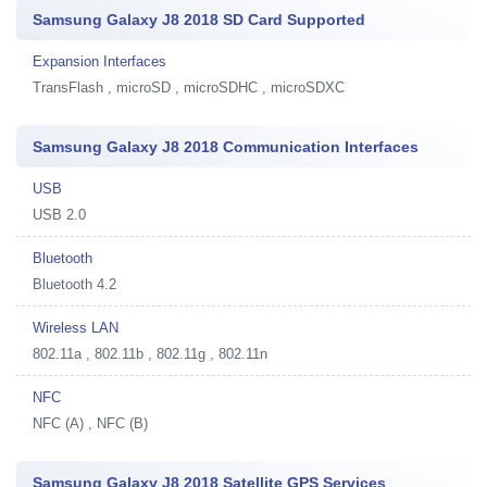
Samsung Galaxy J8 2018 SD Card Supported
Expansion Interfaces
TransFlash , microSD , microSDHC , microSDXC
Samsung Galaxy J8 2018 Communication Interfaces
USB
USB 2.0
Bluetooth
Bluetooth 4.2
Wireless LAN
802.11a , 802.11b , 802.11g , 802.11n
NFC
NFC (A) , NFC (B)
Samsung Galaxy J8 2018 Satellite GPS Services