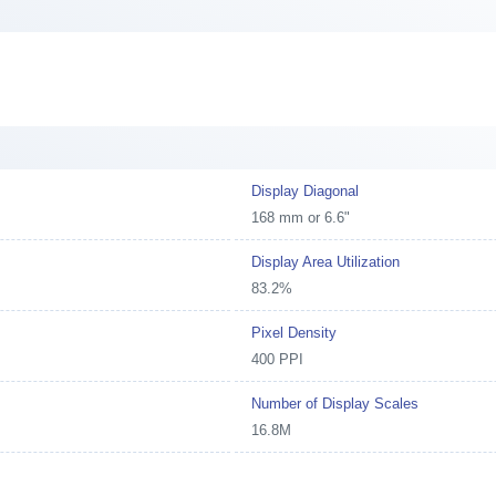
Display Diagonal
168 mm or 6.6"
Display Area Utilization
83.2%
Pixel Density
400 PPI
Number of Display Scales
16.8M