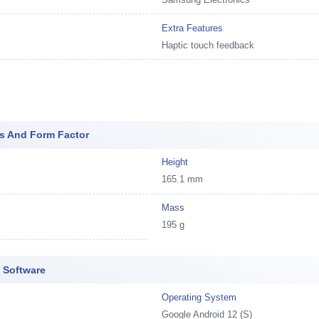
Extra Features
Haptic touch feedback
s And Form Factor
Height
165.1 mm
Mass
195 g
 Software
Operating System
Google Android 12 (S)