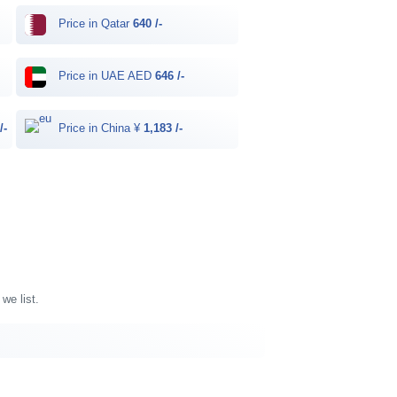
Price in Qatar
640 /-
Price in UAE AED
646 /-
/-
Price in China ¥
1,183 /-
we list.