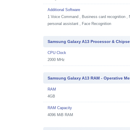
Additional Software
1
Voice Command , Business card recognition , Na
personal assistant , Face Recognition
Samsung Galaxy A13 Processor & Chipse
CPU Clock
2000 MHz
Samsung Galaxy A13 RAM - Operative M
RAM
4GB
RAM Capacity
4096 MiB RAM