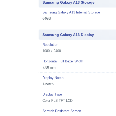
Samsung Galaxy A13 Storage
Samsung Galaxy A13 Internal Storage
64GB
Samsung Galaxy A13 Display
Resolution
1080 x 2408
Horizontal Full Bezel Width
7.88 mm
Display Notch
1-notch
Display Type
Color PLS TFT LCD
Scratch Resistant Screen