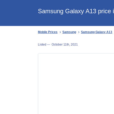
Samsung Galaxy A13 price i
Mobile Prices
Samsung
Samsung Galaxy A13
Listed —
October 11th, 2021