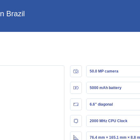
n Brazil
50.0 MP camera
5000 mAh battery
6.6" diagonal
2000 MHz CPU Clock
76.4 mm × 165.1 mm × 8.8 