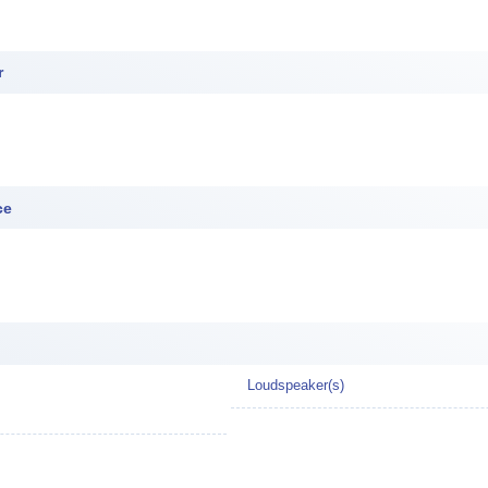
r
ce
Loudspeaker(s)