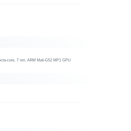
 octa-core, 7 nm, ARM Mali-G52 MP1 GPU