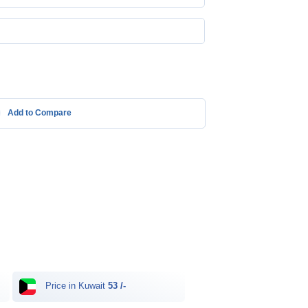
Add to Compare
Price in Kuwait
53 /-