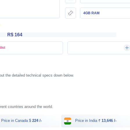
4GB RAM
R$ 164
list
t the detailed technical specs down below.
rent countries around the world.
Price in Canada $
224 /-
Price in India ₹
13,646 /-