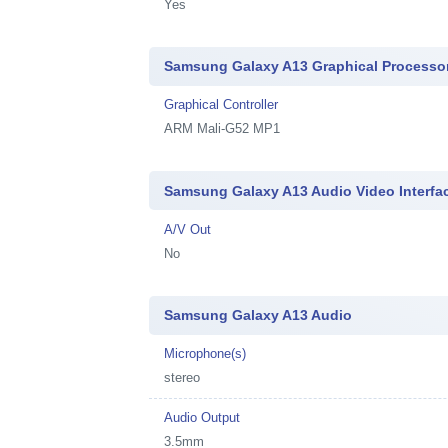
Yes
Samsung Galaxy A13 Graphical Processo
Graphical Controller
ARM Mali-G52 MP1
Samsung Galaxy A13 Audio Video Interfa
A/V Out
No
Samsung Galaxy A13 Audio
Microphone(s)
stereo
Audio Output
3.5mm