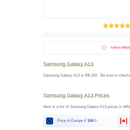
Add to Wish
Samsung Galaxy A13
Samsung Galaxy A13 is R$ 164 . Be sure to checkou
Samsung Galaxy A13 Prices
Here is a list of Samsung Galaxy A13 prices in diffe
Price in Europe €
164 /-