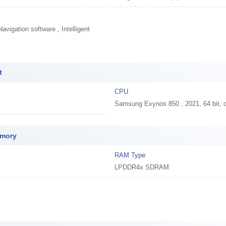
vigation software , Intelligent
t
CPU
Samsung Exynos 850 , 2021, 64 bit,
emory
RAM Type
LPDDR4x SDRAM