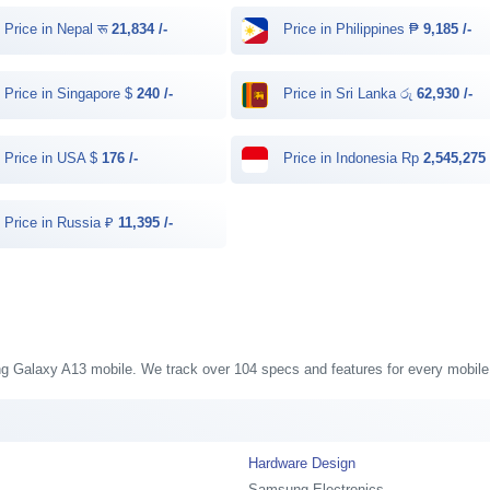
Price in Nepal रू
21,834 /-
Price in Philippines ₱
9,185 /-
Price in Singapore $
240 /-
Price in Sri Lanka රු
62,930 /-
Price in USA $
176 /-
Price in Indonesia Rp
2,545,275 
Price in Russia ₽
11,395 /-
ung Galaxy A13 mobile. We track over 104 specs and features for every mobile 
Hardware Design
Samsung Electronics