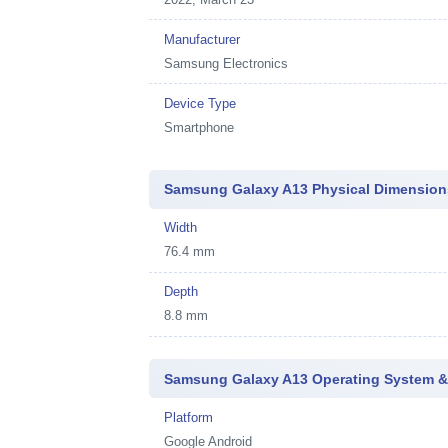
Manufacturer
Samsung Electronics
Device Type
Smartphone
Samsung Galaxy A13 Physical Dimension
Width
76.4 mm
Depth
8.8 mm
Samsung Galaxy A13 Operating System &
Platform
Google Android