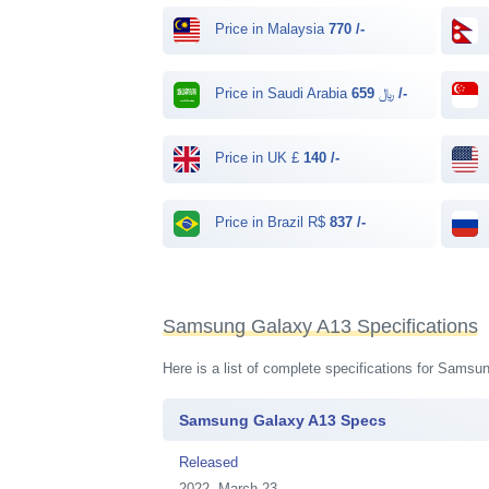
Price in Malaysia
770 /-
Price in Saudi Arabia ﷼
659 /-
Price in UK £
140 /-
Price in Brazil R$
837 /-
Samsung Galaxy A13 Specifications
Here is a list of complete specifications for Sams
Samsung Galaxy A13 Specs
Released
2022, March 23