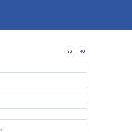
3G
4G
mm