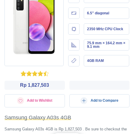
6.5" diagonal
2350 MHz CPU Clock
75.9 mm × 164.2 mm ×
9.1 mm
4GB RAM
Rp 1,827,503
Add to Wishlist
Add to Compare
Samsung Galaxy A03s 4GB
Samsung Galaxy A03s 4GB is Rp 1,827,503 . Be sure to checkout the