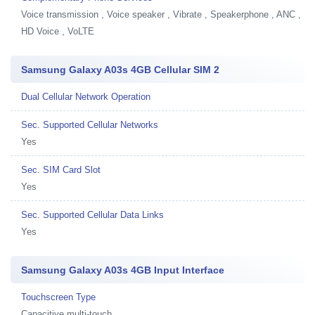
Voice transmission , Voice speaker , Vibrate , Speakerphone , ANC ,
HD Voice , VoLTE
Samsung Galaxy A03s 4GB Cellular SIM 2
Dual Cellular Network Operation
Sec. Supported Cellular Networks
Yes
Sec. SIM Card Slot
Yes
Sec. Supported Cellular Data Links
Yes
Samsung Galaxy A03s 4GB Input Interface
Touchscreen Type
Capacitive multi-touch