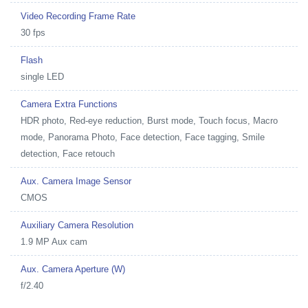
Video Recording Frame Rate
30 fps
Flash
single LED
Camera Extra Functions
HDR photo, Red-eye reduction, Burst mode, Touch focus, Macro
mode, Panorama Photo, Face detection, Face tagging, Smile
detection, Face retouch
Aux. Camera Image Sensor
CMOS
Auxiliary Camera Resolution
1.9 MP Aux cam
Aux. Camera Aperture (W)
f/2.40