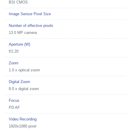
BSI CMOS
Image Sensor Pixel Size
Number of effective pixels
13.0 MP camera
Aperture (W)
f/2.20
Zoom
1.0 x optical zoom
Digital Zoom
8.0 x digital zoom
Focus
PD AF
Video Recording
1920x1080 pixel