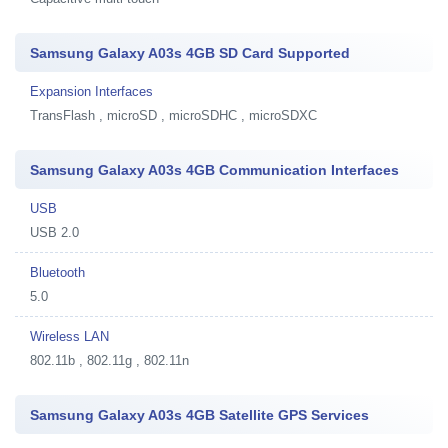
Samsung Galaxy A03s 4GB SD Card Supported
Expansion Interfaces
TransFlash , microSD , microSDHC , microSDXC
Samsung Galaxy A03s 4GB Communication Interfaces
USB
USB 2.0
Bluetooth
5.0
Wireless LAN
802.11b , 802.11g , 802.11n
Samsung Galaxy A03s 4GB Satellite GPS Services