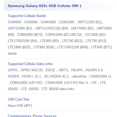
Samsung Galaxy A03s 4GB Cellular SIM 1
Supported Cellular Bands
GSM850 , GSM900 , GSM1800 , GSM1900 , UMTS2100 (B1) ,
UMTS1900 (B2) , UMTS1700/2100 (B4) , UMTS850 (B5) , UMTS900
(B8) , CDMA800 (BC0) , CDMA1900 (BC1/BC14) , LTE1900 (B2) ,
LTE1700/2100 (B4) , LTE850 (B5) , LTE700 (B12) , LTE700 (B13) ,
LTE1900 (B25) , LTE850 (B26) , LTE1700/2100 (B66) , LTE600 (B71)
bands
Supported Cellular Data Links
GPRS , GPRS MSC33 , EDGE , UMTS , HSUPA , HSUPA 5.8 ,
HSDPA , HSPA+ 21.1 , DC-HSDPA 42.2 , cdmaOne , CDMA2000 1x
, CDMA2000 1xEV-DO , CDMA2000 1xEV-DO Rev A , LTE , LTE
100/50 , LTE 150/50 , LTE 300/50 data links
SIM Card Slot
Nano-SIM (4FF)
Complementary Phone Services