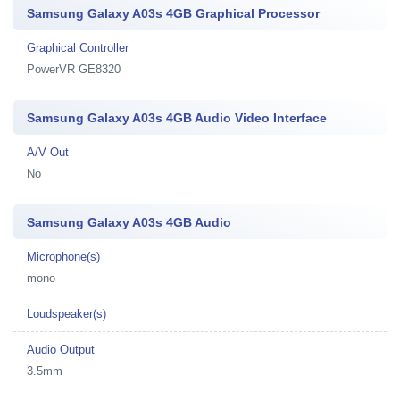
Samsung Galaxy A03s 4GB Graphical Processor
Graphical Controller
PowerVR GE8320
Samsung Galaxy A03s 4GB Audio Video Interface
A/V Out
No
Samsung Galaxy A03s 4GB Audio
Microphone(s)
mono
Loudspeaker(s)
Audio Output
3.5mm