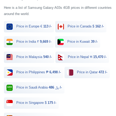
Here is a list of Samsung Galaxy A03s 4GB prices in different countries
around the world.
Price in Europe €
113 /-
Price in Canada $
162 /-
Price in India ₹
9,669 /-
Price in Kuwait
39 /-
Price in Malaysia
540 /-
Price in Nepal रू
15,470 /-
Price in Philippines ₱
6,498 /-
Price in Qatar
472 /-
Price in Saudi Arabia ﷼
486 /-
Price in Singapore $
175 /-