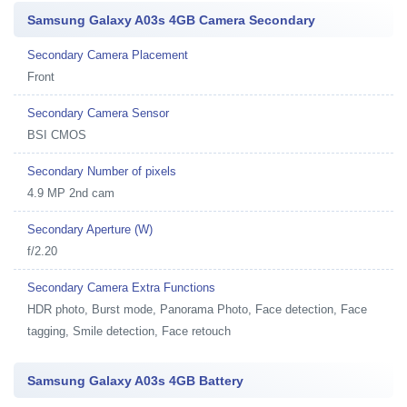
Samsung Galaxy A03s 4GB Camera Secondary
Secondary Camera Placement
Front
Secondary Camera Sensor
BSI CMOS
Secondary Number of pixels
4.9 MP 2nd cam
Secondary Aperture (W)
f/2.20
Secondary Camera Extra Functions
HDR photo, Burst mode, Panorama Photo, Face detection, Face
tagging, Smile detection, Face retouch
Samsung Galaxy A03s 4GB Battery