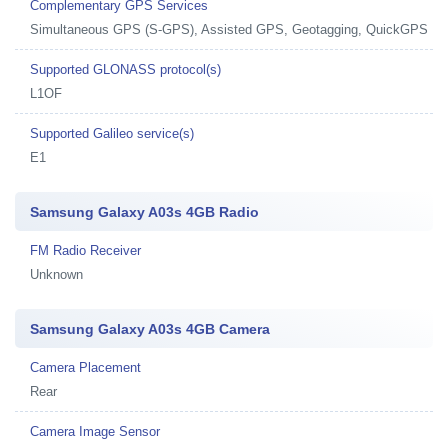
Complementary GPS Services
Simultaneous GPS (S-GPS), Assisted GPS, Geotagging, QuickGPS
Supported GLONASS protocol(s)
L1OF
Supported Galileo service(s)
E1
Samsung Galaxy A03s 4GB Radio
FM Radio Receiver
Unknown
Samsung Galaxy A03s 4GB Camera
Camera Placement
Rear
Camera Image Sensor