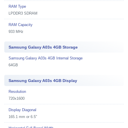
RAM Type
LPDDR3 SDRAM
RAM Capacity
933 MHz
Samsung Galaxy A03s 4GB Storage
Samsung Galaxy A03s 4GB Internal Storage
64GB
Samsung Galaxy A03s 4GB Display
Resolution
720x1600
Display Diagonal
165.1 mm or 6.5"