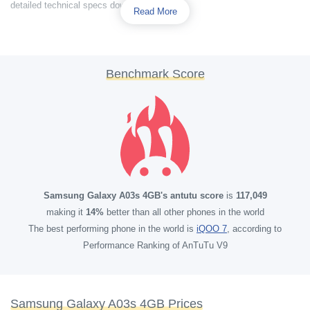
detailed technical specs down below.
Read More
Benchmark Score
Samsung Galaxy A03s 4GB's antutu score
is
117,049
making it
14%
better than all other phones in the world
The best performing phone in the world is
iQOO 7
, according to
Performance Ranking of AnTuTu V9
Samsung Galaxy A03s 4GB Prices