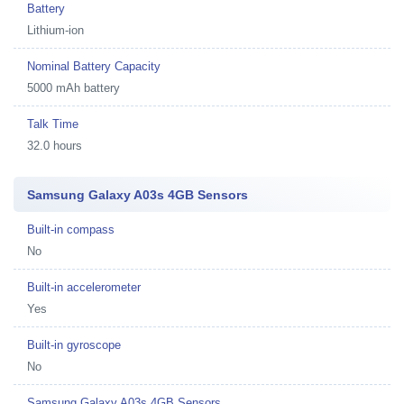
Battery
Lithium-ion
Nominal Battery Capacity
5000 mAh battery
Talk Time
32.0 hours
Samsung Galaxy A03s 4GB Sensors
Built-in compass
No
Built-in accelerometer
Yes
Built-in gyroscope
No
Samsung Galaxy A03s 4GB Sensors