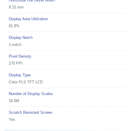
Horizontal Full Bezel Width
8.15 mm
Display Area Utilization
81.8%
Display Notch
1-notch
Pixel Density
270 PPI
Display Type
Color PLS TFT LCD
Number of Display Scales
16.8M
Scratch Resistant Screen
Yes