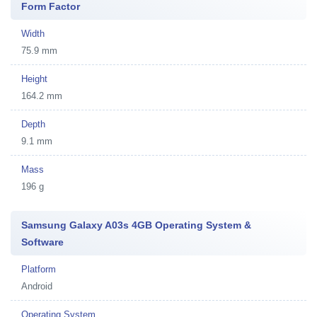
Form Factor
Width
75.9 mm
Height
164.2 mm
Depth
9.1 mm
Mass
196 g
Samsung Galaxy A03s 4GB Operating System &
Software
Platform
Android
Operating System