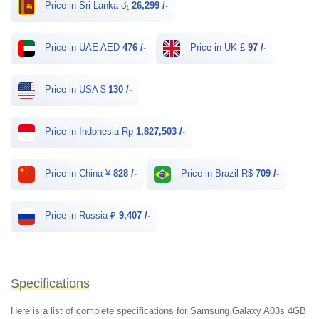
Price in Sri Lanka රු
26,299 /-
Price in UAE AED
476 /-
Price in UK £
97 /-
Price in USA $
130 /-
Price in Indonesia Rp
1,827,503 /-
Price in China ¥
828 /-
Price in Brazil R$
709 /-
Price in Russia ₽
9,407 /-
Specifications
Here is a list of complete specifications for Samsung Galaxy A03s 4GB