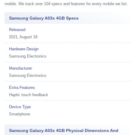
mobile. We track over 104 specs and features for every mobile we list.
Samsung Galaxy A03s 4GB Specs
Released
2021, August 18
Hardware Design
Samsung Electronics
Manufacturer
Samsung Electronics
Extra Features
Haptic touch feedback
Device Type
Smartphone
Samsung Galaxy A03s 4GB Physical Dimensions And