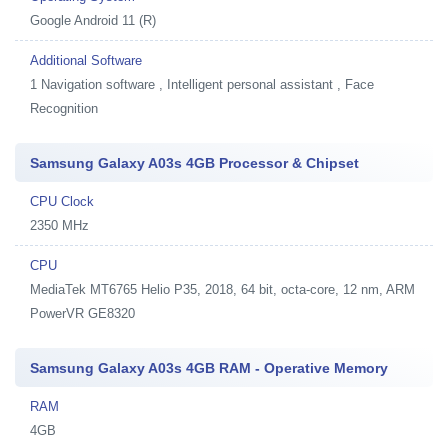
Google Android 11 (R)
Additional Software
1
Navigation software , Intelligent personal assistant , Face
Recognition
Samsung Galaxy A03s 4GB Processor & Chipset
CPU Clock
2350 MHz
CPU
MediaTek MT6765 Helio P35, 2018, 64 bit, octa-core, 12 nm, ARM
PowerVR GE8320
Samsung Galaxy A03s 4GB RAM - Operative Memory
RAM
4GB