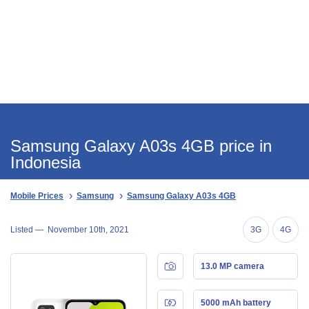
Samsung Galaxy A03s 4GB price in
Indonesia
Mobile Prices
Samsung
Samsung Galaxy A03s 4GB
Listed —
November 10th, 2021
3G
4G
13.0 MP camera
5000 mAh battery