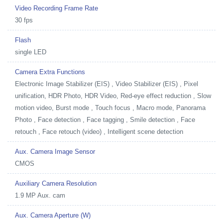
Video Recording Frame Rate
30 fps
Flash
single LED
Camera Extra Functions
Electronic Image Stabilizer (EIS) , Video Stabilizer (EIS) , Pixel
unification, HDR Photo, HDR Video, Red-eye effect reduction , Slow
motion video, Burst mode , Touch focus , Macro mode, Panorama
Photo , Face detection , Face tagging , Smile detection , Face
retouch , Face retouch (video) , Intelligent scene detection
Aux. Camera Image Sensor
CMOS
Auxiliary Camera Resolution
1.9 MP Aux. cam
Aux. Camera Aperture (W)