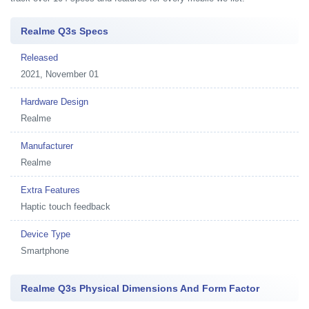
Realme Q3s Specs
Released
2021, November 01
Hardware Design
Realme
Manufacturer
Realme
Extra Features
Haptic touch feedback
Device Type
Smartphone
Realme Q3s Physical Dimensions And Form Factor