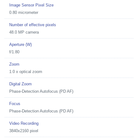
Image Sensor Pixel Size
0.80 micrometer
Number of effective pixels
48.0 MP camera
Aperture (W)
f/1.80
Zoom
1.0 x optical zoom
Digital Zoom
Phase-Detection Autofocus (PD AF)
Focus
Phase-Detection Autofocus (PD AF)
Video Recording
3840x2160 pixel