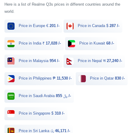
Here is a list of Realme Q3s prices in different countries around the
world.
Price in Europe €
201 /-
Price in Canada $
287 /-
Price in India ₹
17,028 /-
Price in Kuwait
68 /-
Price in Malaysia
954 /-
Price in Nepal रू
27,240 /-
Price in Philippines ₱
11,530 /-
Price in Qatar
830 /-
Price in Saudi Arabia ﷼
855 /-
Price in Singapore $
310 /-
Price in Sri Lanka රු
46,171 /-