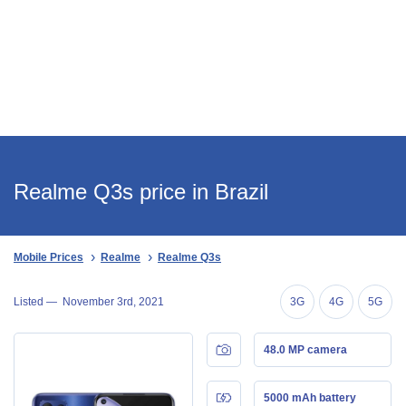
Realme Q3s price in Brazil
Mobile Prices
Realme
Realme Q3s
Listed —
November 3rd, 2021
3G
4G
5G
48.0 MP camera
5000 mAh battery