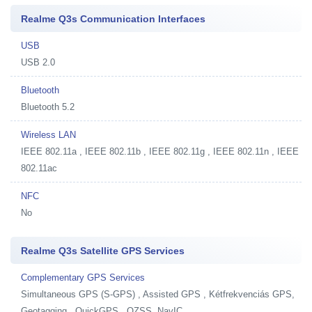
Realme Q3s Communication Interfaces
USB
USB 2.0
Bluetooth
Bluetooth 5.2
Wireless LAN
IEEE 802.11a , IEEE 802.11b , IEEE 802.11g , IEEE 802.11n , IEEE
802.11ac
NFC
No
Realme Q3s Satellite GPS Services
Complementary GPS Services
Simultaneous GPS (S-GPS) , Assisted GPS , Kétfrekvenciás GPS,
Geotagging , QuickGPS , QZSS, NavIC