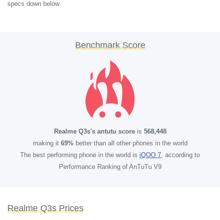
specs down below.
Benchmark Score
Realme Q3s's antutu score
is
568,448
making it
69%
better than all other phones in the world
The best performing phone in the world is
iQOO 7
, according to
Performance Ranking of AnTuTu V9
Realme Q3s Prices