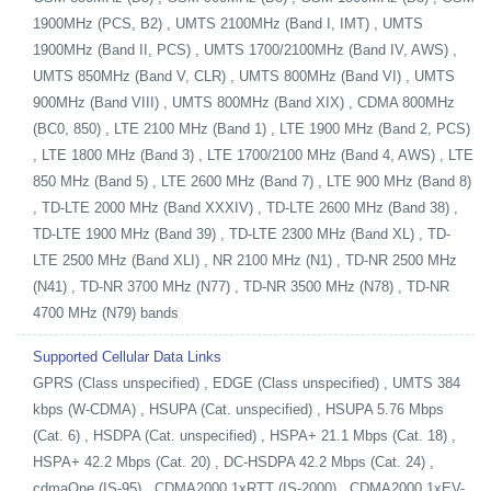
1900MHz (PCS, B2) , UMTS 2100MHz (Band I, IMT) , UMTS
1900MHz (Band II, PCS) , UMTS 1700/2100MHz (Band IV, AWS) ,
UMTS 850MHz (Band V, CLR) , UMTS 800MHz (Band VI) , UMTS
900MHz (Band VIII) , UMTS 800MHz (Band XIX) , CDMA 800MHz
(BC0, 850) , LTE 2100 MHz (Band 1) , LTE 1900 MHz (Band 2, PCS)
, LTE 1800 MHz (Band 3) , LTE 1700/2100 MHz (Band 4, AWS) , LTE
850 MHz (Band 5) , LTE 2600 MHz (Band 7) , LTE 900 MHz (Band 8)
, TD-LTE 2000 MHz (Band XXXIV) , TD-LTE 2600 MHz (Band 38) ,
TD-LTE 1900 MHz (Band 39) , TD-LTE 2300 MHz (Band XL) , TD-
LTE 2500 MHz (Band XLI) , NR 2100 MHz (N1) , TD-NR 2500 MHz
(N41) , TD-NR 3700 MHz (N77) , TD-NR 3500 MHz (N78) , TD-NR
4700 MHz (N79) bands
Supported Cellular Data Links
GPRS (Class unspecified) , EDGE (Class unspecified) , UMTS 384
kbps (W-CDMA) , HSUPA (Cat. unspecified) , HSUPA 5.76 Mbps
(Cat. 6) , HSDPA (Cat. unspecified) , HSPA+ 21.1 Mbps (Cat. 18) ,
HSPA+ 42.2 Mbps (Cat. 20) , DC-HSDPA 42.2 Mbps (Cat. 24) ,
cdmaOne (IS-95) , CDMA2000 1xRTT (IS-2000) , CDMA2000 1xEV-