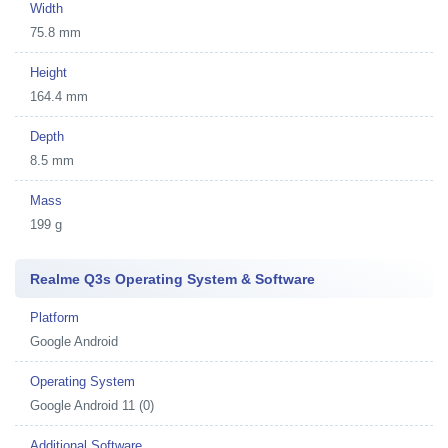
Width
75.8 mm
Height
164.4 mm
Depth
8.5 mm
Mass
199 g
Realme Q3s Operating System & Software
Platform
Google Android
Operating System
Google Android 11 (0)
Additional Software