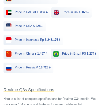
Price in UAE AED
837 /-
Price in UK £
169 /-
Price in USA $
228 /-
Price in Indonesia Rp
3,243,176 /-
Price in China ¥
1,457 /-
Price in Brazil R$
1,274 /-
Price in Russia ₽
16,726 /-
Realme Q3s Specifications
Here is a list of complete specifications for Realme Q3s mobile. We
track over 104 specs and features for every mobile we list.