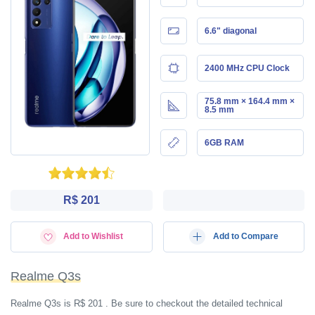
6.6" diagonal
2400 MHz CPU Clock
75.8 mm × 164.4 mm ×
8.5 mm
6GB RAM
R$ 201
Add to Wishlist
Add to Compare
Realme Q3s
Realme Q3s is R$ 201 . Be sure to checkout the detailed technical