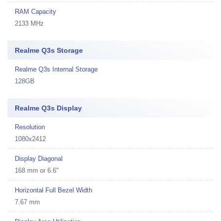
RAM Capacity
2133 MHz
Realme Q3s Storage
Realme Q3s Internal Storage
128GB
Realme Q3s Display
Resolution
1080x2412
Display Diagonal
168 mm or 6.6"
Horizontal Full Bezel Width
7.67 mm