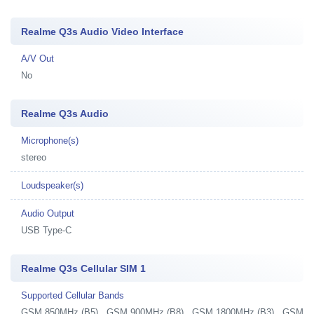
Realme Q3s Audio Video Interface
A/V Out
No
Realme Q3s Audio
Microphone(s)
stereo
Loudspeaker(s)
Audio Output
USB Type-C
Realme Q3s Cellular SIM 1
Supported Cellular Bands
GSM 850MHz (B5) , GSM 900MHz (B8) , GSM 1800MHz (B3) , GSM