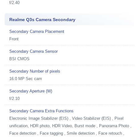
f/2.40
Realme Q3s Camera Secondary
Secondary Camera Placement
Front
Secondary Camera Sensor
BSI CMOS
Secondary Number of pixels
16.0 MP Sec cam
Secondary Aperture (W)
f/2.10
Secondary Camera Extra Functions
Electronic Image Stabilizer (EIS) , Video Stabilizer (EIS) , Pixel
unification, HDR photo, HDR Video, Burst mode , Panorama Photo ,
Face detection , Face tagging , Smile detection , Face retouch ,