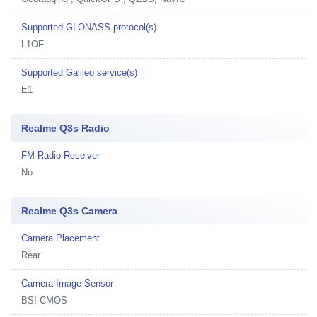
Supported GLONASS protocol(s)
L1OF
Supported Galileo service(s)
E1
Realme Q3s Radio
FM Radio Receiver
No
Realme Q3s Camera
Camera Placement
Rear
Camera Image Sensor
BSI CMOS