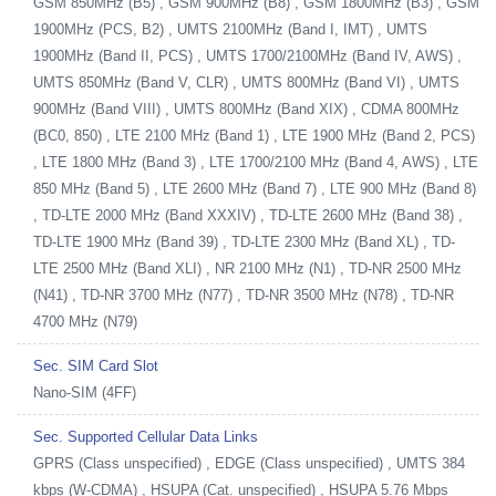
GSM 850MHz (B5) , GSM 900MHz (B8) , GSM 1800MHz (B3) , GSM
1900MHz (PCS, B2) , UMTS 2100MHz (Band I, IMT) , UMTS
1900MHz (Band II, PCS) , UMTS 1700/2100MHz (Band IV, AWS) ,
UMTS 850MHz (Band V, CLR) , UMTS 800MHz (Band VI) , UMTS
900MHz (Band VIII) , UMTS 800MHz (Band XIX) , CDMA 800MHz
(BC0, 850) , LTE 2100 MHz (Band 1) , LTE 1900 MHz (Band 2, PCS)
, LTE 1800 MHz (Band 3) , LTE 1700/2100 MHz (Band 4, AWS) , LTE
850 MHz (Band 5) , LTE 2600 MHz (Band 7) , LTE 900 MHz (Band 8)
, TD-LTE 2000 MHz (Band XXXIV) , TD-LTE 2600 MHz (Band 38) ,
TD-LTE 1900 MHz (Band 39) , TD-LTE 2300 MHz (Band XL) , TD-
LTE 2500 MHz (Band XLI) , NR 2100 MHz (N1) , TD-NR 2500 MHz
(N41) , TD-NR 3700 MHz (N77) , TD-NR 3500 MHz (N78) , TD-NR
4700 MHz (N79)
Sec. SIM Card Slot
Nano-SIM (4FF)
Sec. Supported Cellular Data Links
GPRS (Class unspecified) , EDGE (Class unspecified) , UMTS 384
kbps (W-CDMA) , HSUPA (Cat. unspecified) , HSUPA 5.76 Mbps