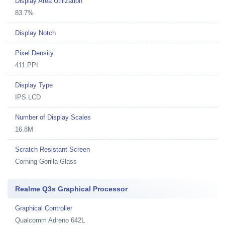
Display Area Utilization
83.7%
Display Notch
Pixel Density
411 PPI
Display Type
IPS LCD
Number of Display Scales
16.8M
Scratch Resistant Screen
Corning Gorilla Glass
Realme Q3s Graphical Processor
Graphical Controller
Qualcomm Adreno 642L