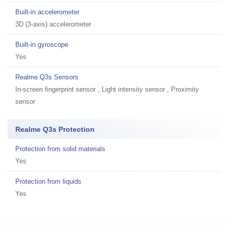
Built-in accelerometer
3D (3-axis) accelerometer
Built-in gyroscope
Yes
Realme Q3s Sensors
In-screen fingerprint sensor , Light intensity sensor , Proximity
sensor
Realme Q3s Protection
Protection from solid materials
Yes
Protection from liquids
Yes