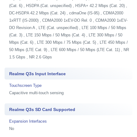
(Cat. 6) , HSDPA (Cat. unspecified) , HSPA+ 42.2 Mbps (Cat. 20) ,
DC-HSDPA 42.2 Mbps (Cat. 24) , cdmaOne (IS-95) , CDMA2000
1xRTT (IS-2000) , CDMA2000 1xEV-DO Rel. 0 , CDMA2000 1xEV-
DO Revision A , LTE (Cat. unspecified) , LTE 100 Mbps / 50 Mbps
(Cat. 3) , LTE 150 Mbps / 50 Mbps (Cat. 4) , LTE 300 Mbps / 50
Mbps (Cat. 6) , LTE 300 Mbps / 75 Mbps (Cat. 5) , LTE 450 Mbps /
50 Mbps (LTE Cat. 9) , LTE 600 Mbps / 50 Mbps (LTE Cat. 11) , NR
1.5 Gbps , NR 2.6 Gbps
Realme Q3s Input Interface
Touchscreen Type
Capacitive multi-touch sensing
Realme Q3s SD Card Supported
Expansion Interfaces
No