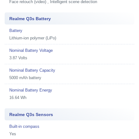
Face retouch (video) , Intelligent scene detection
Realme Q3s Battery
Battery
Lithium-ion polymer (LiPo)
Nominal Battery Voltage
3.87 Volts
Nominal Battery Capacity
5000 mAh battery
Nominal Battery Energy
16.64 Wh
Realme Q3s Sensors
Built-in compass
Yes