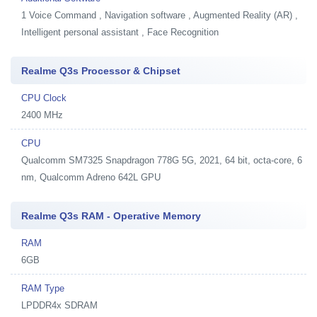
1
Voice Command , Navigation software , Augmented Reality (AR) ,
Intelligent personal assistant , Face Recognition
Realme Q3s Processor & Chipset
CPU Clock
2400 MHz
CPU
Qualcomm SM7325 Snapdragon 778G 5G, 2021, 64 bit, octa-core, 6
nm, Qualcomm Adreno 642L GPU
Realme Q3s RAM - Operative Memory
RAM
6GB
RAM Type
LPDDR4x SDRAM