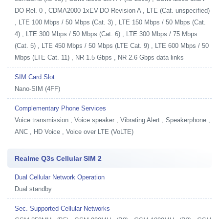
DO Rel. 0 , CDMA2000 1xEV-DO Revision A , LTE (Cat. unspecified)
, LTE 100 Mbps / 50 Mbps (Cat. 3) , LTE 150 Mbps / 50 Mbps (Cat.
4) , LTE 300 Mbps / 50 Mbps (Cat. 6) , LTE 300 Mbps / 75 Mbps
(Cat. 5) , LTE 450 Mbps / 50 Mbps (LTE Cat. 9) , LTE 600 Mbps / 50
Mbps (LTE Cat. 11) , NR 1.5 Gbps , NR 2.6 Gbps data links
SIM Card Slot
Nano-SIM (4FF)
Complementary Phone Services
Voice transmission , Voice speaker , Vibrating Alert , Speakerphone ,
ANC , HD Voice , Voice over LTE (VoLTE)
Realme Q3s Cellular SIM 2
Dual Cellular Network Operation
Dual standby
Sec. Supported Cellular Networks