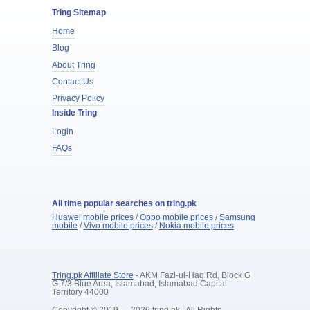
Tring Sitemap
Home
Blog
About Tring
Contact Us
Privacy Policy
Inside Tring
Login
FAQs
All time popular searches on tring.pk
Huawei mobile prices
/
Oppo mobile prices
/
Samsung
mobile
/
Vivo mobile prices
/
Nokia mobile prices
Tring.pk Affiliate Store
- AKM Fazl-ul-Haq Rd, Block G
G 7/3 Blue Area, Islamabad, Islamabad Capital
Territory 44000
Copyright © 2019 — 2026 tring.pk | All Rights