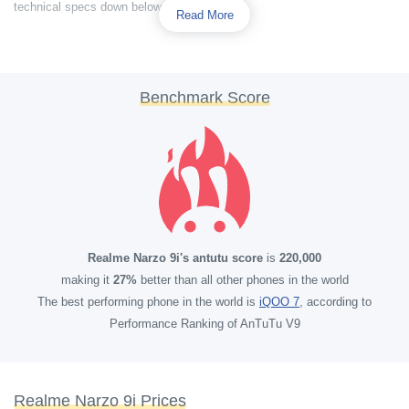
technical specs down below.
Read More
Benchmark Score
Realme Narzo 9i's antutu score
is
220,000
making it
27%
better than all other phones in the world
The best performing phone in the world is
iQOO 7
, according to
Performance Ranking of AnTuTu V9
Realme Narzo 9i Prices