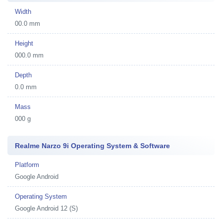
Width
00.0 mm
Height
000.0 mm
Depth
0.0 mm
Mass
000 g
Realme Narzo 9i Operating System & Software
Platform
Google Android
Operating System
Google Android 12 (S)