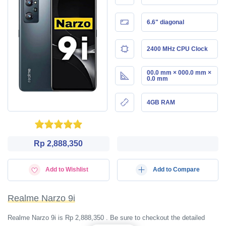
6.6" diagonal
2400 MHz CPU Clock
00.0 mm × 000.0 mm ×
0.0 mm
4GB RAM
Rp 2,888,350
Add to Wishlist
Add to Compare
Realme Narzo 9i
Realme Narzo 9i is Rp 2,888,350 . Be sure to checkout the detailed