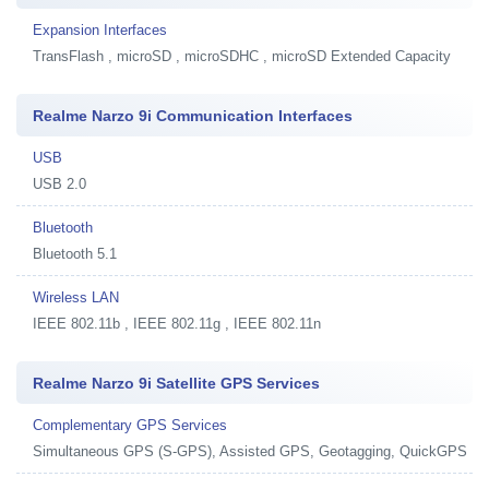
Expansion Interfaces
TransFlash , microSD , microSDHC , microSD Extended Capacity
Realme Narzo 9i Communication Interfaces
USB
USB 2.0
Bluetooth
Bluetooth 5.1
Wireless LAN
IEEE 802.11b , IEEE 802.11g , IEEE 802.11n
Realme Narzo 9i Satellite GPS Services
Complementary GPS Services
Simultaneous GPS (S-GPS), Assisted GPS, Geotagging, QuickGPS