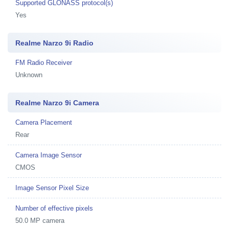
Supported GLONASS protocol(s)
Yes
Realme Narzo 9i Radio
FM Radio Receiver
Unknown
Realme Narzo 9i Camera
Camera Placement
Rear
Camera Image Sensor
CMOS
Image Sensor Pixel Size
Number of effective pixels
50.0 MP camera