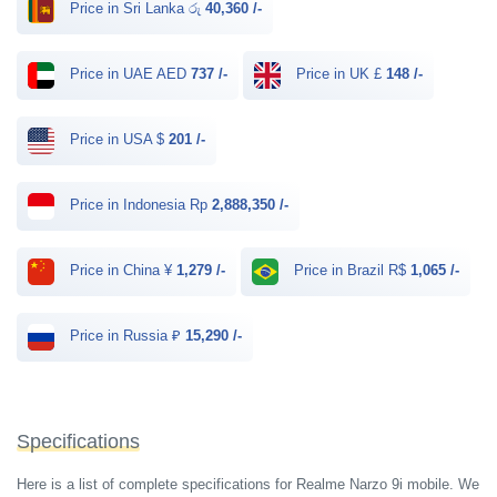
Price in Sri Lanka රු
40,360 /-
Price in UAE AED
737 /-
Price in UK £
148 /-
Price in USA $
201 /-
Price in Indonesia Rp
2,888,350 /-
Price in China ¥
1,279 /-
Price in Brazil R$
1,065 /-
Price in Russia ₽
15,290 /-
Specifications
Here is a list of complete specifications for Realme Narzo 9i mobile. We