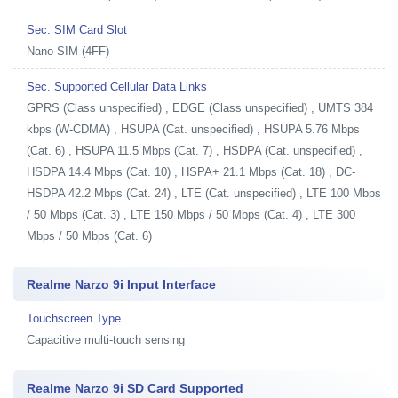
Sec. SIM Card Slot
Nano-SIM (4FF)
Sec. Supported Cellular Data Links
GPRS (Class unspecified) , EDGE (Class unspecified) , UMTS 384
kbps (W-CDMA) , HSUPA (Cat. unspecified) , HSUPA 5.76 Mbps
(Cat. 6) , HSUPA 11.5 Mbps (Cat. 7) , HSDPA (Cat. unspecified) ,
HSDPA 14.4 Mbps (Cat. 10) , HSPA+ 21.1 Mbps (Cat. 18) , DC-
HSDPA 42.2 Mbps (Cat. 24) , LTE (Cat. unspecified) , LTE 100 Mbps
/ 50 Mbps (Cat. 3) , LTE 150 Mbps / 50 Mbps (Cat. 4) , LTE 300
Mbps / 50 Mbps (Cat. 6)
Realme Narzo 9i Input Interface
Touchscreen Type
Capacitive multi-touch sensing
Realme Narzo 9i SD Card Supported