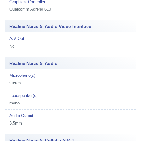
Graphical Controller
Qualcomm Adreno 610
Realme Narzo 9i Audio Video Interface
A/V Out
No
Realme Narzo 9i Audio
Microphone(s)
stereo
Loudspeaker(s)
mono
Audio Output
3.5mm
Realme Narzo 9i Cellular SIM 1