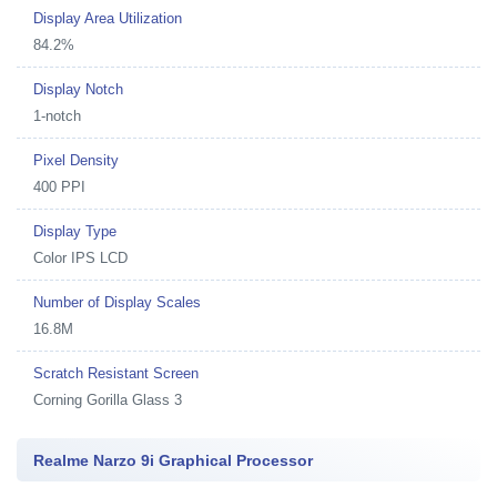
Display Area Utilization
84.2%
Display Notch
1-notch
Pixel Density
400 PPI
Display Type
Color IPS LCD
Number of Display Scales
16.8M
Scratch Resistant Screen
Corning Gorilla Glass 3
Realme Narzo 9i Graphical Processor