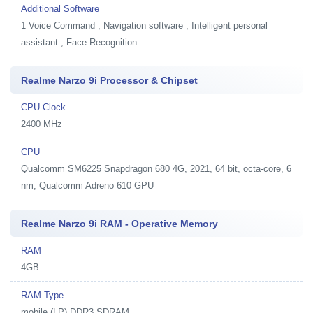
Additional Software
1
Voice Command , Navigation software , Intelligent personal
assistant , Face Recognition
Realme Narzo 9i Processor & Chipset
CPU Clock
2400 MHz
CPU
Qualcomm SM6225 Snapdragon 680 4G, 2021, 64 bit, octa-core, 6
nm, Qualcomm Adreno 610 GPU
Realme Narzo 9i RAM - Operative Memory
RAM
4GB
RAM Type
mobile (LP) DDR3 SDRAM