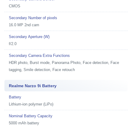
CMOS
Secondary Number of pixels
16.0 MP 2nd cam
Secondary Aperture (W)
f/2.0
Secondary Camera Extra Functions
HDR photo, Burst mode, Panorama Photo, Face detection, Face
tagging, Smile detection, Face retouch
Realme Narzo 9i Battery
Battery
Lithium-ion polymer (LiPo)
Nominal Battery Capacity
5000 mAh battery