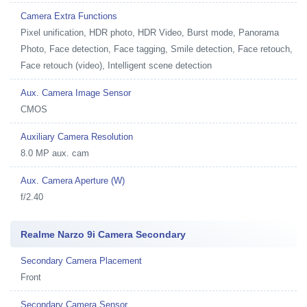
Camera Extra Functions
Pixel unification, HDR photo, HDR Video, Burst mode, Panorama
Photo, Face detection, Face tagging, Smile detection, Face retouch,
Face retouch (video), Intelligent scene detection
Aux. Camera Image Sensor
CMOS
Auxiliary Camera Resolution
8.0 MP aux. cam
Aux. Camera Aperture (W)
f/2.40
Realme Narzo 9i Camera Secondary
Secondary Camera Placement
Front
Secondary Camera Sensor