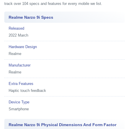
track over 104 specs and features for every mobile we list.
Realme Narzo 9i Specs
Released
2022 March
Hardware Design
Realme
Manufacturer
Realme
Extra Features
Haptic touch feedback
Device Type
Smartphone
Realme Narzo 9i Physical Dimensions And Form Factor