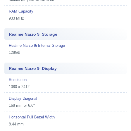
RAM Capacity
933 MHz
Realme Narzo 9i Storage
Realme Narzo 9i Internal Storage
128GB
Realme Narzo 9i Display
Resolution
1080 x 2412
Display Diagonal
168 mm or 6.6"
Horizontal Full Bezel Width
8.44 mm