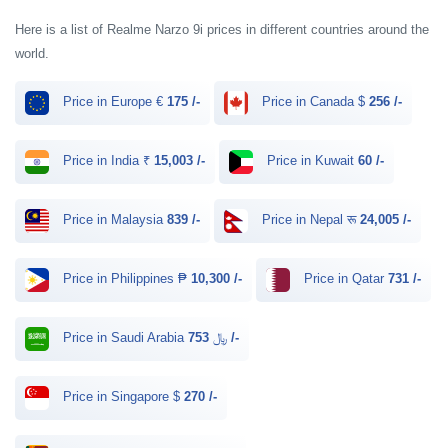
Here is a list of Realme Narzo 9i prices in different countries around the
world.
Price in Europe €
175 /-
Price in Canada $
256 /-
Price in India ₹
15,003 /-
Price in Kuwait
60 /-
Price in Malaysia
839 /-
Price in Nepal रू
24,005 /-
Price in Philippines ₱
10,300 /-
Price in Qatar
731 /-
Price in Saudi Arabia ﷼
753 /-
Price in Singapore $
270 /-