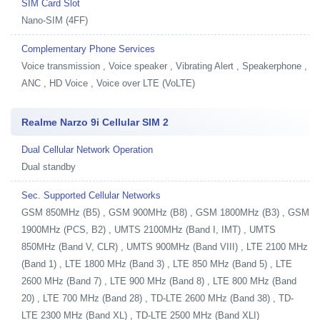
SIM Card Slot
Nano-SIM (4FF)
Complementary Phone Services
Voice transmission , Voice speaker , Vibrating Alert , Speakerphone ,
ANC , HD Voice , Voice over LTE (VoLTE)
Realme Narzo 9i Cellular SIM 2
Dual Cellular Network Operation
Dual standby
Sec. Supported Cellular Networks
GSM 850MHz (B5) , GSM 900MHz (B8) , GSM 1800MHz (B3) , GSM
1900MHz (PCS, B2) , UMTS 2100MHz (Band I, IMT) , UMTS
850MHz (Band V, CLR) , UMTS 900MHz (Band VIII) , LTE 2100 MHz
(Band 1) , LTE 1800 MHz (Band 3) , LTE 850 MHz (Band 5) , LTE
2600 MHz (Band 7) , LTE 900 MHz (Band 8) , LTE 800 MHz (Band
20) , LTE 700 MHz (Band 28) , TD-LTE 2600 MHz (Band 38) , TD-
LTE 2300 MHz (Band XL) , TD-LTE 2500 MHz (Band XLI)