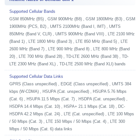
Supported Cellular Bands
GSM 850MHz (B5) , GSM 900MHz (B8) , GSM 1800MHz (B3) , GSM
1900MHz (PCS, B2) , UMTS 2100MHz (Band I, IMT) , UMTS
850MHz (Band V, CLR) , UMTS 900MHz (Band VIII) , LTE 2100 MHz
(Band 1) , LTE 1800 MHz (Band 3) , LTE 850 MHz (Band 5) , LTE
2600 MHz (Band 7) , LTE 900 MHz (Band 8) , LTE 800 MHz (Band
20) , LTE 700 MHz (Band 28) , TD-LTE 2600 MHz (Band 38) , TD-
LTE 2300 MHz (Band XL) , TD-LTE 2500 MHz (Band XLI) bands
Supported Cellular Data Links
GPRS (Class unspecified) , EDGE (Class unspecified) , UMTS 384
kbps (W-CDMA) , HSUPA (Cat. unspecified) , HSUPA 5.76 Mbps
(Cat. 6) , HSUPA 11.5 Mbps (Cat. 7) , HSDPA (Cat. unspecified) ,
HSDPA 14.4 Mbps (Cat. 10) , HSPA+ 21.1 Mbps (Cat. 18) , DC-
HSDPA 42.2 Mbps (Cat. 24) , LTE (Cat. unspecified) , LTE 100 Mbps
/ 50 Mbps (Cat. 3) , LTE 150 Mbps / 50 Mbps (Cat. 4) , LTE 300
Mbps / 50 Mbps (Cat. 6) data links