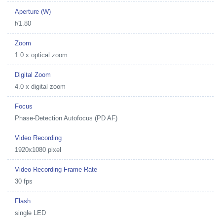
Aperture (W)
f/1.80
Zoom
1.0 x optical zoom
Digital Zoom
4.0 x digital zoom
Focus
Phase-Detection Autofocus (PD AF)
Video Recording
1920x1080 pixel
Video Recording Frame Rate
30 fps
Flash
single LED