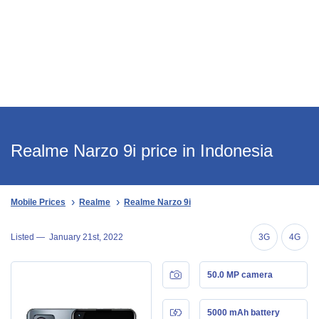
Realme Narzo 9i price in Indonesia
Mobile Prices
Realme
Realme Narzo 9i
Listed —
January 21st, 2022
3G
4G
50.0 MP camera
5000 mAh battery