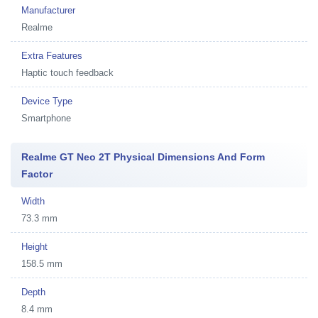
Manufacturer
Realme
Extra Features
Haptic touch feedback
Device Type
Smartphone
Realme GT Neo 2T Physical Dimensions And Form
Factor
Width
73.3 mm
Height
158.5 mm
Depth
8.4 mm