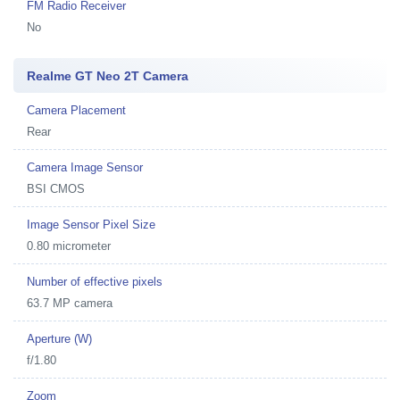
FM Radio Receiver
No
Realme GT Neo 2T Camera
Camera Placement
Rear
Camera Image Sensor
BSI CMOS
Image Sensor Pixel Size
0.80 micrometer
Number of effective pixels
63.7 MP camera
Aperture (W)
f/1.80
Zoom