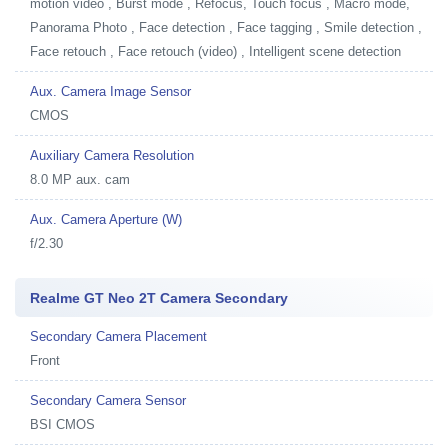
motion video , Burst mode , Refocus, Touch focus , Macro mode,
Panorama Photo , Face detection , Face tagging , Smile detection ,
Face retouch , Face retouch (video) , Intelligent scene detection
Aux. Camera Image Sensor
CMOS
Auxiliary Camera Resolution
8.0 MP aux. cam
Aux. Camera Aperture (W)
f/2.30
Realme GT Neo 2T Camera Secondary
Secondary Camera Placement
Front
Secondary Camera Sensor
BSI CMOS