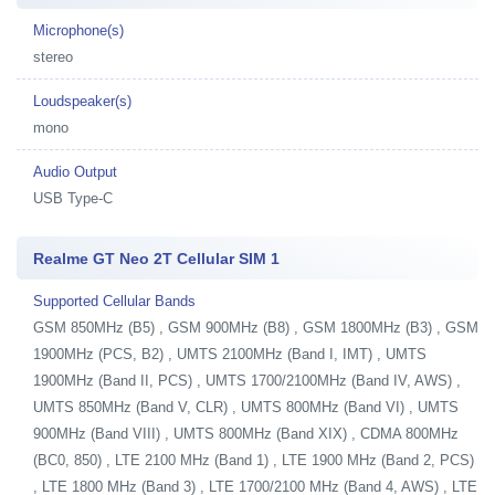
Microphone(s)
stereo
Loudspeaker(s)
mono
Audio Output
USB Type-C
Realme GT Neo 2T Cellular SIM 1
Supported Cellular Bands
GSM 850MHz (B5) , GSM 900MHz (B8) , GSM 1800MHz (B3) , GSM
1900MHz (PCS, B2) , UMTS 2100MHz (Band I, IMT) , UMTS
1900MHz (Band II, PCS) , UMTS 1700/2100MHz (Band IV, AWS) ,
UMTS 850MHz (Band V, CLR) , UMTS 800MHz (Band VI) , UMTS
900MHz (Band VIII) , UMTS 800MHz (Band XIX) , CDMA 800MHz
(BC0, 850) , LTE 2100 MHz (Band 1) , LTE 1900 MHz (Band 2, PCS)
, LTE 1800 MHz (Band 3) , LTE 1700/2100 MHz (Band 4, AWS) , LTE