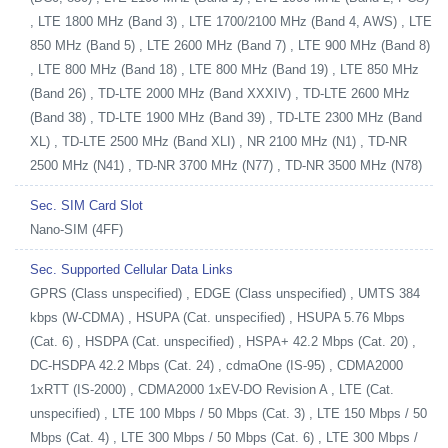
, LTE 1800 MHz (Band 3) , LTE 1700/2100 MHz (Band 4, AWS) , LTE
850 MHz (Band 5) , LTE 2600 MHz (Band 7) , LTE 900 MHz (Band 8)
, LTE 800 MHz (Band 18) , LTE 800 MHz (Band 19) , LTE 850 MHz
(Band 26) , TD-LTE 2000 MHz (Band XXXIV) , TD-LTE 2600 MHz
(Band 38) , TD-LTE 1900 MHz (Band 39) , TD-LTE 2300 MHz (Band
XL) , TD-LTE 2500 MHz (Band XLI) , NR 2100 MHz (N1) , TD-NR
2500 MHz (N41) , TD-NR 3700 MHz (N77) , TD-NR 3500 MHz (N78)
Sec. SIM Card Slot
Nano-SIM (4FF)
Sec. Supported Cellular Data Links
GPRS (Class unspecified) , EDGE (Class unspecified) , UMTS 384
kbps (W-CDMA) , HSUPA (Cat. unspecified) , HSUPA 5.76 Mbps
(Cat. 6) , HSDPA (Cat. unspecified) , HSPA+ 42.2 Mbps (Cat. 20) ,
DC-HSDPA 42.2 Mbps (Cat. 24) , cdmaOne (IS-95) , CDMA2000
1xRTT (IS-2000) , CDMA2000 1xEV-DO Revision A , LTE (Cat.
unspecified) , LTE 100 Mbps / 50 Mbps (Cat. 3) , LTE 150 Mbps / 50
Mbps (Cat. 4) , LTE 300 Mbps / 50 Mbps (Cat. 6) , LTE 300 Mbps /