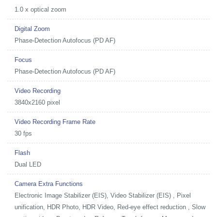
1.0 x optical zoom
Digital Zoom
Phase-Detection Autofocus (PD AF)
Focus
Phase-Detection Autofocus (PD AF)
Video Recording
3840x2160 pixel
Video Recording Frame Rate
30 fps
Flash
Dual LED
Camera Extra Functions
Electronic Image Stabilizer (EIS), Video Stabilizer (EIS) , Pixel
unification, HDR Photo, HDR Video, Red-eye effect reduction , Slow