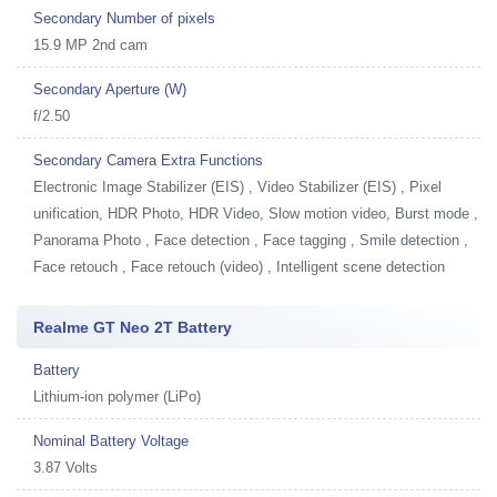
Secondary Number of pixels
15.9 MP 2nd cam
Secondary Aperture (W)
f/2.50
Secondary Camera Extra Functions
Electronic Image Stabilizer (EIS) , Video Stabilizer (EIS) , Pixel
unification, HDR Photo, HDR Video, Slow motion video, Burst mode ,
Panorama Photo , Face detection , Face tagging , Smile detection ,
Face retouch , Face retouch (video) , Intelligent scene detection
Realme GT Neo 2T Battery
Battery
Lithium-ion polymer (LiPo)
Nominal Battery Voltage
3.87 Volts