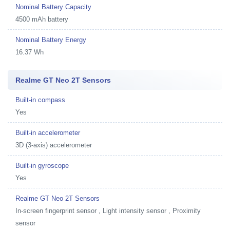
Nominal Battery Capacity
4500 mAh battery
Nominal Battery Energy
16.37 Wh
Realme GT Neo 2T Sensors
Built-in compass
Yes
Built-in accelerometer
3D (3-axis) accelerometer
Built-in gyroscope
Yes
Realme GT Neo 2T Sensors
In-screen fingerprint sensor , Light intensity sensor , Proximity
sensor