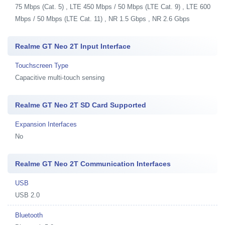
75 Mbps (Cat. 5) , LTE 450 Mbps / 50 Mbps (LTE Cat. 9) , LTE 600
Mbps / 50 Mbps (LTE Cat. 11) , NR 1.5 Gbps , NR 2.6 Gbps
Realme GT Neo 2T Input Interface
Touchscreen Type
Capacitive multi-touch sensing
Realme GT Neo 2T SD Card Supported
Expansion Interfaces
No
Realme GT Neo 2T Communication Interfaces
USB
USB 2.0
Bluetooth