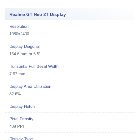
Realme GT Neo 2T Display
Resolution
1080x2400
Display Diagonal
164.6 mm or 6.5"
Horizontal Full Bezel Width
7.67 mm
Display Area Utilization
82.6%
Display Notch
Pixel Density
409 PPI
Display Type