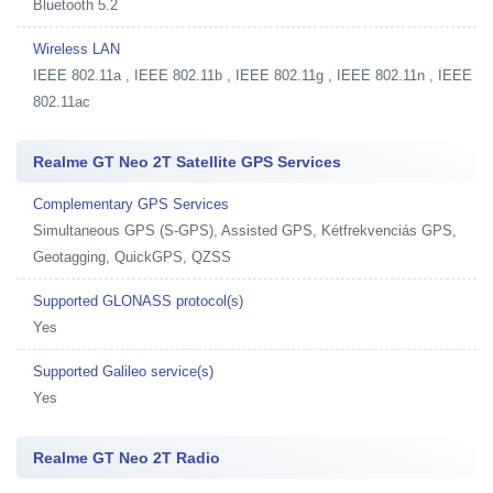
Bluetooth 5.2
Wireless LAN
IEEE 802.11a , IEEE 802.11b , IEEE 802.11g , IEEE 802.11n , IEEE
802.11ac
Realme GT Neo 2T Satellite GPS Services
Complementary GPS Services
Simultaneous GPS (S-GPS), Assisted GPS, Kétfrekvenciás GPS,
Geotagging, QuickGPS, QZSS
Supported GLONASS protocol(s)
Yes
Supported Galileo service(s)
Yes
Realme GT Neo 2T Radio