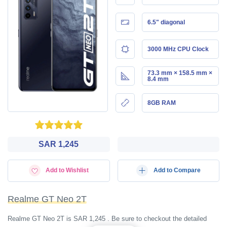
6.5" diagonal
3000 MHz CPU Clock
73.3 mm × 158.5 mm ×
8.4 mm
8GB RAM
SAR 1,245
Add to Wishlist
Add to Compare
Realme GT Neo 2T
Realme GT Neo 2T is SAR 1,245 . Be sure to checkout the detailed