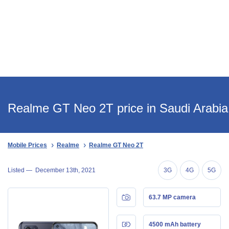
Realme GT Neo 2T price in Saudi Arabia
Mobile Prices
Realme
Realme GT Neo 2T
Listed —
December 13th, 2021
3G
4G
5G
63.7 MP camera
4500 mAh battery