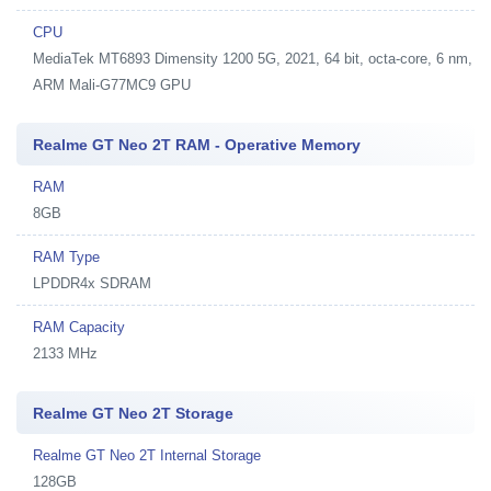
CPU
MediaTek MT6893 Dimensity 1200 5G, 2021, 64 bit, octa-core, 6 nm,
ARM Mali-G77MC9 GPU
Realme GT Neo 2T RAM - Operative Memory
RAM
8GB
RAM Type
LPDDR4x SDRAM
RAM Capacity
2133 MHz
Realme GT Neo 2T Storage
Realme GT Neo 2T Internal Storage
128GB