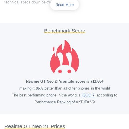
technical specs down below.
Read More
Benchmark Score
Realme GT Neo 2T's antutu score
is
711,664
making it
86%
better than all other phones in the world
The best performing phone in the world is
iQOO 7
, according to
Performance Ranking of AnTuTu V9
Realme GT Neo 2T Prices