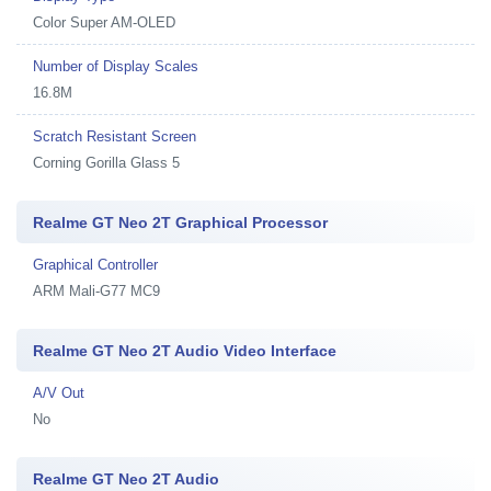
Color Super AM-OLED
Number of Display Scales
16.8M
Scratch Resistant Screen
Corning Gorilla Glass 5
Realme GT Neo 2T Graphical Processor
Graphical Controller
ARM Mali-G77 MC9
Realme GT Neo 2T Audio Video Interface
A/V Out
No
Realme GT Neo 2T Audio