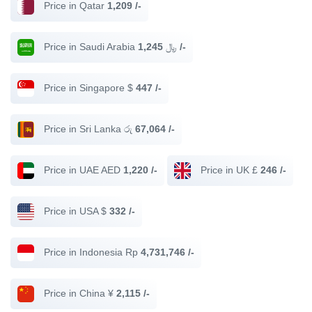
Price in Qatar
1,209 /-
Price in Saudi Arabia ﷼
1,245 /-
Price in Singapore $
447 /-
Price in Sri Lanka රු
67,064 /-
Price in UAE AED
1,220 /-
Price in UK £
246 /-
Price in USA $
332 /-
Price in Indonesia Rp
4,731,746 /-
Price in China ¥
2,115 /-