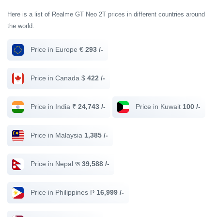
Here is a list of Realme GT Neo 2T prices in different countries around
the world.
Price in Europe €
293 /-
Price in Canada $
422 /-
Price in India ₹
24,743 /-
Price in Kuwait
100 /-
Price in Malaysia
1,385 /-
Price in Nepal रू
39,588 /-
Price in Philippines ₱
16,999 /-