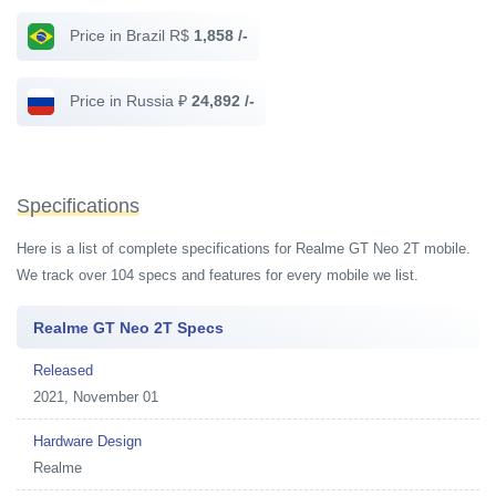
Price in Brazil R$
1,858 /-
Price in Russia ₽
24,892 /-
Specifications
Here is a list of complete specifications for Realme GT Neo 2T mobile.
We track over 104 specs and features for every mobile we list.
Realme GT Neo 2T Specs
Released
2021, November 01
Hardware Design
Realme