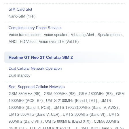
SIM Card Slot
Nano-SIM (4FF)
Complementary Phone Services
Voice transmission , Voice speaker , Vibrating Alert , Speakerphone ,
ANC , HD Voice , Voice over LTE (VoLTE)
Realme GT Neo 2T Cellular SIM 2
Dual Cellular Network Operation
Dual standby
Sec. Supported Cellular Networks
GSM 850MHz (B5) , GSM 900MHz (B8) , GSM 1800MHz (B3) , GSM
1900MHz (PCS, B2) , UMTS 2100MHz (Band I, IMT) , UMTS
1900MHz (Band II, PCS) , UMTS 1700/2100MHz (Band IV, AWS) ,
UMTS 850MHz (Band V, CLR) , UMTS 800MHz (Band VI) , UMTS
900MHz (Band VIII) , UMTS 800MHz (Band XIX) , CDMA 800MHz
(BC0, 850) , LTE 2100 MHz (Band 1) , LTE 1900 MHz (Band 2, PCS)