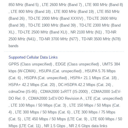
850 MHz (Band 5) , LTE 2600 MHz (Band 7) , LTE 900 MHz (Band 8)
, LTE 800 MHz (Band 18) , LTE 800 MHz (Band 19) , LTE 850 MHz
(Band 26) , TD-LTE 2000 MHz (Band XXXIV) , TD-LTE 2600 MHz
(Band 38) , TD-LTE 1900 MHz (Band 39) , TD-LTE 2300 MHz (Band
XL) , TD-LTE 2500 MHz (Band XLI) , NR 2100 MHz (N1) , TD-NR
2500 MHz (N41) , TD-NR 3700 MHz (N77) , TD-NR 3500 MHz (N78)
bands
Supported Cellular Data Links
GPRS (Class unspecified) , EDGE (Class unspecified) , UMTS 384
kbps (W-CDMA) , HSUPA (Cat. unspecified) , HSUPA 5.76 Mbps
(Cat. 6) , HSDPA (Cat. unspecified) , HSPA+ 21.1 Mbps (Cat. 18) ,
HSPA+ 42.2 Mbps (Cat. 20) , DC-HSDPA 42.2 Mbps (Cat. 24) ,
cdmaOne (IS-95) , CDMA2000 1xRTT (IS-2000) , CDMA2000 1xEV-
DO Rel. 0 , CDMA2000 1xEV-DO Revision A , LTE (Cat. unspecified)
, LTE 100 Mbps / 50 Mbps (Cat. 3) , LTE 150 Mbps / 50 Mbps (Cat.
4) , LTE 300 Mbps / 50 Mbps (Cat. 6) , LTE 300 Mbps / 75 Mbps
(Cat. 5) , LTE 450 Mbps / 50 Mbps (LTE Cat. 9) , LTE 600 Mbps / 50
Mbps (LTE Cat. 11) , NR 1.5 Gbps , NR 2.6 Gbps data links