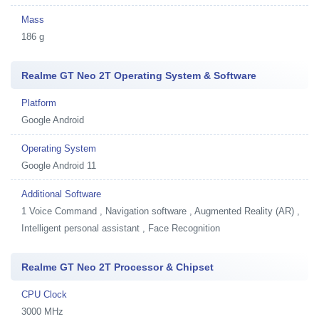
Mass
186 g
Realme GT Neo 2T Operating System & Software
Platform
Google Android
Operating System
Google Android 11
Additional Software
1
Voice Command , Navigation software , Augmented Reality (AR) ,
Intelligent personal assistant , Face Recognition
Realme GT Neo 2T Processor & Chipset
CPU Clock
3000 MHz