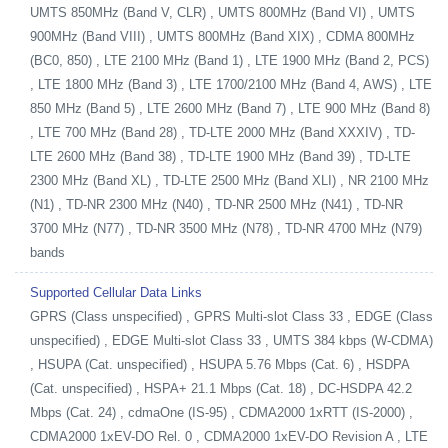
UMTS 850MHz (Band V, CLR) , UMTS 800MHz (Band VI) , UMTS
900MHz (Band VIII) , UMTS 800MHz (Band XIX) , CDMA 800MHz
(BC0, 850) , LTE 2100 MHz (Band 1) , LTE 1900 MHz (Band 2, PCS)
, LTE 1800 MHz (Band 3) , LTE 1700/2100 MHz (Band 4, AWS) , LTE
850 MHz (Band 5) , LTE 2600 MHz (Band 7) , LTE 900 MHz (Band 8)
, LTE 700 MHz (Band 28) , TD-LTE 2000 MHz (Band XXXIV) , TD-
LTE 2600 MHz (Band 38) , TD-LTE 1900 MHz (Band 39) , TD-LTE
2300 MHz (Band XL) , TD-LTE 2500 MHz (Band XLI) , NR 2100 MHz
(N1) , TD-NR 2300 MHz (N40) , TD-NR 2500 MHz (N41) , TD-NR
3700 MHz (N77) , TD-NR 3500 MHz (N78) , TD-NR 4700 MHz (N79)
bands
Supported Cellular Data Links
GPRS (Class unspecified) , GPRS Multi-slot Class 33 , EDGE (Class
unspecified) , EDGE Multi-slot Class 33 , UMTS 384 kbps (W-CDMA)
, HSUPA (Cat. unspecified) , HSUPA 5.76 Mbps (Cat. 6) , HSDPA
(Cat. unspecified) , HSPA+ 21.1 Mbps (Cat. 18) , DC-HSDPA 42.2
Mbps (Cat. 24) , cdmaOne (IS-95) , CDMA2000 1xRTT (IS-2000) ,
CDMA2000 1xEV-DO Rel. 0 , CDMA2000 1xEV-DO Revision A , LTE