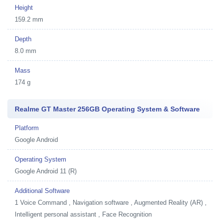
Height
159.2 mm
Depth
8.0 mm
Mass
174 g
Realme GT Master 256GB Operating System & Software
Platform
Google Android
Operating System
Google Android 11 (R)
Additional Software
1
Voice Command , Navigation software , Augmented Reality (AR) ,
Intelligent personal assistant , Face Recognition