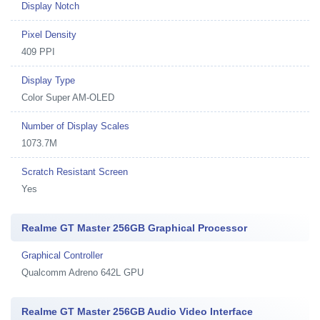
Display Notch
Pixel Density
409 PPI
Display Type
Color Super AM-OLED
Number of Display Scales
1073.7M
Scratch Resistant Screen
Yes
Realme GT Master 256GB Graphical Processor
Graphical Controller
Qualcomm Adreno 642L GPU
Realme GT Master 256GB Audio Video Interface