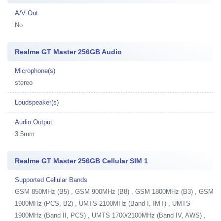
A/V Out
No
Realme GT Master 256GB Audio
Microphone(s)
stereo
Loudspeaker(s)
Audio Output
3.5mm
Realme GT Master 256GB Cellular SIM 1
Supported Cellular Bands
GSM 850MHz (B5) , GSM 900MHz (B8) , GSM 1800MHz (B3) , GSM
1900MHz (PCS, B2) , UMTS 2100MHz (Band I, IMT) , UMTS
1900MHz (Band II, PCS) , UMTS 1700/2100MHz (Band IV, AWS) ,