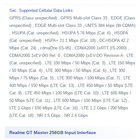
Sec. Supported Cellular Data Links
GPRS (Class unspecified) , GPRS Multi-slot Class 33 , EDGE (Class
unspecified) , EDGE Multi-slot Class 33 , UMTS 384 kbps (W-CDMA)
, HSUPA (Cat. unspecified) , HSUPA 5.76 Mbps (Cat. 6) , HSDPA
(Cat. unspecified) , HSPA+ 21.1 Mbps (Cat. 18) , DC-HSDPA 42.2
Mbps (Cat. 24) , cdmaOne (IS-95) , CDMA2000 1xRTT (IS-2000) ,
CDMA2000 1xEV-DO Rel. 0 , CDMA2000 1xEV-DO Revision A , LTE
(Cat. unspecified) , LTE 100 Mbps / 50 Mbps (Cat. 3) , LTE 150 Mbps
/ 50 Mbps (Cat. 4) , LTE 300 Mbps / 50 Mbps (Cat. 6) , LTE 300
Mbps / 75 Mbps (Cat. 5) , LTE 300 Mbps / 100 Mbps (Cat. 7) , LTE
400 Mbps / 150 Mbps (LTE Cat. 13) , LTE 450 Mbps / 50 Mbps (LTE
Cat. 9) , LTE 450 Mbps / 100 Mbps (LTE Cat. 10) , LTE 600 Mbps /
50 Mbps (LTE Cat. 11) , LTE 600 Mbps / 100 Mbps (LTE Cat. 12) ,
LTE 1 Gbps / 100 Mbps (LTE Cat. 16) , LTE 1.2 Gbps / 200 Mbps
(LTE Cat. 18) , NR 1.5 Gbps , NR 2.6 Gbps
Realme GT Master 256GB Input Interface