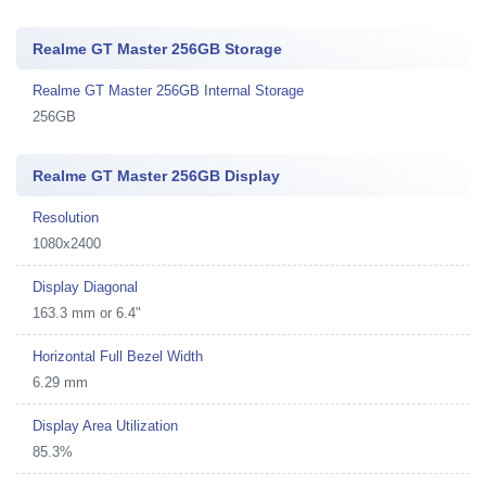
Realme GT Master 256GB Storage
Realme GT Master 256GB Internal Storage
256GB
Realme GT Master 256GB Display
Resolution
1080x2400
Display Diagonal
163.3 mm or 6.4"
Horizontal Full Bezel Width
6.29 mm
Display Area Utilization
85.3%