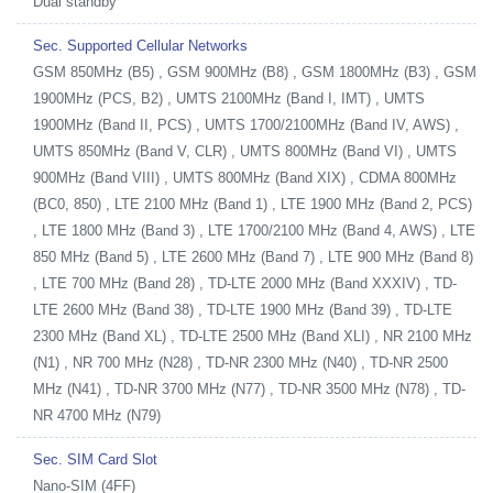
Dual standby
Sec. Supported Cellular Networks
GSM 850MHz (B5) , GSM 900MHz (B8) , GSM 1800MHz (B3) , GSM
1900MHz (PCS, B2) , UMTS 2100MHz (Band I, IMT) , UMTS
1900MHz (Band II, PCS) , UMTS 1700/2100MHz (Band IV, AWS) ,
UMTS 850MHz (Band V, CLR) , UMTS 800MHz (Band VI) , UMTS
900MHz (Band VIII) , UMTS 800MHz (Band XIX) , CDMA 800MHz
(BC0, 850) , LTE 2100 MHz (Band 1) , LTE 1900 MHz (Band 2, PCS)
, LTE 1800 MHz (Band 3) , LTE 1700/2100 MHz (Band 4, AWS) , LTE
850 MHz (Band 5) , LTE 2600 MHz (Band 7) , LTE 900 MHz (Band 8)
, LTE 700 MHz (Band 28) , TD-LTE 2000 MHz (Band XXXIV) , TD-
LTE 2600 MHz (Band 38) , TD-LTE 1900 MHz (Band 39) , TD-LTE
2300 MHz (Band XL) , TD-LTE 2500 MHz (Band XLI) , NR 2100 MHz
(N1) , NR 700 MHz (N28) , TD-NR 2300 MHz (N40) , TD-NR 2500
MHz (N41) , TD-NR 3700 MHz (N77) , TD-NR 3500 MHz (N78) , TD-
NR 4700 MHz (N79)
Sec. SIM Card Slot
Nano-SIM (4FF)