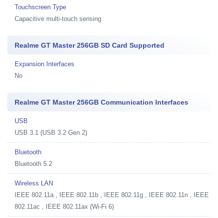
Touchscreen Type
Capacitive multi-touch sensing
Realme GT Master 256GB SD Card Supported
Expansion Interfaces
No
Realme GT Master 256GB Communication Interfaces
USB
USB 3.1 (USB 3.2 Gen 2)
Bluetooth
Bluetooth 5.2
Wireless LAN
IEEE 802.11a , IEEE 802.11b , IEEE 802.11g , IEEE 802.11n , IEEE
802.11ac , IEEE 802.11ax (Wi-Fi 6)