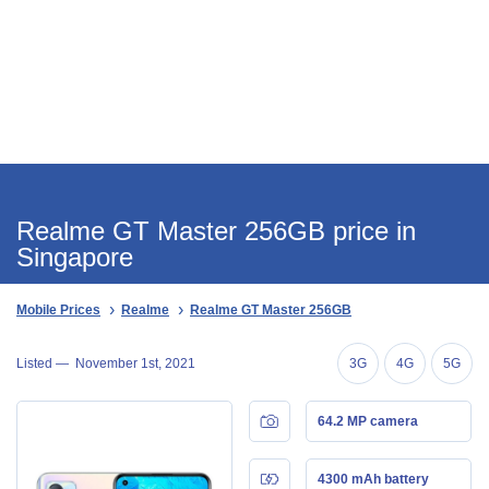
Realme GT Master 256GB price in
Singapore
Mobile Prices
Realme
Realme GT Master 256GB
Listed —
November 1st, 2021
3G
4G
5G
64.2 MP camera
4300 mAh battery