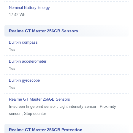
Nominal Battery Energy
17.42 Wh
Realme GT Master 256GB Sensors
Built-in compass
Yes
Built-in accelerometer
Yes
Built-in gyroscope
Yes
Realme GT Master 256GB Sensors
In-screen fingerprint sensor , Light intensity sensor , Proximity
sensor , Step counter
Realme GT Master 256GB Protection