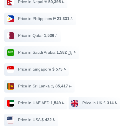
Price in Nepal रू
50,395 /-
Price in Philippines ₱
21,331 /-
Price in Qatar
1,536 /-
Price in Saudi Arabia ﷼
1,582 /-
Price in Singapore $
573 /-
Price in Sri Lanka රු
85,417 /-
Price in UAE AED
1,549 /-
Price in UK £
314 /-
Price in USA $
422 /-