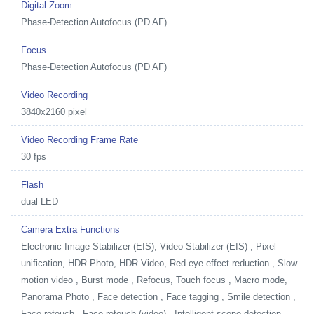
Digital Zoom
Phase-Detection Autofocus (PD AF)
Focus
Phase-Detection Autofocus (PD AF)
Video Recording
3840x2160 pixel
Video Recording Frame Rate
30 fps
Flash
dual LED
Camera Extra Functions
Electronic Image Stabilizer (EIS), Video Stabilizer (EIS) , Pixel
unification, HDR Photo, HDR Video, Red-eye effect reduction , Slow
motion video , Burst mode , Refocus, Touch focus , Macro mode,
Panorama Photo , Face detection , Face tagging , Smile detection ,
Face retouch , Face retouch (video) , Intelligent scene detection