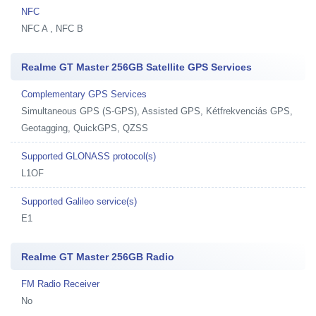
NFC
NFC A , NFC B
Realme GT Master 256GB Satellite GPS Services
Complementary GPS Services
Simultaneous GPS (S-GPS), Assisted GPS, Kétfrekvenciás GPS,
Geotagging, QuickGPS, QZSS
Supported GLONASS protocol(s)
L1OF
Supported Galileo service(s)
E1
Realme GT Master 256GB Radio
FM Radio Receiver
No