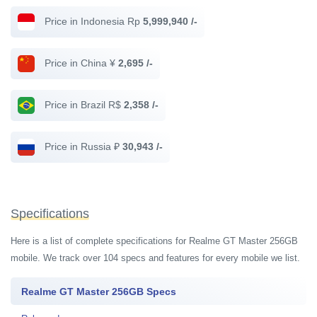
Price in Indonesia Rp
5,999,940 /-
Price in China ¥
2,695 /-
Price in Brazil R$
2,358 /-
Price in Russia ₽
30,943 /-
Specifications
Here is a list of complete specifications for Realme GT Master 256GB
mobile. We track over 104 specs and features for every mobile we list.
Realme GT Master 256GB Specs