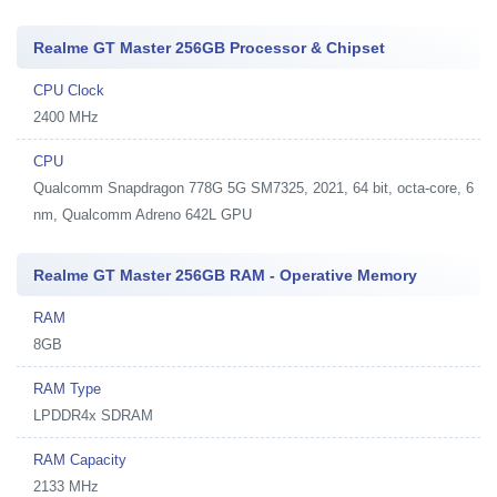
Realme GT Master 256GB Processor & Chipset
CPU Clock
2400 MHz
CPU
Qualcomm Snapdragon 778G 5G SM7325, 2021, 64 bit, octa-core, 6
nm, Qualcomm Adreno 642L GPU
Realme GT Master 256GB RAM - Operative Memory
RAM
8GB
RAM Type
LPDDR4x SDRAM
RAM Capacity
2133 MHz