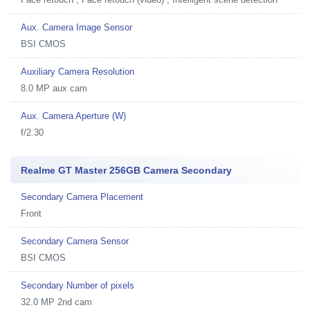
Aux. Camera Image Sensor
BSI CMOS
Auxiliary Camera Resolution
8.0 MP aux cam
Aux. Camera Aperture (W)
f/2.30
Realme GT Master 256GB Camera Secondary
Secondary Camera Placement
Front
Secondary Camera Sensor
BSI CMOS
Secondary Number of pixels
32.0 MP 2nd cam