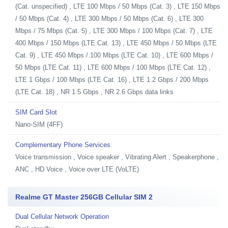
(Cat. unspecified) , LTE 100 Mbps / 50 Mbps (Cat. 3) , LTE 150 Mbps
/ 50 Mbps (Cat. 4) , LTE 300 Mbps / 50 Mbps (Cat. 6) , LTE 300
Mbps / 75 Mbps (Cat. 5) , LTE 300 Mbps / 100 Mbps (Cat. 7) , LTE
400 Mbps / 150 Mbps (LTE Cat. 13) , LTE 450 Mbps / 50 Mbps (LTE
Cat. 9) , LTE 450 Mbps / 100 Mbps (LTE Cat. 10) , LTE 600 Mbps /
50 Mbps (LTE Cat. 11) , LTE 600 Mbps / 100 Mbps (LTE Cat. 12) ,
LTE 1 Gbps / 100 Mbps (LTE Cat. 16) , LTE 1.2 Gbps / 200 Mbps
(LTE Cat. 18) , NR 1.5 Gbps , NR 2.6 Gbps data links
SIM Card Slot
Nano-SIM (4FF)
Complementary Phone Services
Voice transmission , Voice speaker , Vibrating Alert , Speakerphone ,
ANC , HD Voice , Voice over LTE (VoLTE)
Realme GT Master 256GB Cellular SIM 2
Dual Cellular Network Operation