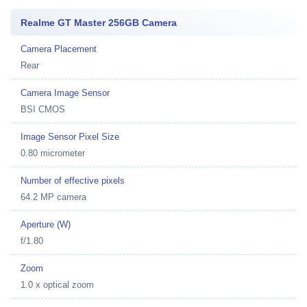
Realme GT Master 256GB Camera
Camera Placement
Rear
Camera Image Sensor
BSI CMOS
Image Sensor Pixel Size
0.80 micrometer
Number of effective pixels
64.2 MP camera
Aperture (W)
f/1.80
Zoom
1.0 x optical zoom