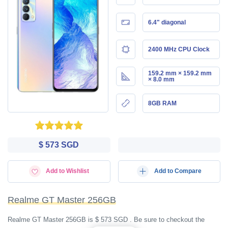
6.4" diagonal
2400 MHz CPU Clock
159.2 mm × 159.2 mm
× 8.0 mm
8GB RAM
$ 573 SGD
Add to Wishlist
Add to Compare
Realme GT Master 256GB
Realme GT Master 256GB is $ 573 SGD . Be sure to checkout the