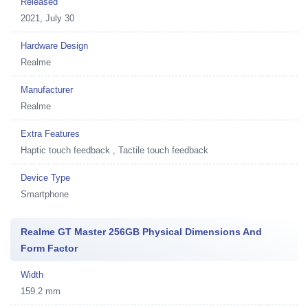
Released
2021, July 30
Hardware Design
Realme
Manufacturer
Realme
Extra Features
Haptic touch feedback , Tactile touch feedback
Device Type
Smartphone
Realme GT Master 256GB Physical Dimensions And
Form Factor
Width
159.2 mm