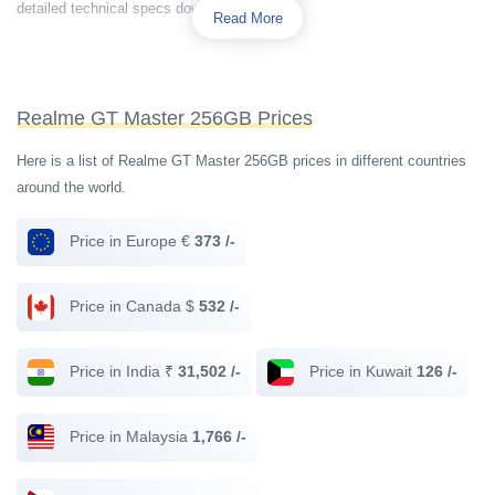
detailed technical specs down below.
Read More
Realme GT Master 256GB Prices
Here is a list of Realme GT Master 256GB prices in different countries
around the world.
Price in Europe €
373 /-
Price in Canada $
532 /-
Price in India ₹
31,502 /-
Price in Kuwait
126 /-
Price in Malaysia
1,766 /-