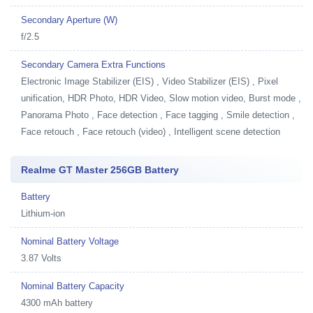
Secondary Aperture (W)
f/2.5
Secondary Camera Extra Functions
Electronic Image Stabilizer (EIS) , Video Stabilizer (EIS) , Pixel
unification, HDR Photo, HDR Video, Slow motion video, Burst mode ,
Panorama Photo , Face detection , Face tagging , Smile detection ,
Face retouch , Face retouch (video) , Intelligent scene detection
Realme GT Master 256GB Battery
Battery
Lithium-ion
Nominal Battery Voltage
3.87 Volts
Nominal Battery Capacity
4300 mAh battery