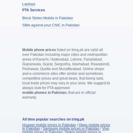
Laptops
PTA Services
Block Stolen Mobile in Pakistan
SIMs against your CNIC in Pakistan
Mobile phone prices
listed on tring.pk are valid all
over Pakistan including major cities and metropolitan
areas of Karachi, Hyderabad, Lahore, Faisalabad,
Gujranwala, Gujrat, Sargodha, Islamabad, Rawalpindi,
Peshawar, Quetta and Muzaffarabad. Online shops
and e-commerce sites offer similar and sometimes
competitive prices and great deals, that being said,
local trade prices may vary in your area. We suggest to
always look for PTA approved
mobile phones in Pakistan
, that are in official
warranty.
All time popular searches on tring.pk
Huawei mobile prices in Pakistan
/
Oppo mobile prices
in Pakistan
/
Samsung mobile prices in Pakistan
/
Vivo
mobile prices in Pakistan
/
Nokia mobile prices in