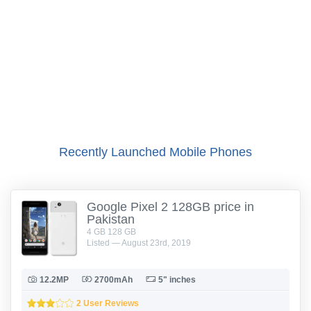
Recently Launched Mobile Phones
Google Pixel 2 128GB price in
Pakistan
4 GB 128 GB
Listed — August 23rd, 2019
12.2MP
2700mAh
5" inches
2 User Reviews