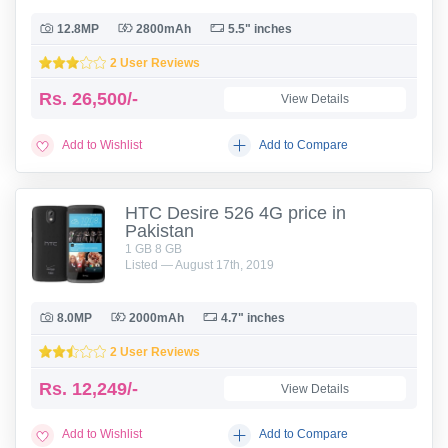
12.8MP
2800mAh
5.5" inches
2 User Reviews
Rs.
26,500/-
View Details
Add to Wishlist
Add to Compare
HTC Desire 526 4G price in
Pakistan
1 GB 8 GB
Listed — August 17th, 2019
8.0MP
2000mAh
4.7" inches
2 User Reviews
Rs.
12,249/-
View Details
Add to Wishlist
Add to Compare