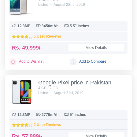
Listed — August 22nd, 2019
12.3MP
3450mAh
5.5" inches
5 User Reviews
Rs.
49,999/-
View Details
Add to Wishlist
Add to Compare
Google Pixel price in Pakistan
4 GB 32 GB
Listed — August 21st, 2019
12.3MP
2770mAh
5" inches
2 User Reviews
Rs.
57,999/-
View Details