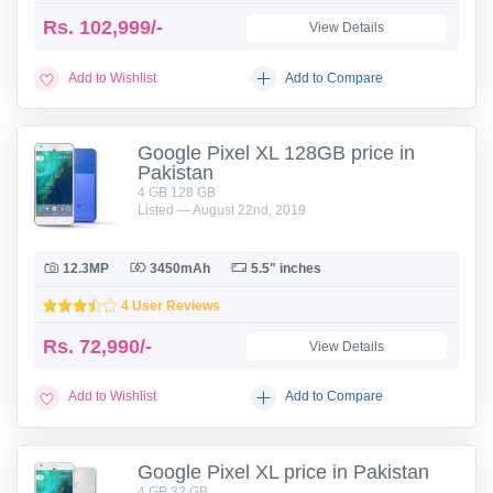
Rs.
102,999/-
View Details
Add to Wishlist
Add to Compare
Google Pixel XL 128GB price in
Pakistan
4 GB 128 GB
Listed — August 22nd, 2019
12.3MP
3450mAh
5.5" inches
4 User Reviews
Rs.
72,990/-
View Details
Add to Wishlist
Add to Compare
Google Pixel XL price in Pakistan
4 GB 32 GB