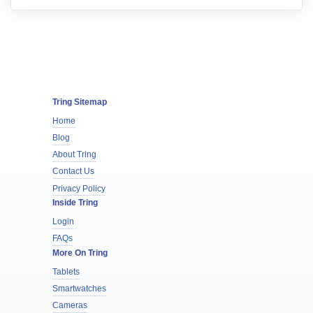
Tring Sitemap
Home
Blog
About Tring
Contact Us
Privacy Policy
Inside Tring
Login
FAQs
More On Tring
Tablets
Smartwatches
Cameras