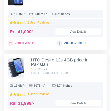
16.3MP
3600mAh
6" inches
2 User Reviews
Rs.
41,000/-
View Details
Add to Wishlist
Add to Compare
HTC Desire 12s 4GB price in
Pakistan
4 GB 64 GB
Listed — August 17th, 2019
13.0MP
3075mAh
5.7" inches
3 User Reviews
Rs.
31,999/-
View Details