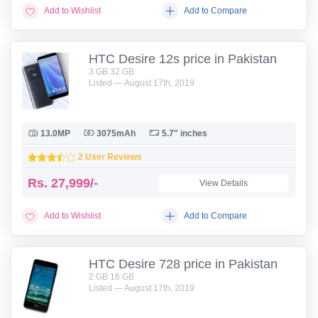
Add to Wishlist
Add to Compare
HTC Desire 12s price in Pakistan
3 GB 32 GB
Listed — August 17th, 2019
13.0MP
3075mAh
5.7" inches
2 User Reviews
Rs.
27,999/-
View Details
Add to Wishlist
Add to Compare
HTC Desire 728 price in Pakistan
2 GB 16 GB
Listed — August 17th, 2019