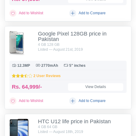
Add to Wishlist
Add to Compare
Google Pixel 128GB price in
Pakistan
4 GB 128 GB
Listed — August 21st, 2019
12.3MP
2770mAh
5" inches
2 User Reviews
Rs.
64,999/-
View Details
Add to Wishlist
Add to Compare
HTC U12 life price in Pakistan
4 GB 64 GB
Listed — August 18th, 2019