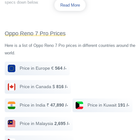
specs down below.
Read More
Oppo Reno 7 Pro Prices
Here is a list of Oppo Reno 7 Pro prices in different countries around the
world.
Price in Europe €
564 /-
Price in Canada $
816 /-
Price in India ₹
47,890 /-
Price in Kuwait
191 /-
Price in Malaysia
2,695 /-