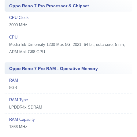
Oppo Reno 7 Pro Processor & Chipset
CPU Clock
3000 MHz
CPU
MediaTek Dimensity 1200 Max 5G, 2021, 64 bit, octa-core, 5 nm,
ARM Mali-G68 GPU
Oppo Reno 7 Pro RAM - Operative Memory
RAM
8GB
RAM Type
LPDDR4x SDRAM
RAM Capacity
1866 MHz