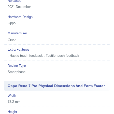
Released
2021 December
Hardware Design
Oppo
Manufacturer
Oppo
Extra Features
, Haptic touch feedback , Tactile touch feedback
Device Type
Smartphone
Oppo Reno 7 Pro Physical Dimensions And Form Factor
Width
73.2 mm
Height