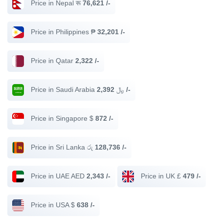
Price in Nepal रू
76,621 /-
Price in Philippines ₱
32,201 /-
Price in Qatar
2,322 /-
Price in Saudi Arabia ﷼
2,392 /-
Price in Singapore $
872 /-
Price in Sri Lanka රු
128,736 /-
Price in UAE AED
2,343 /-
Price in UK £
479 /-
Price in USA $
638 /-