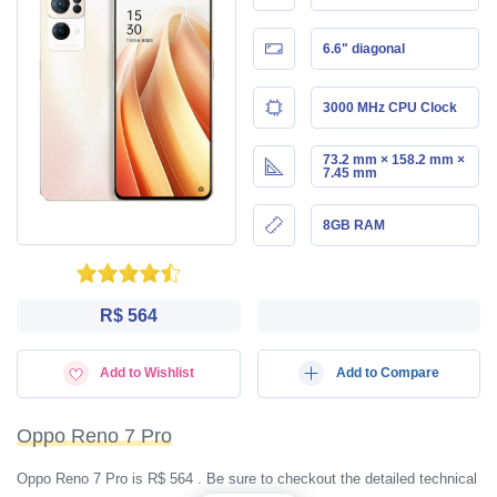
6.6" diagonal
3000 MHz CPU Clock
73.2 mm × 158.2 mm ×
7.45 mm
8GB RAM
R$ 564
Add to Wishlist
Add to Compare
Oppo Reno 7 Pro
Oppo Reno 7 Pro is R$ 564 . Be sure to checkout the detailed technical