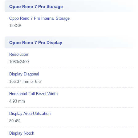
Oppo Reno 7 Pro Storage
Oppo Reno 7 Pro Internal Storage
128GB
Oppo Reno 7 Pro Display
Resolution
1080x2400
Display Diagonal
166.37 mm or 6.6"
Horizontal Full Bezel Width
4.93 mm
Display Area Utilization
89.4%
Display Notch