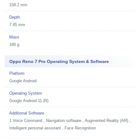
158.2 mm
Depth
7.45 mm
Mass
180 g
Oppo Reno 7 Pro Operating System & Software
Platform
Google Android
Operating System
Google Android 11 (R)
Additional Software
1
Voice Command , Navigation software , Augmented Reality (AR) ,
Intelligent personal assistant , Face Recognition