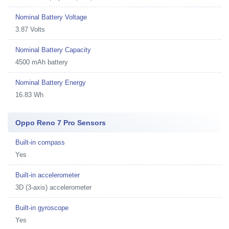
Nominal Battery Voltage
3.87 Volts
Nominal Battery Capacity
4500 mAh battery
Nominal Battery Energy
16.83 Wh
Oppo Reno 7 Pro Sensors
Built-in compass
Yes
Built-in accelerometer
3D (3-axis) accelerometer
Built-in gyroscope
Yes