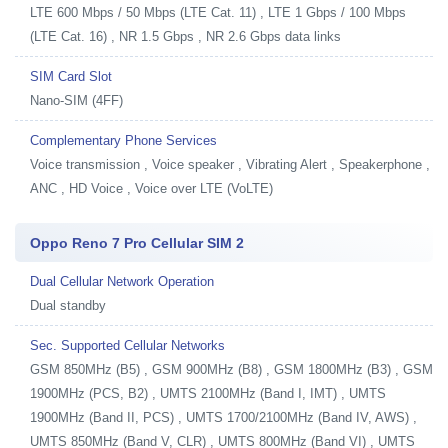
LTE 600 Mbps / 50 Mbps (LTE Cat. 11) , LTE 1 Gbps / 100 Mbps
(LTE Cat. 16) , NR 1.5 Gbps , NR 2.6 Gbps data links
SIM Card Slot
Nano-SIM (4FF)
Complementary Phone Services
Voice transmission , Voice speaker , Vibrating Alert , Speakerphone ,
ANC , HD Voice , Voice over LTE (VoLTE)
Oppo Reno 7 Pro Cellular SIM 2
Dual Cellular Network Operation
Dual standby
Sec. Supported Cellular Networks
GSM 850MHz (B5) , GSM 900MHz (B8) , GSM 1800MHz (B3) , GSM
1900MHz (PCS, B2) , UMTS 2100MHz (Band I, IMT) , UMTS
1900MHz (Band II, PCS) , UMTS 1700/2100MHz (Band IV, AWS) ,
UMTS 850MHz (Band V, CLR) , UMTS 800MHz (Band VI) , UMTS