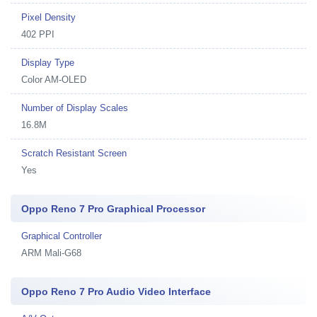
Pixel Density
402 PPI
Display Type
Color AM-OLED
Number of Display Scales
16.8M
Scratch Resistant Screen
Yes
Oppo Reno 7 Pro Graphical Processor
Graphical Controller
ARM Mali-G68
Oppo Reno 7 Pro Audio Video Interface