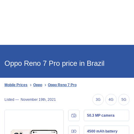
Oppo Reno 7 Pro price in Brazil
Mobile Prices
Oppo
Oppo Reno 7 Pro
Listed —
November 19th, 2021
3G
4G
5G
50.3 MP camera
4500 mAh battery