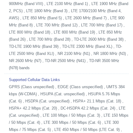
900MHz (Band VIII) , LTE 2100 MHz (Band 1) , LTE 1900 MHz (Band
2, PCS) , LTE 1800 MHz (Band 3) , LTE 1700/2100 MHz (Band 4,
AWS) , LTE 850 MHz (Band 5) , LTE 2600 MHz (Band 7) , LTE 900
MHz (Band 8) , LTE 700 MHz (Band 12) , LTE 700 MHz (Band 17) ,
LTE 800 MHz (Band 18) , LTE 800 MHz (Band 19) , LTE 850 MHz
(Band 26) , LTE 700 MHz (Band 28) , TD-LTE 2600 MHz (Band 38) ,
TD-LTE 1900 MHz (Band 39) , TD-LTE 2300 MHz (Band XL) , TD-
LTE 2500 MHz (Band XLI) , NR 2100 MHz (N1) , NR 1800 MHz (N3) ,
NR 2600 MHz (N7) , TD-NR 2500 MHz (N41) , TD-NR 3500 MHz
(N78) bands
Supported Cellular Data Links
GPRS (Class unspecified) , EDGE (Class unspecified) , UMTS 384
kbps (W-CDMA) , HSUPA (Cat. unspecified) , HSUPA 5.76 Mbps
(Cat. 6) , HSDPA (Cat. unspecified) , HSPA+ 21.1 Mbps (Cat. 18) ,
HSPA+ 42.2 Mbps (Cat. 20) , DC-HSDPA 42.2 Mbps (Cat. 24) , LTE
(Cat. unspecified) , LTE 100 Mbps / 50 Mbps (Cat. 3) , LTE 150 Mbps
/ 50 Mbps (Cat. 4) , LTE 300 Mbps / 50 Mbps (Cat. 6) , LTE 300
Mbps / 75 Mbps (Cat. 5) , LTE 450 Mbps / 50 Mbps (LTE Cat. 9) ,