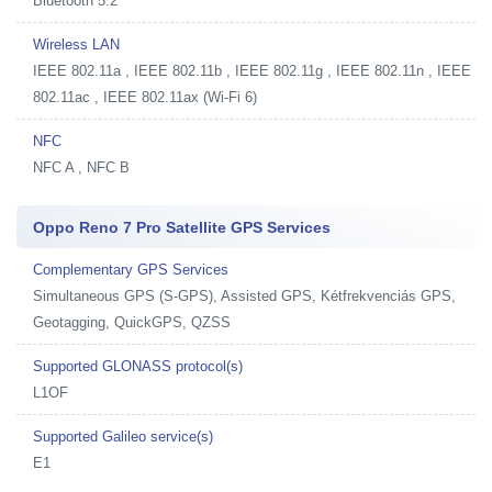
Bluetooth 5.2
Wireless LAN
IEEE 802.11a , IEEE 802.11b , IEEE 802.11g , IEEE 802.11n , IEEE
802.11ac , IEEE 802.11ax (Wi-Fi 6)
NFC
NFC A , NFC B
Oppo Reno 7 Pro Satellite GPS Services
Complementary GPS Services
Simultaneous GPS (S-GPS), Assisted GPS, Kétfrekvenciás GPS,
Geotagging, QuickGPS, QZSS
Supported GLONASS protocol(s)
L1OF
Supported Galileo service(s)
E1