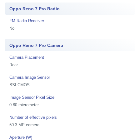
Oppo Reno 7 Pro Radio
FM Radio Receiver
No
Oppo Reno 7 Pro Camera
Camera Placement
Rear
Camera Image Sensor
BSI CMOS
Image Sensor Pixel Size
0.80 micrometer
Number of effective pixels
50.3 MP camera
Aperture (W)