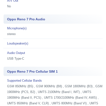
A/V Out
No
Oppo Reno 7 Pro Audio
Microphone(s)
stereo
Loudspeaker(s)
Audio Output
USB Type-C
Oppo Reno 7 Pro Cellular SIM 1
Supported Cellular Bands
GSM 850MHz (B5) , GSM 900MHz (B8) , GSM 1800MHz (B3) , GSM
1900MHz (PCS, B2) , UMTS 2100MHz (Band I, IMT) , UMTS
1900MHz (Band II, PCS) , UMTS 1700/2100MHz (Band IV, AWS) ,
UMTS 850MHz (Band V, CLR) , UMTS 800MHz (Band VI) , UMTS