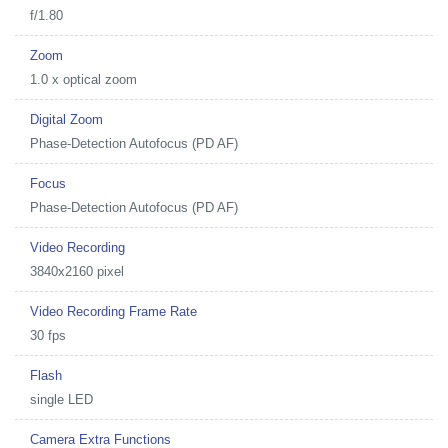
f/1.80
Zoom
1.0 x optical zoom
Digital Zoom
Phase-Detection Autofocus (PD AF)
Focus
Phase-Detection Autofocus (PD AF)
Video Recording
3840x2160 pixel
Video Recording Frame Rate
30 fps
Flash
single LED
Camera Extra Functions