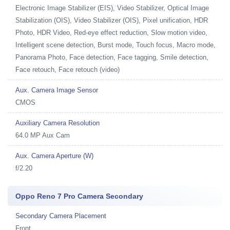
Electronic Image Stabilizer (EIS), Video Stabilizer, Optical Image
Stabilization (OIS), Video Stabilizer (OIS), Pixel unification, HDR
Photo, HDR Video, Red-eye effect reduction, Slow motion video,
Intelligent scene detection, Burst mode, Touch focus, Macro mode,
Panorama Photo, Face detection, Face tagging, Smile detection,
Face retouch, Face retouch (video)
Aux. Camera Image Sensor
CMOS
Auxiliary Camera Resolution
64.0 MP Aux Cam
Aux. Camera Aperture (W)
f/2.20
Oppo Reno 7 Pro Camera Secondary
Secondary Camera Placement
Front