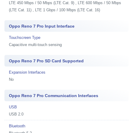
LTE 450 Mbps / 50 Mbps (LTE Cat. 9) , LTE 600 Mbps / 50 Mbps
(LTE Cat. 11) , LTE 1 Gbps / 100 Mbps (LTE Cat. 16)
Oppo Reno 7 Pro Input Interface
Touchscreen Type
Capacitive multi-touch sensing
Oppo Reno 7 Pro SD Card Supported
Expansion Interfaces
No
Oppo Reno 7 Pro Communication Interfaces
USB
USB 2.0
Bluetooth