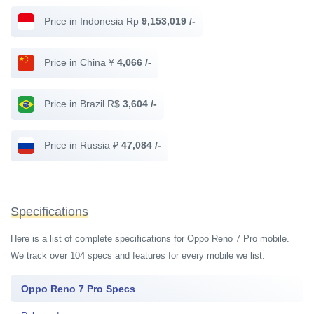
Price in Indonesia Rp
9,153,019 /-
Price in China ¥
4,066 /-
Price in Brazil R$
3,604 /-
Price in Russia ₽
47,084 /-
Specifications
Here is a list of complete specifications for Oppo Reno 7 Pro mobile.
We track over 104 specs and features for every mobile we list.
Oppo Reno 7 Pro Specs