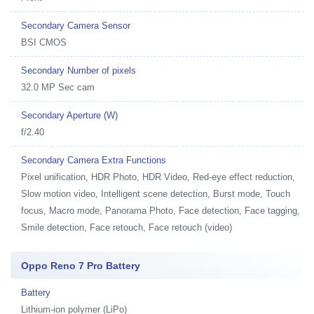
Secondary Camera Sensor
BSI CMOS
Secondary Number of pixels
32.0 MP Sec cam
Secondary Aperture (W)
f/2.40
Secondary Camera Extra Functions
Pixel unification, HDR Photo, HDR Video, Red-eye effect reduction,
Slow motion video, Intelligent scene detection, Burst mode, Touch
focus, Macro mode, Panorama Photo, Face detection, Face tagging,
Smile detection, Face retouch, Face retouch (video)
Oppo Reno 7 Pro Battery
Battery
Lithium-ion polymer (LiPo)