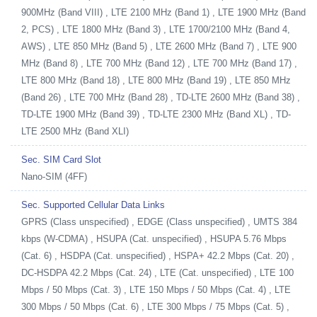
900MHz (Band VIII) , LTE 2100 MHz (Band 1) , LTE 1900 MHz (Band
2, PCS) , LTE 1800 MHz (Band 3) , LTE 1700/2100 MHz (Band 4,
AWS) , LTE 850 MHz (Band 5) , LTE 2600 MHz (Band 7) , LTE 900
MHz (Band 8) , LTE 700 MHz (Band 12) , LTE 700 MHz (Band 17) ,
LTE 800 MHz (Band 18) , LTE 800 MHz (Band 19) , LTE 850 MHz
(Band 26) , LTE 700 MHz (Band 28) , TD-LTE 2600 MHz (Band 38) ,
TD-LTE 1900 MHz (Band 39) , TD-LTE 2300 MHz (Band XL) , TD-
LTE 2500 MHz (Band XLI)
Sec. SIM Card Slot
Nano-SIM (4FF)
Sec. Supported Cellular Data Links
GPRS (Class unspecified) , EDGE (Class unspecified) , UMTS 384
kbps (W-CDMA) , HSUPA (Cat. unspecified) , HSUPA 5.76 Mbps
(Cat. 6) , HSDPA (Cat. unspecified) , HSPA+ 42.2 Mbps (Cat. 20) ,
DC-HSDPA 42.2 Mbps (Cat. 24) , LTE (Cat. unspecified) , LTE 100
Mbps / 50 Mbps (Cat. 3) , LTE 150 Mbps / 50 Mbps (Cat. 4) , LTE
300 Mbps / 50 Mbps (Cat. 6) , LTE 300 Mbps / 75 Mbps (Cat. 5) ,