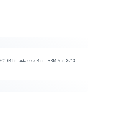
2, 64 bit, octa-core, 4 nm, ARM Mali-G710