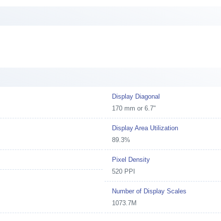
Display Diagonal
170 mm or 6.7"
Display Area Utilization
89.3%
Pixel Density
520 PPI
Number of Display Scales
1073.7M