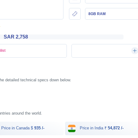
8GB RAM
SAR 2,758
list
he detailed technical specs down below.
untries around the world.
Price in Canada $
935 /-
Price in India ₹
54,872 /-