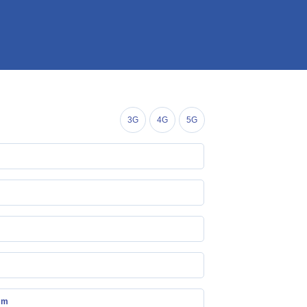
3G
4G
5G
mm