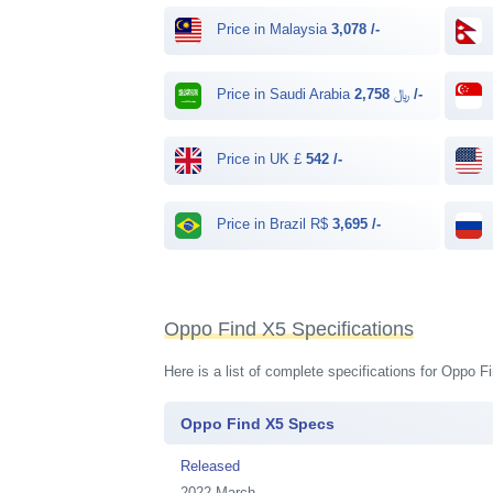
Price in Malaysia
3,078 /-
Price in Saudi Arabia ﷼
2,758 /-
Price in UK £
542 /-
Price in Brazil R$
3,695 /-
Oppo Find X5 Specifications
Here is a list of complete specifications for Oppo 
Oppo Find X5 Specs
Released
2022 March