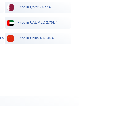
Price in Qatar
2,677 /-
Price in UAE AED
2,701 /-
 /-
Price in China ¥
4,646 /-