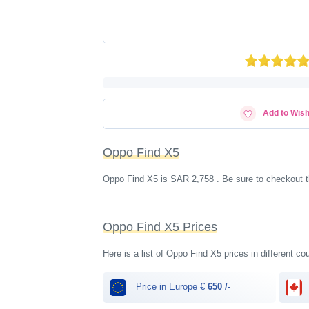
Add to Wish
Oppo Find X5
Oppo Find X5 is SAR 2,758 . Be sure to checkout t
Oppo Find X5 Prices
Here is a list of Oppo Find X5 prices in different co
Price in Europe €
650 /-