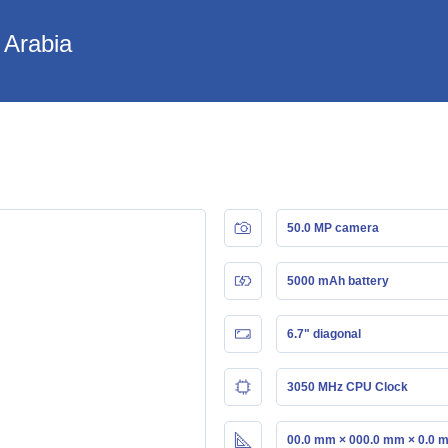
 Arabia
50.0 MP camera
5000 mAh battery
6.7" diagonal
3050 MHz CPU Clock
00.0 mm × 000.0 mm × 0.0 