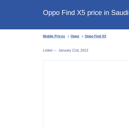
Oppo Find X5 price in Saudi
Mobile Prices
Oppo
Oppo Find X5
Listed —
January 21st, 2022