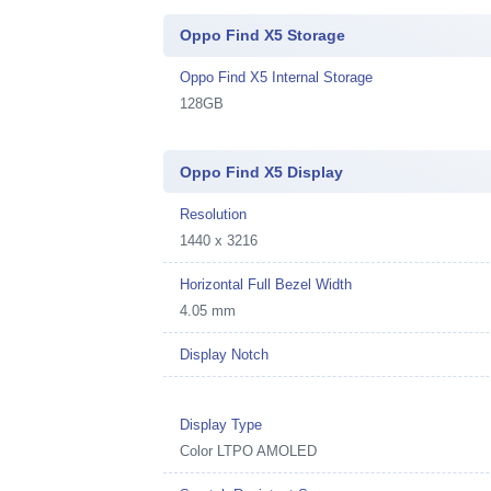
Oppo Find X5 Storage
Oppo Find X5 Internal Storage
128GB
Oppo Find X5 Display
Resolution
1440 x 3216
Horizontal Full Bezel Width
4.05 mm
Display Notch
Display Type
Color LTPO AMOLED