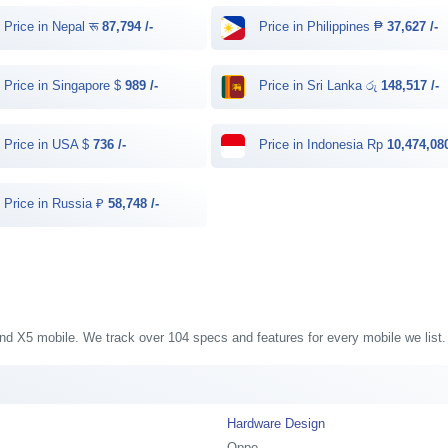
Price in Nepal रू
87,794 /-
Price in Philippines ₱
37,627 /-
Price in Singapore $
989 /-
Price in Sri Lanka රු
148,517 /-
Price in USA $
736 /-
Price in Indonesia Rp
10,474,080
Price in Russia ₽
58,748 /-
Find X5 mobile. We track over 104 specs and features for every mobile we list.
Hardware Design
Oppo