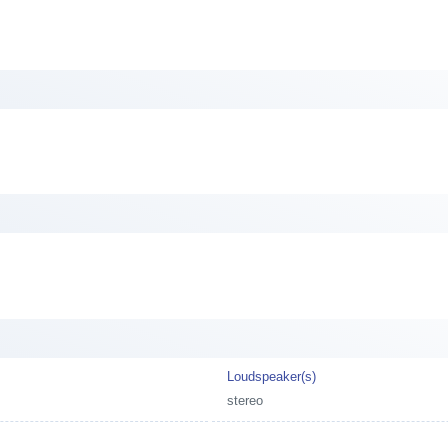
Loudspeaker(s)
stereo