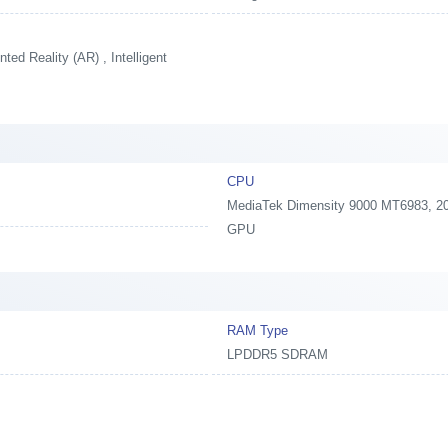
ed Reality (AR) , Intelligent
CPU
MediaTek Dimensity 9000 MT6983, 202
GPU
RAM Type
LPDDR5 SDRAM