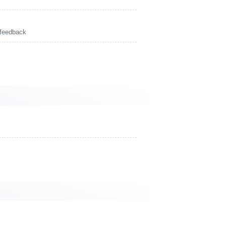
 feedback