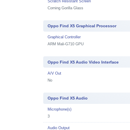
Scratch Resistant Screen
Corning Gorilla Glass
Oppo Find X5 Graphical Processor
Graphical Controller
ARM Mali-G710 GPU
Oppo Find X5 Audio Video Interface
A/V Out
No
Oppo Find X5 Audio
Microphone(s)
3
Audio Output