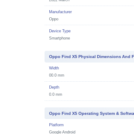
Manufacturer
Oppo
Device Type
Smartphone
Oppo Find X5 Physical Dimensions And 
Width
00.0 mm
Depth
0.0 mm
Oppo Find X5 Operating System & Softwa
Platform
Google Android