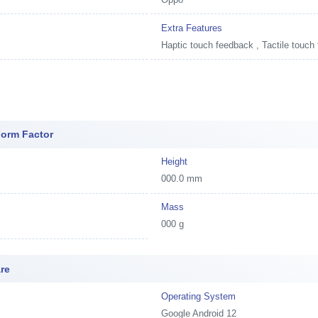
Extra Features
Haptic touch feedback , Tactile touch
Form Factor
Height
000.0 mm
Mass
000 g
re
Operating System
Google Android 12