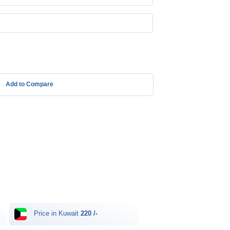
Add to Compare
Price in Kuwait
220 /-