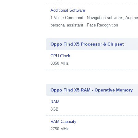
Additional Software
1
Voice Command , Navigation software , Augment
personal assistant , Face Recognition
Oppo Find X5 Processor & Chipset
CPU Clock
3050 MHz
Oppo Find X5 RAM - Operative Memory
RAM
8GB
RAM Capacity
2750 MHz