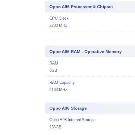
Oppo A96 Processor & Chipset
CPU Clock
2200 MHz
Oppo A96 RAM - Operative Memory
RAM
8GB
RAM Capacity
2133 MHz
Oppo A96 Storage
Oppo A96 Internal Storage
256GB