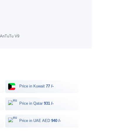
f AnTuTu V9
Price in Kuwait
77 /-
Price in Qatar
931 /-
Price in UAE AED
940 /-