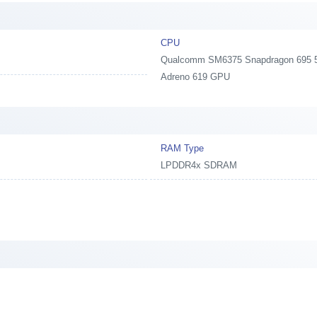
CPU
Qualcomm SM6375 Snapdragon 695 5G,
Adreno 619 GPU
RAM Type
LPDDR4x SDRAM