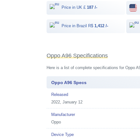
Price in UK £
187 /-
Price in Brazil R$
1,412 /-
Oppo A96 Specifications
Here is a list of complete specifications for Oppo 
Oppo A96 Specs
Released
2022, January 12
Manufacturer
Oppo
Device Type