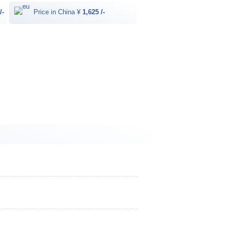
/-
Price in China ¥
1,625 /-