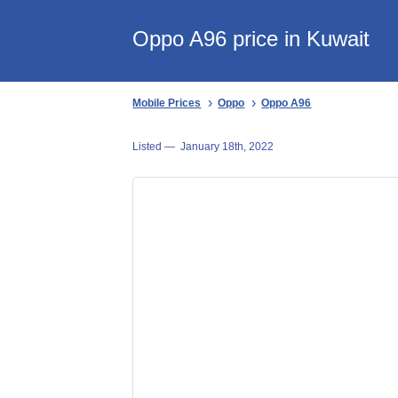
Oppo A96 price in Kuwait
Mobile Prices
Oppo
Oppo A96
Listed —
January 18th, 2022