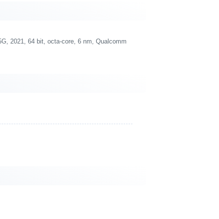
 2021, 64 bit, octa-core, 6 nm, Qualcomm