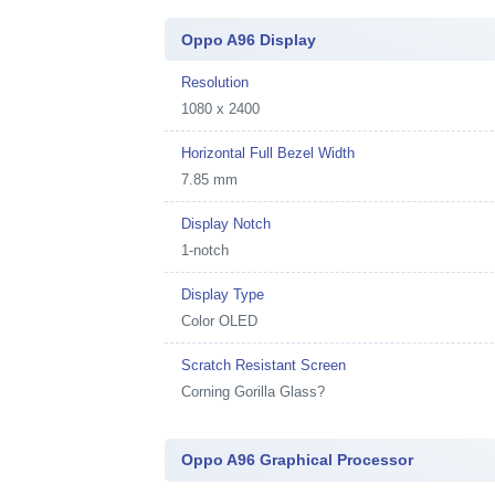
Oppo A96 Display
Resolution
1080 x 2400
Horizontal Full Bezel Width
7.85 mm
Display Notch
1-notch
Display Type
Color OLED
Scratch Resistant Screen
Corning Gorilla Glass?
Oppo A96 Graphical Processor