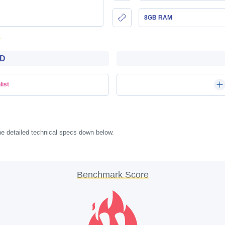
8GB RAM
WD
list
e detailed technical specs down below.
Benchmark Score