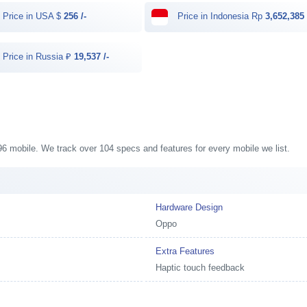
Price in USA $
256 /-
Price in Indonesia Rp
3,652,385 
Price in Russia ₽
19,537 /-
A96 mobile. We track over 104 specs and features for every mobile we list.
Hardware Design
Oppo
Extra Features
Haptic touch feedback