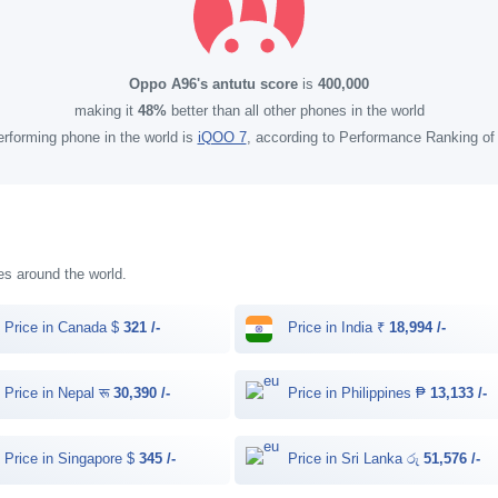
Oppo A96's antutu score
is
400,000
making it
48%
better than all other phones in the world
rforming phone in the world is
iQOO 7
, according to Performance Ranking o
ies around the world.
Price in Canada $
321 /-
Price in India ₹
18,994 /-
Price in Nepal रू
30,390 /-
Price in Philippines ₱
13,133 /-
Price in Singapore $
345 /-
Price in Sri Lanka රු
51,576 /-