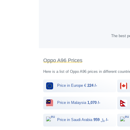
The best pe
Oppo A96 Prices
Here is a list of Oppo A96 prices in different countr
Price in Europe €
224 /-
Price in Malaysia
1,070 /-
Price in Saudi Arabia ﷼
959 /-