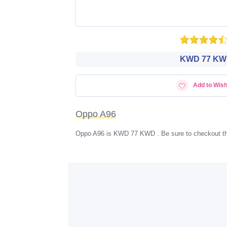
KWD‎ 77 K
Add to Wish
Oppo A96
Oppo A96 is KWD‎ 77 KWD . Be sure to checkout th