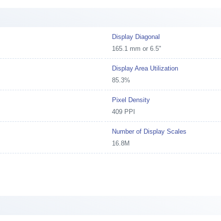
Display Diagonal
165.1 mm or 6.5"
Display Area Utilization
85.3%
Pixel Density
409 PPI
Number of Display Scales
16.8M