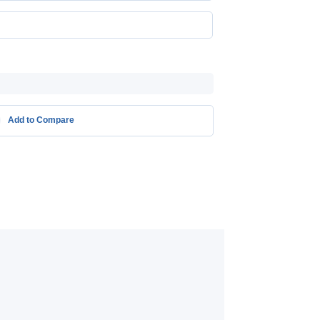
Add to Compare