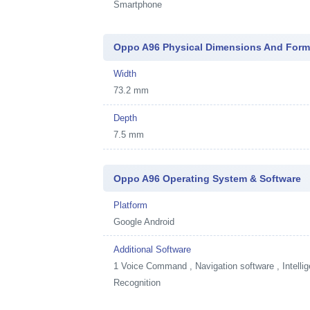
Smartphone
Oppo A96 Physical Dimensions And Form
Width
73.2 mm
Depth
7.5 mm
Oppo A96 Operating System & Software
Platform
Google Android
Additional Software
1
Voice Command , Navigation software , Intellig
Recognition