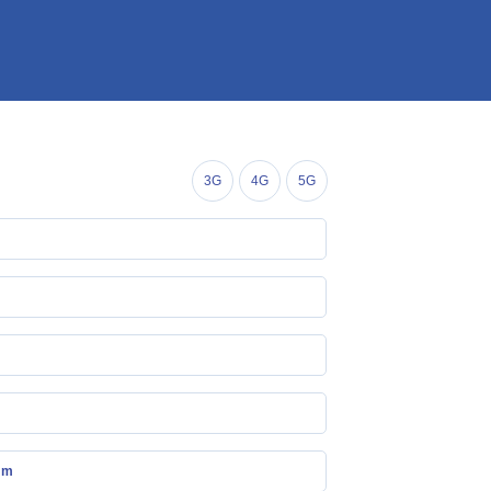
3G
4G
5G
mm