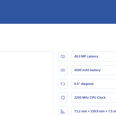
48.0 MP camera
4500 mAh battery
6.5" diagonal
2200 MHz CPU Clock
73.2 mm × 159.9 mm × 7.5 