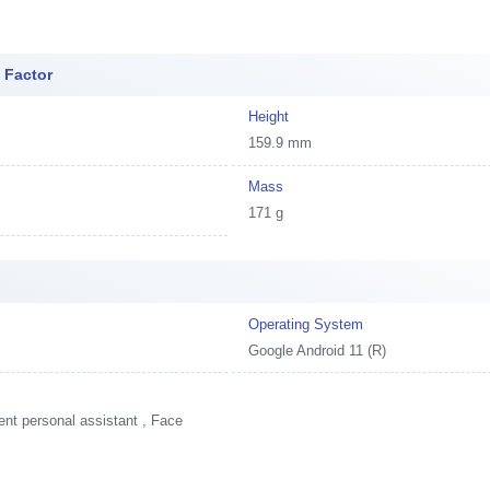
 Factor
Height
159.9 mm
Mass
171 g
Operating System
Google Android 11 (R)
ent personal assistant , Face