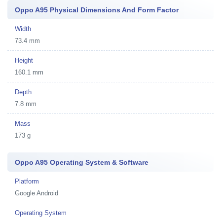
Oppo A95 Physical Dimensions And Form Factor
Width
73.4 mm
Height
160.1 mm
Depth
7.8 mm
Mass
173 g
Oppo A95 Operating System & Software
Platform
Google Android
Operating System