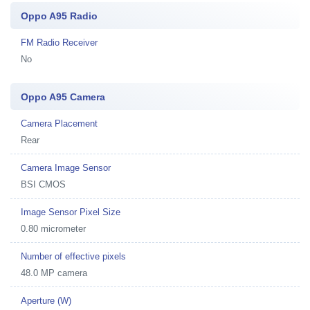
Oppo A95 Radio
FM Radio Receiver
No
Oppo A95 Camera
Camera Placement
Rear
Camera Image Sensor
BSI CMOS
Image Sensor Pixel Size
0.80 micrometer
Number of effective pixels
48.0 MP camera
Aperture (W)