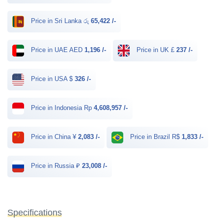
Price in Sri Lanka රු
65,422 /-
Price in UAE AED
1,196 /-
Price in UK £
237 /-
Price in USA $
326 /-
Price in Indonesia Rp
4,608,957 /-
Price in China ¥
2,083 /-
Price in Brazil R$
1,833 /-
Price in Russia ₽
23,008 /-
Specifications