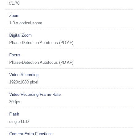
f/1.70
Zoom
1.0 x optical zoom
Digital Zoom
Phase-Detection Autofocus (PD AF)
Focus
Phase-Detection Autofocus (PD AF)
Video Recording
1920x1080 pixel
Video Recording Frame Rate
30 fps
Flash
single LED
Camera Extra Functions