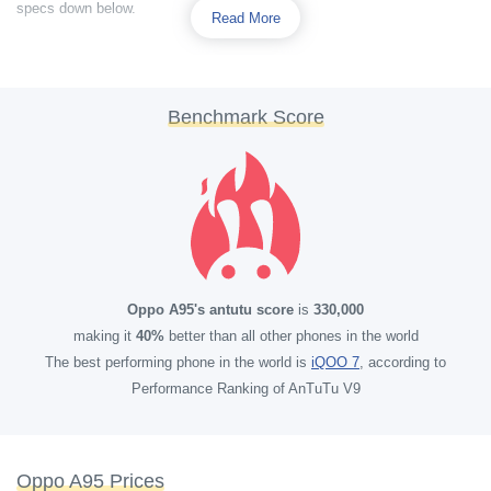
specs down below.
Read More
Benchmark Score
Oppo A95's antutu score
is
330,000
making it
40%
better than all other phones in the world
The best performing phone in the world is
iQOO 7
, according to
Performance Ranking of AnTuTu V9
Oppo A95 Prices