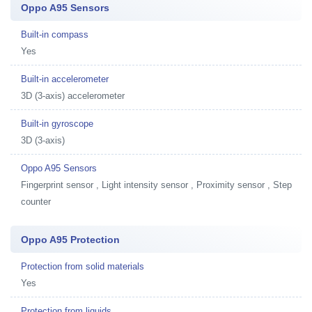
Oppo A95 Sensors
Built-in compass
Yes
Built-in accelerometer
3D (3-axis) accelerometer
Built-in gyroscope
3D (3-axis)
Oppo A95 Sensors
Fingerprint sensor , Light intensity sensor , Proximity sensor , Step
counter
Oppo A95 Protection
Protection from solid materials
Yes
Protection from liquids