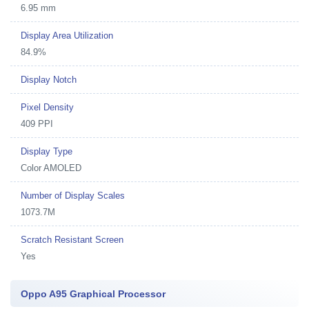
6.95 mm
Display Area Utilization
84.9%
Display Notch
Pixel Density
409 PPI
Display Type
Color AMOLED
Number of Display Scales
1073.7M
Scratch Resistant Screen
Yes
Oppo A95 Graphical Processor