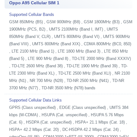
Oppo A95 Cellular SIM 1
Supported Cellular Bands
GSM 850MHz (B5) , GSM 900MHz (B8) , GSM 1800MHz (B3) , GSM
1900MHz (PCS, B2) , UMTS 2100MHz (Band I, IMT) , UMTS
850MHz (Band V, CLR) , UMTS 800MHz (Band VI) , UMTS 900MHz
(Band VIII) , UMTS 800MHz (Band XIX) , CDMA 800MHz (BC0, 850)
, LTE 2100 MHz (Band 1) , LTE 1800 MHz (Band 3) , LTE 850 MHz
(Band 5) , LTE 900 MHz (Band 8) , TD-LTE 2000 MHz (Band XXXIV)
, TD-LTE 2600 MHz (Band 38) , TD-LTE 1900 MHz (Band 39) , TD-
LTE 2300 MHz (Band XL) , TD-LTE 2500 MHz (Band XLI) , NR 2100
MHz (N1) , NR 700 MHz (N28) , TD-NR 2500 MHz (N41) , TD-NR
3700 MHz (N77) , TD-NR 3500 MHz (N78) bands
Supported Cellular Data Links
GPRS (Class unspecified) , EDGE (Class unspecified) , UMTS 384
kbps (W-CDMA) , HSUPA (Cat. unspecified) , HSUPA 5.76 Mbps
(Cat. 6) , HSDPA (Cat. unspecified) , HSPA+ 21.1 Mbps (Cat. 18) ,
HSPA+ 42.2 Mbps (Cat. 20) , DC-HSDPA 42.2 Mbps (Cat. 24) ,
cdmaOne (IS-95) , CDMA2000 1xRTT (IS-2000) , CDMA2000 1xEV-