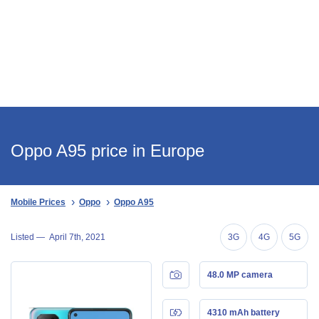
Oppo A95 price in Europe
Mobile Prices
Oppo
Oppo A95
Listed —
April 7th, 2021
3G
4G
5G
48.0 MP camera
4310 mAh battery