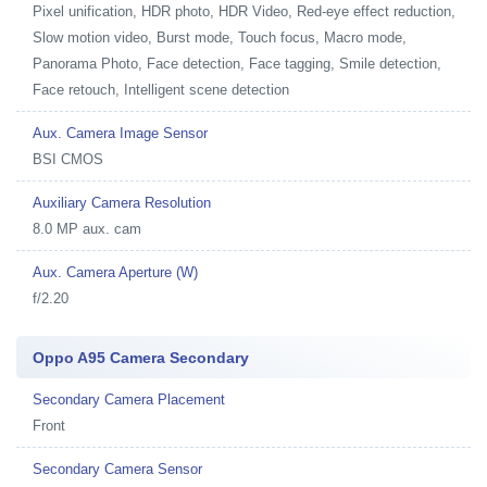
Pixel unification, HDR photo, HDR Video, Red-eye effect reduction,
Slow motion video, Burst mode, Touch focus, Macro mode,
Panorama Photo, Face detection, Face tagging, Smile detection,
Face retouch, Intelligent scene detection
Aux. Camera Image Sensor
BSI CMOS
Auxiliary Camera Resolution
8.0 MP aux. cam
Aux. Camera Aperture (W)
f/2.20
Oppo A95 Camera Secondary
Secondary Camera Placement
Front
Secondary Camera Sensor