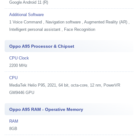
Google Android 11 (R)
Additional Software
1
Voice Command , Navigation software , Augmented Reality (AR) ,
Intelligent personal assistant , Face Recognition
Oppo A95 Processor & Chipset
CPU Clock
2200 MHz
CPU
MediaTek Helio P95, 2021, 64 bit, octa-core, 12 nm, PowerVR
GM9446 GPU
Oppo A95 RAM - Operative Memory
RAM
8GB