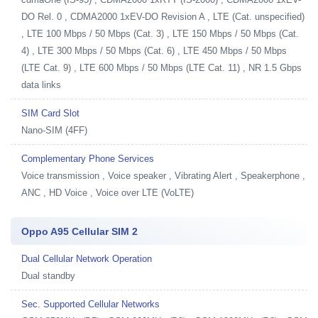
DO Rel. 0 , CDMA2000 1xEV-DO Revision A , LTE (Cat. unspecified)
, LTE 100 Mbps / 50 Mbps (Cat. 3) , LTE 150 Mbps / 50 Mbps (Cat.
4) , LTE 300 Mbps / 50 Mbps (Cat. 6) , LTE 450 Mbps / 50 Mbps
(LTE Cat. 9) , LTE 600 Mbps / 50 Mbps (LTE Cat. 11) , NR 1.5 Gbps
data links
SIM Card Slot
Nano-SIM (4FF)
Complementary Phone Services
Voice transmission , Voice speaker , Vibrating Alert , Speakerphone ,
ANC , HD Voice , Voice over LTE (VoLTE)
Oppo A95 Cellular SIM 2
Dual Cellular Network Operation
Dual standby
Sec. Supported Cellular Networks