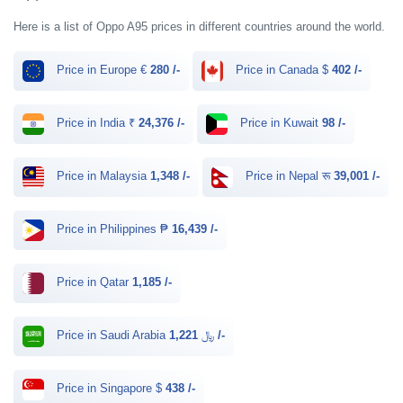
Here is a list of Oppo A95 prices in different countries around the world.
Price in Europe €
280 /-
Price in Canada $
402 /-
Price in India ₹
24,376 /-
Price in Kuwait
98 /-
Price in Malaysia
1,348 /-
Price in Nepal रू
39,001 /-
Price in Philippines ₱
16,439 /-
Price in Qatar
1,185 /-
Price in Saudi Arabia ﷼
1,221 /-
Price in Singapore $
438 /-