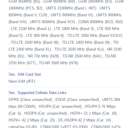
GSM 850MHz (B5) , GSM 900MHz (B8) , GSM 1800MHz (B3) , GSM
1900MHz (PCS, B2) , UMTS 2100MHz (Band I, IMT) , UMTS
850MHz (Band V, CLR) , UMTS 800MHz (Band VI) , UMTS 900MHz
(Band VIII) , UMTS 800MHz (Band XIX) , CDMA 800MHz (BC0, 850)
, LTE 2100 MHz (Band 1) , LTE 1800 MHz (Band 3) , LTE 850 MHz
(Band 5) , LTE 900 MHz (Band 8) , TD-LTE 2000 MHz (Band XXXIV)
, TD-LTE 2600 MHz (Band 38) , TD-LTE 1900 MHz (Band 39) , TD-
LTE 2300 MHz (Band XL) , TD-LTE 2500 MHz (Band XLI) , NR 2100
MHz (N1) , NR 700 MHz (N28) , TD-NR 2500 MHz (N41) , TD-NR
3700 MHz (N77) , TD-NR 3500 MHz (N78)
Sec. SIM Card Slot
Nano-SIM (4FF)
Sec. Supported Cellular Data Links
GPRS (Class unspecified) , EDGE (Class unspecified) , UMTS 384
kbps (W-CDMA) , HSUPA (Cat. unspecified) , HSUPA 5.76 Mbps
(Cat. 6) , HSDPA (Cat. unspecified) , HSPA+ 21.1 Mbps (Cat. 18) ,
HSPA+ 42.2 Mbps (Cat. 20) , DC-HSDPA 42.2 Mbps (Cat. 24) ,
cdmaOne (IS-95) , CDMA2000 1xRTT (IS-2000) , CDMA2000 1xEV-