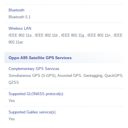
Bluetooth
Bluetooth 5.1
Wireless LAN
IEEE 802.11a , IEEE 802.11b , IEEE 802.11g , IEEE 802.11n , IEEE
802.11ac
Oppo A95 Satellite GPS Services
Complementary GPS Services
Simultaneous GPS (S-GPS), Assisted GPS, Geotagging, QuickGPS,
QZSS
Supported GLONASS protocol(s)
Yes
Supported Galileo service(s)
Yes