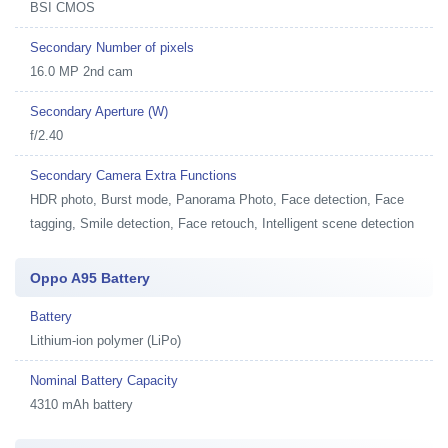
BSI CMOS
Secondary Number of pixels
16.0 MP 2nd cam
Secondary Aperture (W)
f/2.40
Secondary Camera Extra Functions
HDR photo, Burst mode, Panorama Photo, Face detection, Face
tagging, Smile detection, Face retouch, Intelligent scene detection
Oppo A95 Battery
Battery
Lithium-ion polymer (LiPo)
Nominal Battery Capacity
4310 mAh battery