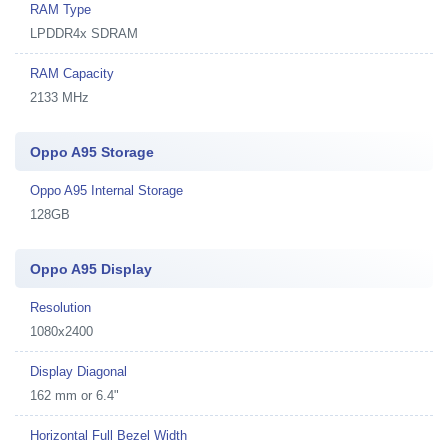
RAM Type
LPDDR4x SDRAM
RAM Capacity
2133 MHz
Oppo A95 Storage
Oppo A95 Internal Storage
128GB
Oppo A95 Display
Resolution
1080x2400
Display Diagonal
162 mm or 6.4"
Horizontal Full Bezel Width