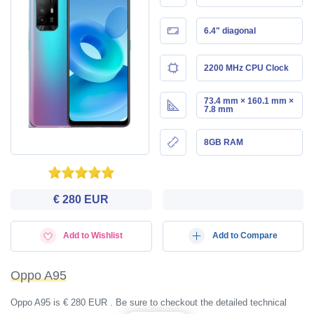
6.4" diagonal
2200 MHz CPU Clock
73.4 mm × 160.1 mm ×
7.8 mm
8GB RAM
€ 280 EUR
Add to Wishlist
Add to Compare
Oppo A95
Oppo A95 is € 280 EUR . Be sure to checkout the detailed technical