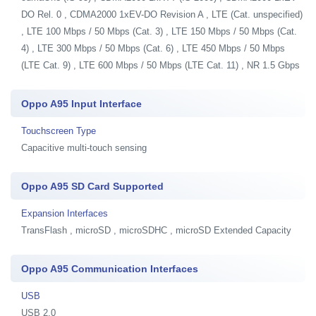
DO Rel. 0 , CDMA2000 1xEV-DO Revision A , LTE (Cat. unspecified)
, LTE 100 Mbps / 50 Mbps (Cat. 3) , LTE 150 Mbps / 50 Mbps (Cat.
4) , LTE 300 Mbps / 50 Mbps (Cat. 6) , LTE 450 Mbps / 50 Mbps
(LTE Cat. 9) , LTE 600 Mbps / 50 Mbps (LTE Cat. 11) , NR 1.5 Gbps
Oppo A95 Input Interface
Touchscreen Type
Capacitive multi-touch sensing
Oppo A95 SD Card Supported
Expansion Interfaces
TransFlash , microSD , microSDHC , microSD Extended Capacity
Oppo A95 Communication Interfaces
USB
USB 2.0