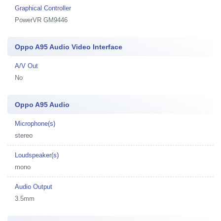
Graphical Controller
PowerVR GM9446
Oppo A95 Audio Video Interface
A/V Out
No
Oppo A95 Audio
Microphone(s)
stereo
Loudspeaker(s)
mono
Audio Output
3.5mm