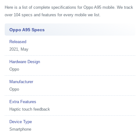
Here is a list of complete specifications for Oppo A95 mobile. We track
over 104 specs and features for every mobile we list.
Oppo A95 Specs
Released
2021, May
Hardware Design
Oppo
Manufacturer
Oppo
Extra Features
Haptic touch feedback
Device Type
Smartphone