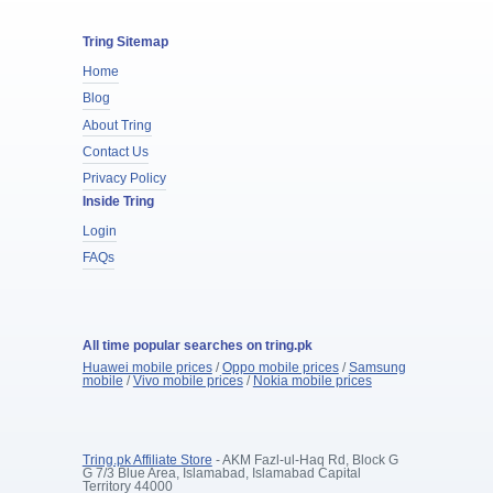
Tring Sitemap
Home
Blog
About Tring
Contact Us
Privacy Policy
Inside Tring
Login
FAQs
All time popular searches on tring.pk
Huawei mobile prices
/
Oppo mobile prices
/
Samsung
mobile
/
Vivo mobile prices
/
Nokia mobile prices
Tring.pk Affiliate Store
- AKM Fazl-ul-Haq Rd, Block G
G 7/3 Blue Area, Islamabad, Islamabad Capital
Territory 44000