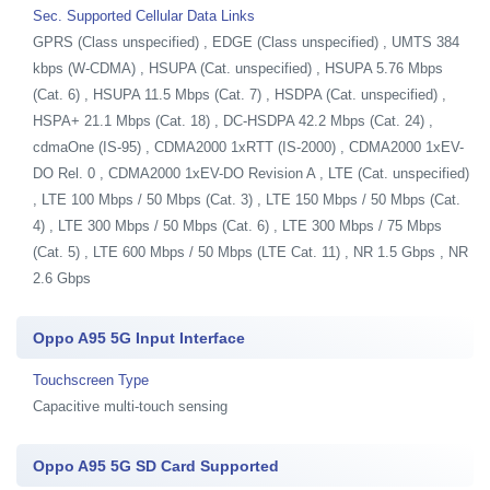
Sec. Supported Cellular Data Links
GPRS (Class unspecified) , EDGE (Class unspecified) , UMTS 384
kbps (W-CDMA) , HSUPA (Cat. unspecified) , HSUPA 5.76 Mbps
(Cat. 6) , HSUPA 11.5 Mbps (Cat. 7) , HSDPA (Cat. unspecified) ,
HSPA+ 21.1 Mbps (Cat. 18) , DC-HSDPA 42.2 Mbps (Cat. 24) ,
cdmaOne (IS-95) , CDMA2000 1xRTT (IS-2000) , CDMA2000 1xEV-
DO Rel. 0 , CDMA2000 1xEV-DO Revision A , LTE (Cat. unspecified)
, LTE 100 Mbps / 50 Mbps (Cat. 3) , LTE 150 Mbps / 50 Mbps (Cat.
4) , LTE 300 Mbps / 50 Mbps (Cat. 6) , LTE 300 Mbps / 75 Mbps
(Cat. 5) , LTE 600 Mbps / 50 Mbps (LTE Cat. 11) , NR 1.5 Gbps , NR
2.6 Gbps
Oppo A95 5G Input Interface
Touchscreen Type
Capacitive multi-touch sensing
Oppo A95 5G SD Card Supported