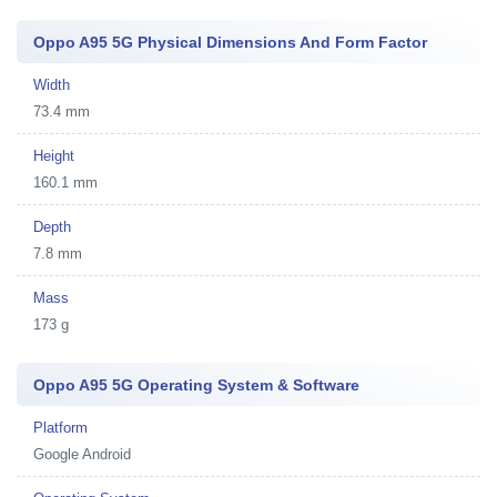
Oppo A95 5G Physical Dimensions And Form Factor
Width
73.4 mm
Height
160.1 mm
Depth
7.8 mm
Mass
173 g
Oppo A95 5G Operating System & Software
Platform
Google Android