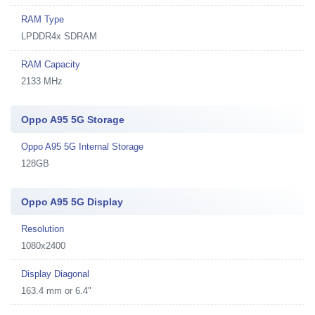
RAM Type
LPDDR4x SDRAM
RAM Capacity
2133 MHz
Oppo A95 5G Storage
Oppo A95 5G Internal Storage
128GB
Oppo A95 5G Display
Resolution
1080x2400
Display Diagonal
163.4 mm or 6.4"