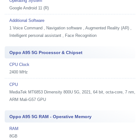
Operating System
Google Android 11 (R)
Additional Software
1
Voice Command , Navigation software , Augmented Reality (AR) ,
Intelligent personal assistant , Face Recognition
Oppo A95 5G Processor & Chipset
CPU Clock
2400 MHz
CPU
MediaTek MT6853 Dimensity 800U 5G, 2021, 64 bit, octa-core, 7 nm,
ARM Mali-G57 GPU
Oppo A95 5G RAM - Operative Memory
RAM
8GB