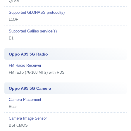
QZSS
Supported GLONASS protocol(s)
L1OF
Supported Galileo service(s)
E1
Oppo A95 5G Radio
FM Radio Receiver
FM radio (76-108 MHz) with RDS
Oppo A95 5G Camera
Camera Placement
Rear
Camera Image Sensor
BSI CMOS