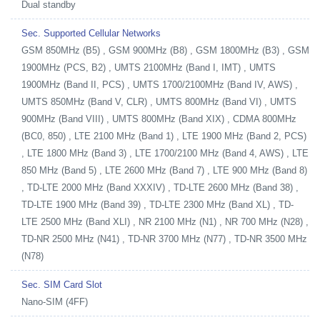
Dual standby
Sec. Supported Cellular Networks
GSM 850MHz (B5) , GSM 900MHz (B8) , GSM 1800MHz (B3) , GSM
1900MHz (PCS, B2) , UMTS 2100MHz (Band I, IMT) , UMTS
1900MHz (Band II, PCS) , UMTS 1700/2100MHz (Band IV, AWS) ,
UMTS 850MHz (Band V, CLR) , UMTS 800MHz (Band VI) , UMTS
900MHz (Band VIII) , UMTS 800MHz (Band XIX) , CDMA 800MHz
(BC0, 850) , LTE 2100 MHz (Band 1) , LTE 1900 MHz (Band 2, PCS)
, LTE 1800 MHz (Band 3) , LTE 1700/2100 MHz (Band 4, AWS) , LTE
850 MHz (Band 5) , LTE 2600 MHz (Band 7) , LTE 900 MHz (Band 8)
, TD-LTE 2000 MHz (Band XXXIV) , TD-LTE 2600 MHz (Band 38) ,
TD-LTE 1900 MHz (Band 39) , TD-LTE 2300 MHz (Band XL) , TD-
LTE 2500 MHz (Band XLI) , NR 2100 MHz (N1) , NR 700 MHz (N28) ,
TD-NR 2500 MHz (N41) , TD-NR 3700 MHz (N77) , TD-NR 3500 MHz
(N78)
Sec. SIM Card Slot
Nano-SIM (4FF)