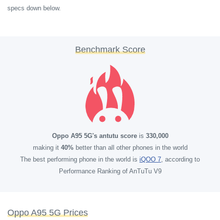
specs down below.
Benchmark Score
Oppo A95 5G's antutu score
is
330,000
making it
40%
better than all other phones in the world
The best performing phone in the world is
iQOO 7
, according to
Performance Ranking of AnTuTu V9
Oppo A95 5G Prices