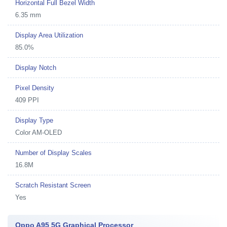
Horizontal Full Bezel Width
6.35 mm
Display Area Utilization
85.0%
Display Notch
Pixel Density
409 PPI
Display Type
Color AM-OLED
Number of Display Scales
16.8M
Scratch Resistant Screen
Yes
Oppo A95 5G Graphical Processor