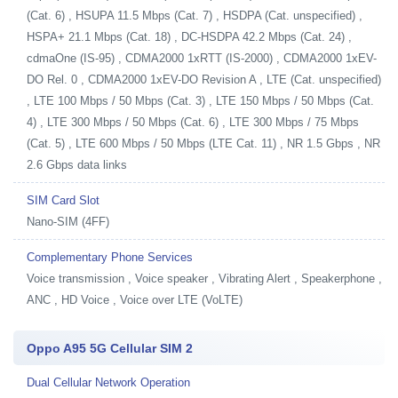
(Cat. 6) , HSUPA 11.5 Mbps (Cat. 7) , HSDPA (Cat. unspecified) ,
HSPA+ 21.1 Mbps (Cat. 18) , DC-HSDPA 42.2 Mbps (Cat. 24) ,
cdmaOne (IS-95) , CDMA2000 1xRTT (IS-2000) , CDMA2000 1xEV-
DO Rel. 0 , CDMA2000 1xEV-DO Revision A , LTE (Cat. unspecified)
, LTE 100 Mbps / 50 Mbps (Cat. 3) , LTE 150 Mbps / 50 Mbps (Cat.
4) , LTE 300 Mbps / 50 Mbps (Cat. 6) , LTE 300 Mbps / 75 Mbps
(Cat. 5) , LTE 600 Mbps / 50 Mbps (LTE Cat. 11) , NR 1.5 Gbps , NR
2.6 Gbps data links
SIM Card Slot
Nano-SIM (4FF)
Complementary Phone Services
Voice transmission , Voice speaker , Vibrating Alert , Speakerphone ,
ANC , HD Voice , Voice over LTE (VoLTE)
Oppo A95 5G Cellular SIM 2
Dual Cellular Network Operation