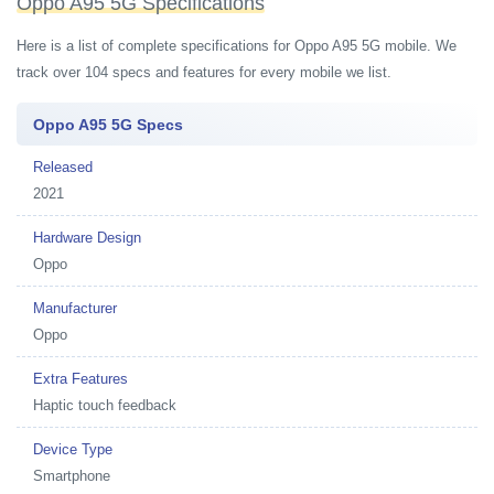
Oppo A95 5G Specifications
Here is a list of complete specifications for Oppo A95 5G mobile. We
track over 104 specs and features for every mobile we list.
Oppo A95 5G Specs
Released
2021
Hardware Design
Oppo
Manufacturer
Oppo
Extra Features
Haptic touch feedback
Device Type
Smartphone