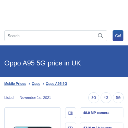
Oppo A95 5G price in UK
Mobile Prices
Oppo
Oppo A95 5G
Listed —
November 1st, 2021
3G
4G
5G
48.0 MP camera
4310 mAh battery