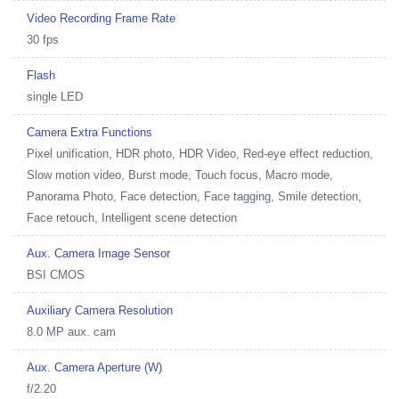
Video Recording Frame Rate
30 fps
Flash
single LED
Camera Extra Functions
Pixel unification, HDR photo, HDR Video, Red-eye effect reduction,
Slow motion video, Burst mode, Touch focus, Macro mode,
Panorama Photo, Face detection, Face tagging, Smile detection,
Face retouch, Intelligent scene detection
Aux. Camera Image Sensor
BSI CMOS
Auxiliary Camera Resolution
8.0 MP aux. cam
Aux. Camera Aperture (W)
f/2.20