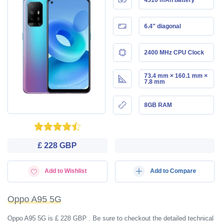
6.4" diagonal
2400 MHz CPU Clock
73.4 mm × 160.1 mm ×
7.8 mm
8GB RAM
£ 228 GBP
Add to Wishlist
Add to Compare
Oppo A95 5G
Oppo A95 5G is £ 228 GBP . Be sure to checkout the detailed technical