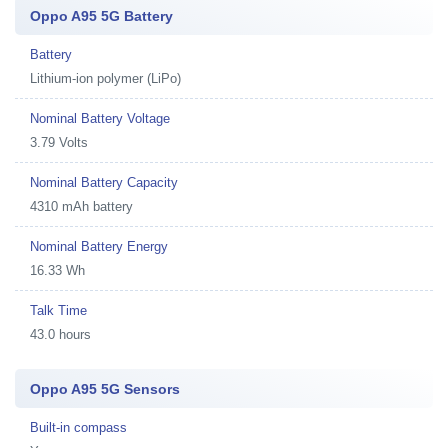
Oppo A95 5G Battery
Battery
Lithium-ion polymer (LiPo)
Nominal Battery Voltage
3.79 Volts
Nominal Battery Capacity
4310 mAh battery
Nominal Battery Energy
16.33 Wh
Talk Time
43.0 hours
Oppo A95 5G Sensors
Built-in compass