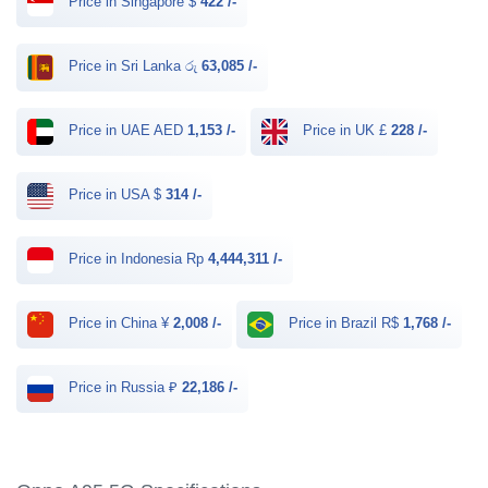
Price in Singapore $
422 /-
Price in Sri Lanka රු
63,085 /-
Price in UAE AED
1,153 /-
Price in UK £
228 /-
Price in USA $
314 /-
Price in Indonesia Rp
4,444,311 /-
Price in China ¥
2,008 /-
Price in Brazil R$
1,768 /-
Price in Russia ₽
22,186 /-