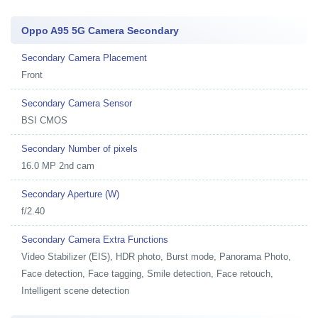
Oppo A95 5G Camera Secondary
Secondary Camera Placement
Front
Secondary Camera Sensor
BSI CMOS
Secondary Number of pixels
16.0 MP 2nd cam
Secondary Aperture (W)
f/2.40
Secondary Camera Extra Functions
Video Stabilizer (EIS), HDR photo, Burst mode, Panorama Photo,
Face detection, Face tagging, Smile detection, Face retouch,
Intelligent scene detection