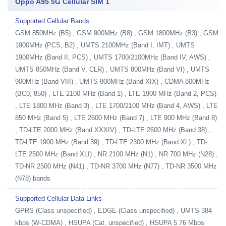
Oppo A95 5G Cellular SIM 1
Supported Cellular Bands
GSM 850MHz (B5) , GSM 900MHz (B8) , GSM 1800MHz (B3) , GSM
1900MHz (PCS, B2) , UMTS 2100MHz (Band I, IMT) , UMTS
1900MHz (Band II, PCS) , UMTS 1700/2100MHz (Band IV, AWS) ,
UMTS 850MHz (Band V, CLR) , UMTS 800MHz (Band VI) , UMTS
900MHz (Band VIII) , UMTS 800MHz (Band XIX) , CDMA 800MHz
(BC0, 850) , LTE 2100 MHz (Band 1) , LTE 1900 MHz (Band 2, PCS)
, LTE 1800 MHz (Band 3) , LTE 1700/2100 MHz (Band 4, AWS) , LTE
850 MHz (Band 5) , LTE 2600 MHz (Band 7) , LTE 900 MHz (Band 8)
, TD-LTE 2000 MHz (Band XXXIV) , TD-LTE 2600 MHz (Band 38) ,
TD-LTE 1900 MHz (Band 39) , TD-LTE 2300 MHz (Band XL) , TD-
LTE 2500 MHz (Band XLI) , NR 2100 MHz (N1) , NR 700 MHz (N28) ,
TD-NR 2500 MHz (N41) , TD-NR 3700 MHz (N77) , TD-NR 3500 MHz
(N78) bands
Supported Cellular Data Links
GPRS (Class unspecified) , EDGE (Class unspecified) , UMTS 384
kbps (W-CDMA) , HSUPA (Cat. unspecified) , HSUPA 5.76 Mbps