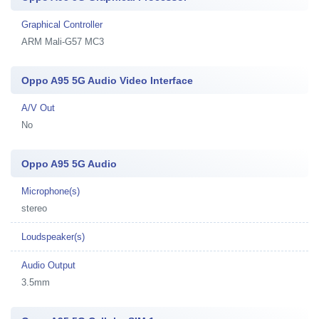
Graphical Controller
ARM Mali-G57 MC3
Oppo A95 5G Audio Video Interface
A/V Out
No
Oppo A95 5G Audio
Microphone(s)
stereo
Loudspeaker(s)
Audio Output
3.5mm