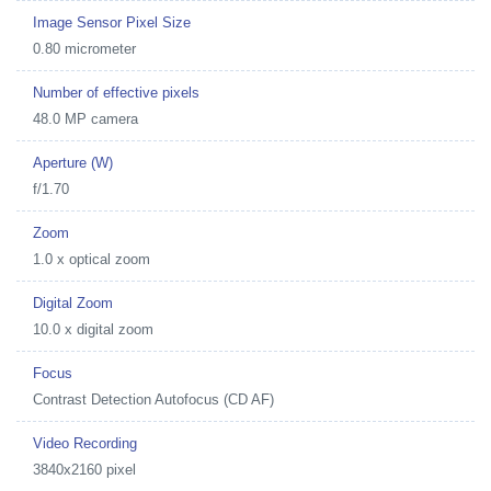
Image Sensor Pixel Size
0.80 micrometer
Number of effective pixels
48.0 MP camera
Aperture (W)
f/1.70
Zoom
1.0 x optical zoom
Digital Zoom
10.0 x digital zoom
Focus
Contrast Detection Autofocus (CD AF)
Video Recording
3840x2160 pixel