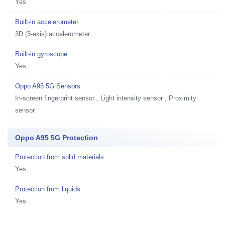
Yes
Built-in accelerometer
3D (3-axis) accelerometer
Built-in gyroscope
Yes
Oppo A95 5G Sensors
In-screen fingerprint sensor , Light intensity sensor , Proximity
sensor
Oppo A95 5G Protection
Protection from solid materials
Yes
Protection from liquids
Yes