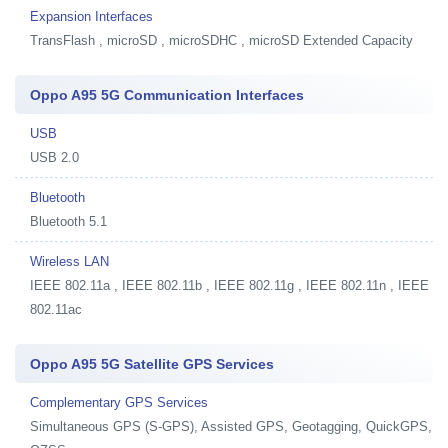
Expansion Interfaces
TransFlash , microSD , microSDHC , microSD Extended Capacity
Oppo A95 5G Communication Interfaces
USB
USB 2.0
Bluetooth
Bluetooth 5.1
Wireless LAN
IEEE 802.11a , IEEE 802.11b , IEEE 802.11g , IEEE 802.11n , IEEE
802.11ac
Oppo A95 5G Satellite GPS Services
Complementary GPS Services
Simultaneous GPS (S-GPS), Assisted GPS, Geotagging, QuickGPS,