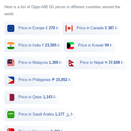
Here is a list of Oppo A95 5G prices in different countries around the
world.
Price in Europe €
270 /-
Price in Canada $
387 /-
Price in India ₹
23,505 /-
Price in Kuwait
94 /-
Price in Malaysia
1,300 /-
Price in Nepal रू
37,608 /-
Price in Philippines ₱
15,852 /-
Price in Qatar
1,143 /-
Price in Saudi Arabia ﷼
1,177 /-