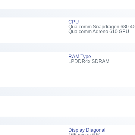
CPU
Qualcomm Snapdragon 680 4G, 2
Qualcomm Adreno 610 GPU
RAM Type
LPDDR4x SDRAM
Display Diagonal
166 mm or 6.5"