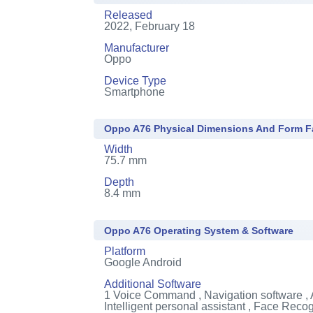
Released
2022, February 18
Manufacturer
Oppo
Device Type
Smartphone
Oppo A76 Physical Dimensions And Form F
Width
75.7 mm
Depth
8.4 mm
Oppo A76 Operating System & Software
Platform
Google Android
Additional Software
1
Voice Command , Navigation software , 
Intelligent personal assistant , Face Recog