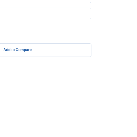
Add to Compare