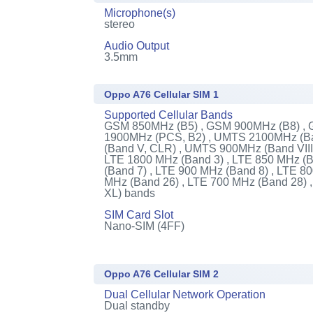
Microphone(s)
stereo
Audio Output
3.5mm
Oppo A76 Cellular SIM 1
Supported Cellular Bands
GSM 850MHz (B5) , GSM 900MHz (B8) ,
1900MHz (PCS, B2) , UMTS 2100MHz (Ba
(Band V, CLR) , UMTS 900MHz (Band VIII)
LTE 1800 MHz (Band 3) , LTE 850 MHz (B
(Band 7) , LTE 900 MHz (Band 8) , LTE 8
MHz (Band 26) , LTE 700 MHz (Band 28)
XL) bands
SIM Card Slot
Nano-SIM (4FF)
Oppo A76 Cellular SIM 2
Dual Cellular Network Operation
Dual standby