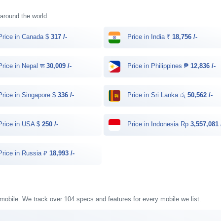
 around the world.
rice in Canada $
317 /-
Price in India ₹
18,756 /-
rice in Nepal रू
30,009 /-
Price in Philippines ₱
12,836 /-
rice in Singapore $
336 /-
Price in Sri Lanka රු
50,562 /-
rice in USA $
250 /-
Price in Indonesia Rp
3,557,081 
rice in Russia ₽
18,993 /-
 mobile. We track over 104 specs and features for every mobile we list.