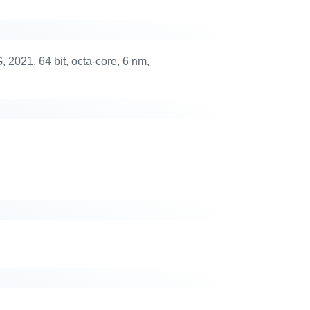
021, 64 bit, octa-core, 6 nm,