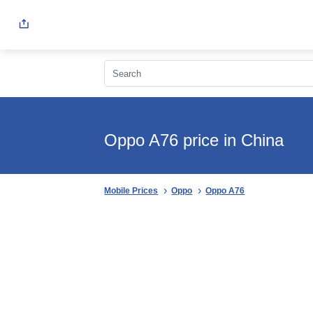
Oppo A76 price in China
Mobile Prices
Oppo
Oppo A76