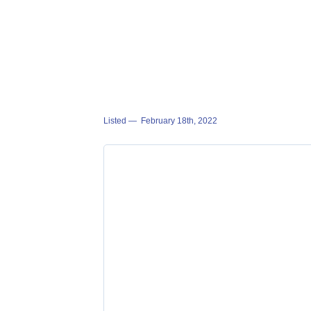
Listed —
February 18th, 2022