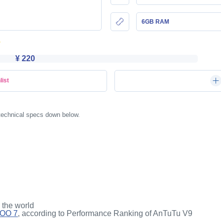
6GB RAM
¥ 220
list
 technical specs down below.
n the world
QOO 7
, according to Performance Ranking of AnTuTu V9