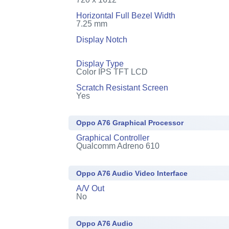
Horizontal Full Bezel Width
7.25 mm
Display Notch
Display Type
Color IPS TFT LCD
Scratch Resistant Screen
Yes
Oppo A76 Graphical Processor
Graphical Controller
Qualcomm Adreno 610
Oppo A76 Audio Video Interface
A/V Out
No
Oppo A76 Audio