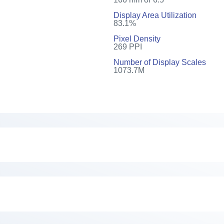
Display Area Utilization
83.1%
Pixel Density
269 PPI
Number of Display Scales
1073.7M