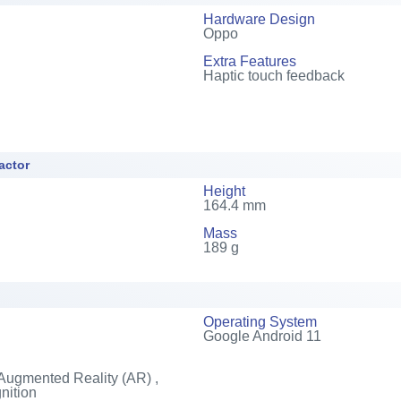
Hardware Design
Oppo
Extra Features
Haptic touch feedback
actor
Height
164.4 mm
Mass
189 g
Operating System
Google Android 11
Augmented Reality (AR) ,
nition