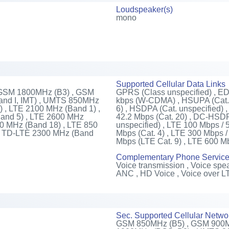
Loudspeaker(s)
mono
Supported Cellular Data Links
 GSM 1800MHz (B3) , GSM
GPRS (Class unspecified) , E
nd I, IMT) , UMTS 850MHz
kbps (W-CDMA) , HSUPA (Cat. 
 , LTE 2100 MHz (Band 1) ,
6) , HSDPA (Cat. unspecified)
and 5) , LTE 2600 MHz
42.2 Mbps (Cat. 20) , DC-HSDPA
00 MHz (Band 18) , LTE 850
unspecified) , LTE 100 Mbps / 
 , TD-LTE 2300 MHz (Band
Mbps (Cat. 4) , LTE 300 Mbps /
Mbps (LTE Cat. 9) , LTE 600 M
Complementary Phone Servic
Voice transmission , Voice spea
ANC , HD Voice , Voice over L
Sec. Supported Cellular Netwo
GSM 850MHz (B5) , GSM 900M