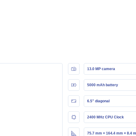
13.0 MP camera
5000 mAh battery
6.5" diagonal
2400 MHz CPU Clock
75.7 mm × 164.4 mm × 8.4 