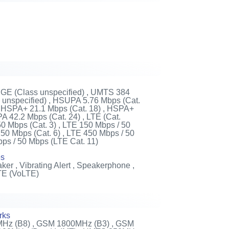
DGE (Class unspecified) , UMTS 384
unspecified) , HSUPA 5.76 Mbps (Cat.
 , HSPA+ 21.1 Mbps (Cat. 18) , HSPA+
 42.2 Mbps (Cat. 24) , LTE (Cat.
50 Mbps (Cat. 3) , LTE 150 Mbps / 50
 50 Mbps (Cat. 6) , LTE 450 Mbps / 50
bps / 50 Mbps (LTE Cat. 11)
es
ker , Vibrating Alert , Speakerphone ,
TE (VoLTE)
rks
Hz (B8) , GSM 1800MHz (B3) , GSM