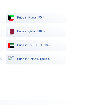
Price in Kuwait
75 /-
Price in Qatar
910 /-
Price in UAE AED
918 /-
/-
Price in China ¥
1,583 /-