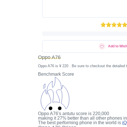
Add to Wish
Oppo A76
Oppo A76 is ¥ 220 . Be sure to checkout the detailed
Benchmark Score
Oppo A76's antutu score
is
220,000
making it
27%
better than all other phones i
The best performing phone in the world is
i