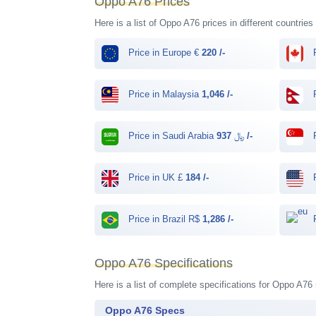
Oppo A76 Prices
Here is a list of Oppo A76 prices in different countries
Price in Europe €
220 /-
P
Price in Malaysia
1,046 /-
P
Price in Saudi Arabia ﷼
937 /-
P
Price in UK £
184 /-
P
Price in Brazil R$
1,286 /-
P
Oppo A76 Specifications
Here is a list of complete specifications for Oppo A76
Oppo A76 Specs