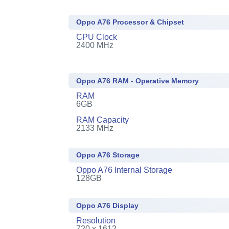
Oppo A76 Processor & Chipset
CPU Clock
2400 MHz
Oppo A76 RAM - Operative Memory
RAM
6GB
RAM Capacity
2133 MHz
Oppo A76 Storage
Oppo A76 Internal Storage
128GB
Oppo A76 Display
Resolution
720 x 1612