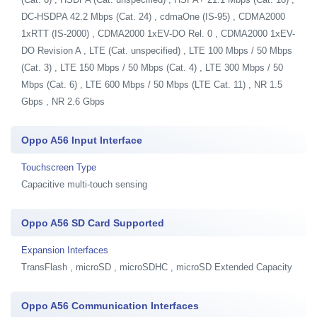
DC-HSDPA 42.2 Mbps (Cat. 24) , cdmaOne (IS-95) , CDMA2000
1xRTT (IS-2000) , CDMA2000 1xEV-DO Rel. 0 , CDMA2000 1xEV-
DO Revision A , LTE (Cat. unspecified) , LTE 100 Mbps / 50 Mbps
(Cat. 3) , LTE 150 Mbps / 50 Mbps (Cat. 4) , LTE 300 Mbps / 50
Mbps (Cat. 6) , LTE 600 Mbps / 50 Mbps (LTE Cat. 11) , NR 1.5
Gbps , NR 2.6 Gbps
Oppo A56 Input Interface
Touchscreen Type
Capacitive multi-touch sensing
Oppo A56 SD Card Supported
Expansion Interfaces
TransFlash , microSD , microSDHC , microSD Extended Capacity
Oppo A56 Communication Interfaces