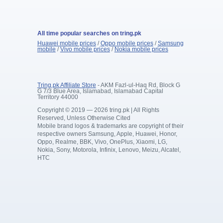
All time popular searches on tring.pk
Huawei mobile prices
/
Oppo mobile prices
/
Samsung
mobile
/
Vivo mobile prices
/
Nokia mobile prices
Tring.pk Affiliate Store
- AKM Fazl-ul-Haq Rd, Block G
G 7/3 Blue Area, Islamabad, Islamabad Capital
Territory 44000
Copyright © 2019 — 2026 tring.pk | All Rights
Reserved, Unless Otherwise Cited
Mobile brand logos & trademarks are copyright of their
respective owners Samsung, Apple, Huawei, Honor,
Oppo, Realme, BBK, Vivo, OnePlus, Xiaomi, LG,
Nokia, Sony, Motorola, Infinix, Lenovo, Meizu, Alcatel,
HTC