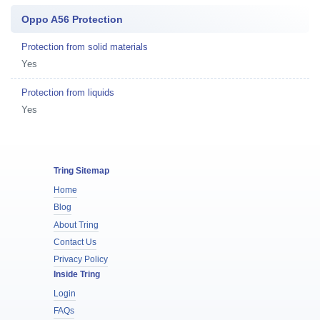
Oppo A56 Protection
Protection from solid materials
Yes
Protection from liquids
Yes
Tring Sitemap
Home
Blog
About Tring
Contact Us
Privacy Policy
Inside Tring
Login
FAQs