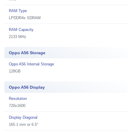
RAM Type
LPDDR4x SDRAM
RAM Capacity
2133 MHz
Oppo A56 Storage
Oppo A56 Internal Storage
128GB
Oppo A56 Display
Resolution
720x1600
Display Diagonal
165.1 mm or 6.5"