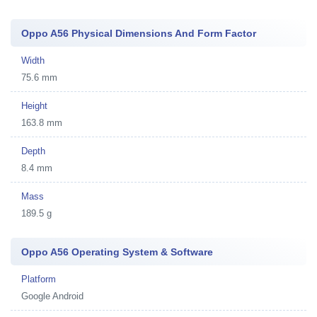
Oppo A56 Physical Dimensions And Form Factor
Width
75.6 mm
Height
163.8 mm
Depth
8.4 mm
Mass
189.5 g
Oppo A56 Operating System & Software
Platform
Google Android