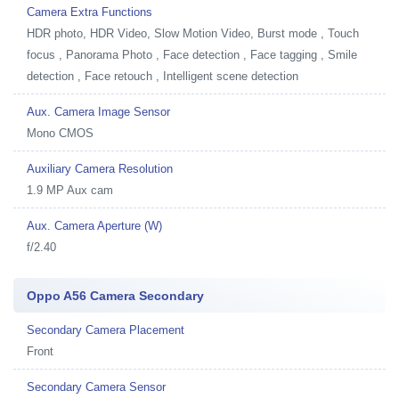
Camera Extra Functions
HDR photo, HDR Video, Slow Motion Video, Burst mode , Touch
focus , Panorama Photo , Face detection , Face tagging , Smile
detection , Face retouch , Intelligent scene detection
Aux. Camera Image Sensor
Mono CMOS
Auxiliary Camera Resolution
1.9 MP Aux cam
Aux. Camera Aperture (W)
f/2.40
Oppo A56 Camera Secondary
Secondary Camera Placement
Front
Secondary Camera Sensor