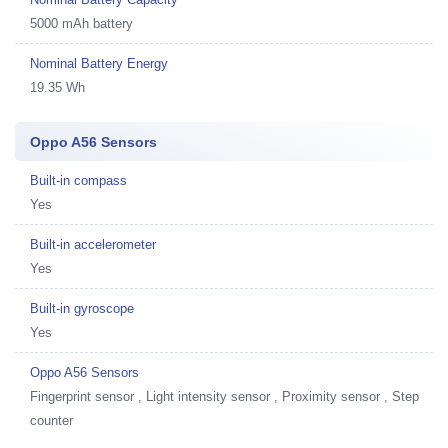
5000 mAh battery
Nominal Battery Energy
19.35 Wh
Oppo A56 Sensors
Built-in compass
Yes
Built-in accelerometer
Yes
Built-in gyroscope
Yes
Oppo A56 Sensors
Fingerprint sensor , Light intensity sensor , Proximity sensor , Step
counter