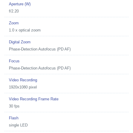
Aperture (W)
f/2.20
Zoom
1.0 x optical zoom
Digital Zoom
Phase-Detection Autofocus (PD AF)
Focus
Phase-Detection Autofocus (PD AF)
Video Recording
1920x1080 pixel
Video Recording Frame Rate
30 fps
Flash
single LED