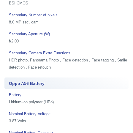
BSI CMOS
Secondary Number of pixels
8.0 MP sec. cam
Secondary Aperture (W)
f/2.00
Secondary Camera Extra Functions
HDR photo, Panorama Photo , Face detection , Face tagging , Smile
detection , Face retouch
Oppo A56 Battery
Battery
Lithium-ion polymer (LiPo)
Nominal Battery Voltage
3.87 Volts
Nominal Battery Capacity