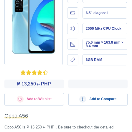
6.5" diagonal
2000 MHz CPU Clock
75.6 mm × 163.8 mm ×
8.4 mm
6GB RAM
₱ 13,250 /- PHP
Add to Wishlist
Add to Compare
Oppo A56
Oppo A56 is ₱ 13,250 /- PHP . Be sure to checkout the detailed