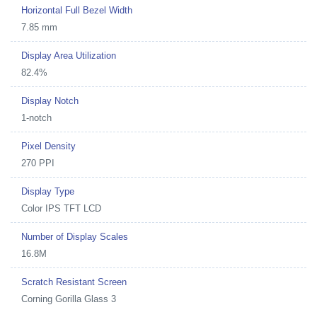
Horizontal Full Bezel Width
7.85 mm
Display Area Utilization
82.4%
Display Notch
1-notch
Pixel Density
270 PPI
Display Type
Color IPS TFT LCD
Number of Display Scales
16.8M
Scratch Resistant Screen
Corning Gorilla Glass 3