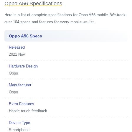
Oppo A56 Specifications
Here is a list of complete specifications for Oppo A56 mobile. We track
over 104 specs and features for every mobile we list.
Oppo A56 Specs
Released
2021 Nov
Hardware Design
Oppo
Manufacturer
Oppo
Extra Features
Haptic touch feedback
Device Type
Smartphone