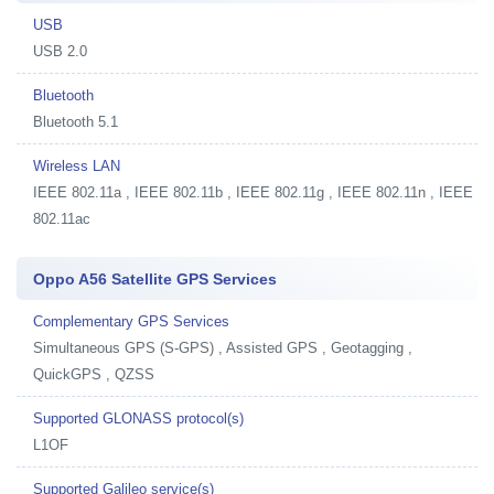
USB
USB 2.0
Bluetooth
Bluetooth 5.1
Wireless LAN
IEEE 802.11a , IEEE 802.11b , IEEE 802.11g , IEEE 802.11n , IEEE
802.11ac
Oppo A56 Satellite GPS Services
Complementary GPS Services
Simultaneous GPS (S-GPS) , Assisted GPS , Geotagging ,
QuickGPS , QZSS
Supported GLONASS protocol(s)
L1OF
Supported Galileo service(s)