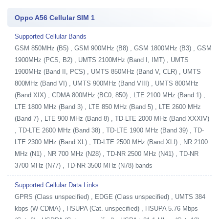
Oppo A56 Cellular SIM 1
Supported Cellular Bands
GSM 850MHz (B5) , GSM 900MHz (B8) , GSM 1800MHz (B3) , GSM
1900MHz (PCS, B2) , UMTS 2100MHz (Band I, IMT) , UMTS
1900MHz (Band II, PCS) , UMTS 850MHz (Band V, CLR) , UMTS
800MHz (Band VI) , UMTS 900MHz (Band VIII) , UMTS 800MHz
(Band XIX) , CDMA 800MHz (BC0, 850) , LTE 2100 MHz (Band 1) ,
LTE 1800 MHz (Band 3) , LTE 850 MHz (Band 5) , LTE 2600 MHz
(Band 7) , LTE 900 MHz (Band 8) , TD-LTE 2000 MHz (Band XXXIV)
, TD-LTE 2600 MHz (Band 38) , TD-LTE 1900 MHz (Band 39) , TD-
LTE 2300 MHz (Band XL) , TD-LTE 2500 MHz (Band XLI) , NR 2100
MHz (N1) , NR 700 MHz (N28) , TD-NR 2500 MHz (N41) , TD-NR
3700 MHz (N77) , TD-NR 3500 MHz (N78) bands
Supported Cellular Data Links
GPRS (Class unspecified) , EDGE (Class unspecified) , UMTS 384
kbps (W-CDMA) , HSUPA (Cat. unspecified) , HSUPA 5.76 Mbps