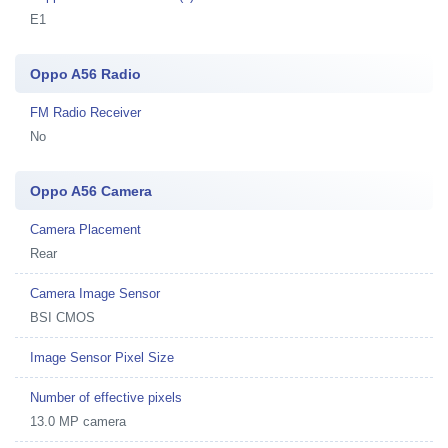
E1
Oppo A56 Radio
FM Radio Receiver
No
Oppo A56 Camera
Camera Placement
Rear
Camera Image Sensor
BSI CMOS
Image Sensor Pixel Size
Number of effective pixels
13.0 MP camera