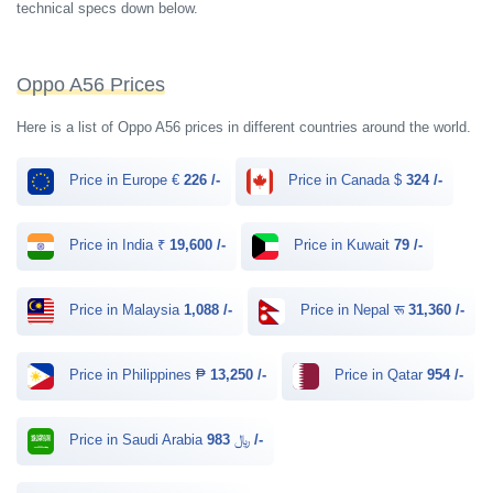
technical specs down below.
Oppo A56 Prices
Here is a list of Oppo A56 prices in different countries around the world.
Price in Europe €
226 /-
Price in Canada $
324 /-
Price in India ₹
19,600 /-
Price in Kuwait
79 /-
Price in Malaysia
1,088 /-
Price in Nepal रू
31,360 /-
Price in Philippines ₱
13,250 /-
Price in Qatar
954 /-
Price in Saudi Arabia ﷼
983 /-