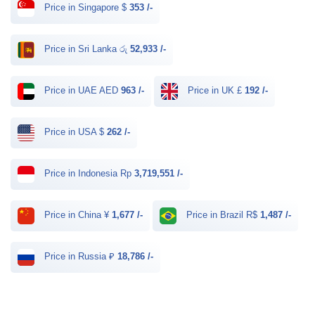
Price in Singapore $
353 /-
Price in Sri Lanka රු
52,933 /-
Price in UAE AED
963 /-
Price in UK £
192 /-
Price in USA $
262 /-
Price in Indonesia Rp
3,719,551 /-
Price in China ¥
1,677 /-
Price in Brazil R$
1,487 /-
Price in Russia ₽
18,786 /-