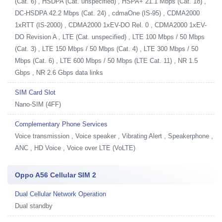
(Cat. 6) , HSDPA (Cat. unspecified) , HSPA+ 21.1 Mbps (Cat. 18) ,
DC-HSDPA 42.2 Mbps (Cat. 24) , cdmaOne (IS-95) , CDMA2000
1xRTT (IS-2000) , CDMA2000 1xEV-DO Rel. 0 , CDMA2000 1xEV-
DO Revision A , LTE (Cat. unspecified) , LTE 100 Mbps / 50 Mbps
(Cat. 3) , LTE 150 Mbps / 50 Mbps (Cat. 4) , LTE 300 Mbps / 50
Mbps (Cat. 6) , LTE 600 Mbps / 50 Mbps (LTE Cat. 11) , NR 1.5
Gbps , NR 2.6 Gbps data links
SIM Card Slot
Nano-SIM (4FF)
Complementary Phone Services
Voice transmission , Voice speaker , Vibrating Alert , Speakerphone ,
ANC , HD Voice , Voice over LTE (VoLTE)
Oppo A56 Cellular SIM 2
Dual Cellular Network Operation
Dual standby