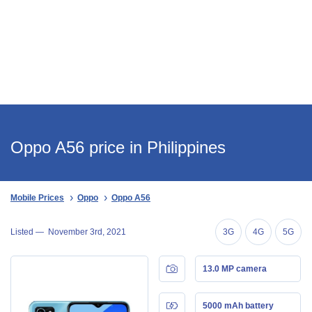
Oppo A56 price in Philippines
Mobile Prices
Oppo
Oppo A56
Listed —
November 3rd, 2021
3G
4G
5G
13.0 MP camera
5000 mAh battery