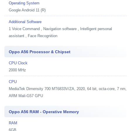
Operating System
Google Android 11 (R)
Additional Software
1
Voice Command , Navigation software , Intelligent personal
assistant , Face Recognition
Oppo A56 Processor & Chipset
CPU Clock
2000 MHz
CPU
MediaTek Dimensity 700 MT6833V/ZA, 2020, 64 bit, octa-core, 7 nm,
ARM Mali-G57 GPU
Oppo A56 RAM - Operative Memory
RAM
6GB