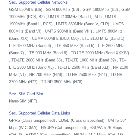
Sec. Supported Cellular Networks
GSM 850MHz (B5) , GSM 900MHz (B8) , GSM 1800MHz (B3) , GSM
1900MHz (PCS, B2) , UMTS 2100MHz (Band I, IMT) , UMTS
1900MHz (Band II, PCS) , UMTS 850MHz (Band V, CLR) , UMTS
800MHz (Band VI) , UMTS 900MHz (Band VIII) , UMTS 800MHz
(Band XIX) , CDMA 800MHz (BC0, 850) , LTE 2100 MHz (Band 1) ,
LTE 1800 MHz (Band 3) , LTE 850 MHz (Band 5) , LTE 2600 MHz
(Band 7) , LTE 900 MHz (Band 8) , TD-LTE 2000 MHz (Band XXXIV)
, TD-LTE 2600 MHz (Band 38) , TD-LTE 1900 MHz (Band 39) , TD-
LTE 2300 MHz (Band XL) , TD-LTE 2500 MHz (Band XLI) , NR 2100
MHz (N1) , NR 700 MHz (N28) , TD-NR 2500 MHz (N41) , TD-NR
3700 MHz (N77) , TD-NR 3500 MHz (N78)
Sec. SIM Card Slot
Nano-SIM (4FF)
Sec. Supported Cellular Data Links
GPRS (Class unspecified) , EDGE (Class unspecified) , UMTS 384
kbps (W-CDMA) , HSUPA (Cat. unspecified) , HSUPA 5.76 Mbps
(Cat. 6) , HSDPA (Cat. unspecified) , HSPA+ 21.1 Mbps (Cat. 18) ,