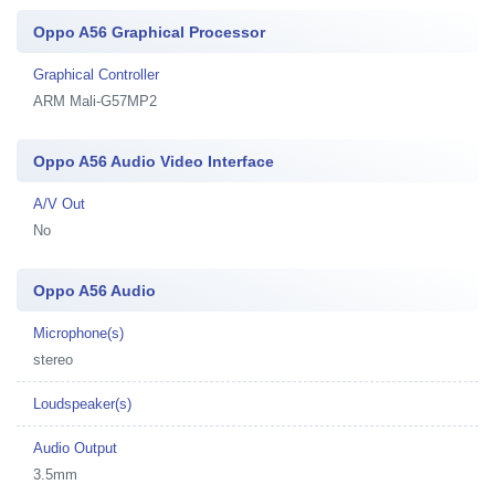
Oppo A56 Graphical Processor
Graphical Controller
ARM Mali-G57MP2
Oppo A56 Audio Video Interface
A/V Out
No
Oppo A56 Audio
Microphone(s)
stereo
Loudspeaker(s)
Audio Output
3.5mm