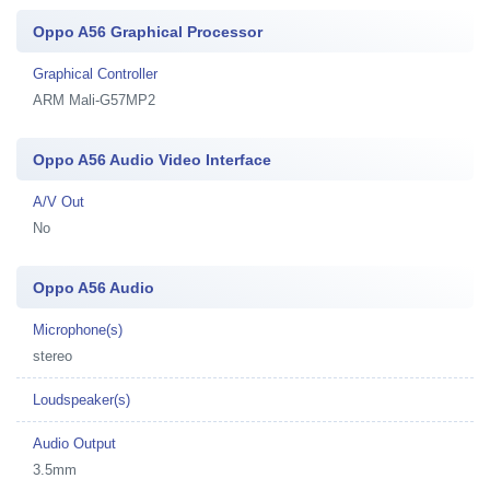
Oppo A56 Graphical Processor
Graphical Controller
ARM Mali-G57MP2
Oppo A56 Audio Video Interface
A/V Out
No
Oppo A56 Audio
Microphone(s)
stereo
Loudspeaker(s)
Audio Output
3.5mm