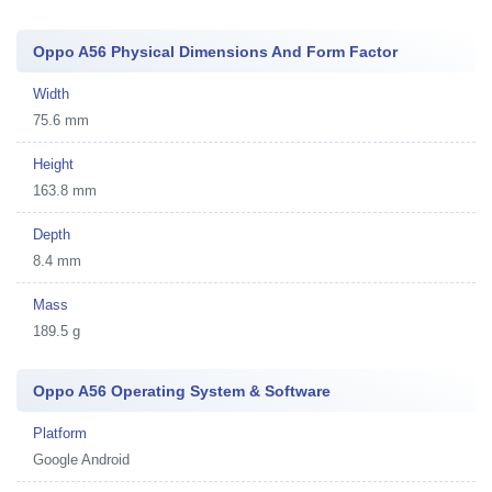
Oppo A56 Physical Dimensions And Form Factor
Width
75.6 mm
Height
163.8 mm
Depth
8.4 mm
Mass
189.5 g
Oppo A56 Operating System & Software
Platform
Google Android