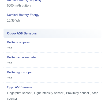
5000 mAh battery
Nominal Battery Energy
19.35 Wh
Oppo A56 Sensors
Built-in compass
Yes
Built-in accelerometer
Yes
Built-in gyroscope
Yes
Oppo A56 Sensors
Fingerprint sensor , Light intensity sensor , Proximity sensor , Step
counter