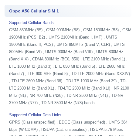
Oppo A56 Cellular SIM 1
Supported Cellular Bands
GSM 850MHz (B5) , GSM 900MHz (B8) , GSM 1800MHz (B3) , GSM
1900MHz (PCS, B2) , UMTS 2100MHz (Band I, IMT) , UMTS
1900MHz (Band II, PCS) , UMTS 850MHz (Band V, CLR) , UMTS
800MHz (Band VI) , UMTS 900MHz (Band VIII) , UMTS 800MHz
(Band XIX) , CDMA 800MHz (BC0, 850) , LTE 2100 MHz (Band 1) ,
LTE 1800 MHz (Band 3) , LTE 850 MHz (Band 5) , LTE 2600 MHz
(Band 7) , LTE 900 MHz (Band 8) , TD-LTE 2000 MHz (Band XXXIV)
, TD-LTE 2600 MHz (Band 38) , TD-LTE 1900 MHz (Band 39) , TD-
LTE 2300 MHz (Band XL) , TD-LTE 2500 MHz (Band XLI) , NR 2100
MHz (N1) , NR 700 MHz (N28) , TD-NR 2500 MHz (N41) , TD-NR
3700 MHz (N77) , TD-NR 3500 MHz (N78) bands
Supported Cellular Data Links
GPRS (Class unspecified) , EDGE (Class unspecified) , UMTS 384
kbps (W-CDMA) , HSUPA (Cat. unspecified) , HSUPA 5.76 Mbps