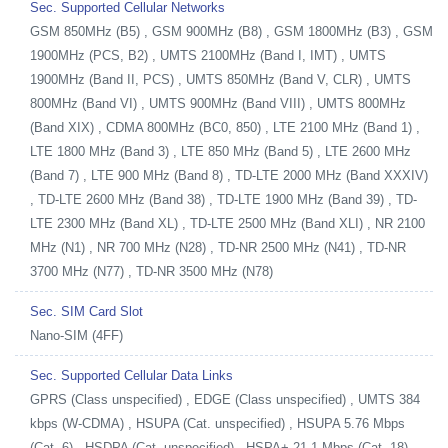
Sec. Supported Cellular Networks
GSM 850MHz (B5) , GSM 900MHz (B8) , GSM 1800MHz (B3) , GSM
1900MHz (PCS, B2) , UMTS 2100MHz (Band I, IMT) , UMTS
1900MHz (Band II, PCS) , UMTS 850MHz (Band V, CLR) , UMTS
800MHz (Band VI) , UMTS 900MHz (Band VIII) , UMTS 800MHz
(Band XIX) , CDMA 800MHz (BC0, 850) , LTE 2100 MHz (Band 1) ,
LTE 1800 MHz (Band 3) , LTE 850 MHz (Band 5) , LTE 2600 MHz
(Band 7) , LTE 900 MHz (Band 8) , TD-LTE 2000 MHz (Band XXXIV)
, TD-LTE 2600 MHz (Band 38) , TD-LTE 1900 MHz (Band 39) , TD-
LTE 2300 MHz (Band XL) , TD-LTE 2500 MHz (Band XLI) , NR 2100
MHz (N1) , NR 700 MHz (N28) , TD-NR 2500 MHz (N41) , TD-NR
3700 MHz (N77) , TD-NR 3500 MHz (N78)
Sec. SIM Card Slot
Nano-SIM (4FF)
Sec. Supported Cellular Data Links
GPRS (Class unspecified) , EDGE (Class unspecified) , UMTS 384
kbps (W-CDMA) , HSUPA (Cat. unspecified) , HSUPA 5.76 Mbps
(Cat. 6) , HSDPA (Cat. unspecified) , HSPA+ 21.1 Mbps (Cat. 18) ,