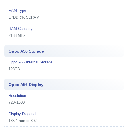
RAM Type
LPDDR4x SDRAM
RAM Capacity
2133 MHz
Oppo A56 Storage
Oppo A56 Internal Storage
128GB
Oppo A56 Display
Resolution
720x1600
Display Diagonal
165.1 mm or 6.5"