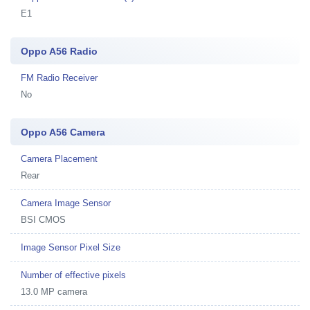
E1
Oppo A56 Radio
FM Radio Receiver
No
Oppo A56 Camera
Camera Placement
Rear
Camera Image Sensor
BSI CMOS
Image Sensor Pixel Size
Number of effective pixels
13.0 MP camera