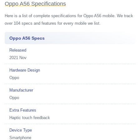
Oppo A56 Specifications
Here is a list of complete specifications for Oppo A56 mobile. We track
over 104 specs and features for every mobile we list.
Oppo A56 Specs
Released
2021 Nov
Hardware Design
Oppo
Manufacturer
Oppo
Extra Features
Haptic touch feedback
Device Type
Smartphone