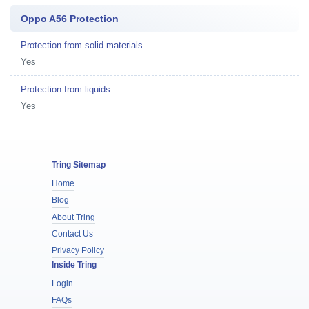
Oppo A56 Protection
Protection from solid materials
Yes
Protection from liquids
Yes
Tring Sitemap
Home
Blog
About Tring
Contact Us
Privacy Policy
Inside Tring
Login
FAQs