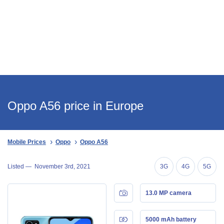
Oppo A56 price in Europe
Mobile Prices
Oppo
Oppo A56
Listed —
November 3rd, 2021
3G
4G
5G
13.0 MP camera
5000 mAh battery