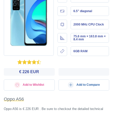
6.5" diagonal
2000 MHz CPU Clock
75.6 mm × 163.8 mm ×
8.4 mm
6GB RAM
€ 226 EUR
Add to Wishlist
Add to Compare
Oppo A56
Oppo A56 is € 226 EUR . Be sure to checkout the detailed technical