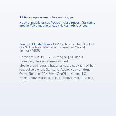
All time popular searches on tring.pk
Huawei mobile prices
/
Oppo mobile prices
/
Samsung
mobile
/
Vivo mobile prices
/
Nokia mobile prices
Tring.pk Affiliate Store
- AKM Fazl-ul-Haq Rd, Block G
G 7/3 Blue Area, Islamabad, Islamabad Capital
Territory 44000
Copyright © 2019 — 2026 tring.pk | All Rights
Reserved, Unless Otherwise Cited
Mobile brand logos & trademarks are copyright of their
respective owners Samsung, Apple, Huawei, Honor,
Oppo, Realme, BBK, Vivo, OnePlus, Xiaomi, LG,
Nokia, Sony, Motorola, Infinix, Lenovo, Meizu, Alcatel,
HTC