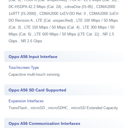
DC-HSDPA 42.2 Mbps (Cat. 24) , cdmaOne (IS-95) , CDMA2000
1xRTT (IS-2000) , CDMA2000 1xEV-DO Rel. 0 , CDMA2000 1xEV-
DO Revision A , LTE (Cat. unspecified) , LTE 100 Mbps / 50 Mbps
(Cat. 3) , LTE 150 Mbps / 50 Mbps (Cat. 4) , LTE 300 Mbps / 50
Mbps (Cat. 6) , LTE 600 Mbps / 50 Mbps (LTE Cat. 11) , NR 1.5
Gbps , NR 2.6 Gbps
Oppo A56 Input Interface
Touchscreen Type
Capacitive multi-touch sensing
Oppo A56 SD Card Supported
Expansion Interfaces
TransFlash , microSD , microSDHC , microSD Extended Capacity
Oppo A56 Communication Interfaces