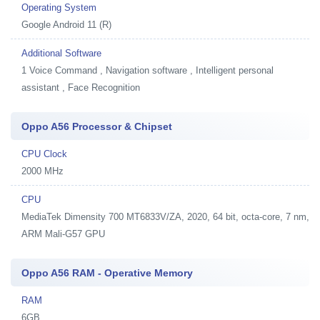
Operating System
Google Android 11 (R)
Additional Software
1
Voice Command , Navigation software , Intelligent personal
assistant , Face Recognition
Oppo A56 Processor & Chipset
CPU Clock
2000 MHz
CPU
MediaTek Dimensity 700 MT6833V/ZA, 2020, 64 bit, octa-core, 7 nm,
ARM Mali-G57 GPU
Oppo A56 RAM - Operative Memory
RAM
6GB