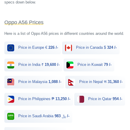
specs down below.
Oppo A56 Prices
Here is a list of Oppo A56 prices in different countries around the world.
Price in Europe €
226 /-
Price in Canada $
324 /-
Price in India ₹
19,600 /-
Price in Kuwait
79 /-
Price in Malaysia
1,088 /-
Price in Nepal रू
31,360 /-
Price in Philippines ₱
13,250 /-
Price in Qatar
954 /-
Price in Saudi Arabia ﷼
983 /-