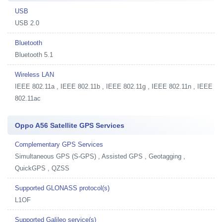
USB
USB 2.0
Bluetooth
Bluetooth 5.1
Wireless LAN
IEEE 802.11a , IEEE 802.11b , IEEE 802.11g , IEEE 802.11n , IEEE
802.11ac
Oppo A56 Satellite GPS Services
Complementary GPS Services
Simultaneous GPS (S-GPS) , Assisted GPS , Geotagging ,
QuickGPS , QZSS
Supported GLONASS protocol(s)
L1OF
Supported Galileo service(s)