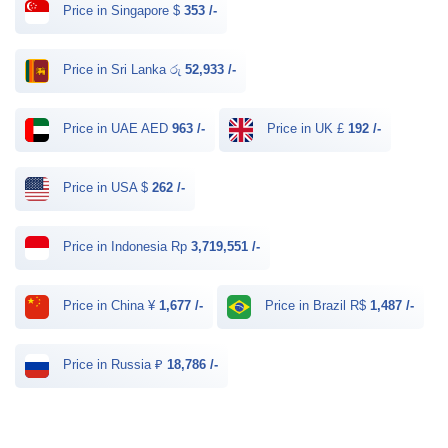
Price in Singapore $
353 /-
Price in Sri Lanka රු
52,933 /-
Price in UAE AED
963 /-
Price in UK £
192 /-
Price in USA $
262 /-
Price in Indonesia Rp
3,719,551 /-
Price in China ¥
1,677 /-
Price in Brazil R$
1,487 /-
Price in Russia ₽
18,786 /-