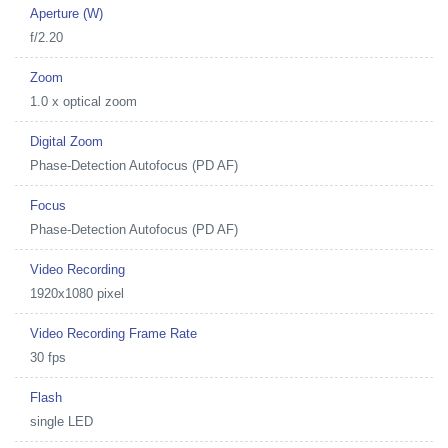
Aperture (W)
f/2.20
Zoom
1.0 x optical zoom
Digital Zoom
Phase-Detection Autofocus (PD AF)
Focus
Phase-Detection Autofocus (PD AF)
Video Recording
1920x1080 pixel
Video Recording Frame Rate
30 fps
Flash
single LED