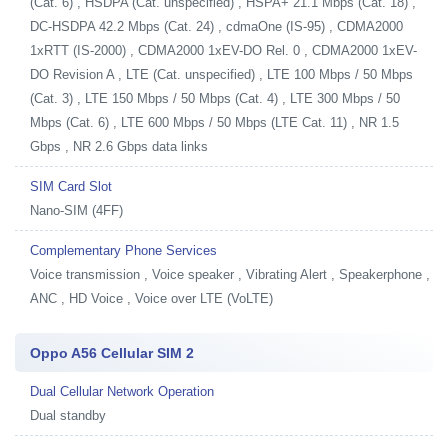
(Cat. 6) , HSDPA (Cat. unspecified) , HSPA+ 21.1 Mbps (Cat. 18) ,
DC-HSDPA 42.2 Mbps (Cat. 24) , cdmaOne (IS-95) , CDMA2000
1xRTT (IS-2000) , CDMA2000 1xEV-DO Rel. 0 , CDMA2000 1xEV-
DO Revision A , LTE (Cat. unspecified) , LTE 100 Mbps / 50 Mbps
(Cat. 3) , LTE 150 Mbps / 50 Mbps (Cat. 4) , LTE 300 Mbps / 50
Mbps (Cat. 6) , LTE 600 Mbps / 50 Mbps (LTE Cat. 11) , NR 1.5
Gbps , NR 2.6 Gbps data links
SIM Card Slot
Nano-SIM (4FF)
Complementary Phone Services
Voice transmission , Voice speaker , Vibrating Alert , Speakerphone ,
ANC , HD Voice , Voice over LTE (VoLTE)
Oppo A56 Cellular SIM 2
Dual Cellular Network Operation
Dual standby