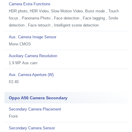
Camera Extra Functions
HDR photo, HDR Video, Slow Motion Video, Burst mode , Touch
focus , Panorama Photo , Face detection , Face tagging , Smile
detection , Face retouch , Intelligent scene detection
Aux. Camera Image Sensor
Mono CMOS
Auxiliary Camera Resolution
1.9 MP Aux cam
Aux. Camera Aperture (W)
f/2.40
Oppo A56 Camera Secondary
Secondary Camera Placement
Front
Secondary Camera Sensor