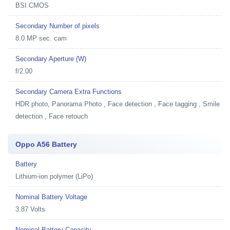
BSI CMOS
Secondary Number of pixels
8.0 MP sec. cam
Secondary Aperture (W)
f/2.00
Secondary Camera Extra Functions
HDR photo, Panorama Photo , Face detection , Face tagging , Smile
detection , Face retouch
Oppo A56 Battery
Battery
Lithium-ion polymer (LiPo)
Nominal Battery Voltage
3.87 Volts
Nominal Battery Capacity