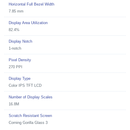
Horizontal Full Bezel Width
7.85 mm
Display Area Utilization
82.4%
Display Notch
1-notch
Pixel Density
270 PPI
Display Type
Color IPS TFT LCD
Number of Display Scales
16.8M
Scratch Resistant Screen
Corning Gorilla Glass 3