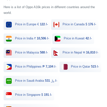
Here is a list of Oppo A16k prices in different countries around the
world.
Price in Europe €
122 /-
Price in Canada $
176 /-
Price in India ₹
10,506 /-
Price in Kuwait
42 /-
Price in Malaysia
588 /-
Price in Nepal रू
16,810 /-
Price in Philippines ₱
7,104 /-
Price in Qatar
515 /-
Price in Saudi Arabia ﷼
531 /-
Price in Singapore $
191 /-