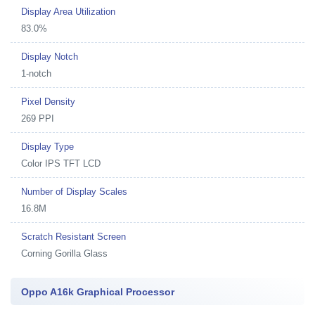
Display Area Utilization
83.0%
Display Notch
1-notch
Pixel Density
269 PPI
Display Type
Color IPS TFT LCD
Number of Display Scales
16.8M
Scratch Resistant Screen
Corning Gorilla Glass
Oppo A16k Graphical Processor