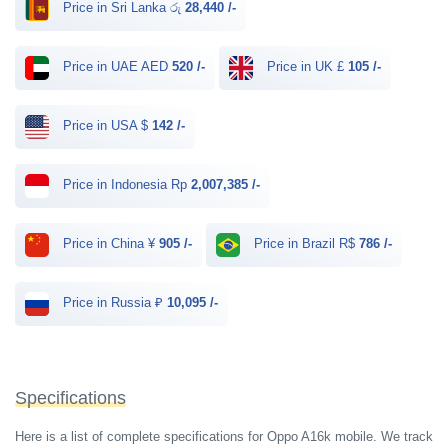
Price in Sri Lanka රු
28,440 /-
Price in UAE AED
520 /-
Price in UK £
105 /-
Price in USA $
142 /-
Price in Indonesia Rp
2,007,385 /-
Price in China ¥
905 /-
Price in Brazil R$
786 /-
Price in Russia ₽
10,095 /-
Specifications
Here is a list of complete specifications for Oppo A16k mobile. We track