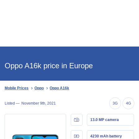
Oppo A16k price in Europe
Mobile Prices
Oppo
Oppo A16k
Listed —
November 9th, 2021
3G
4G
13.0 MP camera
4230 mAh battery