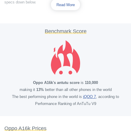
specs down below.
Read More
Benchmark Score
Oppo A16k's antutu score
is
110,000
making it
13%
better than all other phones in the world
The best performing phone in the world is
iQOO 7
, according to
Performance Ranking of AnTuTu V9
Oppo A16k Prices