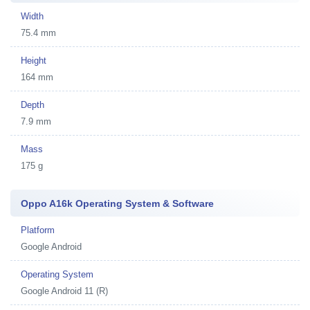
Width
75.4 mm
Height
164 mm
Depth
7.9 mm
Mass
175 g
Oppo A16k Operating System & Software
Platform
Google Android
Operating System
Google Android 11 (R)