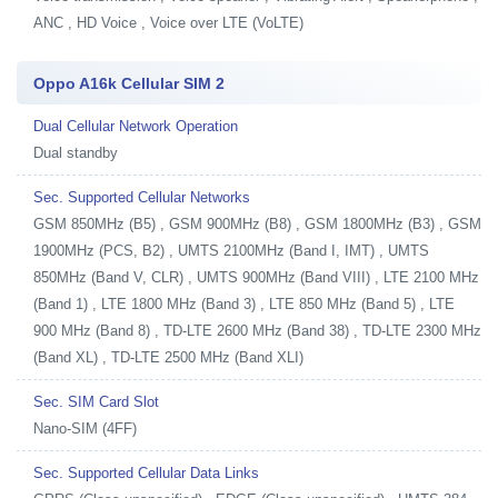
ANC , HD Voice , Voice over LTE (VoLTE)
Oppo A16k Cellular SIM 2
Dual Cellular Network Operation
Dual standby
Sec. Supported Cellular Networks
GSM 850MHz (B5) , GSM 900MHz (B8) , GSM 1800MHz (B3) , GSM
1900MHz (PCS, B2) , UMTS 2100MHz (Band I, IMT) , UMTS
850MHz (Band V, CLR) , UMTS 900MHz (Band VIII) , LTE 2100 MHz
(Band 1) , LTE 1800 MHz (Band 3) , LTE 850 MHz (Band 5) , LTE
900 MHz (Band 8) , TD-LTE 2600 MHz (Band 38) , TD-LTE 2300 MHz
(Band XL) , TD-LTE 2500 MHz (Band XLI)
Sec. SIM Card Slot
Nano-SIM (4FF)
Sec. Supported Cellular Data Links