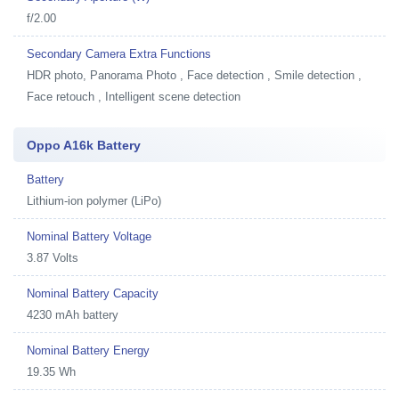
f/2.00
Secondary Camera Extra Functions
HDR photo, Panorama Photo , Face detection , Smile detection ,
Face retouch , Intelligent scene detection
Oppo A16k Battery
Battery
Lithium-ion polymer (LiPo)
Nominal Battery Voltage
3.87 Volts
Nominal Battery Capacity
4230 mAh battery
Nominal Battery Energy
19.35 Wh