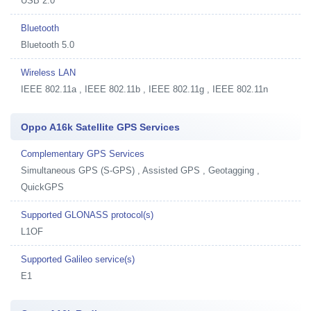
USB 2.0
Bluetooth
Bluetooth 5.0
Wireless LAN
IEEE 802.11a , IEEE 802.11b , IEEE 802.11g , IEEE 802.11n
Oppo A16k Satellite GPS Services
Complementary GPS Services
Simultaneous GPS (S-GPS) , Assisted GPS , Geotagging ,
QuickGPS
Supported GLONASS protocol(s)
L1OF
Supported Galileo service(s)
E1