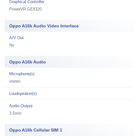
Graphical Controller
PowerVR GE8320
Oppo A16k Audio Video Interface
A/V Out
No
Oppo A16k Audio
Microphone(s)
stereo
Loudspeaker(s)
Audio Output
3.5mm
Oppo A16k Cellular SIM 1