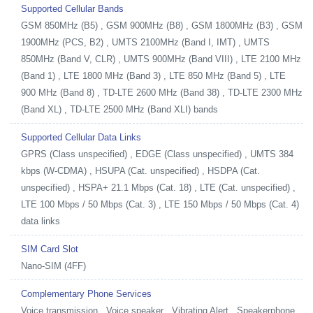
Supported Cellular Bands
GSM 850MHz (B5) , GSM 900MHz (B8) , GSM 1800MHz (B3) , GSM
1900MHz (PCS, B2) , UMTS 2100MHz (Band I, IMT) , UMTS
850MHz (Band V, CLR) , UMTS 900MHz (Band VIII) , LTE 2100 MHz
(Band 1) , LTE 1800 MHz (Band 3) , LTE 850 MHz (Band 5) , LTE
900 MHz (Band 8) , TD-LTE 2600 MHz (Band 38) , TD-LTE 2300 MHz
(Band XL) , TD-LTE 2500 MHz (Band XLI) bands
Supported Cellular Data Links
GPRS (Class unspecified) , EDGE (Class unspecified) , UMTS 384
kbps (W-CDMA) , HSUPA (Cat. unspecified) , HSDPA (Cat.
unspecified) , HSPA+ 21.1 Mbps (Cat. 18) , LTE (Cat. unspecified) ,
LTE 100 Mbps / 50 Mbps (Cat. 3) , LTE 150 Mbps / 50 Mbps (Cat. 4)
data links
SIM Card Slot
Nano-SIM (4FF)
Complementary Phone Services
Voice transmission , Voice speaker , Vibrating Alert , Speakerphone ,