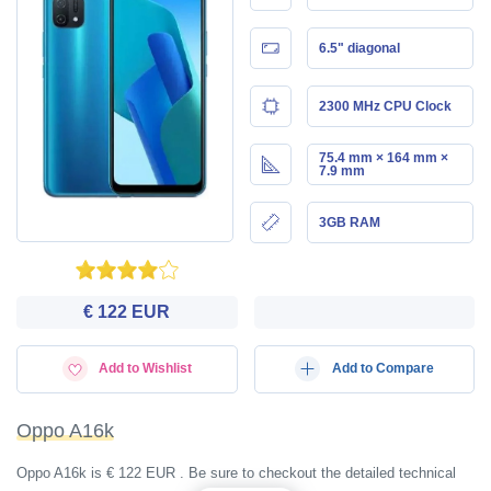
6.5" diagonal
2300 MHz CPU Clock
75.4 mm × 164 mm ×
7.9 mm
3GB RAM
€ 122 EUR
Add to Wishlist
Add to Compare
Oppo A16k
Oppo A16k is € 122 EUR . Be sure to checkout the detailed technical