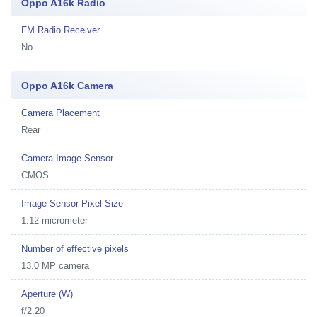
Oppo A16k Radio
FM Radio Receiver
No
Oppo A16k Camera
Camera Placement
Rear
Camera Image Sensor
CMOS
Image Sensor Pixel Size
1.12 micrometer
Number of effective pixels
13.0 MP camera
Aperture (W)
f/2.20