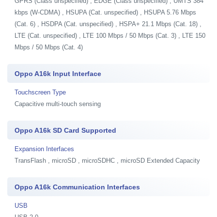
GPRS (Class unspecified) , EDGE (Class unspecified) , UMTS 384
kbps (W-CDMA) , HSUPA (Cat. unspecified) , HSUPA 5.76 Mbps
(Cat. 6) , HSDPA (Cat. unspecified) , HSPA+ 21.1 Mbps (Cat. 18) ,
LTE (Cat. unspecified) , LTE 100 Mbps / 50 Mbps (Cat. 3) , LTE 150
Mbps / 50 Mbps (Cat. 4)
Oppo A16k Input Interface
Touchscreen Type
Capacitive multi-touch sensing
Oppo A16k SD Card Supported
Expansion Interfaces
TransFlash , microSD , microSDHC , microSD Extended Capacity
Oppo A16k Communication Interfaces
USB