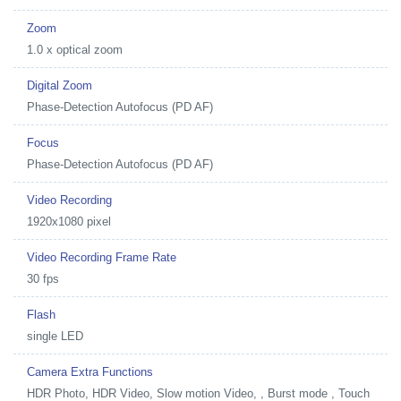
Zoom
1.0 x optical zoom
Digital Zoom
Phase-Detection Autofocus (PD AF)
Focus
Phase-Detection Autofocus (PD AF)
Video Recording
1920x1080 pixel
Video Recording Frame Rate
30 fps
Flash
single LED
Camera Extra Functions
HDR Photo, HDR Video, Slow motion Video, , Burst mode , Touch