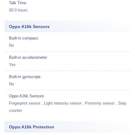
Talk Time
00.0 hours
Oppo A16k Sensors
Built-in compass
No
Built-in accelerometer
Yes
Built-in gyroscope
No
Oppo A16k Sensors
Fingerprint sensor , Light intensity sensor , Proximity sensor , Step
counter
Oppo A16k Protection