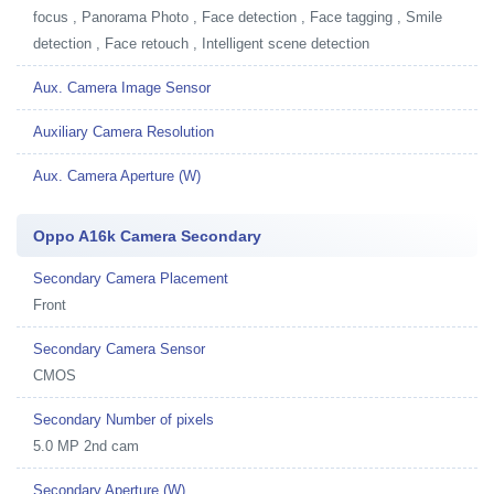
focus , Panorama Photo , Face detection , Face tagging , Smile
detection , Face retouch , Intelligent scene detection
Aux. Camera Image Sensor
Auxiliary Camera Resolution
Aux. Camera Aperture (W)
Oppo A16k Camera Secondary
Secondary Camera Placement
Front
Secondary Camera Sensor
CMOS
Secondary Number of pixels
5.0 MP 2nd cam
Secondary Aperture (W)