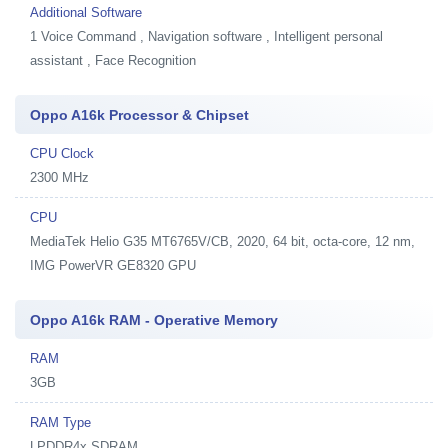
Additional Software
1
Voice Command , Navigation software , Intelligent personal
assistant , Face Recognition
Oppo A16k Processor & Chipset
CPU Clock
2300 MHz
CPU
MediaTek Helio G35 MT6765V/CB, 2020, 64 bit, octa-core, 12 nm,
IMG PowerVR GE8320 GPU
Oppo A16k RAM - Operative Memory
RAM
3GB
RAM Type
LPDDR4x SDRAM