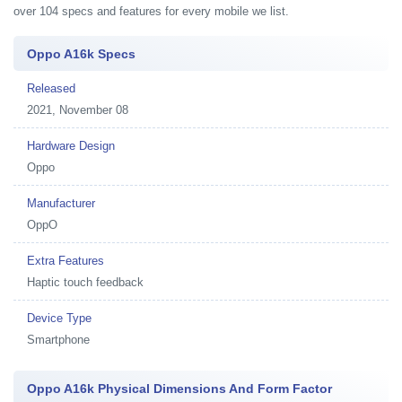
over 104 specs and features for every mobile we list.
Oppo A16k Specs
Released
2021, November 08
Hardware Design
Oppo
Manufacturer
OppO
Extra Features
Haptic touch feedback
Device Type
Smartphone
Oppo A16k Physical Dimensions And Form Factor