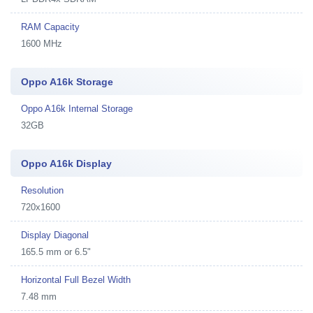
RAM Capacity
1600 MHz
Oppo A16k Storage
Oppo A16k Internal Storage
32GB
Oppo A16k Display
Resolution
720x1600
Display Diagonal
165.5 mm or 6.5"
Horizontal Full Bezel Width
7.48 mm