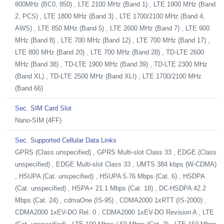
800MHz (BC0, 850) , LTE 2100 MHz (Band 1) , LTE 1900 MHz (Band
2, PCS) , LTE 1800 MHz (Band 3) , LTE 1700/2100 MHz (Band 4,
AWS) , LTE 850 MHz (Band 5) , LTE 2600 MHz (Band 7) , LTE 900
MHz (Band 8) , LTE 700 MHz (Band 12) , LTE 700 MHz (Band 17) ,
LTE 800 MHz (Band 20) , LTE 700 MHz (Band 28) , TD-LTE 2600
MHz (Band 38) , TD-LTE 1900 MHz (Band 39) , TD-LTE 2300 MHz
(Band XL) , TD-LTE 2500 MHz (Band XLI) , LTE 1700/2100 MHz
(Band 66)
Sec. SIM Card Slot
Nano-SIM (4FF)
Sec. Supported Cellular Data Links
GPRS (Class unspecified) , GPRS Multi-slot Class 33 , EDGE (Class
unspecified) , EDGE Multi-slot Class 33 , UMTS 384 kbps (W-CDMA)
, HSUPA (Cat. unspecified) , HSUPA 5.76 Mbps (Cat. 6) , HSDPA
(Cat. unspecified) , HSPA+ 21.1 Mbps (Cat. 18) , DC-HSDPA 42.2
Mbps (Cat. 24) , cdmaOne (IS-95) , CDMA2000 1xRTT (IS-2000) ,
CDMA2000 1xEV-DO Rel. 0 , CDMA2000 1xEV-DO Revision A , LTE