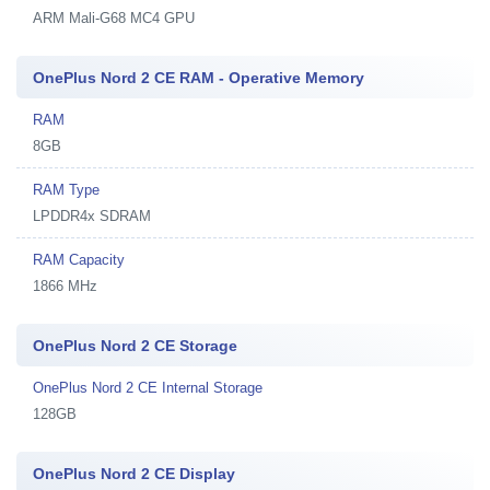
ARM Mali-G68 MC4 GPU
OnePlus Nord 2 CE RAM - Operative Memory
RAM
8GB
RAM Type
LPDDR4x SDRAM
RAM Capacity
1866 MHz
OnePlus Nord 2 CE Storage
OnePlus Nord 2 CE Internal Storage
128GB
OnePlus Nord 2 CE Display