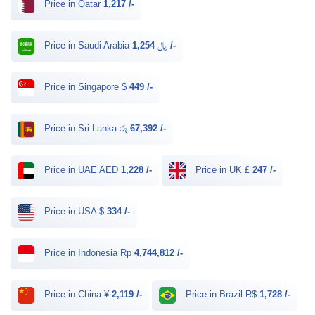
Price in Qatar
1,217 /-
Price in Saudi Arabia ﷼
1,254 /-
Price in Singapore $
449 /-
Price in Sri Lanka රු
67,392 /-
Price in UAE AED
1,228 /-
Price in UK £
247 /-
Price in USA $
334 /-
Price in Indonesia Rp
4,744,812 /-
Price in China ¥
2,119 /-
Price in Brazil R$
1,728 /-