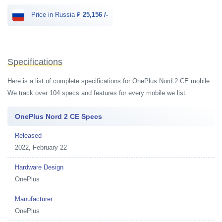
Price in Russia ₽
25,156 /-
Specifications
Here is a list of complete specifications for OnePlus Nord 2 CE mobile.
We track over 104 specs and features for every mobile we list.
OnePlus Nord 2 CE Specs
Released
2022, February 22
Hardware Design
OnePlus
Manufacturer
OnePlus