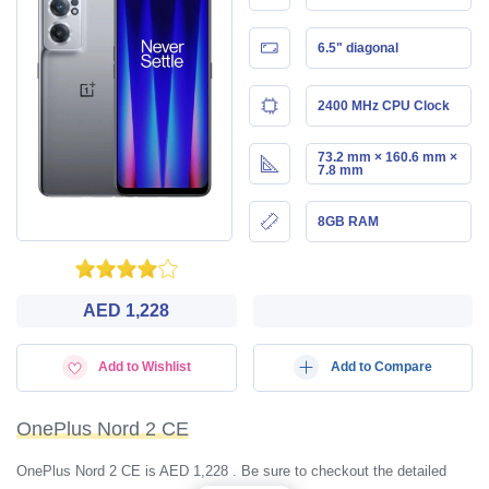
6.5" diagonal
2400 MHz CPU Clock
73.2 mm × 160.6 mm ×
7.8 mm
8GB RAM
AED 1,228
Add to Wishlist
Add to Compare
OnePlus Nord 2 CE
OnePlus Nord 2 CE is AED 1,228 . Be sure to checkout the detailed