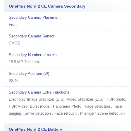
OnePlus Nord 2 CE Camera Secondary
Secondary Camera Placement
Front
Secondary Camera Sensor
CMOS
Secondary Number of pixels
15.9 MP 2nd cam
Secondary Aperture (W)
f/2.40
Secondary Camera Extra Functions
Electronic Image Stabilizer (EIS), Video Stabilizer (EIS) , HDR photo,
HDR Video, Burst mode , Panorama Photo , Face detection , Face
tagging , Smile detection , Face retouch , Intelligent scene detection
OnePlus Nord 2 CE Battery