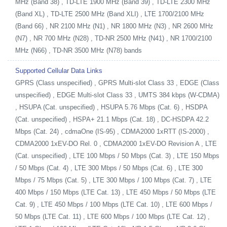
MHz (Band 38) , TD-LTE 1900 MHz (Band 39) , TD-LTE 2300 MHz
(Band XL) , TD-LTE 2500 MHz (Band XLI) , LTE 1700/2100 MHz
(Band 66) , NR 2100 MHz (N1) , NR 1800 MHz (N3) , NR 2600 MHz
(N7) , NR 700 MHz (N28) , TD-NR 2500 MHz (N41) , NR 1700/2100
MHz (N66) , TD-NR 3500 MHz (N78) bands
Supported Cellular Data Links
GPRS (Class unspecified) , GPRS Multi-slot Class 33 , EDGE (Class
unspecified) , EDGE Multi-slot Class 33 , UMTS 384 kbps (W-CDMA)
, HSUPA (Cat. unspecified) , HSUPA 5.76 Mbps (Cat. 6) , HSDPA
(Cat. unspecified) , HSPA+ 21.1 Mbps (Cat. 18) , DC-HSDPA 42.2
Mbps (Cat. 24) , cdmaOne (IS-95) , CDMA2000 1xRTT (IS-2000) ,
CDMA2000 1xEV-DO Rel. 0 , CDMA2000 1xEV-DO Revision A , LTE
(Cat. unspecified) , LTE 100 Mbps / 50 Mbps (Cat. 3) , LTE 150 Mbps
/ 50 Mbps (Cat. 4) , LTE 300 Mbps / 50 Mbps (Cat. 6) , LTE 300
Mbps / 75 Mbps (Cat. 5) , LTE 300 Mbps / 100 Mbps (Cat. 7) , LTE
400 Mbps / 150 Mbps (LTE Cat. 13) , LTE 450 Mbps / 50 Mbps (LTE
Cat. 9) , LTE 450 Mbps / 100 Mbps (LTE Cat. 10) , LTE 600 Mbps /
50 Mbps (LTE Cat. 11) , LTE 600 Mbps / 100 Mbps (LTE Cat. 12) ,