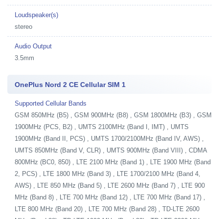
Loudspeaker(s)
stereo
Audio Output
3.5mm
OnePlus Nord 2 CE Cellular SIM 1
Supported Cellular Bands
GSM 850MHz (B5) , GSM 900MHz (B8) , GSM 1800MHz (B3) , GSM
1900MHz (PCS, B2) , UMTS 2100MHz (Band I, IMT) , UMTS
1900MHz (Band II, PCS) , UMTS 1700/2100MHz (Band IV, AWS) ,
UMTS 850MHz (Band V, CLR) , UMTS 900MHz (Band VIII) , CDMA
800MHz (BC0, 850) , LTE 2100 MHz (Band 1) , LTE 1900 MHz (Band
2, PCS) , LTE 1800 MHz (Band 3) , LTE 1700/2100 MHz (Band 4,
AWS) , LTE 850 MHz (Band 5) , LTE 2600 MHz (Band 7) , LTE 900
MHz (Band 8) , LTE 700 MHz (Band 12) , LTE 700 MHz (Band 17) ,
LTE 800 MHz (Band 20) , LTE 700 MHz (Band 28) , TD-LTE 2600