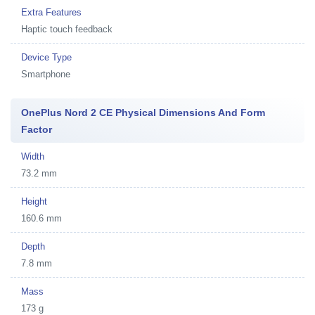
Extra Features
Haptic touch feedback
Device Type
Smartphone
OnePlus Nord 2 CE Physical Dimensions And Form
Factor
Width
73.2 mm
Height
160.6 mm
Depth
7.8 mm
Mass
173 g