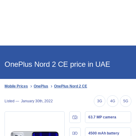
OnePlus Nord 2 CE price in UAE
Mobile Prices
OnePlus
OnePlus Nord 2 CE
Listed —
January 30th, 2022
3G
4G
5G
63.7 MP camera
4500 mAh battery