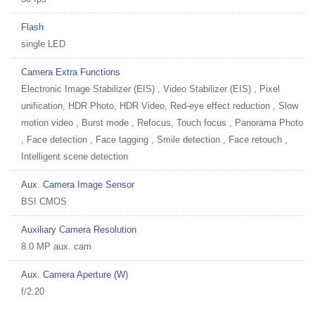
Flash
single LED
Camera Extra Functions
Electronic Image Stabilizer (EIS) , Video Stabilizer (EIS) , Pixel
unification, HDR Photo, HDR Video, Red-eye effect reduction , Slow
motion video , Burst mode , Refocus, Touch focus , Panorama Photo
, Face detection , Face tagging , Smile detection , Face retouch ,
Intelligent scene detection
Aux. Camera Image Sensor
BSI CMOS
Auxiliary Camera Resolution
8.0 MP aux. cam
Aux. Camera Aperture (W)
f/2.20