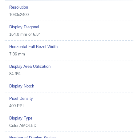
Resolution
1080x2400
Display Diagonal
164.0 mm or 6.5"
Horizontal Full Bezel Width
7.06 mm
Display Area Utilization
84.9%
Display Notch
Pixel Density
409 PPI
Display Type
Color AMOLED
Number of Display Scales