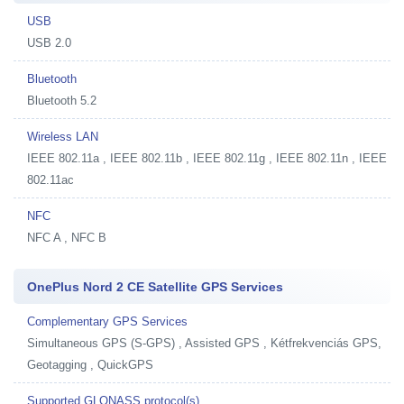
USB
USB 2.0
Bluetooth
Bluetooth 5.2
Wireless LAN
IEEE 802.11a , IEEE 802.11b , IEEE 802.11g , IEEE 802.11n , IEEE
802.11ac
NFC
NFC A , NFC B
OnePlus Nord 2 CE Satellite GPS Services
Complementary GPS Services
Simultaneous GPS (S-GPS) , Assisted GPS , Kétfrekvenciás GPS,
Geotagging , QuickGPS
Supported GLONASS protocol(s)