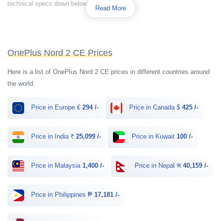
technical specs down below.
Read More
OnePlus Nord 2 CE Prices
Here is a list of OnePlus Nord 2 CE prices in different countries around
the world.
Price in Europe €
294 /-
Price in Canada $
425 /-
Price in India ₹
25,099 /-
Price in Kuwait
100 /-
Price in Malaysia
1,400 /-
Price in Nepal रू
40,159 /-
Price in Philippines ₱
17,181 /-