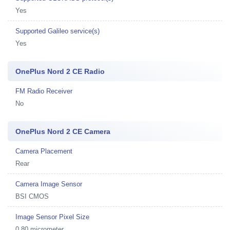
Yes
Supported Galileo service(s)
Yes
OnePlus Nord 2 CE Radio
FM Radio Receiver
No
OnePlus Nord 2 CE Camera
Camera Placement
Rear
Camera Image Sensor
BSI CMOS
Image Sensor Pixel Size
0.80 micrometer