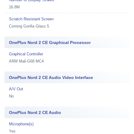
16.8M
Scratch Resistant Screen
Corning Gorilla Glass 5
OnePlus Nord 2 CE Graphical Processor
Graphical Controller
ARM Mali-G68 MC4
OnePlus Nord 2 CE Audio Video Interface
A/V Out
No
OnePlus Nord 2 CE Audio
Microphone(s)
Yes