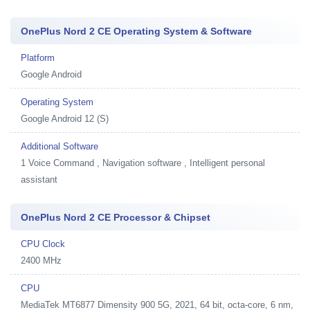
OnePlus Nord 2 CE Operating System & Software
Platform
Google Android
Operating System
Google Android 12 (S)
Additional Software
1
Voice Command , Navigation software , Intelligent personal
assistant
OnePlus Nord 2 CE Processor & Chipset
CPU Clock
2400 MHz
CPU
MediaTek MT6877 Dimensity 900 5G, 2021, 64 bit, octa-core, 6 nm,