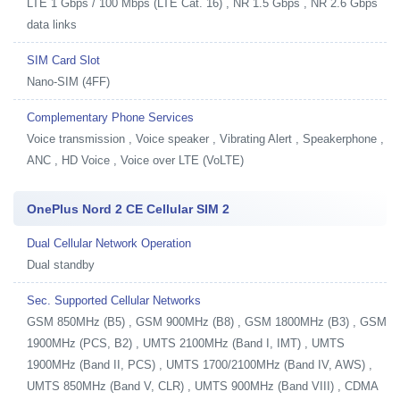
LTE 1 Gbps / 100 Mbps (LTE Cat. 16) , NR 1.5 Gbps , NR 2.6 Gbps
data links
SIM Card Slot
Nano-SIM (4FF)
Complementary Phone Services
Voice transmission , Voice speaker , Vibrating Alert , Speakerphone ,
ANC , HD Voice , Voice over LTE (VoLTE)
OnePlus Nord 2 CE Cellular SIM 2
Dual Cellular Network Operation
Dual standby
Sec. Supported Cellular Networks
GSM 850MHz (B5) , GSM 900MHz (B8) , GSM 1800MHz (B3) , GSM
1900MHz (PCS, B2) , UMTS 2100MHz (Band I, IMT) , UMTS
1900MHz (Band II, PCS) , UMTS 1700/2100MHz (Band IV, AWS) ,
UMTS 850MHz (Band V, CLR) , UMTS 900MHz (Band VIII) , CDMA