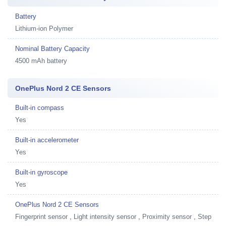
Battery
Lithium-ion Polymer
Nominal Battery Capacity
4500 mAh battery
OnePlus Nord 2 CE Sensors
Built-in compass
Yes
Built-in accelerometer
Yes
Built-in gyroscope
Yes
OnePlus Nord 2 CE Sensors
Fingerprint sensor , Light intensity sensor , Proximity sensor , Step