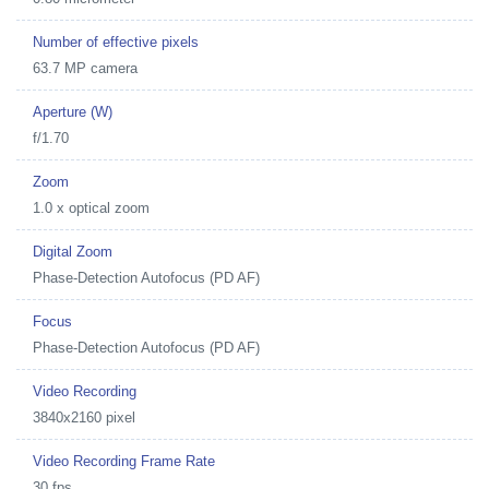
Number of effective pixels
63.7 MP camera
Aperture (W)
f/1.70
Zoom
1.0 x optical zoom
Digital Zoom
Phase-Detection Autofocus (PD AF)
Focus
Phase-Detection Autofocus (PD AF)
Video Recording
3840x2160 pixel
Video Recording Frame Rate
30 fps