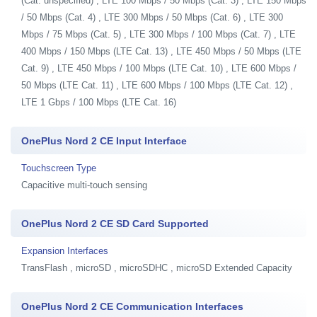
(Cat. unspecified) , LTE 100 Mbps / 50 Mbps (Cat. 3) , LTE 150 Mbps
/ 50 Mbps (Cat. 4) , LTE 300 Mbps / 50 Mbps (Cat. 6) , LTE 300
Mbps / 75 Mbps (Cat. 5) , LTE 300 Mbps / 100 Mbps (Cat. 7) , LTE
400 Mbps / 150 Mbps (LTE Cat. 13) , LTE 450 Mbps / 50 Mbps (LTE
Cat. 9) , LTE 450 Mbps / 100 Mbps (LTE Cat. 10) , LTE 600 Mbps /
50 Mbps (LTE Cat. 11) , LTE 600 Mbps / 100 Mbps (LTE Cat. 12) ,
LTE 1 Gbps / 100 Mbps (LTE Cat. 16)
OnePlus Nord 2 CE Input Interface
Touchscreen Type
Capacitive multi-touch sensing
OnePlus Nord 2 CE SD Card Supported
Expansion Interfaces
TransFlash , microSD , microSDHC , microSD Extended Capacity
OnePlus Nord 2 CE Communication Interfaces