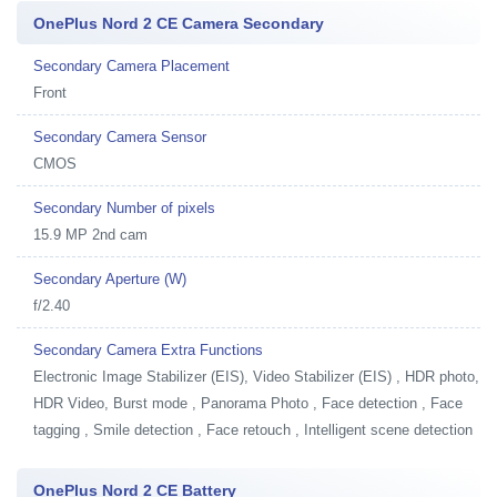
OnePlus Nord 2 CE Camera Secondary
Secondary Camera Placement
Front
Secondary Camera Sensor
CMOS
Secondary Number of pixels
15.9 MP 2nd cam
Secondary Aperture (W)
f/2.40
Secondary Camera Extra Functions
Electronic Image Stabilizer (EIS), Video Stabilizer (EIS) , HDR photo,
HDR Video, Burst mode , Panorama Photo , Face detection , Face
tagging , Smile detection , Face retouch , Intelligent scene detection
OnePlus Nord 2 CE Battery