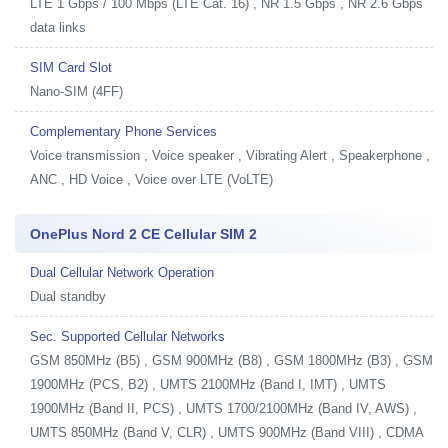
LTE 1 Gbps / 100 Mbps (LTE Cat. 16) , NR 1.5 Gbps , NR 2.6 Gbps
data links
SIM Card Slot
Nano-SIM (4FF)
Complementary Phone Services
Voice transmission , Voice speaker , Vibrating Alert , Speakerphone ,
ANC , HD Voice , Voice over LTE (VoLTE)
OnePlus Nord 2 CE Cellular SIM 2
Dual Cellular Network Operation
Dual standby
Sec. Supported Cellular Networks
GSM 850MHz (B5) , GSM 900MHz (B8) , GSM 1800MHz (B3) , GSM
1900MHz (PCS, B2) , UMTS 2100MHz (Band I, IMT) , UMTS
1900MHz (Band II, PCS) , UMTS 1700/2100MHz (Band IV, AWS) ,
UMTS 850MHz (Band V, CLR) , UMTS 900MHz (Band VIII) , CDMA