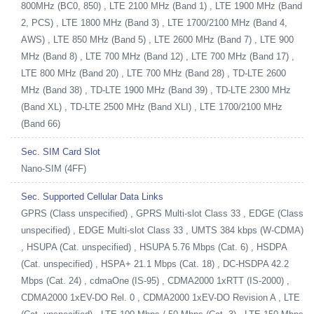
800MHz (BC0, 850) , LTE 2100 MHz (Band 1) , LTE 1900 MHz (Band
2, PCS) , LTE 1800 MHz (Band 3) , LTE 1700/2100 MHz (Band 4,
AWS) , LTE 850 MHz (Band 5) , LTE 2600 MHz (Band 7) , LTE 900
MHz (Band 8) , LTE 700 MHz (Band 12) , LTE 700 MHz (Band 17) ,
LTE 800 MHz (Band 20) , LTE 700 MHz (Band 28) , TD-LTE 2600
MHz (Band 38) , TD-LTE 1900 MHz (Band 39) , TD-LTE 2300 MHz
(Band XL) , TD-LTE 2500 MHz (Band XLI) , LTE 1700/2100 MHz
(Band 66)
Sec. SIM Card Slot
Nano-SIM (4FF)
Sec. Supported Cellular Data Links
GPRS (Class unspecified) , GPRS Multi-slot Class 33 , EDGE (Class
unspecified) , EDGE Multi-slot Class 33 , UMTS 384 kbps (W-CDMA)
, HSUPA (Cat. unspecified) , HSUPA 5.76 Mbps (Cat. 6) , HSDPA
(Cat. unspecified) , HSPA+ 21.1 Mbps (Cat. 18) , DC-HSDPA 42.2
Mbps (Cat. 24) , cdmaOne (IS-95) , CDMA2000 1xRTT (IS-2000) ,
CDMA2000 1xEV-DO Rel. 0 , CDMA2000 1xEV-DO Revision A , LTE