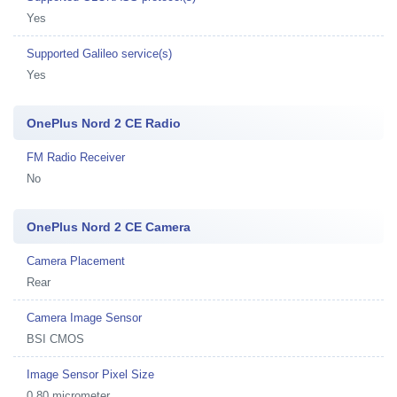
Yes
Supported Galileo service(s)
Yes
OnePlus Nord 2 CE Radio
FM Radio Receiver
No
OnePlus Nord 2 CE Camera
Camera Placement
Rear
Camera Image Sensor
BSI CMOS
Image Sensor Pixel Size
0.80 micrometer