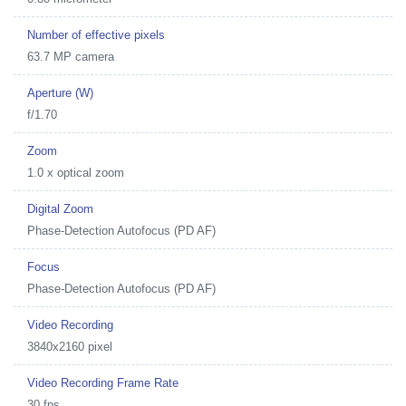
Number of effective pixels
63.7 MP camera
Aperture (W)
f/1.70
Zoom
1.0 x optical zoom
Digital Zoom
Phase-Detection Autofocus (PD AF)
Focus
Phase-Detection Autofocus (PD AF)
Video Recording
3840x2160 pixel
Video Recording Frame Rate
30 fps