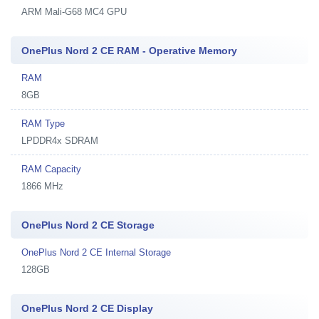
ARM Mali-G68 MC4 GPU
OnePlus Nord 2 CE RAM - Operative Memory
RAM
8GB
RAM Type
LPDDR4x SDRAM
RAM Capacity
1866 MHz
OnePlus Nord 2 CE Storage
OnePlus Nord 2 CE Internal Storage
128GB
OnePlus Nord 2 CE Display