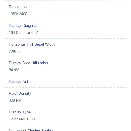
Resolution
1080x2400
Display Diagonal
164.0 mm or 6.5"
Horizontal Full Bezel Width
7.06 mm
Display Area Utilization
84.9%
Display Notch
Pixel Density
409 PPI
Display Type
Color AMOLED
Number of Display Scales