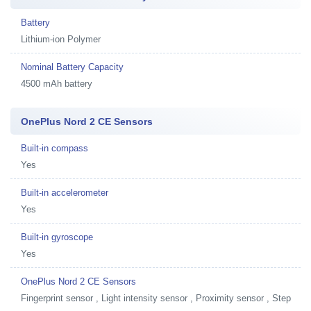
Battery
Lithium-ion Polymer
Nominal Battery Capacity
4500 mAh battery
OnePlus Nord 2 CE Sensors
Built-in compass
Yes
Built-in accelerometer
Yes
Built-in gyroscope
Yes
OnePlus Nord 2 CE Sensors
Fingerprint sensor , Light intensity sensor , Proximity sensor , Step