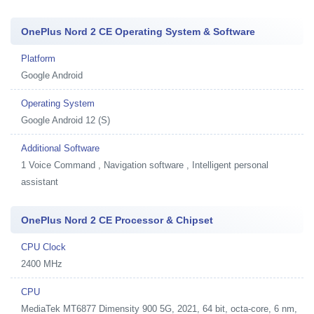
OnePlus Nord 2 CE Operating System & Software
Platform
Google Android
Operating System
Google Android 12 (S)
Additional Software
1
Voice Command , Navigation software , Intelligent personal
assistant
OnePlus Nord 2 CE Processor & Chipset
CPU Clock
2400 MHz
CPU
MediaTek MT6877 Dimensity 900 5G, 2021, 64 bit, octa-core, 6 nm,