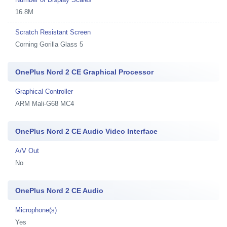
16.8M
Scratch Resistant Screen
Corning Gorilla Glass 5
OnePlus Nord 2 CE Graphical Processor
Graphical Controller
ARM Mali-G68 MC4
OnePlus Nord 2 CE Audio Video Interface
A/V Out
No
OnePlus Nord 2 CE Audio
Microphone(s)
Yes