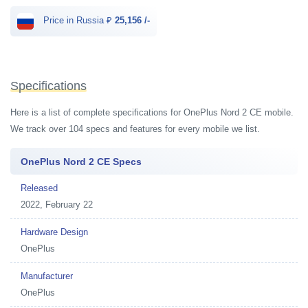
Price in Russia ₽
25,156 /-
Specifications
Here is a list of complete specifications for OnePlus Nord 2 CE mobile.
We track over 104 specs and features for every mobile we list.
OnePlus Nord 2 CE Specs
Released
2022, February 22
Hardware Design
OnePlus
Manufacturer
OnePlus