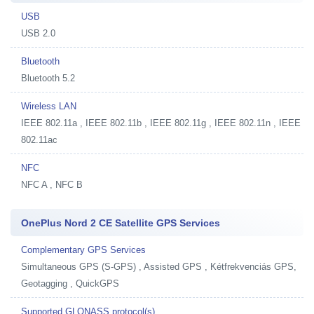
USB
USB 2.0
Bluetooth
Bluetooth 5.2
Wireless LAN
IEEE 802.11a , IEEE 802.11b , IEEE 802.11g , IEEE 802.11n , IEEE
802.11ac
NFC
NFC A , NFC B
OnePlus Nord 2 CE Satellite GPS Services
Complementary GPS Services
Simultaneous GPS (S-GPS) , Assisted GPS , Kétfrekvenciás GPS,
Geotagging , QuickGPS
Supported GLONASS protocol(s)