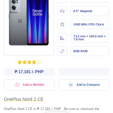
6.5" diagonal
2400 MHz CPU Clock
73.2 mm × 160.6 mm ×
7.8 mm
8GB RAM
₱ 17,181 /- PHP
Add to Wishlist
Add to Compare
OnePlus Nord 2 CE
OnePlus Nord 2 CE is ₱ 17,181 /- PHP . Be sure to checkout the