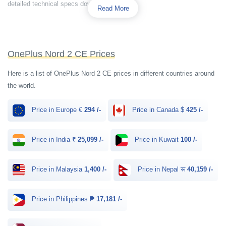
detailed technical specs down below.
Read More
OnePlus Nord 2 CE Prices
Here is a list of OnePlus Nord 2 CE prices in different countries around
the world.
Price in Europe €
294 /-
Price in Canada $
425 /-
Price in India ₹
25,099 /-
Price in Kuwait
100 /-
Price in Malaysia
1,400 /-
Price in Nepal रू
40,159 /-
Price in Philippines ₱
17,181 /-