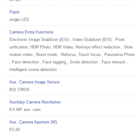
Flash
single LED
Camera Extra Functions
Electronic Image Stabilizer (EIS) , Video Stabilizer (EIS) , Pixel
unification, HDR Photo, HDR Video, Red-eye effect reduction , Slow
motion video , Burst mode , Refocus, Touch focus , Panorama Photo
, Face detection , Face tagging , Smile detection , Face retouch ,
Intelligent scene detection
Aux. Camera Image Sensor
BSI CMOS
Auxiliary Camera Resolution
8.0 MP aux. cam
Aux. Camera Aperture (W)
f/2.20