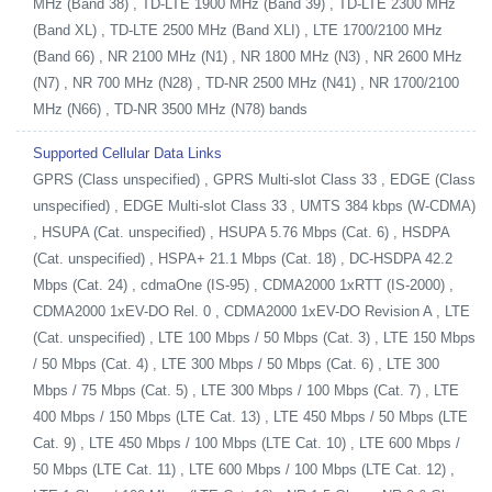
MHz (Band 38) , TD-LTE 1900 MHz (Band 39) , TD-LTE 2300 MHz
(Band XL) , TD-LTE 2500 MHz (Band XLI) , LTE 1700/2100 MHz
(Band 66) , NR 2100 MHz (N1) , NR 1800 MHz (N3) , NR 2600 MHz
(N7) , NR 700 MHz (N28) , TD-NR 2500 MHz (N41) , NR 1700/2100
MHz (N66) , TD-NR 3500 MHz (N78) bands
Supported Cellular Data Links
GPRS (Class unspecified) , GPRS Multi-slot Class 33 , EDGE (Class
unspecified) , EDGE Multi-slot Class 33 , UMTS 384 kbps (W-CDMA)
, HSUPA (Cat. unspecified) , HSUPA 5.76 Mbps (Cat. 6) , HSDPA
(Cat. unspecified) , HSPA+ 21.1 Mbps (Cat. 18) , DC-HSDPA 42.2
Mbps (Cat. 24) , cdmaOne (IS-95) , CDMA2000 1xRTT (IS-2000) ,
CDMA2000 1xEV-DO Rel. 0 , CDMA2000 1xEV-DO Revision A , LTE
(Cat. unspecified) , LTE 100 Mbps / 50 Mbps (Cat. 3) , LTE 150 Mbps
/ 50 Mbps (Cat. 4) , LTE 300 Mbps / 50 Mbps (Cat. 6) , LTE 300
Mbps / 75 Mbps (Cat. 5) , LTE 300 Mbps / 100 Mbps (Cat. 7) , LTE
400 Mbps / 150 Mbps (LTE Cat. 13) , LTE 450 Mbps / 50 Mbps (LTE
Cat. 9) , LTE 450 Mbps / 100 Mbps (LTE Cat. 10) , LTE 600 Mbps /
50 Mbps (LTE Cat. 11) , LTE 600 Mbps / 100 Mbps (LTE Cat. 12) ,