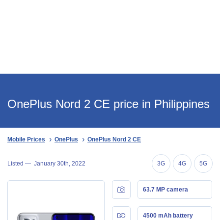
OnePlus Nord 2 CE price in Philippines
Mobile Prices
OnePlus
OnePlus Nord 2 CE
Listed —
January 30th, 2022
3G
4G
5G
63.7 MP camera
4500 mAh battery