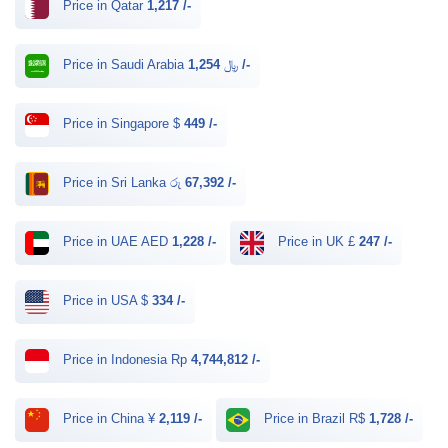
Price in Qatar
1,217 /-
Price in Saudi Arabia ﷼
1,254 /-
Price in Singapore $
449 /-
Price in Sri Lanka රු
67,392 /-
Price in UAE AED
1,228 /-
Price in UK £
247 /-
Price in USA $
334 /-
Price in Indonesia Rp
4,744,812 /-
Price in China ¥
2,119 /-
Price in Brazil R$
1,728 /-