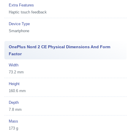
Extra Features
Haptic touch feedback
Device Type
Smartphone
OnePlus Nord 2 CE Physical Dimensions And Form
Factor
Width
73.2 mm
Height
160.6 mm
Depth
7.8 mm
Mass
173 g