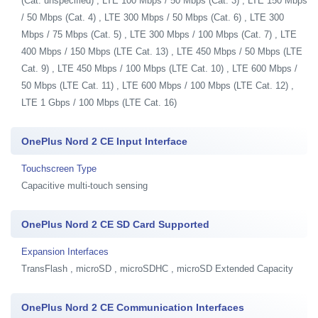
(Cat. unspecified) , LTE 100 Mbps / 50 Mbps (Cat. 3) , LTE 150 Mbps
/ 50 Mbps (Cat. 4) , LTE 300 Mbps / 50 Mbps (Cat. 6) , LTE 300
Mbps / 75 Mbps (Cat. 5) , LTE 300 Mbps / 100 Mbps (Cat. 7) , LTE
400 Mbps / 150 Mbps (LTE Cat. 13) , LTE 450 Mbps / 50 Mbps (LTE
Cat. 9) , LTE 450 Mbps / 100 Mbps (LTE Cat. 10) , LTE 600 Mbps /
50 Mbps (LTE Cat. 11) , LTE 600 Mbps / 100 Mbps (LTE Cat. 12) ,
LTE 1 Gbps / 100 Mbps (LTE Cat. 16)
OnePlus Nord 2 CE Input Interface
Touchscreen Type
Capacitive multi-touch sensing
OnePlus Nord 2 CE SD Card Supported
Expansion Interfaces
TransFlash , microSD , microSDHC , microSD Extended Capacity
OnePlus Nord 2 CE Communication Interfaces