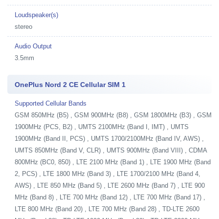
Loudspeaker(s)
stereo
Audio Output
3.5mm
OnePlus Nord 2 CE Cellular SIM 1
Supported Cellular Bands
GSM 850MHz (B5) , GSM 900MHz (B8) , GSM 1800MHz (B3) , GSM
1900MHz (PCS, B2) , UMTS 2100MHz (Band I, IMT) , UMTS
1900MHz (Band II, PCS) , UMTS 1700/2100MHz (Band IV, AWS) ,
UMTS 850MHz (Band V, CLR) , UMTS 900MHz (Band VIII) , CDMA
800MHz (BC0, 850) , LTE 2100 MHz (Band 1) , LTE 1900 MHz (Band
2, PCS) , LTE 1800 MHz (Band 3) , LTE 1700/2100 MHz (Band 4,
AWS) , LTE 850 MHz (Band 5) , LTE 2600 MHz (Band 7) , LTE 900
MHz (Band 8) , LTE 700 MHz (Band 12) , LTE 700 MHz (Band 17) ,
LTE 800 MHz (Band 20) , LTE 700 MHz (Band 28) , TD-LTE 2600