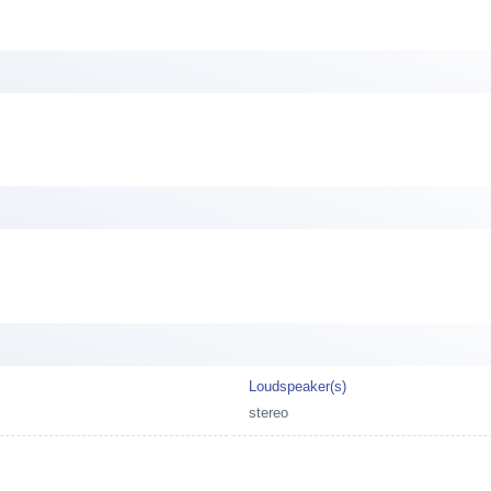
Loudspeaker(s)
stereo