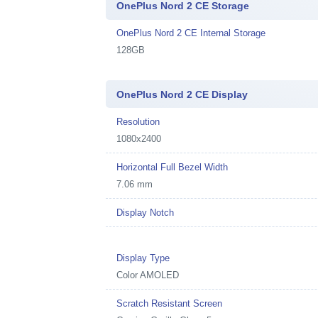
OnePlus Nord 2 CE Storage
OnePlus Nord 2 CE Internal Storage
128GB
OnePlus Nord 2 CE Display
Resolution
1080x2400
Horizontal Full Bezel Width
7.06 mm
Display Notch
Display Type
Color AMOLED
Scratch Resistant Screen