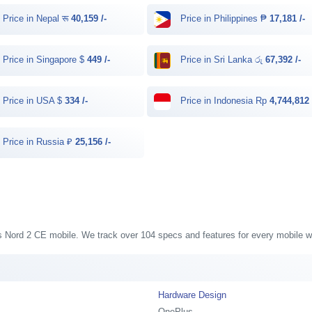
Price in Nepal रू
40,159 /-
Price in Philippines ₱
17,181 /-
Price in Singapore $
449 /-
Price in Sri Lanka රු
67,392 /-
Price in USA $
334 /-
Price in Indonesia Rp
4,744,812 
Price in Russia ₽
25,156 /-
us Nord 2 CE mobile. We track over 104 specs and features for every mobile we
Hardware Design
OnePlus