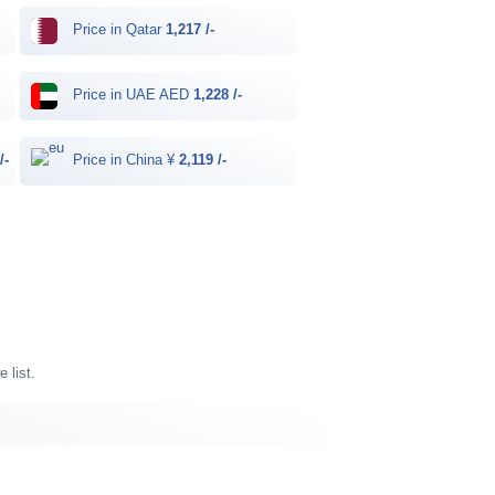
Price in Qatar
1,217 /-
Price in UAE AED
1,228 /-
/-
Price in China ¥
2,119 /-
 list.