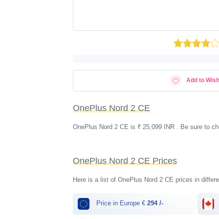
Add to Wish
OnePlus Nord 2 CE
OnePlus Nord 2 CE is ₹ 25,099 INR . Be sure to ch
OnePlus Nord 2 CE Prices
Here is a list of OnePlus Nord 2 CE prices in differ
Price in Europe €
294 /-