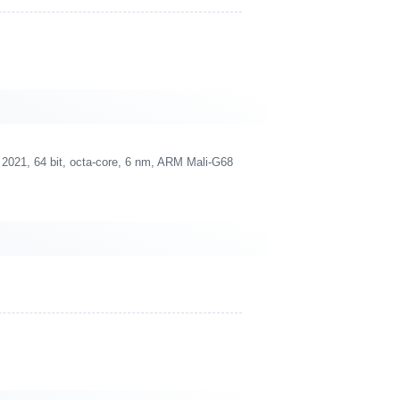
021, 64 bit, octa-core, 6 nm, ARM Mali-G68