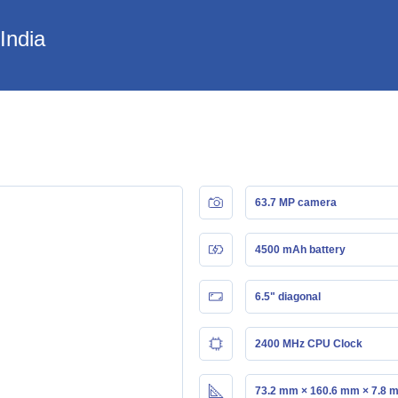
India
63.7 MP camera
4500 mAh battery
6.5" diagonal
2400 MHz CPU Clock
73.2 mm × 160.6 mm × 7.8 