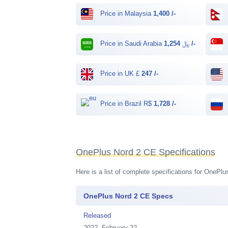
Price in Malaysia
1,400 /-
Price in Saudi Arabia ﷼
1,254 /-
Price in UK £
247 /-
Price in Brazil R$
1,728 /-
OnePlus Nord 2 CE Specifications
Here is a list of complete specifications for OnePl
OnePlus Nord 2 CE Specs
Released
2022, February 22