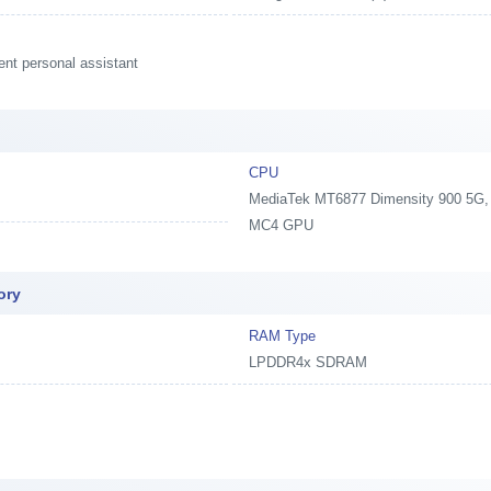
ent personal assistant
CPU
MediaTek MT6877 Dimensity 900 5G, 2
MC4 GPU
ory
RAM Type
LPDDR4x SDRAM