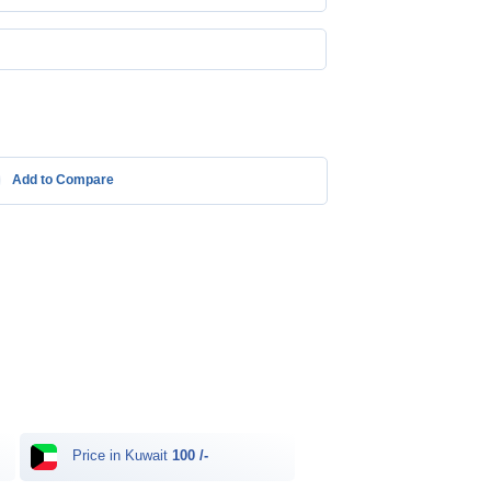
Add to Compare
Price in Kuwait
100 /-