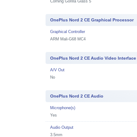
Corning Gorilla Glass 5
OnePlus Nord 2 CE Graphical Processor
Graphical Controller
ARM Mali-G68 MC4
OnePlus Nord 2 CE Audio Video Interface
A/V Out
No
OnePlus Nord 2 CE Audio
Microphone(s)
Yes
Audio Output
3.5mm