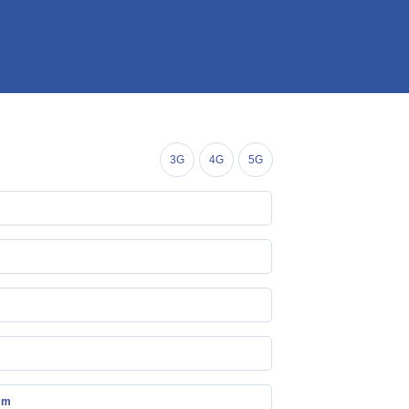
3G
4G
5G
mm