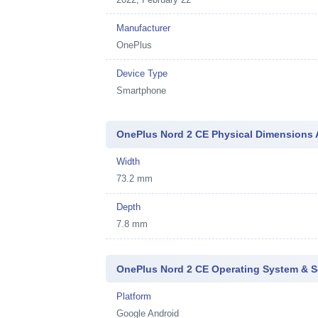
Manufacturer
OnePlus
Device Type
Smartphone
OnePlus Nord 2 CE Physical Dimensions 
Width
73.2 mm
Depth
7.8 mm
OnePlus Nord 2 CE Operating System & S
Platform
Google Android