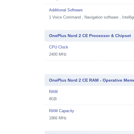
Additional Software
1
Voice Command , Navigation software , Intellig
OnePlus Nord 2 CE Processor & Chipset
CPU Clock
2400 MHz
OnePlus Nord 2 CE RAM - Operative Mem
RAM
8GB
RAM Capacity
1866 MHz