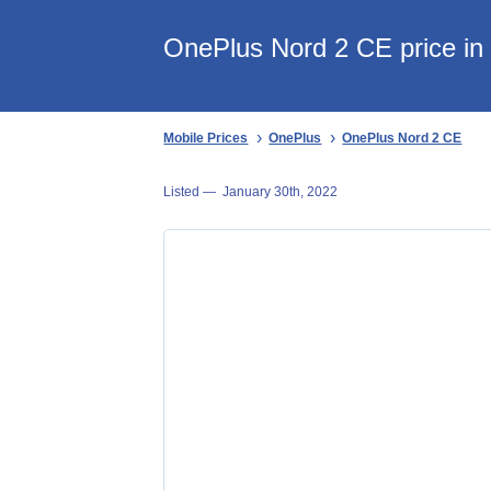
OnePlus Nord 2 CE price in 
Mobile Prices
OnePlus
OnePlus Nord 2 CE
Listed —
January 30th, 2022