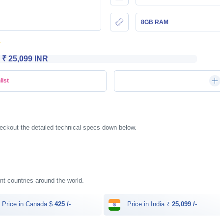
8GB RAM
₹ 25,099 INR
list
eckout the detailed technical specs down below.
ent countries around the world.
Price in Canada $
425 /-
Price in India ₹
25,099 /-