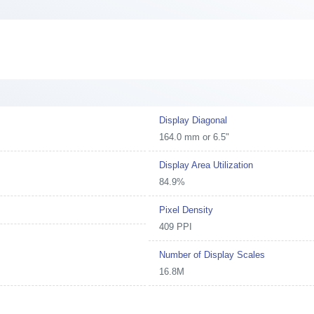
Display Diagonal
164.0 mm or 6.5"
Display Area Utilization
84.9%
Pixel Density
409 PPI
Number of Display Scales
16.8M