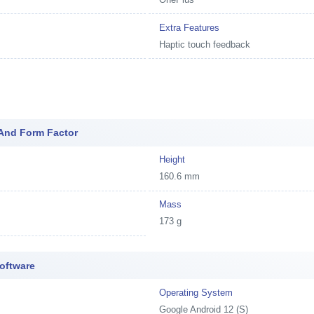
Extra Features
Haptic touch feedback
And Form Factor
Height
160.6 mm
Mass
173 g
oftware
Operating System
Google Android 12 (S)