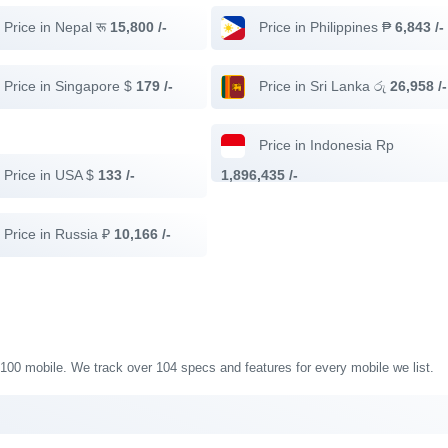
Price in Nepal रू
15,800 /-
Price in Philippines ₱
6,843 /-
Price in Singapore $
179 /-
Price in Sri Lanka රු
26,958 /-
Price in Indonesia Rp
Price in USA $
133 /-
1,896,435 /-
Price in Russia ₽
10,166 /-
 G100 mobile. We track over 104 specs and features for every mobile we list.