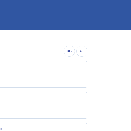
3G
4G
mm