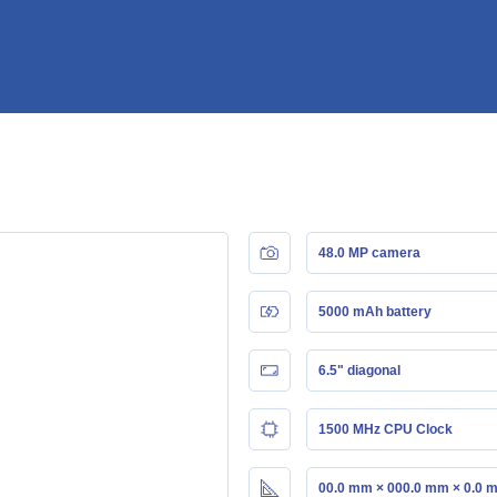
48.0 MP camera
5000 mAh battery
6.5" diagonal
1500 MHz CPU Clock
00.0 mm × 000.0 mm × 0.0 