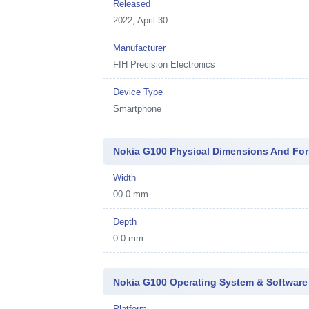
Released
2022, April 30
Manufacturer
FIH Precision Electronics
Device Type
Smartphone
Nokia G100 Physical Dimensions And For
Width
00.0 mm
Depth
0.0 mm
Nokia G100 Operating System & Software
Platform