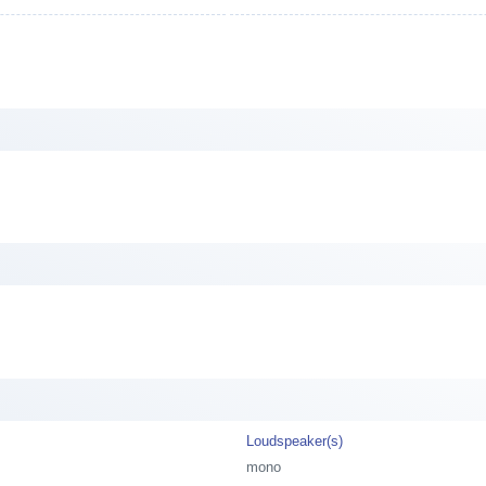
Loudspeaker(s)
mono