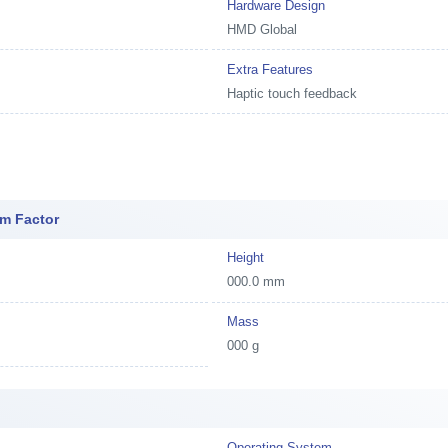
Hardware Design
HMD Global
Extra Features
Haptic touch feedback
m Factor
Height
000.0 mm
Mass
000 g
Operating System