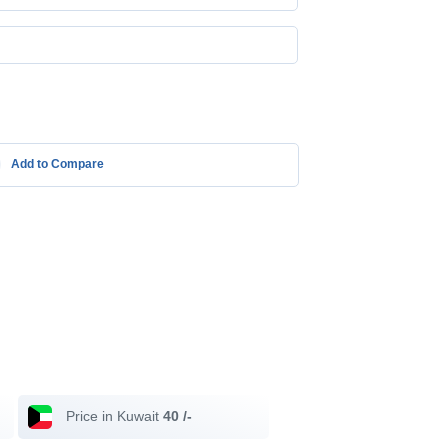
Add to Compare
Price in Kuwait
40 /-