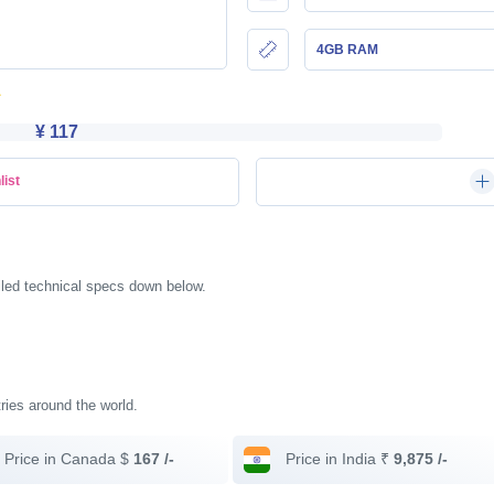
4GB RAM
¥ 117
list
iled technical specs down below.
tries around the world.
Price in Canada $
167 /-
Price in India ₹
9,875 /-