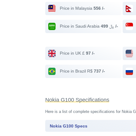
Price in Malaysia
556 /-
Price in Saudi Arabia ﷼
499 /-
Price in UK £
97 /-
Price in Brazil R$
737 /-
Nokia G100 Specifications
Here is a list of complete specifications for Nokia
Nokia G100 Specs