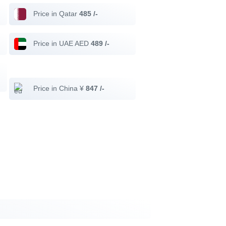
Price in Qatar
485 /-
Price in UAE AED
489 /-
Price in China ¥
847 /-