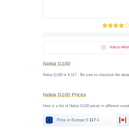
Add to Wish
Nokia G100
Nokia G100 is ¥ 117 . Be sure to checkout the deta
Nokia G100 Prices
Here is a list of Nokia G100 prices in different coun
Price in Europe €
117 /-