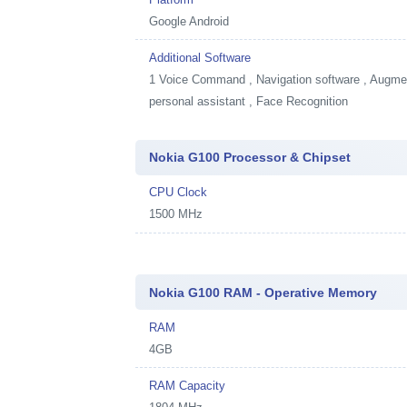
Google Android
Additional Software
1
Voice Command , Navigation software , Augment
personal assistant , Face Recognition
Nokia G100 Processor & Chipset
CPU Clock
1500 MHz
Nokia G100 RAM - Operative Memory
RAM
4GB
RAM Capacity