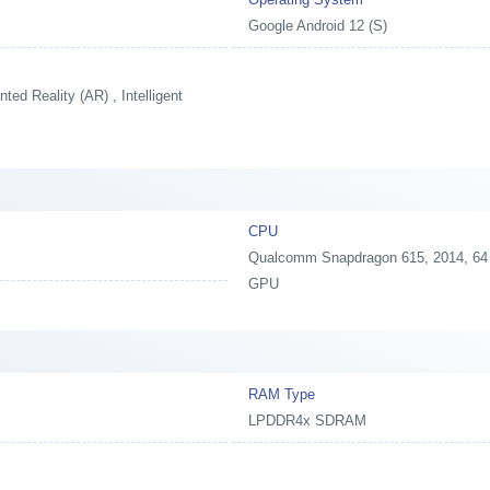
Google Android 12 (S)
ed Reality (AR) , Intelligent
CPU
Qualcomm Snapdragon 615, 2014, 64 
GPU
RAM Type
LPDDR4x SDRAM