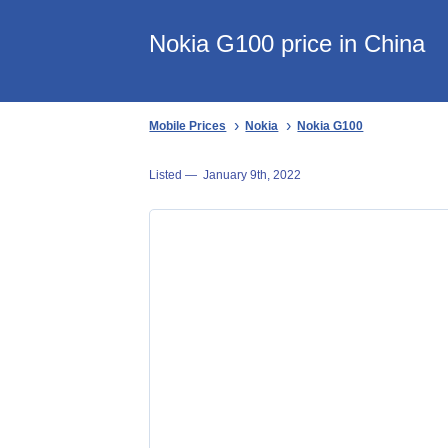
Nokia G100 price in China
Mobile Prices
Nokia
Nokia G100
Listed —
January 9th, 2022