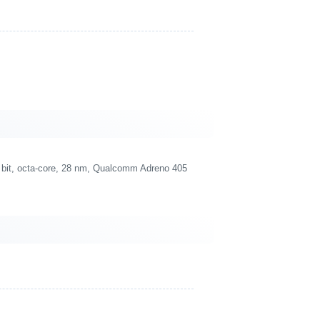
bit, octa-core, 28 nm, Qualcomm Adreno 405