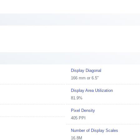
Display Diagonal
166 mm or 6.5"
Display Area Utilization
81.9%
Pixel Density
405 PPI
Number of Display Scales
16.8M