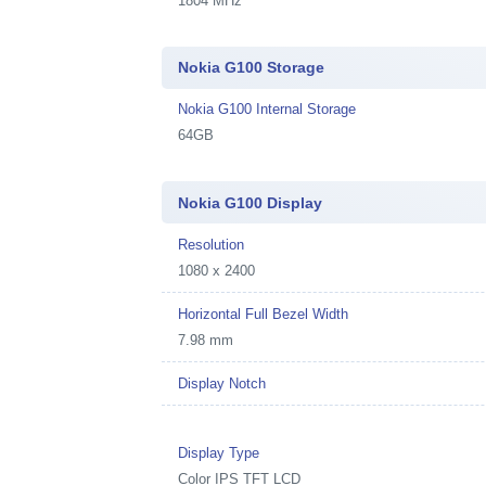
1804 MHz
Nokia G100 Storage
Nokia G100 Internal Storage
64GB
Nokia G100 Display
Resolution
1080 x 2400
Horizontal Full Bezel Width
7.98 mm
Display Notch
Display Type
Color IPS TFT LCD