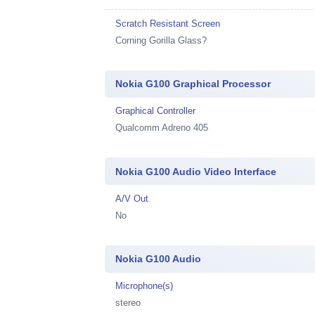
Scratch Resistant Screen
Corning Gorilla Glass?
Nokia G100 Graphical Processor
Graphical Controller
Qualcomm Adreno 405
Nokia G100 Audio Video Interface
A/V Out
No
Nokia G100 Audio
Microphone(s)
stereo