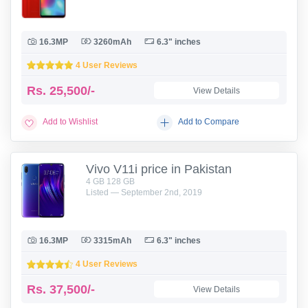
16.3MP
3260mAh
6.3" inches
4 User Reviews
Rs.
25,500/-
View Details
Add to Wishlist
Add to Compare
Vivo V11i price in Pakistan
4 GB 128 GB
Listed — September 2nd, 2019
16.3MP
3315mAh
6.3" inches
4 User Reviews
Rs.
37,500/-
View Details