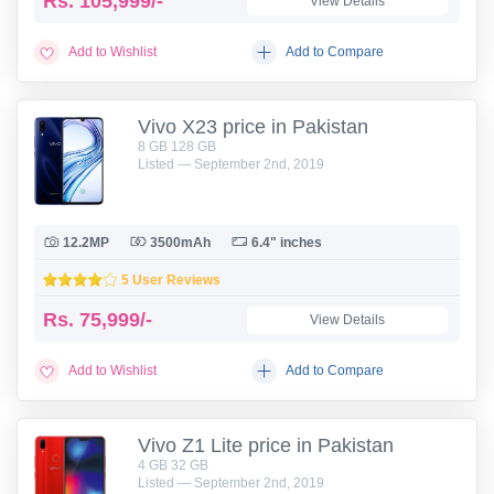
Rs.
105,999/-
View Details
Add to Wishlist
Add to Compare
Vivo X23 price in Pakistan
8 GB 128 GB
Listed — September 2nd, 2019
12.2MP
3500mAh
6.4" inches
5 User Reviews
Rs.
75,999/-
View Details
Add to Wishlist
Add to Compare
Vivo Z1 Lite price in Pakistan
4 GB 32 GB
Listed — September 2nd, 2019