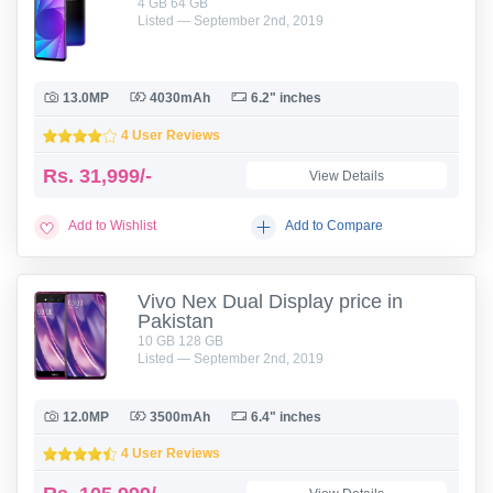
4 GB 64 GB
Listed — September 2nd, 2019
13.0MP
4030mAh
6.2" inches
4 User Reviews
Rs.
31,999/-
View Details
Add to Wishlist
Add to Compare
Vivo Nex Dual Display price in
Pakistan
10 GB 128 GB
Listed — September 2nd, 2019
12.0MP
3500mAh
6.4" inches
4 User Reviews