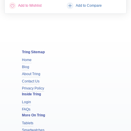
Add to Wishlist
Add to Compare
Tring Sitemap
Home
Blog
About Tring
Contact Us
Privacy Policy
Inside Tring
Login
FAQs
More On Tring
Tablets
Smartwatches