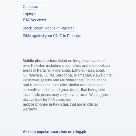
Cameras
Laptops
PTA Services
Block Stolen Mobile in Pakistan
SIMs against your CNIC in Pakistan
Mobile phone prices
listed on tring.pk are valid all
over Pakistan including major cities and metropolitan
areas of Karachi, Hyderabad, Lahore, Faisalabad,
Gujranwala, Gujrat, Sargodha, Islamabad, Rawalpindi,
Peshawar, Quetta and Muzaffarabad. Online shops
and e-commerce sites offer similar and sometimes
competitive prices and great deals, that being said,
local trade prices may vary in your area. We suggest to
always look for PTA approved
mobile phones in Pakistan
, that are in official
warranty.
All time popular searches on tring.pk