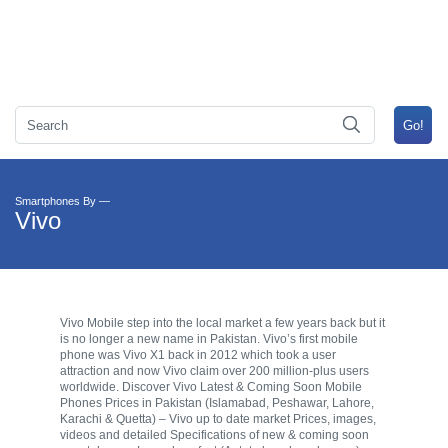
Smartphones By —
Vivo
Vivo Mobile step into the local market a few years back but it
is no longer a new name in Pakistan. Vivo’s first mobile
phone was Vivo X1 back in 2012 which took a user
attraction and now Vivo claim over 200 million-plus users
worldwide. Discover Vivo Latest & Coming Soon Mobile
Phones Prices in Pakistan (Islamabad, Peshawar, Lahore,
Karachi & Quetta) – Vivo up to date market Prices, images,
videos and detailed Specifications of new & coming soon