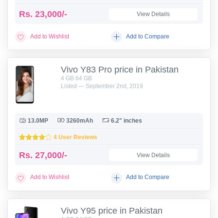
Rs.
23,000/-
View Details
Add to Wishlist
Add to Compare
Vivo Y83 Pro price in Pakistan
4 GB 64 GB
Listed — September 2nd, 2019
13.0MP
3260mAh
6.2" inches
4 User Reviews
Rs.
27,000/-
View Details
Add to Wishlist
Add to Compare
Vivo Y95 price in Pakistan