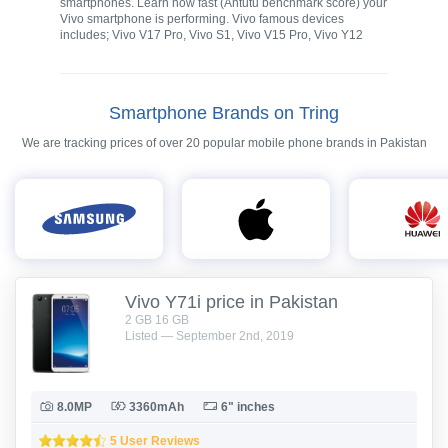
smartphones. Learn how fast (Antutu benchmark score) your
Vivo smartphone is performing. Vivo famous devices
includes; Vivo V17 Pro, Vivo S1, Vivo V15 Pro, Vivo Y12
Smartphone Brands on Tring
We are tracking prices of over 20 popular mobile phone brands in Pakistan
Vivo Y71i price in Pakistan
2 GB 16 GB
Listed — September 2nd, 2019
8.0MP
3360mAh
6" inches
5 User Reviews