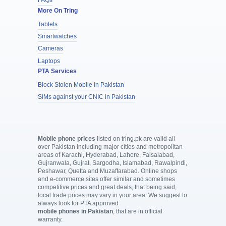
FAQs
More On Tring
Tablets
Smartwatches
Cameras
Laptops
PTA Services
Block Stolen Mobile in Pakistan
SIMs against your CNIC in Pakistan
Mobile phone prices
listed on tring.pk are valid all
over Pakistan including major cities and metropolitan
areas of Karachi, Hyderabad, Lahore, Faisalabad,
Gujranwala, Gujrat, Sargodha, Islamabad, Rawalpindi,
Peshawar, Quetta and Muzaffarabad. Online shops
and e-commerce sites offer similar and sometimes
competitive prices and great deals, that being said,
local trade prices may vary in your area. We suggest to
always look for PTA approved
mobile phones in Pakistan
, that are in official
warranty.