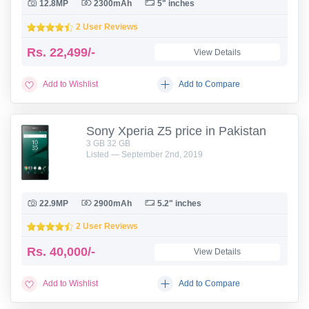
12.8MP
2300mAh
5" inches
2 User Reviews
Rs.
22,499/-
View Details
Add to Wishlist
Add to Compare
Sony Xperia Z5 price in Pakistan
3 GB 32 GB
Listed — September 2nd, 2019
22.9MP
2900mAh
5.2" inches
2 User Reviews
Rs.
40,000/-
View Details
Add to Wishlist
Add to Compare