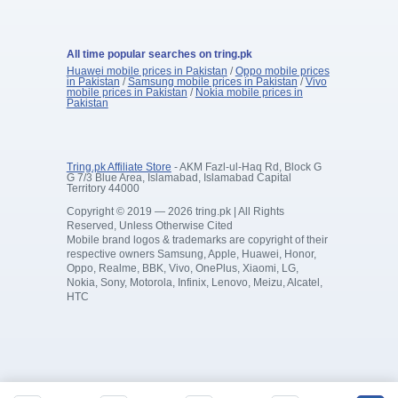
All time popular searches on tring.pk
Huawei mobile prices in Pakistan
/
Oppo mobile prices
in Pakistan
/
Samsung mobile prices in Pakistan
/
Vivo
mobile prices in Pakistan
/
Nokia mobile prices in
Pakistan
Tring.pk Affiliate Store
- AKM Fazl-ul-Haq Rd, Block G
G 7/3 Blue Area, Islamabad, Islamabad Capital
Territory 44000
Copyright © 2019 — 2026 tring.pk | All Rights
Reserved, Unless Otherwise Cited
Mobile brand logos & trademarks are copyright of their
respective owners Samsung, Apple, Huawei, Honor,
Oppo, Realme, BBK, Vivo, OnePlus, Xiaomi, LG,
Nokia, Sony, Motorola, Infinix, Lenovo, Meizu, Alcatel,
HTC