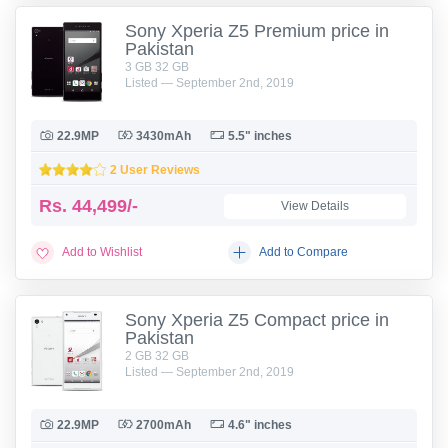
Sony Xperia Z5 Premium price in
Pakistan
3 GB 32 GB
Listed — September 2nd, 2019
22.9MP
3430mAh
5.5" inches
2 User Reviews
Rs.
44,499/-
View Details
Add to Wishlist
Add to Compare
Sony Xperia Z5 Compact price in
Pakistan
2 GB 32 GB
Listed — September 2nd, 2019
22.9MP
2700mAh
4.6" inches