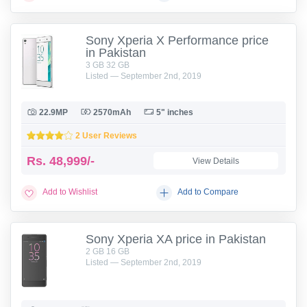
Sony Xperia X Performance price
in Pakistan
3 GB 32 GB
Listed — September 2nd, 2019
22.9MP
2570mAh
5" inches
2 User Reviews
Rs.
48,999/-
View Details
Add to Wishlist
Add to Compare
Sony Xperia XA price in Pakistan
2 GB 16 GB
Listed — September 2nd, 2019