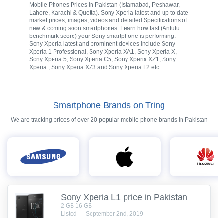
Mobile Phones Prices in Pakistan (Islamabad, Peshawar,
Lahore, Karachi & Quetta). Sony Xperia latest and up to date
market prices, images, videos and detailed Specifications of
new & coming soon smartphones. Learn how fast (Antutu
benchmark score) your Sony smartphone is performing.
Sony Xperia latest and prominent devices include Sony
Xperia 1 Professional, Sony Xperia XA1, Sony Xperia X,
Sony Xperia 5, Sony Xperia C5, Sony Xperia XZ1, Sony
Xperia , Sony Xperia XZ3 and Sony Xperia L2 etc.
Smartphone Brands on Tring
We are tracking prices of over 20 popular mobile phone brands in Pakistan
Sony Xperia L1 price in Pakistan
2 GB 16 GB
Listed — September 2nd, 2019