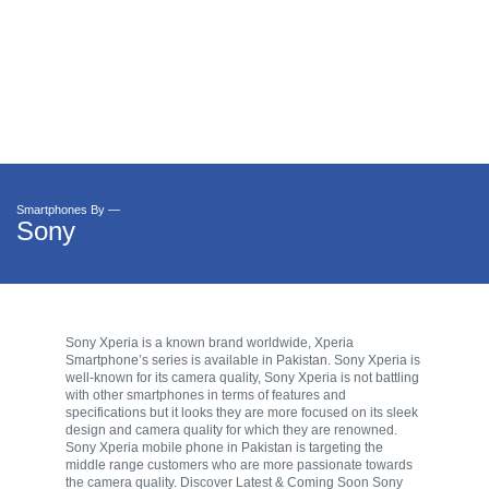
Smartphones By —
Sony
Sony Xperia is a known brand worldwide, Xperia
Smartphone’s series is available in Pakistan. Sony Xperia is
well-known for its camera quality, Sony Xperia is not battling
with other smartphones in terms of features and
specifications but it looks they are more focused on its sleek
design and camera quality for which they are renowned.
Sony Xperia mobile phone in Pakistan is targeting the
middle range customers who are more passionate towards
the camera quality. Discover Latest & Coming Soon Sony