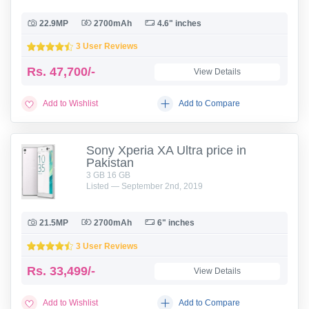
22.9MP
2700mAh
4.6" inches
3 User Reviews
Rs.
47,700/-
View Details
Add to Wishlist
Add to Compare
Sony Xperia XA Ultra price in
Pakistan
3 GB 16 GB
Listed — September 2nd, 2019
21.5MP
2700mAh
6" inches
3 User Reviews
Rs.
33,499/-
View Details
Add to Wishlist
Add to Compare