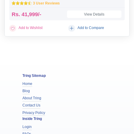
3 User Reviews
Rs.
41,999/-
View Details
Add to Wishlist
Add to Compare
Tring Sitemap
Home
Blog
About Tring
Contact Us
Privacy Policy
Inside Tring
Login