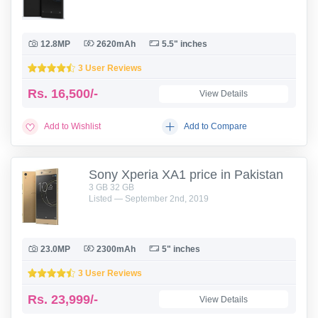
12.8MP
2620mAh
5.5" inches
3 User Reviews
Rs.
16,500/-
View Details
Add to Wishlist
Add to Compare
Sony Xperia XA1 price in Pakistan
3 GB 32 GB
Listed — September 2nd, 2019
23.0MP
2300mAh
5" inches
3 User Reviews
Rs.
23,999/-
View Details