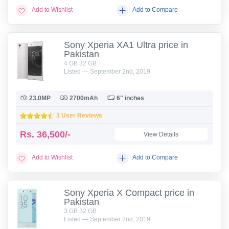
Add to Wishlist
Add to Compare
Sony Xperia XA1 Ultra price in
Pakistan
4 GB 32 GB
Listed — September 2nd, 2019
23.0MP
2700mAh
6" inches
3 User Reviews
Rs.
36,500/-
View Details
Add to Wishlist
Add to Compare
Sony Xperia X Compact price in
Pakistan
3 GB 32 GB
Listed — September 2nd, 2019