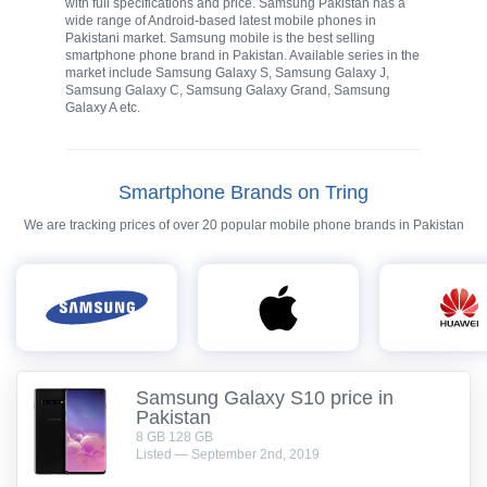
with full specifications and price. Samsung Pakistan has a
wide range of Android-based latest mobile phones in
Pakistani market. Samsung mobile is the best selling
smartphone phone brand in Pakistan. Available series in the
market include Samsung Galaxy S, Samsung Galaxy J,
Samsung Galaxy C, Samsung Galaxy Grand, Samsung
Galaxy A etc.
Smartphone Brands on Tring
We are tracking prices of over 20 popular mobile phone brands in Pakistan
Samsung Galaxy S10 price in
Pakistan
8 GB 128 GB
Listed — September 2nd, 2019