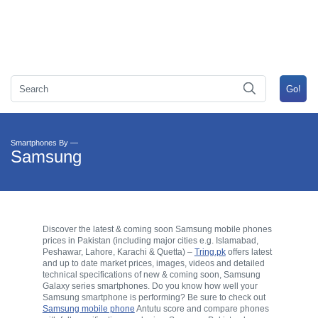
Smartphones By —
Samsung
Discover the latest & coming soon Samsung mobile phones
prices in Pakistan (including major cities e.g. Islamabad,
Peshawar, Lahore, Karachi & Quetta) –
Tring.pk
offers latest
and up to date market prices, images, videos and detailed
technical specifications of new & coming soon, Samsung
Galaxy series smartphones. Do you know how well your
Samsung smartphone is performing? Be sure to check out
Samsung mobile phone
Antutu score and compare phones