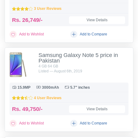
3 User Reviews
Rs.
26,749/-
View Details
Add to Wishlist
Add to Compare
Samsung Galaxy Note 5 price in
Pakistan
4 GB 64 GB
Listed — August 6th, 2019
15.9MP
3000mAh
5.7" inches
4 User Reviews
Rs.
49,750/-
View Details
Add to Wishlist
Add to Compare