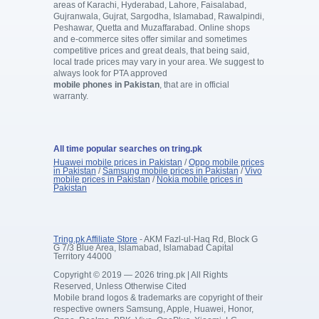
areas of Karachi, Hyderabad, Lahore, Faisalabad,
Gujranwala, Gujrat, Sargodha, Islamabad, Rawalpindi,
Peshawar, Quetta and Muzaffarabad. Online shops
and e-commerce sites offer similar and sometimes
competitive prices and great deals, that being said,
local trade prices may vary in your area. We suggest to
always look for PTA approved
mobile phones in Pakistan
, that are in official
warranty.
All time popular searches on tring.pk
Huawei mobile prices in Pakistan
/
Oppo mobile prices
in Pakistan
/
Samsung mobile prices in Pakistan
/
Vivo
mobile prices in Pakistan
/
Nokia mobile prices in
Pakistan
Tring.pk Affiliate Store
- AKM Fazl-ul-Haq Rd, Block G
G 7/3 Blue Area, Islamabad, Islamabad Capital
Territory 44000
Copyright © 2019 — 2026 tring.pk | All Rights
Reserved, Unless Otherwise Cited
Mobile brand logos & trademarks are copyright of their
respective owners Samsung, Apple, Huawei, Honor,