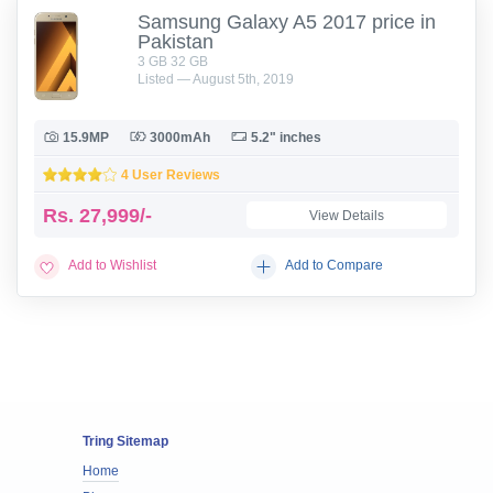
Samsung Galaxy A5 2017 price in
Pakistan
3 GB 32 GB
Listed — August 5th, 2019
15.9MP
3000mAh
5.2" inches
4 User Reviews
Rs.
27,999/-
View Details
Add to Wishlist
Add to Compare
Tring Sitemap
Home