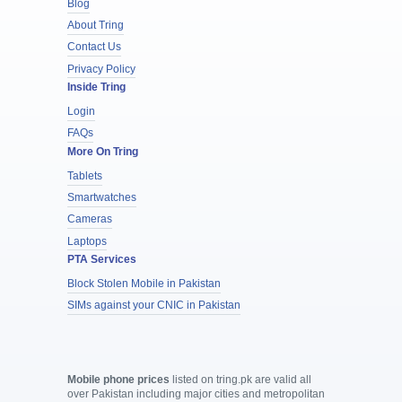
Blog
About Tring
Contact Us
Privacy Policy
Inside Tring
Login
FAQs
More On Tring
Tablets
Smartwatches
Cameras
Laptops
PTA Services
Block Stolen Mobile in Pakistan
SIMs against your CNIC in Pakistan
Mobile phone prices
listed on tring.pk are valid all
over Pakistan including major cities and metropolitan