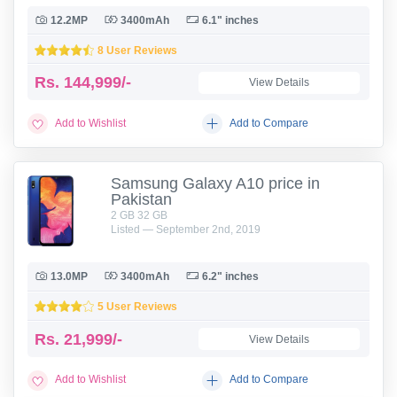
12.2MP
3400mAh
6.1" inches
8 User Reviews
Rs.
144,999/-
View Details
Add to Wishlist
Add to Compare
Samsung Galaxy A10 price in
Pakistan
2 GB 32 GB
Listed — September 2nd, 2019
13.0MP
3400mAh
6.2" inches
5 User Reviews
Rs.
21,999/-
View Details
Add to Wishlist
Add to Compare