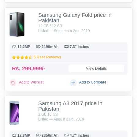
Samsung Galaxy Fold price in
Pakistan
12 GB 512 GB
Listed — September 2nd, 2019
12.2MP
2190mAh
7.3" inches
5 User Reviews
Rs.
299,999/-
View Details
Add to Wishlist
Add to Compare
Samsung A3 2017 price in
Pakistan
2 GB 16 GB
Listed — August 23rd, 2019
12.8MP
2350mAh
4.7" inches