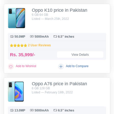
Oppo K10 price in Pakistan
6 GB 64 GB
Listed — March 25th, 2022
50.0MP
5000mAh
6.5" inches
2 User Reviews
Rs.
35,999/-
View Details
Add to Wishlist
Add to Compare
Oppo A76 price in Pakistan
6 GB 128 GB
Listed — February 18th, 2022
13.0MP
5000mAh
6.5" inches