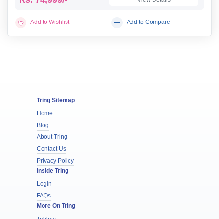
Add to Wishlist
Add to Compare
Tring Sitemap
Home
Blog
About Tring
Contact Us
Privacy Policy
Inside Tring
Login
FAQs
More On Tring
Tablets