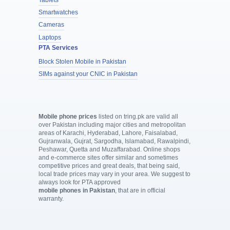
Smartwatches
Cameras
Laptops
PTA Services
Block Stolen Mobile in Pakistan
SIMs against your CNIC in Pakistan
Mobile phone prices
listed on tring.pk are valid all
over Pakistan including major cities and metropolitan
areas of Karachi, Hyderabad, Lahore, Faisalabad,
Gujranwala, Gujrat, Sargodha, Islamabad, Rawalpindi,
Peshawar, Quetta and Muzaffarabad. Online shops
and e-commerce sites offer similar and sometimes
competitive prices and great deals, that being said,
local trade prices may vary in your area. We suggest to
always look for PTA approved
mobile phones in Pakistan
, that are in official
warranty.