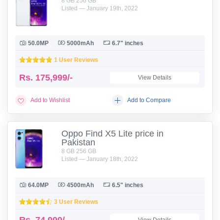
8 GB 256 GB
Listed — January 19th, 2022
50.0MP
5000mAh
6.7" inches
1 User Reviews
Rs.
175,999/-
View Details
Add to Wishlist
Add to Compare
Oppo Find X5 Lite price in
Pakistan
8 GB 256 GB
Listed — January 18th, 2022
64.0MP
4500mAh
6.5" inches
3 User Reviews
Rs.
74,999/-
View Details