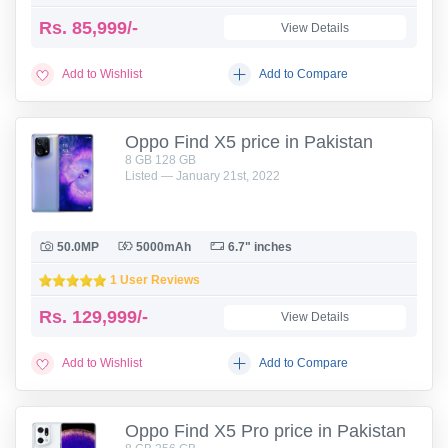
Rs.
85,999/-
View Details
Add to Wishlist
Add to Compare
Oppo Find X5 price in Pakistan
8 GB 128 GB
Listed — January 21st, 2022
50.0MP
5000mAh
6.7" inches
1 User Reviews
Rs.
129,999/-
View Details
Add to Wishlist
Add to Compare
Oppo Find X5 Pro price in Pakistan