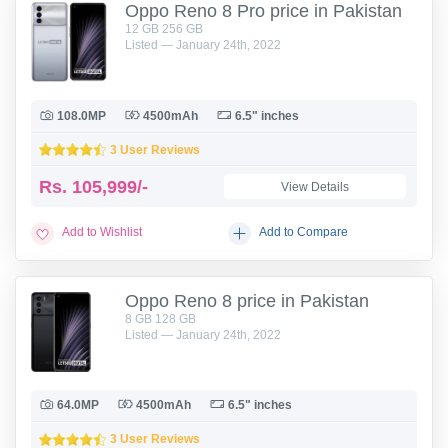
Oppo Reno 8 Pro price in Pakistan
12 GB 256 GB
Listed — January 24th, 2022
108.0MP
4500mAh
6.5" inches
3 User Reviews
Rs.
105,999/-
View Details
Add to Wishlist
Add to Compare
Oppo Reno 8 price in Pakistan
8 GB 128 GB
Listed — January 24th, 2022
64.0MP
4500mAh
6.5" inches
3 User Reviews