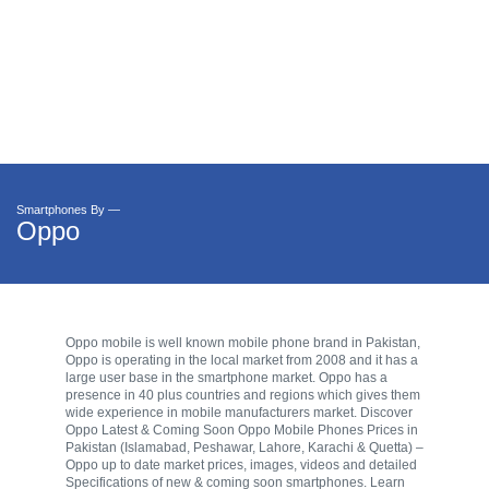
Smartphones By —
Oppo
Oppo mobile is well known mobile phone brand in Pakistan,
Oppo is operating in the local market from 2008 and it has a
large user base in the smartphone market. Oppo has a
presence in 40 plus countries and regions which gives them
wide experience in mobile manufacturers market. Discover
Oppo Latest & Coming Soon Oppo Mobile Phones Prices in
Pakistan (Islamabad, Peshawar, Lahore, Karachi & Quetta) –
Oppo up to date market prices, images, videos and detailed
Specifications of new & coming soon smartphones. Learn