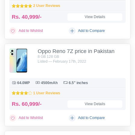
2 User Reviews
Rs.
40,999/-
View Details
Add to Wishlist
Add to Compare
Oppo Reno 7Z price in Pakistan
8 GB 128 GB
Listed — February 17th, 2022
64.0MP
4500mAh
6.5" inches
1 User Reviews
Rs.
60,999/-
View Details
Add to Wishlist
Add to Compare