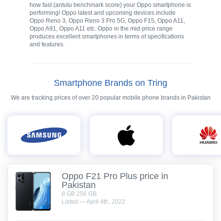
how fast (antutu benchmark score) your Oppo smartphone is
performing! Oppo latest and upcoming devices include
Oppo Reno 3, Oppo Reno 3 Pro 5G, Oppo F15, Oppo A11,
Oppo A91, Oppo A11 etc. Oppo in the mid-price range
produces excellent smartphones in terms of specifications
and features.
Smartphone Brands on Tring
We are tracking prices of over 20 popular mobile phone brands in Pakistan
Oppo F21 Pro Plus price in
Pakistan
8 GB 256 GB
Listed — April 4th, 2022