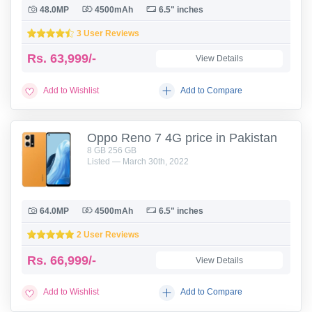
48.0MP
4500mAh
6.5" inches
3 User Reviews
Rs.
63,999/-
View Details
Add to Wishlist
Add to Compare
Oppo Reno 7 4G price in Pakistan
8 GB 256 GB
Listed — March 30th, 2022
64.0MP
4500mAh
6.5" inches
2 User Reviews
Rs.
66,999/-
View Details
Add to Wishlist
Add to Compare