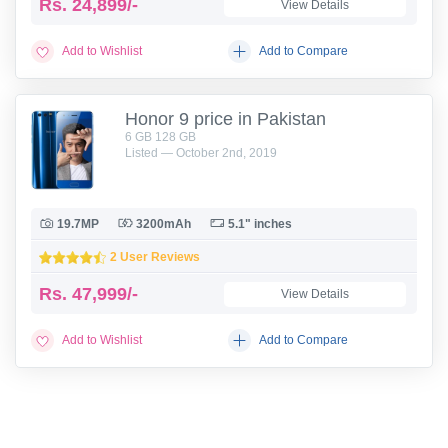
Rs.
24,899/-
View Details
Add to Wishlist
Add to Compare
Honor 9 price in Pakistan
6 GB 128 GB
Listed — October 2nd, 2019
19.7MP
3200mAh
5.1" inches
2 User Reviews
Rs.
47,999/-
View Details
Add to Wishlist
Add to Compare