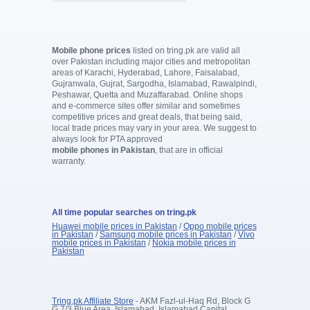
Mobile phone prices
listed on tring.pk are valid all
over Pakistan including major cities and metropolitan
areas of Karachi, Hyderabad, Lahore, Faisalabad,
Gujranwala, Gujrat, Sargodha, Islamabad, Rawalpindi,
Peshawar, Quetta and Muzaffarabad. Online shops
and e-commerce sites offer similar and sometimes
competitive prices and great deals, that being said,
local trade prices may vary in your area. We suggest to
always look for PTA approved
mobile phones in Pakistan
, that are in official
warranty.
All time popular searches on tring.pk
Huawei mobile prices in Pakistan
/
Oppo mobile prices
in Pakistan
/
Samsung mobile prices in Pakistan
/
Vivo
mobile prices in Pakistan
/
Nokia mobile prices in
Pakistan
Tring.pk Affiliate Store
- AKM Fazl-ul-Haq Rd, Block G
G 7/3 Blue Area, Islamabad, Islamabad Capital