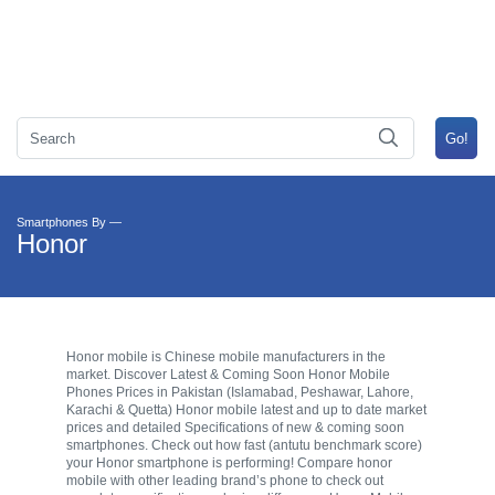
Smartphones By —
Honor
Honor mobile is Chinese mobile manufacturers in the
market. Discover Latest & Coming Soon Honor Mobile
Phones Prices in Pakistan (Islamabad, Peshawar, Lahore,
Karachi & Quetta) Honor mobile latest and up to date market
prices and detailed Specifications of new & coming soon
smartphones. Check out how fast (antutu benchmark score)
your Honor smartphone is performing! Compare honor
mobile with other leading brand’s phone to check out