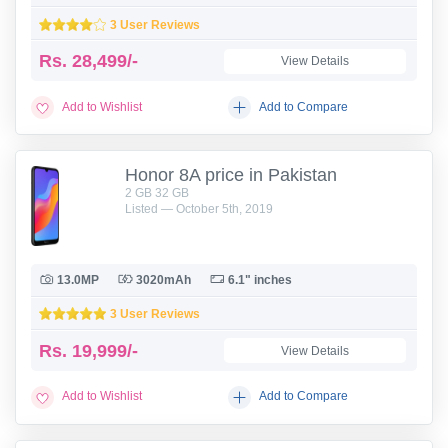
3 User Reviews
Rs.
28,499/-
View Details
Add to Wishlist
Add to Compare
Honor 8A price in Pakistan
2 GB 32 GB
Listed — October 5th, 2019
13.0MP
3020mAh
6.1" inches
3 User Reviews
Rs.
19,999/-
View Details
Add to Wishlist
Add to Compare