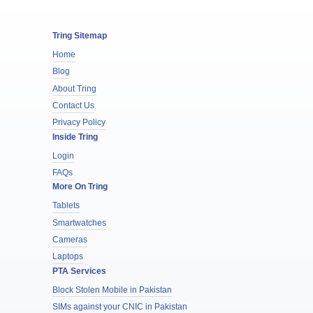
Tring Sitemap
Home
Blog
About Tring
Contact Us
Privacy Policy
Inside Tring
Login
FAQs
More On Tring
Tablets
Smartwatches
Cameras
Laptops
PTA Services
Block Stolen Mobile in Pakistan
SIMs against your CNIC in Pakistan