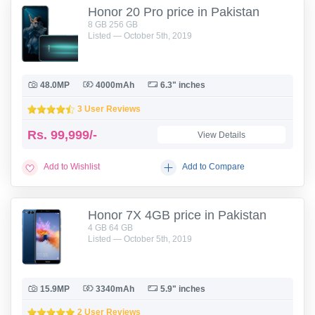
Honor 20 Pro price in Pakistan
8 GB 256 GB
Listed — October 5th, 2019
48.0MP
4000mAh
6.3" inches
3 User Reviews
Rs.
99,999/-
View Details
Add to Wishlist
Add to Compare
Honor 7X 4GB price in Pakistan
4 GB 64 GB
Listed — October 5th, 2019
15.9MP
3340mAh
5.9" inches
2 User Reviews