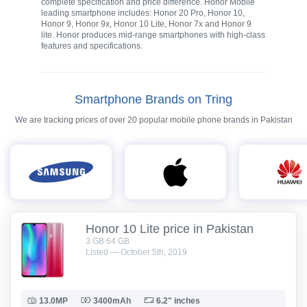
complete specification and price difference. Honor Mobile
leading smartphone includes: Honor 20 Pro, Honor 10,
Honor 9, Honor 9x, Honor 10 Lite, Honor 7x and Honor 9
lite. Honor produces mid-range smartphones with high-class
features and specifications.
Smartphone Brands on Tring
We are tracking prices of over 20 popular mobile phone brands in Pakistan
Honor 10 Lite price in Pakistan
3 GB 64 GB
Listed — October 5th, 2019
13.0MP
3400mAh
6.2" inches