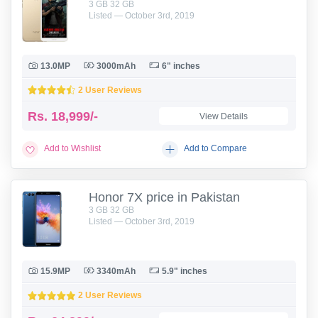
3 GB 32 GB
Listed — October 3rd, 2019
13.0MP
3000mAh
6" inches
2 User Reviews
Rs.
18,999/-
View Details
Add to Wishlist
Add to Compare
Honor 7X price in Pakistan
3 GB 32 GB
Listed — October 3rd, 2019
15.9MP
3340mAh
5.9" inches
2 User Reviews