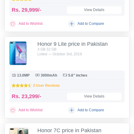
Rs.
29,999/-
View Details
Add to Wishlist
Add to Compare
Honor 9 Lite price in Pakistan
3 GB 32 GB
Listed — October 3rd, 2019
13.0MP
3000mAh
5.6" inches
2 User Reviews
Rs.
23,299/-
View Details
Add to Wishlist
Add to Compare
Honor 7C price in Pakistan