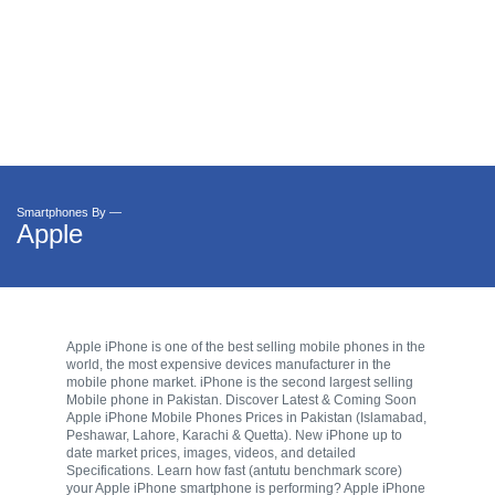
Smartphones By —
Apple
Apple iPhone is one of the best selling mobile phones in the
world, the most expensive devices manufacturer in the
mobile phone market. iPhone is the second largest selling
Mobile phone in Pakistan. Discover Latest & Coming Soon
Apple iPhone Mobile Phones Prices in Pakistan (Islamabad,
Peshawar, Lahore, Karachi & Quetta). New iPhone up to
date market prices, images, videos, and detailed
Specifications. Learn how fast (antutu benchmark score)
your Apple iPhone smartphone is performing? Apple iPhone