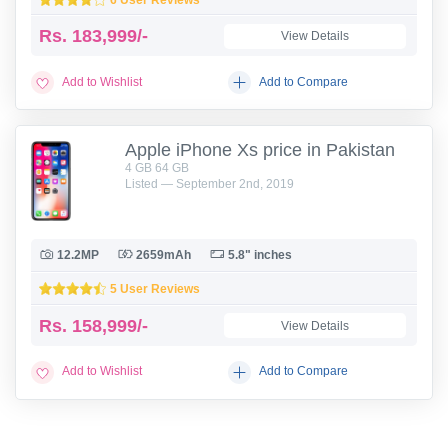
Rs.
183,999/-
View Details
Add to Wishlist
Add to Compare
Apple iPhone Xs price in Pakistan
4 GB 64 GB
Listed — September 2nd, 2019
12.2MP
2659mAh
5.8" inches
5 User Reviews
Rs.
158,999/-
View Details
Add to Wishlist
Add to Compare