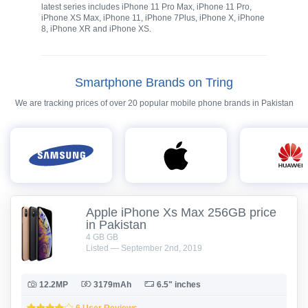
latest series includes iPhone 11 Pro Max, iPhone 11 Pro,
iPhone XS Max, iPhone 11, iPhone 7Plus, iPhone X, iPhone
8, iPhone XR and iPhone XS.
Smartphone Brands on Tring
We are tracking prices of over 20 popular mobile phone brands in Pakistan
Apple iPhone Xs Max 256GB price
in Pakistan
4 GB GB
Listed — September 2nd, 2019
12.2MP
3179mAh
6.5" inches
6 User Reviews