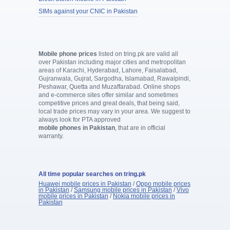
SIMs against your CNIC in Pakistan
Mobile phone prices
listed on tring.pk are valid all
over Pakistan including major cities and metropolitan
areas of Karachi, Hyderabad, Lahore, Faisalabad,
Gujranwala, Gujrat, Sargodha, Islamabad, Rawalpindi,
Peshawar, Quetta and Muzaffarabad. Online shops
and e-commerce sites offer similar and sometimes
competitive prices and great deals, that being said,
local trade prices may vary in your area. We suggest to
always look for PTA approved
mobile phones in Pakistan
, that are in official
warranty.
All time popular searches on tring.pk
Huawei mobile prices in Pakistan
/
Oppo mobile prices
in Pakistan
/
Samsung mobile prices in Pakistan
/
Vivo
mobile prices in Pakistan
/
Nokia mobile prices in
Pakistan