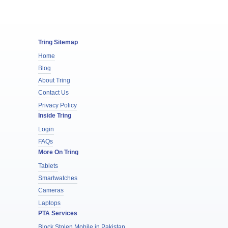
Tring Sitemap
Home
Blog
About Tring
Contact Us
Privacy Policy
Inside Tring
Login
FAQs
More On Tring
Tablets
Smartwatches
Cameras
Laptops
PTA Services
Block Stolen Mobile in Pakistan